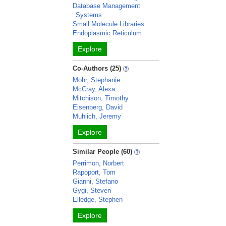
Database Management
Systems
Small Molecule Libraries
Endoplasmic Reticulum
Explore
Co-Authors (25)
Mohr, Stephanie
McCray, Alexa
Mitchison, Timothy
Eisenberg, David
Muhlich, Jeremy
Explore
Similar People (60)
Perrimon, Norbert
Rapoport, Tom
Gianni, Stefano
Gygi, Steven
Elledge, Stephen
Explore