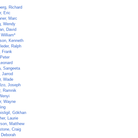
erg, Richard
, Eric
hner, Marc
g, Wendy
an, David
 William*
son, Kenneth
leder, Ralph
, Frank
 Peter
Leonard
a, Sangeeta
, Jarrod
r, Wade
lzo, Joseph
r, Ramnik
Wenyi
r, Wayne
Ning
isligil, Gökhan
her, Laurie
son, Matthew
stone, Craig
 Deborah