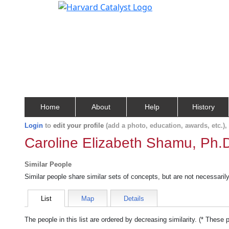
Home
About
Help
History
Login
to
edit your profile
(add a photo, education, awards, etc.)
Caroline Elizabeth Shamu, Ph.
Similar People
Similar people share similar sets of concepts, but are not necessaril
List
Map
Details
The people in this list are ordered by decreasing similarity. (* These 