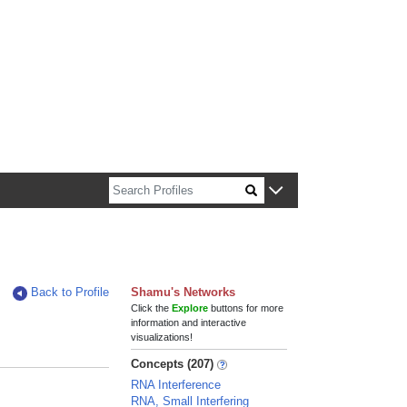
n about Harvard faculty and fellows.
Back to Profile
Shamu's Networks
Click the
Explore
buttons for more
information and interactive
visualizations!
Concepts (207)
RNA Interference
RNA, Small Interfering