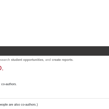
Harvard Catalyst Profiles
Contact, publication, and social network informatio
, search
student opportunities
, and
create reports
.
D.
y co-authors.
people are also co-authors.)