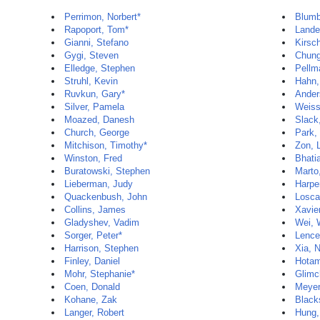
Perrimon, Norbert*
Blumb
Rapoport, Tom*
Lander
Gianni, Stefano
Kirsc
Gygi, Steven
Chun
Elledge, Stephen
Pellm
Struhl, Kevin
Hahn,
Ruvkun, Gary*
Ander
Silver, Pamela
Weiss
Moazed, Danesh
Slack
Church, George
Park,
Mitchison, Timothy*
Zon, 
Winston, Fred
Bhati
Buratowski, Stephen
Marto
Lieberman, Judy
Harpe
Quackenbush, John
Losca
Collins, James
Xavie
Gladyshev, Vadim
Wei, 
Sorger, Peter*
Lence
Harrison, Stephen
Xia, 
Finley, Daniel
Hotam
Mohr, Stephanie*
Glimc
Coen, Donald
Meyer
Kohane, Zak
Black
Langer, Robert
Hung,