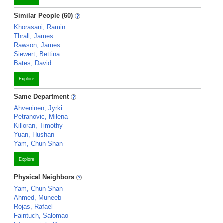
Similar People (60)
Khorasani, Ramin
Thrall, James
Rawson, James
Siewert, Bettina
Bates, David
Explore
Same Department
Ahveninen, Jyrki
Petranovic, Milena
Killoran, Timothy
Yuan, Hushan
Yam, Chun-Shan
Explore
Physical Neighbors
Yam, Chun-Shan
Ahmed, Muneeb
Rojas, Rafael
Faintuch, Salomao