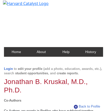
Harvard Catalyst Profiles
Contact, publication, and social network information
about Harvard faculty and fellows.
Home
About
Help
History
Login
to
edit your profile
(add a photo, education, awards, etc.),
search
student opportunities
, and
create reports
.
Jonathan B. Kruskal, M.D.,
Ph.D.
Co-Authors
Back to Profile
Co-Authors are people in Profiles who have published together.