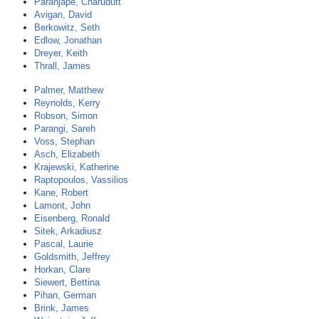
Paranjape, Charudutt
Avigan, David
Berkowitz, Seth
Edlow, Jonathan
Dreyer, Keith
Thrall, James
Palmer, Matthew
Reynolds, Kerry
Robson, Simon
Parangi, Sareh
Voss, Stephan
Asch, Elizabeth
Krajewski, Katherine
Raptopoulos, Vassilios
Kane, Robert
Lamont, John
Eisenberg, Ronald
Sitek, Arkadiusz
Pascal, Laurie
Goldsmith, Jeffrey
Horkan, Clare
Siewert, Bettina
Pihan, German
Brink, James