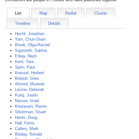
List
Map
Radial
Cluster
Timeline
Details
Hecht, Jonathan
Yam, Chun-Shan
Brook, Olga-Rachel
Signoretti, Sabina
Erbay, Nazli
Kent, Tara
Spirn, Paul
Kressel, Herbert
Boland, Giles
Ahmed, Muneeb
Levine, Deborah
Kung, Justin
Nasser, Imad
Khorasani, Ramin
Silverman, Stuart
Hanto, Doug
Hall, Ferris
Callery, Mark
Bleday, Ronald