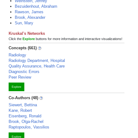
Weinstein, Jeffrey
Bezuidenhout, Abraham
Rawson, James
Brook, Alexander
Sun, Mary
Kruskal's Networks
Click the
Explore
buttons for more information and interactive visualizations!
Concepts (661)
Radiology
Radiology Department, Hospital
Quality Assurance, Health Care
Diagnostic Errors
Peer Review
Explore
Co-Authors (48)
Siewert, Bettina
Kane, Robert
Eisenberg, Ronald
Brook, Olga-Rachel
Raptopoulos, Vassilios
Explore