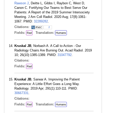
Rawson J
, Deitte L, Gibbs I, Raybon C, West D,
Canon C. Fortifying Our Teams to Best Serve Our
Patients: A Report of the 2019 Summer Intersociety
Meeting. J Am Coll Radiol. 2020 Aug; 17(8):1061-
1067. PMID:
32289282
.
Citations:
2
Fields:
Translation:
Rad
Humans
Kruskal JB
, Norbash A. A Call to Action - Our
Radiology Chairs Are Burning Out. Acad Radiol. 2019
10; 26(10):1385-1389. PMID:
31047792
.
Citations:
Fields:
Rad
Kruskal JB
, Sarwar A. Improving the Patient
Experience: A Little Effort Goes a Long Way.
Radiology. 2019 Apr; 291(1):110-111. PMID:
30667331
.
Citations:
Fields:
Translation:
Rad
Humans