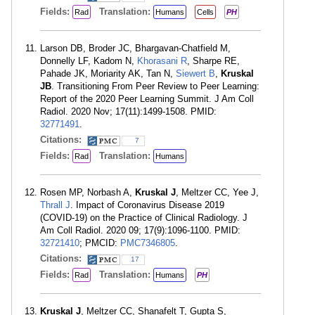
Fields:
Translation:
Rad
Humans
Cells
PH
Larson DB, Broder JC, Bhargavan-Chatfield M,
Donnelly LF, Kadom N,
Khorasani R
, Sharpe RE,
Pahade JK, Moriarity AK, Tan N,
Siewert B
,
Kruskal
JB
. Transitioning From Peer Review to Peer Learning:
Report of the 2020 Peer Learning Summit. J Am Coll
Radiol. 2020 Nov; 17(11):1499-1508. PMID:
32771491
.
Citations:
7
Fields:
Translation:
Rad
Humans
Rosen MP, Norbash A,
Kruskal J
, Meltzer CC, Yee J,
Thrall J
. Impact of Coronavirus Disease 2019
(COVID-19) on the Practice of Clinical Radiology. J
Am Coll Radiol. 2020 09; 17(9):1096-1100. PMID:
32721410
; PMCID:
PMC7346805
.
Citations:
17
Fields:
Translation:
Rad
Humans
PH
Kruskal J
, Meltzer CC, Shanafelt T, Gupta S,