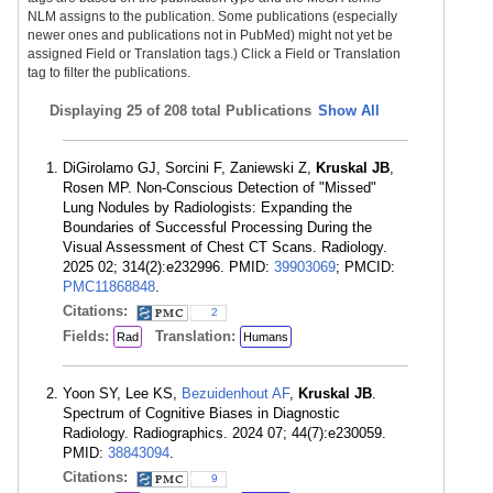
NLM assigns to the publication. Some publications (especially
newer ones and publications not in PubMed) might not yet be
assigned Field or Translation tags.) Click a Field or Translation
tag to filter the publications.
Displaying
25 of 208 total Publications
Show All
DiGirolamo GJ, Sorcini F, Zaniewski Z,
Kruskal JB
,
Rosen MP. Non-Conscious Detection of "Missed"
Lung Nodules by Radiologists: Expanding the
Boundaries of Successful Processing During the
Visual Assessment of Chest CT Scans. Radiology.
2025 02; 314(2):e232996. PMID:
39903069
; PMCID:
PMC11868848
.
Citations:
2
Fields:
Translation:
Rad
Humans
Yoon SY, Lee KS,
Bezuidenhout AF
,
Kruskal JB
.
Spectrum of Cognitive Biases in Diagnostic
Radiology. Radiographics. 2024 07; 44(7):e230059.
PMID:
38843094
.
Citations:
9