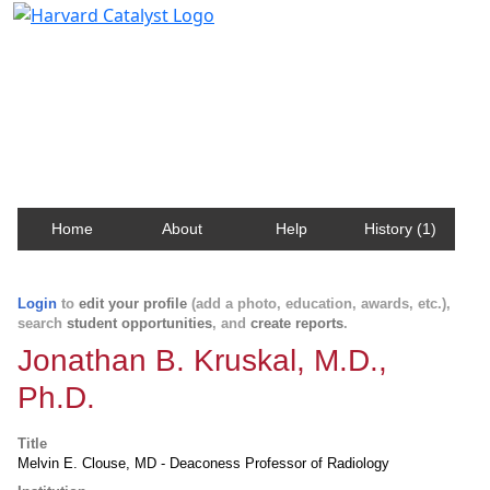
Harvard Catalyst Profiles
Contact, publication, and social network information
about Harvard faculty and fellows.
Home
About
Help
History (1)
Login
to
edit your profile
(add a photo, education, awards, etc.),
search
student opportunities
, and
create reports
.
Jonathan B. Kruskal, M.D.,
Ph.D.
Title
Melvin E. Clouse, MD - Deaconess Professor of Radiology