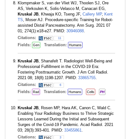
Klompmaker S, van der Vliet WJ, Thoolen SJ, Ore
AS, Verkoulen K, Solis-Velasco M, Canacari EG,
Kruskal JB
, Khwaja KO, Tseng JF,
Callery MP
,
Kent
TS
, Moser AJ. Procedure-specific Training for Robot-
assisted Distal Pancreatectomy. Ann Surg. 2021 07
01; 274(1):e18-e27. PMID:
30946088
.
Citations:
11
Fields:
Translation:
Gen
Humans
Kruskal JB
, Shanafelt T. Radiologist Well-Being and
Professional Fulfillment in the COVID-19 Era:
Fostering Posttraumatic Growth. J Am Coll Radiol.
2021 08; 18(8):1198-1207. PMID:
33865755
.
Citations:
6
Fields:
Translation:
Rad
Humans
Cells
PH
Kruskal JB
, Rosen MP, Hara AK, Canon C, Wald C.
Enabling Your Radiology Business to Thrive Strategic
Lessons Learned During the Initial and Subsequent
Surges of the Covid-19 Pandemic. Acad Radiol. 2021
03; 28(3):393-401. PMID:
33455861
.
Citations:
3