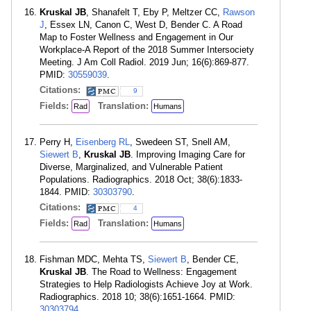
Kruskal JB
, Shanafelt T, Eby P, Meltzer CC,
Rawson
J
, Essex LN, Canon C, West D, Bender C. A Road
Map to Foster Wellness and Engagement in Our
Workplace-A Report of the 2018 Summer Intersociety
Meeting. J Am Coll Radiol. 2019 Jun; 16(6):869-877.
PMID:
30559039
.
Citations:
9
Fields:
Translation:
Rad
Humans
Perry H,
Eisenberg RL
, Swedeen ST, Snell AM,
Siewert B
,
Kruskal JB
. Improving Imaging Care for
Diverse, Marginalized, and Vulnerable Patient
Populations. Radiographics. 2018 Oct; 38(6):1833-
1844. PMID:
30303790
.
Citations:
4
Fields:
Translation:
Rad
Humans
Fishman MDC, Mehta TS,
Siewert B
, Bender CE,
Kruskal JB
. The Road to Wellness: Engagement
Strategies to Help Radiologists Achieve Joy at Work.
Radiographics. 2018 10; 38(6):1651-1664. PMID:
30303794
.