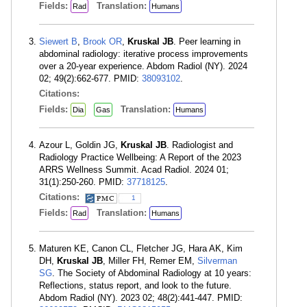
Fields:
Translation:
Rad
Humans
Siewert B
,
Brook OR
,
Kruskal JB
. Peer learning in
abdominal radiology: iterative process improvements
over a 20-year experience. Abdom Radiol (NY). 2024
02; 49(2):662-677. PMID:
38093102
.
Citations:
Fields:
Translation:
Dia
Gas
Humans
Azour L, Goldin JG,
Kruskal JB
. Radiologist and
Radiology Practice Wellbeing: A Report of the 2023
ARRS Wellness Summit. Acad Radiol. 2024 01;
31(1):250-260. PMID:
37718125
.
Citations:
1
Fields:
Translation:
Rad
Humans
Maturen KE, Canon CL, Fletcher JG, Hara AK, Kim
DH,
Kruskal JB
, Miller FH, Remer EM,
Silverman
SG
. The Society of Abdominal Radiology at 10 years:
Reflections, status report, and look to the future.
Abdom Radiol (NY). 2023 02; 48(2):441-447. PMID: