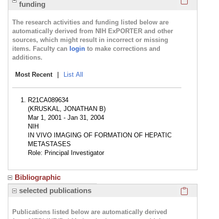
funding
The research activities and funding listed below are
automatically derived from NIH ExPORTER and other
sources, which might result in incorrect or missing
items. Faculty can
login
to make corrections and
additions.
Most Recent
|
List All
R21CA089634
(KRUSKAL, JONATHAN B)
Mar 1, 2001 - Jan 31, 2004
NIH
IN VIVO IMAGING OF FORMATION OF HEPATIC
METASTASES
Role: Principal Investigator
Bibliographic
Click here
selected publications
Publications listed below are automatically derived