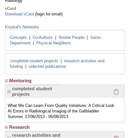
Radiology
vCard
Download vCard
(login for email)
Kruskal's Networks
Concepts
|
Co-Authors
|
Similar People
|
Same
Department
|
Physical Neighbors
completed student projects
|
research activities and
funding
|
selected publications
Mentoring
Click here
completed student
projects
What We Can Learn From Quality Initiatives: A Critical Look
At Errors in Radiological Imaging of the Gallbladder
Summer, 17/06/2013 - 05/08/2013
Research
Click here
research activities and