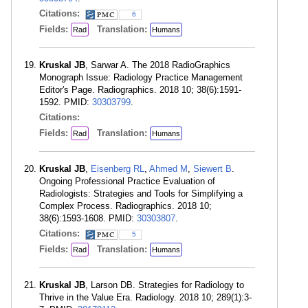
Citations:
6
Fields:
Translation:
Rad
Humans
Kruskal JB
, Sarwar A. The 2018 RadioGraphics
Monograph Issue: Radiology Practice Management
Editor's Page. Radiographics. 2018 10; 38(6):1591-
1592. PMID:
30303799
.
Citations:
Fields:
Translation:
Rad
Humans
Kruskal JB
,
Eisenberg RL
,
Ahmed M
,
Siewert B
.
Ongoing Professional Practice Evaluation of
Radiologists: Strategies and Tools for Simplifying a
Complex Process. Radiographics. 2018 10;
38(6):1593-1608. PMID:
30303807
.
Citations:
5
Fields:
Translation:
Rad
Humans
Kruskal JB
, Larson DB. Strategies for Radiology to
Thrive in the Value Era. Radiology. 2018 10; 289(1):3-