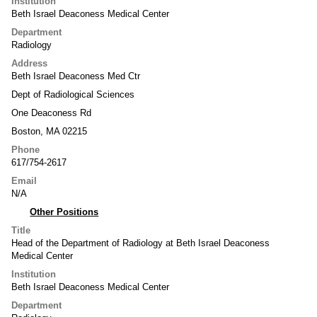
Institution
Beth Israel Deaconess Medical Center
Department
Radiology
Address
Beth Israel Deaconess Med Ctr
Dept of Radiological Sciences
One Deaconess Rd
Boston, MA 02215
Phone
617/754-2617
Email
N/A
Other Positions
Title
Head of the Department of Radiology at Beth Israel Deaconess
Medical Center
Institution
Beth Israel Deaconess Medical Center
Department