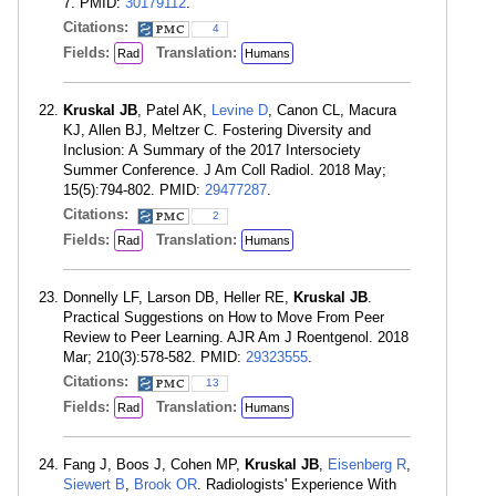
7. PMID:
30179112
.
Citations:
4
Fields:
Translation:
Rad
Humans
Kruskal JB
, Patel AK,
Levine D
, Canon CL, Macura
KJ, Allen BJ, Meltzer C. Fostering Diversity and
Inclusion: A Summary of the 2017 Intersociety
Summer Conference. J Am Coll Radiol. 2018 May;
15(5):794-802. PMID:
29477287
.
Citations:
2
Fields:
Translation:
Rad
Humans
Donnelly LF, Larson DB, Heller RE,
Kruskal JB
.
Practical Suggestions on How to Move From Peer
Review to Peer Learning. AJR Am J Roentgenol. 2018
Mar; 210(3):578-582. PMID:
29323555
.
Citations:
13
Fields:
Translation:
Rad
Humans
Fang J, Boos J, Cohen MP,
Kruskal JB
,
Eisenberg R
,
Siewert B
,
Brook OR
. Radiologists' Experience With