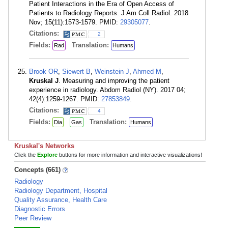
Patient Interactions in the Era of Open Access of
Patients to Radiology Reports. J Am Coll Radiol. 2018
Nov; 15(11):1573-1579. PMID:
29305077
.
Citations:
2
Fields:
Translation:
Rad
Humans
Brook OR
,
Siewert B
,
Weinstein J
,
Ahmed M
,
Kruskal J
. Measuring and improving the patient
experience in radiology. Abdom Radiol (NY). 2017 04;
42(4):1259-1267. PMID:
27853849
.
Citations:
4
Fields:
Translation:
Dia
Gas
Humans
Kruskal's Networks
Click the
Explore
buttons for more information and interactive visualizations!
Concepts (661)
Radiology
Radiology Department, Hospital
Quality Assurance, Health Care
Diagnostic Errors
Peer Review