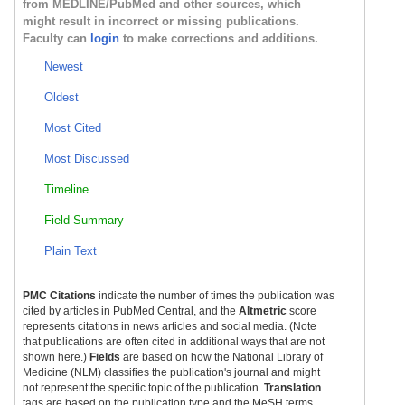
from MEDLINE/PubMed and other sources, which
might result in incorrect or missing publications.
Faculty can
login
to make corrections and additions.
Newest
Oldest
Most Cited
Most Discussed
Timeline
Field Summary
Plain Text
PMC Citations
indicate the number of times the publication was
cited by articles in PubMed Central, and the
Altmetric
score
represents citations in news articles and social media. (Note
that publications are often cited in additional ways that are not
shown here.)
Fields
are based on how the National Library of
Medicine (NLM) classifies the publication's journal and might
not represent the specific topic of the publication.
Translation
tags are based on the publication type and the MeSH terms