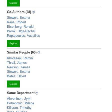
Explore
Co-Authors (48)
Siewert, Bettina
Kane, Robert
Eisenberg, Ronald
Brook, Olga-Rachel
Raptopoulos, Vassilios
Explore
Similar People (60)
Khorasani, Ramin
Thrall, James
Rawson, James
Siewert, Bettina
Bates, David
Explore
Same Department
Ahveninen, Jyrki
Petranovic, Milena
Killoran, Timothy