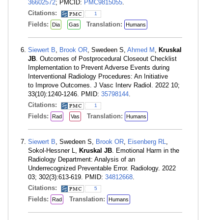
36602572
; PMCID:
PMC9815055
.
Citations:
1
Fields:
Translation:
Dia
Gas
Humans
Siewert B
,
Brook OR
, Swedeen S,
Ahmed M
,
Kruskal
JB
. Outcomes of Postprocedural Closeout Checklist
Implementation to Prevent Adverse Events during
Interventional Radiology Procedures: An Initiative
to Improve Outcomes. J Vasc Interv Radiol. 2022 10;
33(10):1240-1246. PMID:
35798144
.
Citations:
1
Fields:
Translation:
Rad
Vas
Humans
Siewert B
, Swedeen S,
Brook OR
,
Eisenberg RL
,
Sokol-Hessner L,
Kruskal JB
. Emotional Harm in the
Radiology Department: Analysis of an
Underrecognized Preventable Error. Radiology. 2022
03; 302(3):613-619. PMID:
34812668
.
Citations:
5
Fields:
Translation:
Rad
Humans