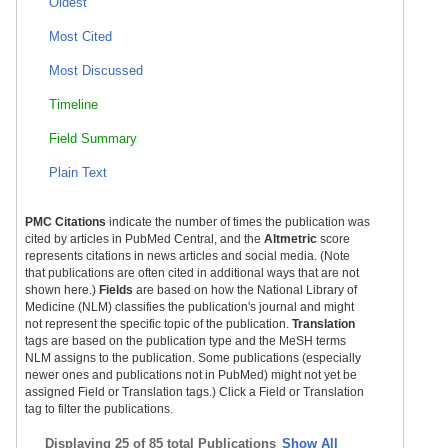
Oldest
Most Cited
Most Discussed
Timeline
Field Summary
Plain Text
PMC Citations
indicate the number of times the publication was
cited by articles in PubMed Central, and the
Altmetric
score
represents citations in news articles and social media. (Note
that publications are often cited in additional ways that are not
shown here.)
Fields
are based on how the National Library of
Medicine (NLM) classifies the publication's journal and might
not represent the specific topic of the publication.
Translation
tags are based on the publication type and the MeSH terms
NLM assigns to the publication. Some publications (especially
newer ones and publications not in PubMed) might not yet be
assigned Field or Translation tags.) Click a Field or Translation
tag to filter the publications.
Displaying
25 of 85 total Publications
Show All