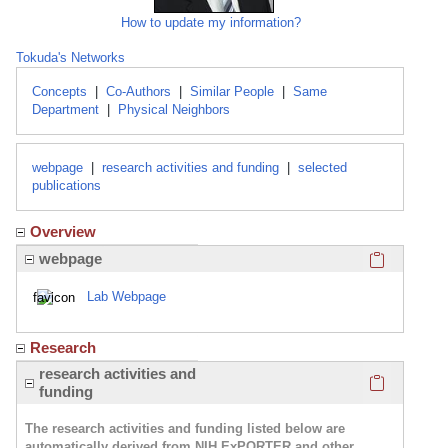
How to update my information?
Tokuda's Networks
Concepts
|
Co-Authors
|
Similar People
|
Same
Department
|
Physical Neighbors
webpage
|
research activities and funding
|
selected
publications
Overview
Click here
webpage
Lab Webpage
Research
Click here
research activities and
funding
The research activities and funding listed below are
automatically derived from NIH ExPORTER and other