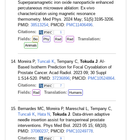
Superparamagnetic iron oxide nanoparticle enhanced
percutaneous microwave ablation: Ex-vivo
characterization using magnetic resonance
thermometry. Med Phys. 2024 May; 51(5):3195-3206.
PMID:
38513254
; PMCID:
PMC11406496
.
Citations:
1
Fields:
Translation:
Bio
Phy
Rad
Rad
Animals
Moreira P,
Tuncali K
, Tempany C,
Tokuda J
. AI-
Based Isotherm Prediction for Focal Cryoablation of
Prostate Cancer. Acad Radiol. 2023 09; 30 Suppl
1:S14-S20. PMID:
37236896
; PMCID:
PMC10524864
.
Citations:
7
Fields:
Translation:
Rad
Humans
Bernardes MC, Moreira P, Mareschal L, Tempany C,
Tuncali K
,
Hata N
,
Tokuda J
. Data-driven adaptive
needle insertion assist for transperineal prostate
interventions. Phys Med Biol. 2023 05 15; 68(10).
PMID:
37080237
; PMCID:
PMC10249778
.
Citations:
9