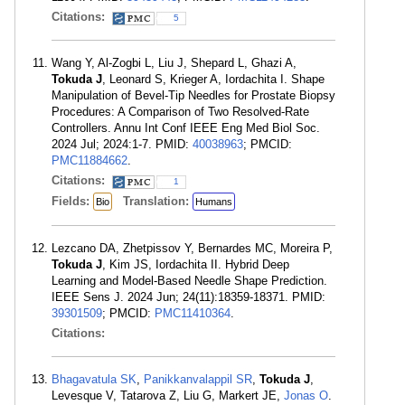
Citations:
5
Wang Y, Al-Zogbi L, Liu J, Shepard L, Ghazi A,
Tokuda J
, Leonard S, Krieger A, Iordachita I. Shape
Manipulation of Bevel-Tip Needles for Prostate Biopsy
Procedures: A Comparison of Two Resolved-Rate
Controllers. Annu Int Conf IEEE Eng Med Biol Soc.
2024 Jul; 2024:1-7. PMID:
40038963
; PMCID:
PMC11884662
.
Citations:
1
Fields:
Translation:
Bio
Humans
Lezcano DA, Zhetpissov Y, Bernardes MC, Moreira P,
Tokuda J
, Kim JS, Iordachita II. Hybrid Deep
Learning and Model-Based Needle Shape Prediction.
IEEE Sens J. 2024 Jun; 24(11):18359-18371. PMID:
39301509
; PMCID:
PMC11410364
.
Citations:
Bhagavatula SK
,
Panikkanvalappil SR
,
Tokuda J
,
Levesque V, Tatarova Z, Liu G, Markert JE,
Jonas O
.