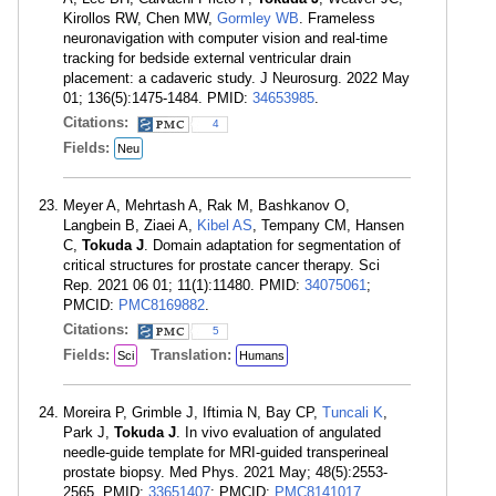
Kirollos RW, Chen MW,
Gormley WB
. Frameless
neuronavigation with computer vision and real-time
tracking for bedside external ventricular drain
placement: a cadaveric study. J Neurosurg. 2022 May
01; 136(5):1475-1484. PMID:
34653985
.
Citations:
4
Fields:
Neu
Meyer A, Mehrtash A, Rak M, Bashkanov O,
Langbein B, Ziaei A,
Kibel AS
, Tempany CM, Hansen
C,
Tokuda J
. Domain adaptation for segmentation of
critical structures for prostate cancer therapy. Sci
Rep. 2021 06 01; 11(1):11480. PMID:
34075061
;
PMCID:
PMC8169882
.
Citations:
5
Fields:
Translation:
Sci
Humans
Moreira P, Grimble J, Iftimia N, Bay CP,
Tuncali K
,
Park J,
Tokuda J
. In vivo evaluation of angulated
needle-guide template for MRI-guided transperineal
prostate biopsy. Med Phys. 2021 May; 48(5):2553-
2565. PMID:
33651407
; PMCID:
PMC8141017
.