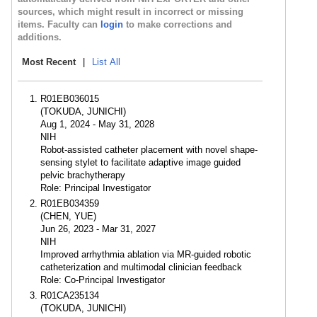
sources, which might result in incorrect or missing
items. Faculty can
login
to make corrections and
additions.
Most Recent
|
List All
R01EB036015
(TOKUDA, JUNICHI)
Aug 1, 2024 - May 31, 2028
NIH
Robot-assisted catheter placement with novel shape-
sensing stylet to facilitate adaptive image guided
pelvic brachytherapy
Role: Principal Investigator
R01EB034359
(CHEN, YUE)
Jun 26, 2023 - Mar 31, 2027
NIH
Improved arrhythmia ablation via MR-guided robotic
catheterization and multimodal clinician feedback
Role: Co-Principal Investigator
R01CA235134
(TOKUDA, JUNICHI)