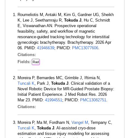
Roumeliotis M, Antaki M, Kim G, Gardner UG, Sheikh
K, Lee J, Seethamraju R,
Tokuda J
, Hu C, Schmidt
E, Viswanathan AN. Prospective operational
feasibility, safety, and workflow of magnetic
resonance-guided tracking technology for interstitial
gynecologic brachytherapy. Brachytherapy. 2026 Apr
06. PMID:
41946639
; PMCID:
PMC13077606
.
Citations:
Fields:
Rad
Moreira P, Bernardes MC, Grimble J, Iftimia N,
Tuncali K
, Park J,
Tokuda J
. Clinical validation of a
Novel Robotic Device for MR-Guided Prostate Biopsy:
Initial Patient Experience. J Med Robot Res. 2026
Mar 23. PMID:
41994551
; PMCID:
PMC13082751
.
Citations:
Moreira P, Ma M, Fordham N,
Vangel M
, Tempany C,
Tuncali K
,
Tokuda J
. AI-assisted cryo-dose
estimation and tissue injury modeling for assessing