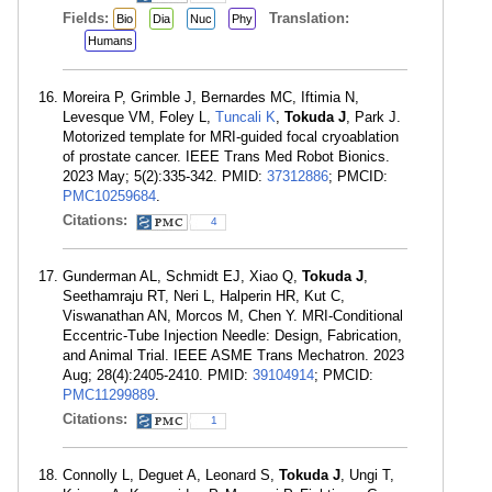
Fields:
Translation:
Bio
Dia
Nuc
Phy
Humans
Moreira P, Grimble J, Bernardes MC, Iftimia N,
Levesque VM, Foley L,
Tuncali K
,
Tokuda J
, Park J.
Motorized template for MRI-guided focal cryoablation
of prostate cancer. IEEE Trans Med Robot Bionics.
2023 May; 5(2):335-342. PMID:
37312886
; PMCID:
PMC10259684
.
Citations:
4
Gunderman AL, Schmidt EJ, Xiao Q,
Tokuda J
,
Seethamraju RT, Neri L, Halperin HR, Kut C,
Viswanathan AN, Morcos M, Chen Y. MRI-Conditional
Eccentric-Tube Injection Needle: Design, Fabrication,
and Animal Trial. IEEE ASME Trans Mechatron. 2023
Aug; 28(4):2405-2410. PMID:
39104914
; PMCID:
PMC11299889
.
Citations:
1
Connolly L, Deguet A, Leonard S,
Tokuda J
, Ungi T,