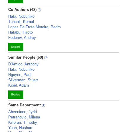
Co-Authors (42)
Hata, Nobuhiko
Tuncali, Kemal
Lopes Da Frota Moreira, Pedro
Hatabu, Hiroto
Fedorov, Andrey
Explore
Similar People (60)
D'Amico, Anthony
Hata, Nobuhiko
Nguyen, Paul
Silverman, Stuart
Kibel, Adam
Explore
Same Department
Ahveninen, Jyrki
Petranovic, Milena
Killoran, Timothy
Yuan, Hushan