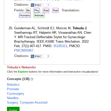
Citations:
5
Fields:
Translation:
Bio
Phy
Rad
Rad
Humans
Animals
Gunderman AL, Schmidt EJ, Morcos M,
Tokuda J
,
Seethamraju RT, Halperin HR, Viswanathan AN, Chen
Y. MR-Tracked Deflectable Stylet for Gynecologic
Brachytherapy. IEEE ASME Trans Mechatron. 2022
Feb; 27(1):407-417. PMID:
35185321
; PMCID:
PMC8855967
.
Citations:
8
Tokuda's Networks
Click the
Explore
buttons for more information and interactive visualizations!
Concepts (138)
Robotics
Prostate
Cryosurgery
Needles
Surgery, Computer-Assisted
Explore