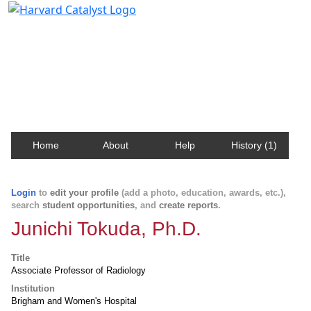
Harvard Catalyst Profiles
Contact, publication, and social network information
about Harvard faculty and fellows.
Home
About
Help
History (1)
Login
to
edit your profile
(add a photo, education, awards, etc.),
search
student opportunities
, and
create reports
.
Junichi Tokuda, Ph.D.
Title
Associate Professor of Radiology
Institution
Brigham and Women's Hospital