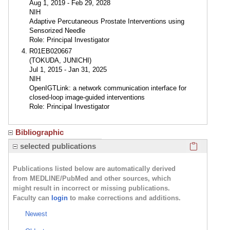
Aug 1, 2019 - Feb 29, 2028
NIH
Adaptive Percutaneous Prostate Interventions using
Sensorized Needle
Role: Principal Investigator
R01EB020667
(TOKUDA, JUNICHI)
Jul 1, 2015 - Jan 31, 2025
NIH
OpenIGTLink: a network communication interface for
closed-loop image-guided interventions
Role: Principal Investigator
Bibliographic
Click here
selected publications
Publications listed below are automatically derived
from MEDLINE/PubMed and other sources, which
might result in incorrect or missing publications.
Faculty can
login
to make corrections and additions.
Newest