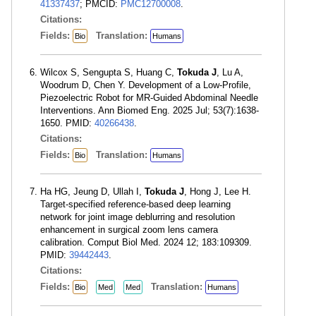
41337437
; PMCID:
PMC12700008
.
Citations:
Fields:
Translation:
Bio
Humans
Wilcox S, Sengupta S, Huang C,
Tokuda J
, Lu A,
Woodrum D, Chen Y. Development of a Low-Profile,
Piezoelectric Robot for MR-Guided Abdominal Needle
Interventions. Ann Biomed Eng. 2025 Jul; 53(7):1638-
1650. PMID:
40266438
.
Citations:
Fields:
Translation:
Bio
Humans
Ha HG, Jeung D, Ullah I,
Tokuda J
, Hong J, Lee H.
Target-specified reference-based deep learning
network for joint image deblurring and resolution
enhancement in surgical zoom lens camera
calibration. Comput Biol Med. 2024 12; 183:109309.
PMID:
39442443
.
Citations:
Fields:
Translation:
Bio
Med
Med
Humans