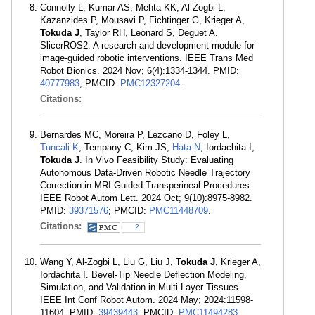
Connolly L, Kumar AS, Mehta KK, Al-Zogbi L,
Kazanzides P, Mousavi P, Fichtinger G, Krieger A,
Tokuda J
, Taylor RH, Leonard S, Deguet A.
SlicerROS2: A research and development module for
image-guided robotic interventions. IEEE Trans Med
Robot Bionics. 2024 Nov; 6(4):1334-1344. PMID:
40777983
; PMCID:
PMC12327204
.
Citations:
Bernardes MC, Moreira P, Lezcano D, Foley L,
Tuncali K
, Tempany C, Kim JS,
Hata N
, Iordachita I,
Tokuda J
. In Vivo Feasibility Study: Evaluating
Autonomous Data-Driven Robotic Needle Trajectory
Correction in MRI-Guided Transperineal Procedures.
IEEE Robot Autom Lett. 2024 Oct; 9(10):8975-8982.
PMID:
39371576
; PMCID:
PMC11448709
.
Citations:
2
Wang Y, Al-Zogbi L, Liu G, Liu J,
Tokuda J
, Krieger A,
Iordachita I. Bevel-Tip Needle Deflection Modeling,
Simulation, and Validation in Multi-Layer Tissues.
IEEE Int Conf Robot Autom. 2024 May; 2024:11598-
11604. PMID:
39439443
; PMCID:
PMC11494283
.