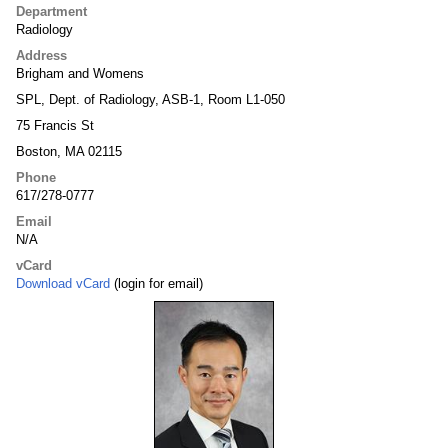
Department
Radiology
Address
Brigham and Womens
SPL, Dept. of Radiology, ASB-1, Room L1-050
75 Francis St
Boston, MA 02115
Phone
617/278-0777
Email
N/A
vCard
Download vCard
(login for email)