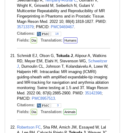
Seethamraju R,
Tempany-Afdhal C
, Obmann V,
Wright K, Griswold M, Seiberlich N, Gulani V.
Multicenter Repeatability and Reproducibility of MR
Fingerprinting in Phantoms and in Prostatic Tissue.
Magn Reson Med. 2022 10; 88(4):1818-1827. PMID:
35713379
; PMCID:
PMC9469467
.
Citations:
16
Fields:
Translation:
Dia
Humans
Schmidt EJ, Olson G,
Tokuda J
, Alipour A, Watkins
RD, Meyer EM, Elahi H, Stevenson WG,
Schweitzer
J
, Dumoulin CL, Johnson T, Kolandaivelu A, Loew W,
Halperin HR. Intracardiac MR imaging (ICMRI)
guiding-sheath with amplified expandable-tip imaging
and MR-tracking for navigation and arrythmia ablation
monitoring: Swine testing at 1.5 and 3T. Magn Reson
Med. 2022 06; 87(6):2885-2900. PMID:
35142398
;
PMCID:
PMC8957513
.
Citations:
3
Fields:
Translation:
Dia
Animals
Robertson FC
, Sha RM, Amich JM, Essayed W, Lal
A, Lee BH, Calvachi Prieto P,
Tokuda J
, Weaver JC,