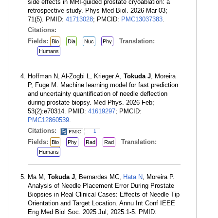
side effects in MRI-guided prostate cryoablation: a
retrospective study. Phys Med Biol. 2026 Mar 03;
71(5). PMID:
41713028
; PMCID:
PMC13037383
.
Citations:
Fields:
Translation:
Bio
Dia
Nuc
Phy
Humans
Hoffman N, Al-Zogbi L, Krieger A,
Tokuda J
, Moreira
P, Fuge M. Machine learning model for fast prediction
and uncertainty quantification of needle deflection
during prostate biopsy. Med Phys. 2026 Feb;
53(2):e70314. PMID:
41619297
; PMCID:
PMC12860539
.
Citations:
1
Fields:
Translation:
Bio
Phy
Rad
Rad
Humans
Ma M,
Tokuda J
, Bernardes MC,
Hata N
, Moreira P.
Analysis of Needle Placement Error During Prostate
Biopsies in Real Clinical Cases: Effects of Needle Tip
Orientation and Target Location. Annu Int Conf IEEE
Eng Med Biol Soc. 2025 Jul; 2025:1-5. PMID: