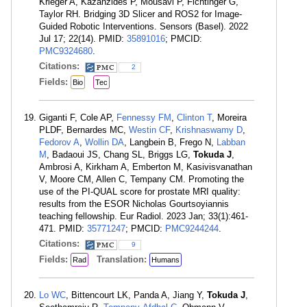
Krieger A, Kazanzides P, Mousavi P, Fichtinger G,
Taylor RH. Bridging 3D Slicer and ROS2 for Image-
Guided Robotic Interventions. Sensors (Basel). 2022
Jul 17; 22(14). PMID:
35891016
; PMCID:
PMC9324680
.
Citations:
2
Fields:
Bio
Tec
Giganti F, Cole AP,
Fennessy FM
,
Clinton T
, Moreira
PLDF, Bernardes MC,
Westin CF
,
Krishnaswamy D
,
Fedorov A
,
Wollin DA
, Langbein B, Frego N,
Labban
M
, Badaoui JS, Chang SL, Briggs LG,
Tokuda J
,
Ambrosi A, Kirkham A, Emberton M, Kasivisvanathan
V, Moore CM, Allen C, Tempany CM. Promoting the
use of the PI-QUAL score for prostate MRI quality:
results from the ESOR Nicholas Gourtsoyiannis
teaching fellowship. Eur Radiol. 2023 Jan; 33(1):461-
471. PMID:
35771247
; PMCID:
PMC9244244
.
Citations:
9
Fields:
Translation:
Rad
Humans
Lo WC
, Bittencourt LK, Panda A, Jiang Y,
Tokuda J
,