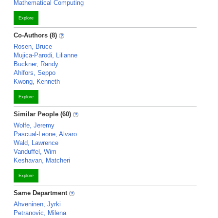
Mathematical Computing
Explore
Co-Authors (8)
Rosen, Bruce
Mujica-Parodi, Lilianne
Buckner, Randy
Ahlfors, Seppo
Kwong, Kenneth
Explore
Similar People (60)
Wolfe, Jeremy
Pascual-Leone, Alvaro
Wald, Lawrence
Vanduffel, Wim
Keshavan, Matcheri
Explore
Same Department
Ahveninen, Jyrki
Petranovic, Milena