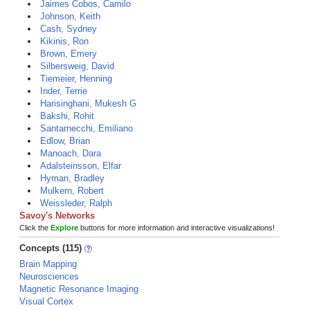
Jaimes Cobos, Camilo
Johnson, Keith
Cash, Sydney
Kikinis, Ron
Brown, Emery
Silbersweig, David
Tiemeier, Henning
Inder, Terrie
Harisinghani, Mukesh G
Bakshi, Rohit
Santarnecchi, Emiliano
Edlow, Brian
Manoach, Dara
Adalsteinsson, Elfar
Hyman, Bradley
Mulkern, Robert
Weissleder, Ralph
Savoy's Networks
Click the
Explore
buttons for more information and interactive visualizations!
Concepts (115)
Brain Mapping
Neurosciences
Magnetic Resonance Imaging
Visual Cortex