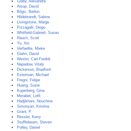
Golby, Alexandra
Alsop, David
Bilgic, Berkin
Hildebrandt, Sabine
Livingstone, Marge
Pizzagalli, Diego
Whitfield-Gabrieli, Susan
Rauch, Scott
Yu, Xin
Verfaellie, Mieke
Glahn, David
Westin, Carl-Fredrik
Napadow, Vitaly
Dickerson, Bradford
Esterman, Michael
Fregni, Felipe
Huang, Susie
Kuperberg, Gina
Merabet, Lotfi
Hadjikhani, Nouchine
Simonyan, Kristina
Grant, P.
Ressler, Kerry
Stufflebeam, Steven
Polley, Daniel