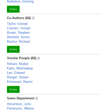
Radiation, Ionizing
Explore
Co-Authors (66)
Taylor, George
Cravero, Joseph
Brown, Stephen
Warfield, Simon
Bachur, Richard
Explore
Similar People (60)
Rehani, Madan
Kalra, Mannudeep
Lee, Edward
Rangel, Shawn
Khorasani, Ramin
Explore
Same Department
Ahveninen, Jyrki
Petranovic, Milena