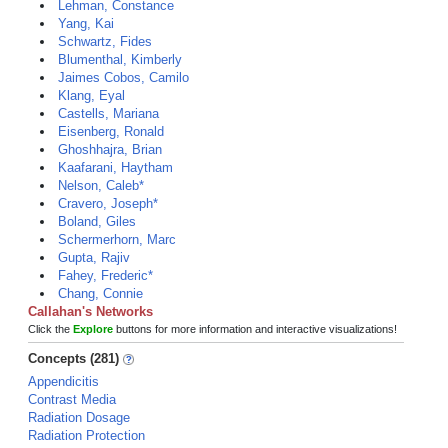
Lehman, Constance
Yang, Kai
Schwartz, Fides
Blumenthal, Kimberly
Jaimes Cobos, Camilo
Klang, Eyal
Castells, Mariana
Eisenberg, Ronald
Ghoshhajra, Brian
Kaafarani, Haytham
Nelson, Caleb*
Cravero, Joseph*
Boland, Giles
Schermerhorn, Marc
Gupta, Rajiv
Fahey, Frederic*
Chang, Connie
Callahan's Networks
Click the
Explore
buttons for more information and interactive visualizations!
Concepts (281)
Appendicitis
Contrast Media
Radiation Dosage
Radiation Protection