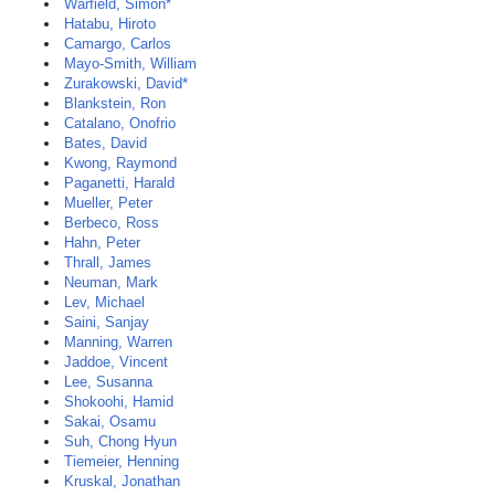
Warfield, Simon*
Hatabu, Hiroto
Camargo, Carlos
Mayo-Smith, William
Zurakowski, David*
Blankstein, Ron
Catalano, Onofrio
Bates, David
Kwong, Raymond
Paganetti, Harald
Mueller, Peter
Berbeco, Ross
Hahn, Peter
Thrall, James
Neuman, Mark
Lev, Michael
Saini, Sanjay
Manning, Warren
Jaddoe, Vincent
Lee, Susanna
Shokoohi, Hamid
Sakai, Osamu
Suh, Chong Hyun
Tiemeier, Henning
Kruskal, Jonathan