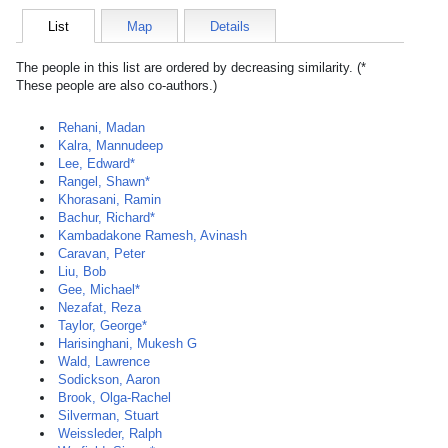
List
Map
Details
The people in this list are ordered by decreasing similarity. (*
These people are also co-authors.)
Rehani, Madan
Kalra, Mannudeep
Lee, Edward*
Rangel, Shawn*
Khorasani, Ramin
Bachur, Richard*
Kambadakone Ramesh, Avinash
Caravan, Peter
Liu, Bob
Gee, Michael*
Nezafat, Reza
Taylor, George*
Harisinghani, Mukesh G
Wald, Lawrence
Sodickson, Aaron
Brook, Olga-Rachel
Silverman, Stuart
Weissleder, Ralph