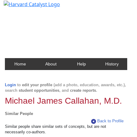
Harvard Catalyst Profiles
Contact, publication, and social network information
about Harvard faculty and fellows.
Home
About
Help
History
Login
to
edit your profile
(add a photo, education, awards, etc.),
search
student opportunities
, and
create reports
.
Michael James Callahan, M.D.
Similar People
Back to Profile
Similar people share similar sets of concepts, but are not
necessarily co-authors.