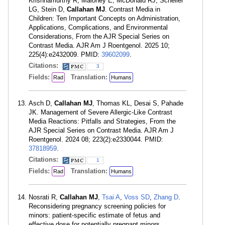
Krishnamurthy R, Maloney E, McDonald RJ, Scheller
LG, Stein D,
Callahan MJ
. Contrast Media in
Children: Ten Important Concepts on Administration,
Applications, Complications, and Environmental
Considerations, From the AJR Special Series on
Contrast Media. AJR Am J Roentgenol. 2025 10;
225(4):e2432009. PMID:
39602099
.
Citations:
3
Fields:
Translation:
Rad
Humans
Asch D,
Callahan MJ
, Thomas KL, Desai S, Pahade
JK. Management of Severe Allergic-Like Contrast
Media Reactions: Pitfalls and Strategies, From the
AJR Special Series on Contrast Media. AJR Am J
Roentgenol. 2024 08; 223(2):e2330044. PMID:
37818959
.
Citations:
1
Fields:
Translation:
Rad
Humans
Nosrati R,
Callahan MJ
,
Tsai A
,
Voss SD
,
Zhang D
.
Reconsidering pregnancy screening policies for
minors: patient-specific estimate of fetus and
effective dose for potentially pregnant minors