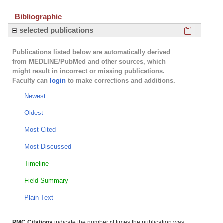
Bibliographic
Click here
selected publications
Publications listed below are automatically derived
from MEDLINE/PubMed and other sources, which
might result in incorrect or missing publications.
Faculty can
login
to make corrections and additions.
Newest
Oldest
Most Cited
Most Discussed
Timeline
Field Summary
Plain Text
PMC Citations
indicate the number of times the publication was