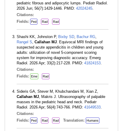
pediatric fibrous and adipocytic lumps. Pediatr Radiol.
2026 Jun; 56(7):1429-1446. PMID:
42024245
.
Citations:
Fields:
Ped
Rad
Rad
Shashi KK, Johnston P,
Bixby SD
,
Bachur RG
,
Rangel S
,
Callahan MJ
. Equivocal MRI findings of
suspected acute appendicitis in children and young
adults: utilization of novel 5-component scoring
system for improving diagnostic accuracy. Emerg
Radiol. 2026 Apr; 33(2):217-228. PMID:
41824153
.
Citations:
Fields:
Eme
Rad
Sideris GA, Stever M, Khubchandani M, Xian Z,
Callahan MJ
, Makris J. Ultrasonography of palpable
masses in the pediatric head and neck. Pediatr
Radiol. 2026 Apr; 56(4):743-766. PMID:
41649533
.
Citations:
Fields:
Translation:
Ped
Rad
Rad
Humans