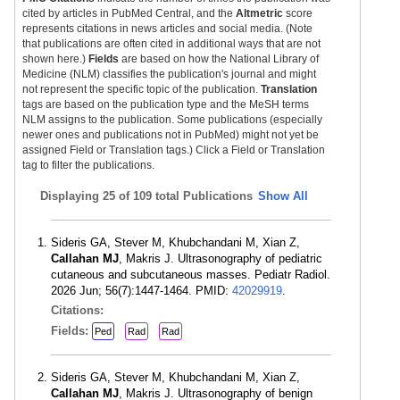
cited by articles in PubMed Central, and the
Altmetric
score
represents citations in news articles and social media. (Note
that publications are often cited in additional ways that are not
shown here.)
Fields
are based on how the National Library of
Medicine (NLM) classifies the publication's journal and might
not represent the specific topic of the publication.
Translation
tags are based on the publication type and the MeSH terms
NLM assigns to the publication. Some publications (especially
newer ones and publications not in PubMed) might not yet be
assigned Field or Translation tags.) Click a Field or Translation
tag to filter the publications.
Displaying
25 of 109 total Publications
Show All
Sideris GA, Stever M, Khubchandani M, Xian Z,
Callahan MJ
, Makris J. Ultrasonography of pediatric
cutaneous and subcutaneous masses. Pediatr Radiol.
2026 Jun; 56(7):1447-1464. PMID:
42029919
.
Citations:
Fields:
Ped
Rad
Rad
Sideris GA, Stever M, Khubchandani M, Xian Z,
Callahan MJ
, Makris J. Ultrasonography of benign