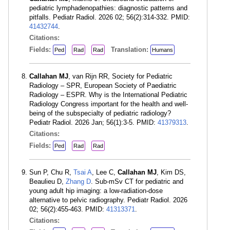
pediatric lymphadenopathies: diagnostic patterns and
pitfalls. Pediatr Radiol. 2026 02; 56(2):314-332. PMID:
41432744
.
Citations:
Fields:
Translation:
Ped
Rad
Rad
Humans
Callahan MJ
, van Rijn RR, Society for Pediatric
Radiology – SPR, European Society of Paediatric
Radiology – ESPR. Why is the International Pediatric
Radiology Congress important for the health and well-
being of the subspecialty of pediatric radiology?
Pediatr Radiol. 2026 Jan; 56(1):3-5. PMID:
41379313
.
Citations:
Fields:
Ped
Rad
Rad
Sun P, Chu R,
Tsai A
, Lee C,
Callahan MJ
, Kim DS,
Beaulieu D,
Zhang D
. Sub-mSv CT for pediatric and
young adult hip imaging: a low-radiation-dose
alternative to pelvic radiography. Pediatr Radiol. 2026
02; 56(2):455-463. PMID:
41313371
.
Citations: