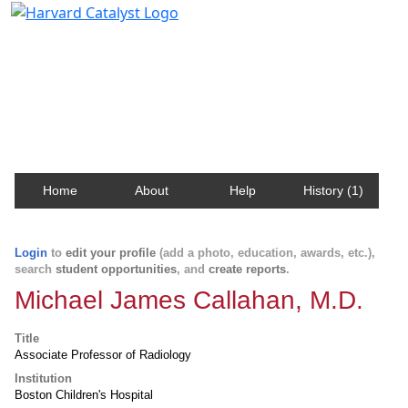
Harvard Catalyst Profiles
Contact, publication, and social network information
about Harvard faculty and fellows.
Home
About
Help
History (1)
Login
to
edit your profile
(add a photo, education, awards, etc.),
search
student opportunities
, and
create reports
.
Michael James Callahan, M.D.
Title
Associate Professor of Radiology
Institution
Boston Children's Hospital