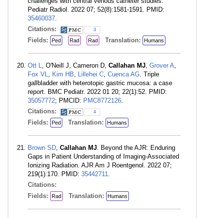
challenges with central venous catheter studies.
Pediatr Radiol. 2022 07; 52(8):1581-1591. PMID:
35460037
.
Citations:
3
Fields:
Translation:
Ped
Rad
Rad
Humans
Ott L
, O'Neill J, Cameron D,
Callahan MJ
,
Grover A
,
Fox VL
,
Kim HB
,
Lillehei C
,
Cuenca AG
. Triple
gallbladder with heterotopic gastric mucosa: a case
report. BMC Pediatr. 2022 01 20; 22(1):52. PMID:
35057772
; PMCID:
PMC8772126
.
Citations:
4
Fields:
Translation:
Ped
Humans
Brown SD
,
Callahan MJ
. Beyond the AJR: Enduring
Gaps in Patient Understanding of Imaging-Associated
Ionizing Radiation. AJR Am J Roentgenol. 2022 07;
219(1):170. PMID:
35442711
.
Citations:
Fields:
Translation:
Rad
Humans