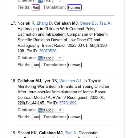
Citations:
1
Fields:
Translation:
Rad
Humans
Nosrati R,
Zhang D
,
Callahan MJ
,
Shore BJ
,
Tsai A
.
Hip Imaging in Children With Cerebral Palsy:
Estimation and Intrapatient Comparison of Patient-
Specific Radiation Doses of Low-Dose CT and
Radiography. Invest Radiol. 2023 03 01; 58(3):190-
198. PMID:
36070536
.
Citations:
2
Fields:
Translation:
Rad
Humans
Callahan MJ
, Iyer RS,
Wassner AJ
. Is Thyroid
Monitoring Warranted in Infants and Young Children
After Intravascular Administration of Iodine-Based
Contrast Media? AJR Am J Roentgenol. 2023 01;
220(1):144-145. PMID:
35731099
.
Citations:
3
Fields:
Translation:
Rad
Humans
Shashi KK,
Callahan MJ
,
Tsai A
. Diagnostic