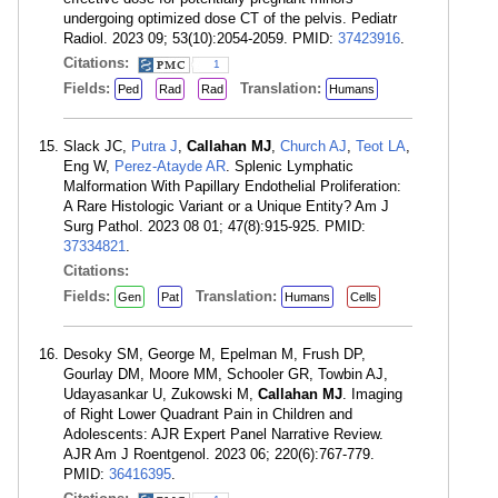
undergoing optimized dose CT of the pelvis. Pediatr
Radiol. 2023 09; 53(10):2054-2059. PMID:
37423916
.
Citations:
1
Fields:
Translation:
Ped
Rad
Rad
Humans
Slack JC,
Putra J
,
Callahan MJ
,
Church AJ
,
Teot LA
,
Eng W,
Perez-Atayde AR
. Splenic Lymphatic
Malformation With Papillary Endothelial Proliferation:
A Rare Histologic Variant or a Unique Entity? Am J
Surg Pathol. 2023 08 01; 47(8):915-925. PMID:
37334821
.
Citations:
Fields:
Translation:
Gen
Pat
Humans
Cells
Desoky SM, George M, Epelman M, Frush DP,
Gourlay DM, Moore MM, Schooler GR, Towbin AJ,
Udayasankar U, Zukowski M,
Callahan MJ
. Imaging
of Right Lower Quadrant Pain in Children and
Adolescents: AJR Expert Panel Narrative Review.
AJR Am J Roentgenol. 2023 06; 220(6):767-779.
PMID:
36416395
.