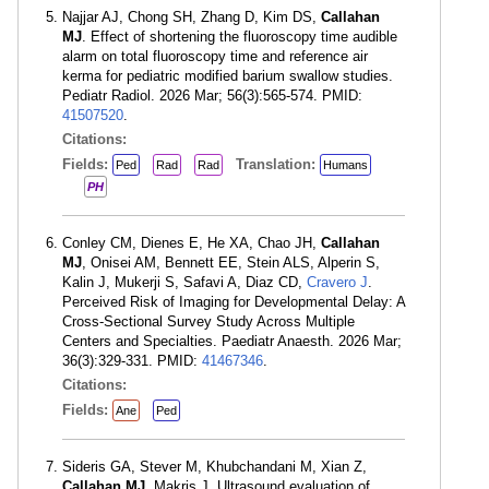
Najjar AJ, Chong SH, Zhang D, Kim DS,
Callahan
MJ
. Effect of shortening the fluoroscopy time audible
alarm on total fluoroscopy time and reference air
kerma for pediatric modified barium swallow studies.
Pediatr Radiol. 2026 Mar; 56(3):565-574. PMID:
41507520
.
Citations:
Fields:
Translation:
Ped
Rad
Rad
Humans
PH
Conley CM, Dienes E, He XA, Chao JH,
Callahan
MJ
, Onisei AM, Bennett EE, Stein ALS, Alperin S,
Kalin J, Mukerji S, Safavi A, Diaz CD,
Cravero J
.
Perceived Risk of Imaging for Developmental Delay: A
Cross-Sectional Survey Study Across Multiple
Centers and Specialties. Paediatr Anaesth. 2026 Mar;
36(3):329-331. PMID:
41467346
.
Citations:
Fields:
Ane
Ped
Sideris GA, Stever M, Khubchandani M, Xian Z,
Callahan MJ
, Makris J. Ultrasound evaluation of