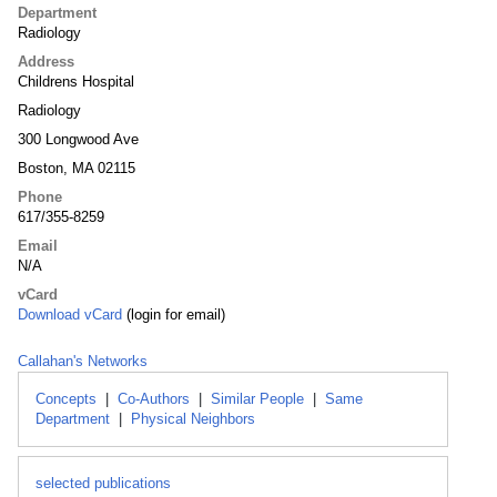
Department
Radiology
Address
Childrens Hospital
Radiology
300 Longwood Ave
Boston, MA 02115
Phone
617/355-8259
Email
N/A
vCard
Download vCard
(login for email)
Callahan's Networks
Concepts
|
Co-Authors
|
Similar People
|
Same
Department
|
Physical Neighbors
selected publications