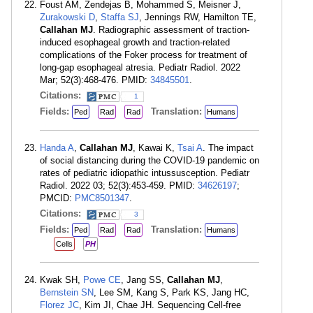
Foust AM, Zendejas B, Mohammed S, Meisner J,
Zurakowski D
,
Staffa SJ
, Jennings RW, Hamilton TE,
Callahan MJ
. Radiographic assessment of traction-
induced esophageal growth and traction-related
complications of the Foker process for treatment of
long-gap esophageal atresia. Pediatr Radiol. 2022
Mar; 52(3):468-476. PMID:
34845501
.
Citations:
1
Fields:
Translation:
Ped
Rad
Rad
Humans
Handa A
,
Callahan MJ
, Kawai K,
Tsai A
. The impact
of social distancing during the COVID-19 pandemic on
rates of pediatric idiopathic intussusception. Pediatr
Radiol. 2022 03; 52(3):453-459. PMID:
34626197
;
PMCID:
PMC8501347
.
Citations:
3
Fields:
Translation:
Ped
Rad
Rad
Humans
Cells
PH
Kwak SH,
Powe CE
, Jang SS,
Callahan MJ
,
Bernstein SN
, Lee SM, Kang S, Park KS, Jang HC,
Florez JC
, Kim JI, Chae JH. Sequencing Cell-free