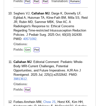
Fields:
Translation:
Ped
Rad
Rad
Humans
Seghers VJ,
Callahan MJ
, Darge K, Donnelly LF,
Eghbal A, Huisman TA, Kline-Fath BM, Milla SS, Reid
JR, Rubin MD, Sammer MBK, Sher AC. A
Radiologist's Response to: Ethical Concerns
Regarding Time-restricted Intussusception Reduction
Policies. J Pediatr Surg. 2025 Oct; 60(10):162430.
PMID:
40571092
.
Citations:
Fields:
Gen
Ped
Callahan MJ
. Editorial Comment: Pediatric Whole-
Body MRI-Current Challenges, Potential
Opportunities, and Future Imperatives. AJR Am J
Roentgenol. 2025 Jul; 225(1):e2532642. PMID:
39813612
.
Citations:
Fields:
Rad
Forbes-Amrhein MM,
Chow JS
, Horst KK, Kim HH,