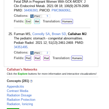
Fetal DNA in Pregnant Women With GCK-MODY. J
Clin Endocrinol Metab. 2021 08 18; 106(9):2678-2689.
PMID:
34406393
; PMCID:
PMC8660061
.
Citations:
5
Fields:
Translation:
End
Met
Humans
Furman MS,
Connolly SA
,
Brown SD
,
Callahan MJ
.
The pediatric stomach - congenital abnormalities.
Pediatr Radiol. 2021 12; 51(13):2461-2469. PMID:
34351495
.
Citations:
2
Fields:
Translation:
Ped
Rad
Rad
Humans
Callahan's Networks
Click the
Explore
buttons for more information and interactive visualizations!
Concepts (281)
Appendicitis
Contrast Media
Radiation Dosage
Radiation Protection
Radiation, Ionizing