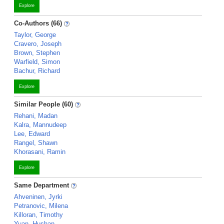
Explore
Co-Authors (66)
Taylor, George
Cravero, Joseph
Brown, Stephen
Warfield, Simon
Bachur, Richard
Explore
Similar People (60)
Rehani, Madan
Kalra, Mannudeep
Lee, Edward
Rangel, Shawn
Khorasani, Ramin
Explore
Same Department
Ahveninen, Jyrki
Petranovic, Milena
Killoran, Timothy
Yuan, Hushan