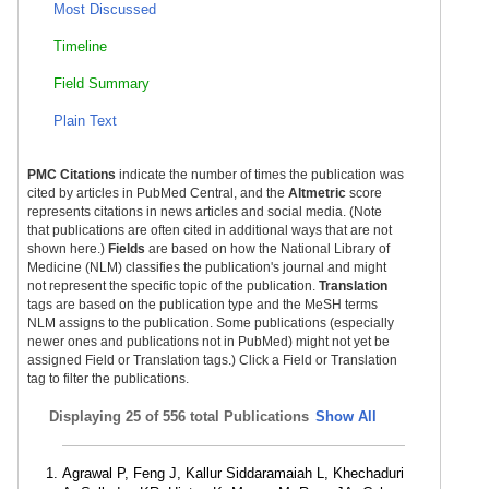
Most Discussed
Timeline
Field Summary
Plain Text
PMC Citations
indicate the number of times the publication was
cited by articles in PubMed Central, and the
Altmetric
score
represents citations in news articles and social media. (Note
that publications are often cited in additional ways that are not
shown here.)
Fields
are based on how the National Library of
Medicine (NLM) classifies the publication's journal and might
not represent the specific topic of the publication.
Translation
tags are based on the publication type and the MeSH terms
NLM assigns to the publication. Some publications (especially
newer ones and publications not in PubMed) might not yet be
assigned Field or Translation tags.) Click a Field or Translation
tag to filter the publications.
Displaying
25 of 556 total Publications
Show All
Agrawal P, Feng J, Kallur Siddaramaiah L, Khechaduri