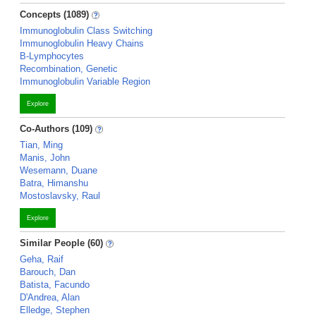
Concepts (1089)
Immunoglobulin Class Switching
Immunoglobulin Heavy Chains
B-Lymphocytes
Recombination, Genetic
Immunoglobulin Variable Region
Explore
Co-Authors (109)
Tian, Ming
Manis, John
Wesemann, Duane
Batra, Himanshu
Mostoslavsky, Raul
Explore
Similar People (60)
Geha, Raif
Barouch, Dan
Batista, Facundo
D'Andrea, Alan
Elledge, Stephen