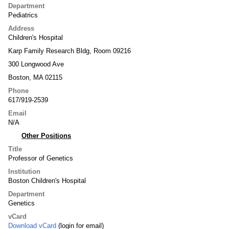
Department
Pediatrics
Address
Children's Hospital
Karp Family Research Bldg, Room 09216
300 Longwood Ave
Boston, MA 02115
Phone
617/919-2539
Email
N/A
Other Positions
Title
Professor of Genetics
Institution
Boston Children's Hospital
Department
Genetics
vCard
Download vCard
(login for email)