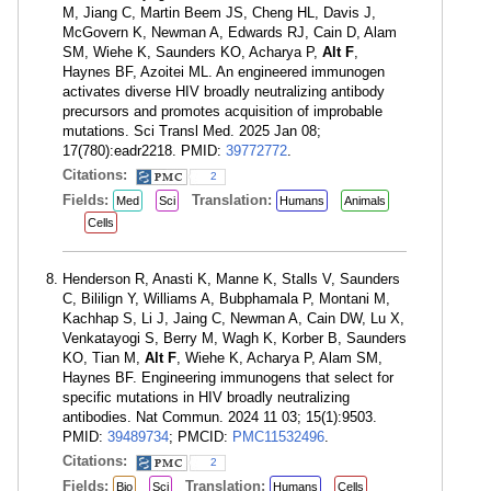
M, Jiang C, Martin Beem JS, Cheng HL, Davis J,
McGovern K, Newman A, Edwards RJ, Cain D, Alam
SM, Wiehe K, Saunders KO, Acharya P,
Alt F
,
Haynes BF, Azoitei ML. An engineered immunogen
activates diverse HIV broadly neutralizing antibody
precursors and promotes acquisition of improbable
mutations. Sci Transl Med. 2025 Jan 08;
17(780):eadr2218. PMID:
39772772
.
Citations:
2
Fields:
Translation:
Med
Sci
Humans
Animals
Cells
Henderson R, Anasti K, Manne K, Stalls V, Saunders
C, Bililign Y, Williams A, Bubphamala P, Montani M,
Kachhap S, Li J, Jaing C, Newman A, Cain DW, Lu X,
Venkatayogi S, Berry M, Wagh K, Korber B, Saunders
KO, Tian M,
Alt F
, Wiehe K, Acharya P, Alam SM,
Haynes BF. Engineering immunogens that select for
specific mutations in HIV broadly neutralizing
antibodies. Nat Commun. 2024 11 03; 15(1):9503.
PMID:
39489734
; PMCID:
PMC11532496
.
Citations:
2
Fields:
Translation:
Bio
Sci
Humans
Cells