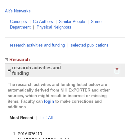
Alt's Networks
Concepts
|
Co-Authors
|
Similar People
|
Same
Department
|
Physical Neighbors
research activities and funding
|
selected publications
Research
Click here
research activities and
funding
The research activities and funding listed below are
automatically derived from NIH ExPORTER and other
sources, which might result in incorrect or missing
items. Faculty can
login
to make corrections and
additions.
Most Recent
|
List All
P01AI076210