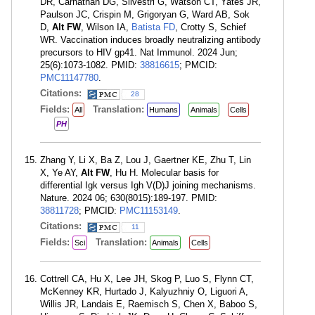
DR, Carnathan DG, Silvestri G, Watson CT, Yates JR,
Paulson JC, Crispin M, Grigoryan G, Ward AB, Sok
D,
Alt FW
, Wilson IA,
Batista FD
, Crotty S, Schief
WR. Vaccination induces broadly neutralizing antibody
precursors to HIV gp41. Nat Immunol. 2024 Jun;
25(6):1073-1082. PMID:
38816615
; PMCID:
PMC11147780
.
Citations:
28
Fields:
Translation:
All
Humans
Animals
Cells
PH
Zhang Y, Li X, Ba Z, Lou J, Gaertner KE, Zhu T, Lin
X, Ye AY,
Alt FW
, Hu H. Molecular basis for
differential Igk versus Igh V(D)J joining mechanisms.
Nature. 2024 06; 630(8015):189-197. PMID:
38811728
; PMCID:
PMC11153149
.
Citations:
11
Fields:
Translation:
Sci
Animals
Cells
Cottrell CA, Hu X, Lee JH, Skog P, Luo S, Flynn CT,
McKenney KR, Hurtado J, Kalyuzhniy O, Liguori A,
Willis JR, Landais E, Raemisch S, Chen X, Baboo S,