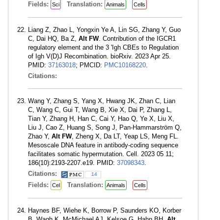
Fields:
Translation:
Sci
Animals
Cells
Liang Z, Zhao L, Yongxin Ye A, Lin SG, Zhang Y, Guo
C, Dai HQ, Ba Z,
Alt FW
. Contribution of the IGCR1
regulatory element and the 3 'Igh CBEs to Regulation
of Igh V(D)J Recombination. bioRxiv. 2023 Apr 25.
PMID:
37163018
; PMCID:
PMC10168220
.
Citations:
Wang Y, Zhang S, Yang X, Hwang JK, Zhan C, Lian
C, Wang C, Gui T, Wang B, Xie X, Dai P, Zhang L,
Tian Y, Zhang H, Han C, Cai Y, Hao Q, Ye X, Liu X,
Liu J, Cao Z, Huang S, Song J, Pan-Hammarström Q,
Zhao Y,
Alt FW
, Zheng X, Da LT, Yeap LS, Meng FL.
Mesoscale DNA feature in antibody-coding sequence
facilitates somatic hypermutation. Cell. 2023 05 11;
186(10):2193-2207.e19. PMID:
37098343
.
Citations:
14
Fields:
Translation:
Cel
Animals
Cells
Haynes BF, Wiehe K, Borrow P, Saunders KO, Korber
B, Wagh K, McMichael AJ, Kelsoe G, Hahn BH,
Alt