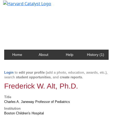
Harvard Catalyst Profiles
Contact, publication, and social network information
about Harvard faculty and fellows.
Home
About
Help
History (1)
Login
to
edit your profile
(add a photo, education, awards, etc.),
search
student opportunities
, and
create reports
.
Frederick W. Alt, Ph.D.
Title
Charles A. Janeway Professor of Pediatrics
Institution
Boston Children's Hospital