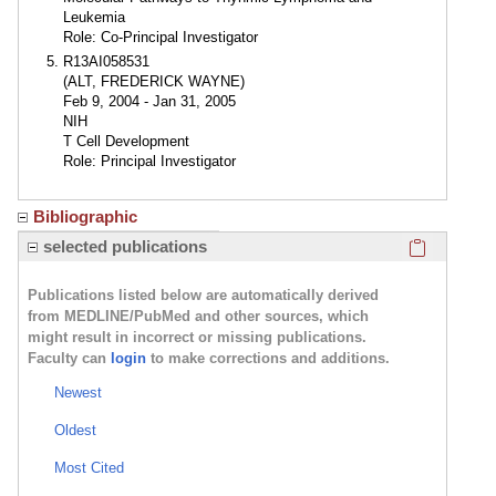
Leukemia
Role: Co-Principal Investigator
R13AI058531
(ALT, FREDERICK WAYNE)
Feb 9, 2004 - Jan 31, 2005
NIH
T Cell Development
Role: Principal Investigator
Bibliographic
Click here
selected publications
Publications listed below are automatically derived
from MEDLINE/PubMed and other sources, which
might result in incorrect or missing publications.
Faculty can
login
to make corrections and additions.
Newest
Oldest
Most Cited