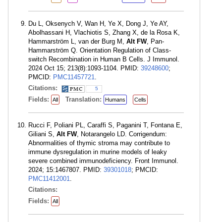
Du L, Oksenych V, Wan H, Ye X, Dong J, Ye AY,
Abolhassani H, Vlachiotis S, Zhang X, de la Rosa K,
Hammarström L, van der Burg M,
Alt FW
, Pan-
Hammarström Q. Orientation Regulation of Class-
switch Recombination in Human B Cells. J Immunol.
2024 Oct 15; 213(8):1093-1104. PMID:
39248600
;
PMCID:
PMC11457721
.
Citations:
5
Fields:
Translation:
All
Humans
Cells
Rucci F, Poliani PL, Caraffi S, Paganini T, Fontana E,
Giliani S,
Alt FW
, Notarangelo LD. Corrigendum:
Abnormalities of thymic stroma may contribute to
immune dysregulation in murine models of leaky
severe combined immunodeficiency. Front Immunol.
2024; 15:1467807. PMID:
39301018
; PMCID:
PMC11412001
.
Citations:
Fields:
All