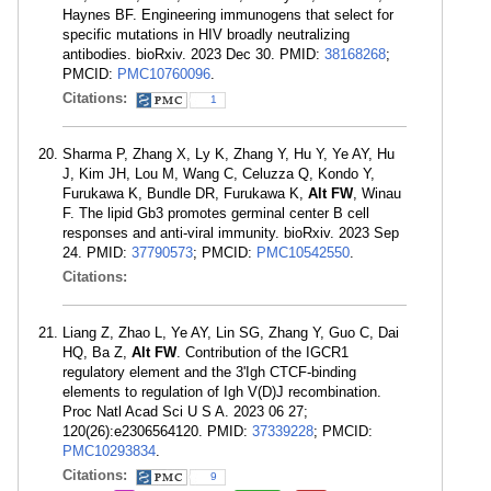
Haynes BF. Engineering immunogens that select for
specific mutations in HIV broadly neutralizing
antibodies. bioRxiv. 2023 Dec 30. PMID:
38168268
;
PMCID:
PMC10760096
.
Citations:
1
Sharma P, Zhang X, Ly K, Zhang Y, Hu Y, Ye AY, Hu
J, Kim JH, Lou M, Wang C, Celuzza Q, Kondo Y,
Furukawa K, Bundle DR, Furukawa K,
Alt FW
, Winau
F. The lipid Gb3 promotes germinal center B cell
responses and anti-viral immunity. bioRxiv. 2023 Sep
24. PMID:
37790573
; PMCID:
PMC10542550
.
Citations:
Liang Z, Zhao L, Ye AY, Lin SG, Zhang Y, Guo C, Dai
HQ, Ba Z,
Alt FW
. Contribution of the IGCR1
regulatory element and the 3'Igh CTCF-binding
elements to regulation of Igh V(D)J recombination.
Proc Natl Acad Sci U S A. 2023 06 27;
120(26):e2306564120. PMID:
37339228
; PMCID:
PMC10293834
.
Citations:
9