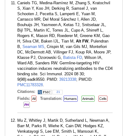
Caniels TG, Medina-Ramìrez M, Zhang S, Kratochvil
S, Xian Y, Koo JH, Derking R, Samsel J, van
Schooten J, Pecetta S, Lamperti E, Yuan M,
Carrasco MR, Del Moral Sánchez I, Allen JD,
Bouhuijs JH, Yasmeen A, Ketas TJ, Snitselaar JL,
Bijl TPL, Martin IC, Torres JL, Cupo A, Shirreff L,
Rogers K, Mason RD, Roederer M, Greene KM, Gao
H, Silva CM, Baken IJL, Tian M,
Alt FW
, Pulendran
B,
Seaman MS
, Crispin M, van Gils MJ, Montefiori
DC, McDermott AB, Villinger FJ, Koup RA, Moore JP,
Klasse PJ, Ozorowski G,
Batista FD
, Wilson IA,
Ward AB, Sanders RW. Germline-targeting HIV
vaccination induces neutralizing antibodies to the CD4
binding site. Sci Immunol. 2024 08 30;
9(98):eadk9550. PMID:
39213338
; PMCID:
PMC11783328
.
Citations:
21
Fields:
Translation:
All
Humans
Animals
Cells
PH
Mu Z, Whitley J, Martik D, Sutherland L, Newman A,
Barr M, Parks R, Wiehe K, Cain DW, Hodges KZ,
Venkatayogi S, Lee EM, Smith L, Mansouri K,