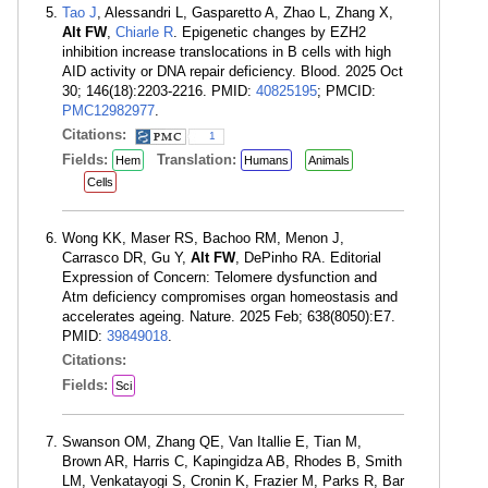
Tao J
, Alessandri L, Gasparetto A, Zhao L, Zhang X,
Alt FW
,
Chiarle R
. Epigenetic changes by EZH2
inhibition increase translocations in B cells with high
AID activity or DNA repair deficiency. Blood. 2025 Oct
30; 146(18):2203-2216. PMID:
40825195
; PMCID:
PMC12982977
.
Citations:
1
Fields:
Translation:
Hem
Humans
Animals
Cells
Wong KK, Maser RS, Bachoo RM, Menon J,
Carrasco DR, Gu Y,
Alt FW
, DePinho RA. Editorial
Expression of Concern: Telomere dysfunction and
Atm deficiency compromises organ homeostasis and
accelerates ageing. Nature. 2025 Feb; 638(8050):E7.
PMID:
39849018
.
Citations:
Fields:
Sci
Swanson OM, Zhang QE, Van Itallie E, Tian M,
Brown AR, Harris C, Kapingidza AB, Rhodes B, Smith
LM, Venkatayogi S, Cronin K, Frazier M, Parks R, Bar