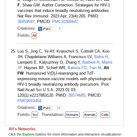
F
, Shaw GM. Author Correction: Strategies for HIV-1
vaccines that induce broadly neutralizing antibodies.
Nat Rev Immunol. 2023 Apr; 23(4):265. PMID:
36859597
; PMCID:
PMC10300647
.
Citations:
3
Fields:
All
Luo S, Jing C, Ye AY, Kratochvil S, Cottrell CA, Koo
JH, Chapdelaine Williams A, Francisco LV,
Batra H
,
Lamperti E, Kalyuzhniy O, Zhang Y,
Barbieri A
,
Manis
JP
, Haynes BF, Schief WR,
Batista FD
,
Tian M
,
Alt
FW
. Humanized V(D)J-rearranging and TdT-
expressing mouse vaccine models with physiological
HIV-1 broadly neutralizing antibody precursors. Proc
Natl Acad Sci U S A. 2023 01 03;
120(1):e2217883120. PMID:
36574685
; PMCID:
PMC9910454
.
Citations:
13
Fields:
Translation:
Sci
Humans
Animals
Cells
Alt's Networks
Click the
Explore
buttons for more information and interactive visualizations!