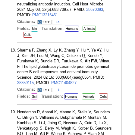
neutralizing antibody induction. Cell Host Microbe.
2024 May 08; 32(5):693-709.e7. PMID:
38670093
;
PMCID:
PMC13215451
.
Citations:
15
Fields:
Translation:
Mic
Humans
Animals
Cells
Sharma P, Zhang X, Ly K, Zhang Y, Hu Y, Ye AY, Hu
J, Kim JH, Lou M, Wang C, Celuzza Q, Kondo Y,
Furukawa K, Bundle DR, Furukawa K,
Alt FW
, Winau
F. The lipid globotriaosylceramide promotes germinal
center B cell responses and antiviral immunity.
Science. 2024 02 16; 383(6684):eadg0564. PMID:
38359115
; PMCID:
PMC11404827
.
Citations:
8
Fields:
Translation:
Sci
Humans
Animals
Cells
Henderson R, Anasti K, Manne K, Stalls V, Saunders
C, Bililign Y, Williams A, Bubphamala P, Montani M,
Kachhap S, Li J, Jaing C, Newman A, Cain D, Lu X,
Venkatayogi S, Berry M, Wagh K, Korber B, Saunders
KO, Tian M,
Alt F
, Wiehe K, Acharya P, Alam SM,