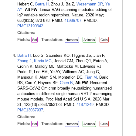
Hebert C,
Batra H
, Zhou J, Ba Z,
Wesemann DR
,
Ye
AY
,
Alt FW
. Linear RAG scanning mediates editing of
Ig? variable region repertoires. Nature. 2026 May;
653(8115):870-878. PMID:
41986707
; PMCID:
PMC13190342
.
Citations:
Fields:
Translation:
Sci
Humans
Animals
Cells
Batra H
, Luo S, Saunders KO, Higgins JS, Jian F,
Zhang J
,
Kibria MG
, Jonaid GM, Zhou QJ, Eaton A,
Cronin K, Mallory ML, Mattocks M, Edwards RJ,
Parks R, Lee EM, Ye AY, Williams AC, Jung G,
Mansouri K, Alam SM, Montefiori DC,
Tian M
, Baric
RS, Cao Y, Haynes BF,
Chen B
,
Alt FW
. Recurrent
SARS-CoV-2 Omicron broadly neutralizing humanized
antibodies in different single human VH1-2-rearranging
mouse models. Proc Natl Acad Sci U S A. 2026 Mar
31; 123(13):e2537053123. PMID:
41871249
; PMCID:
PMC13037937
.
Citations:
Fields:
Translation:
Sci
Humans
Animals
Cells