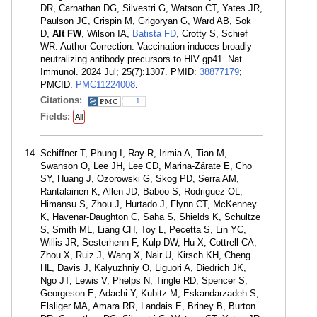
DR, Carnathan DG, Silvestri G, Watson CT, Yates JR,
Paulson JC, Crispin M, Grigoryan G, Ward AB, Sok
D,
Alt FW
, Wilson IA,
Batista FD
, Crotty S, Schief
WR. Author Correction: Vaccination induces broadly
neutralizing antibody precursors to HIV gp41. Nat
Immunol. 2024 Jul; 25(7):1307. PMID:
38877179
;
PMCID:
PMC11224008
.
Citations:
1
Fields:
All
Schiffner T, Phung I, Ray R, Irimia A, Tian M,
Swanson O, Lee JH, Lee CD, Marina-Zárate E, Cho
SY, Huang J, Ozorowski G, Skog PD, Serra AM,
Rantalainen K, Allen JD, Baboo S, Rodriguez OL,
Himansu S, Zhou J, Hurtado J, Flynn CT, McKenney
K, Havenar-Daughton C, Saha S, Shields K, Schultze
S, Smith ML, Liang CH, Toy L, Pecetta S, Lin YC,
Willis JR, Sesterhenn F, Kulp DW, Hu X, Cottrell CA,
Zhou X, Ruiz J, Wang X, Nair U, Kirsch KH, Cheng
HL, Davis J, Kalyuzhniy O, Liguori A, Diedrich JK,
Ngo JT, Lewis V, Phelps N, Tingle RD, Spencer S,
Georgeson E, Adachi Y, Kubitz M, Eskandarzadeh S,
Elsliger MA, Amara RR, Landais E, Briney B, Burton