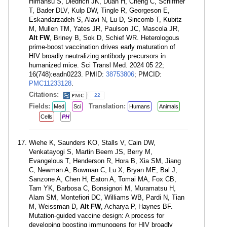
Himansu S, Diedrich JK, Duan H, Cheng C, Schiffner
T, Bader DLV, Kulp DW, Tingle R, Georgeson E,
Eskandarzadeh S, Alavi N, Lu D, Sincomb T, Kubitz
M, Mullen TM, Yates JR, Paulson JC, Mascola JR,
Alt FW
, Briney B, Sok D, Schief WR. Heterologous
prime-boost vaccination drives early maturation of
HIV broadly neutralizing antibody precursors in
humanized mice. Sci Transl Med. 2024 05 22;
16(748):eadn0223. PMID:
38753806
; PMCID:
PMC11233128
.
Citations:
22
Fields:
Translation:
Med
Sci
Humans
Animals
Cells
PH
Wiehe K, Saunders KO, Stalls V, Cain DW,
Venkatayogi S, Martin Beem JS, Berry M,
Evangelous T, Henderson R, Hora B, Xia SM, Jiang
C, Newman A, Bowman C, Lu X, Bryan ME, Bal J,
Sanzone A, Chen H, Eaton A, Tomai MA, Fox CB,
Tam YK, Barbosa C, Bonsignori M, Muramatsu H,
Alam SM, Montefiori DC, Williams WB, Pardi N, Tian
M, Weissman D,
Alt FW
, Acharya P, Haynes BF.
Mutation-guided vaccine design: A process for
developing boosting immunogens for HIV broadly