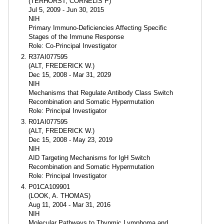
(TERHORST, CORNELIS P)
Jul 5, 2009 - Jun 30, 2015
NIH
Primary Immuno-Deficiencies Affecting Specific
Stages of the Immune Response
Role: Co-Principal Investigator
R37AI077595
(ALT, FREDERICK W.)
Dec 15, 2008 - Mar 31, 2029
NIH
Mechanisms that Regulate Antibody Class Switch
Recombination and Somatic Hypermutation
Role: Principal Investigator
R01AI077595
(ALT, FREDERICK W.)
Dec 15, 2008 - May 23, 2019
NIH
AID Targeting Mechanisms for IgH Switch
Recombination and Somatic Hypermutation
Role: Principal Investigator
P01CA109901
(LOOK, A. THOMAS)
Aug 11, 2004 - Mar 31, 2016
NIH
Molecular Pathways to Thynmic Lymphoma and