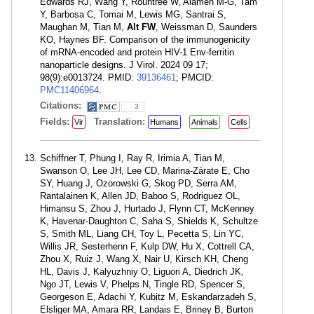
Edwards RJ, Wang Y, Rountree W, Alameh M-G, Tam
Y, Barbosa C, Tomai M, Lewis MG, Santrai S,
Maughan M, Tian M,
Alt FW
, Weissman D, Saunders
KO, Haynes BF. Comparison of the immunogenicity
of mRNA-encoded and protein HIV-1 Env-ferritin
nanoparticle designs. J Virol. 2024 09 17;
98(9):e0013724. PMID:
39136461
; PMCID:
PMC11406964
.
Citations:
3
Fields:
Translation:
Vir
Humans
Animals
Cells
Schiffner T, Phung I, Ray R, Irimia A, Tian M,
Swanson O, Lee JH, Lee CD, Marina-Zárate E, Cho
SY, Huang J, Ozorowski G, Skog PD, Serra AM,
Rantalainen K, Allen JD, Baboo S, Rodriguez OL,
Himansu S, Zhou J, Hurtado J, Flynn CT, McKenney
K, Havenar-Daughton C, Saha S, Shields K, Schultze
S, Smith ML, Liang CH, Toy L, Pecetta S, Lin YC,
Willis JR, Sesterhenn F, Kulp DW, Hu X, Cottrell CA,
Zhou X, Ruiz J, Wang X, Nair U, Kirsch KH, Cheng
HL, Davis J, Kalyuzhniy O, Liguori A, Diedrich JK,
Ngo JT, Lewis V, Phelps N, Tingle RD, Spencer S,
Georgeson E, Adachi Y, Kubitz M, Eskandarzadeh S,
Elsliger MA, Amara RR, Landais E, Briney B, Burton