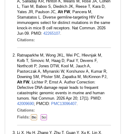
A, Salladay KR, Hinton K, Means M, Rose JA, Cohen
L, Tian M, Baboo S, Diedrich JK, Reese T, Kara D,
Yates JR, Paulson JC,
Alt FW
, Pancera M,
Stamatatos L. Diverse germline-targeting HIV Env
immunogens select for distinct mutations in the same
knock-in mice B cell receptors. Nat Commun. 2026
Jun 09. PMID:
42265107
.
Citations:
Ratnaparkhe M, Wong JKL, Wei PC, Hlevnjak M,
Kolb T, Simovic M, Haag D, Paul Y, Devens F,
Northcott P, Jones DTW, Kool M, Jauch A,
Pastorczak A, Mlynarski W, Korshunov A, Kumar R,
Downing SM, Pfister SM, Zapatka M, McKinnon PJ,
Alt FW
, Lichter P, Ernst A. Author Correction:
Defective DNA damage repair leads to frequent
catastrophic genomic events in murine and human
tumors. Nat Commun. 2026 Apr 20; 17(1). PMID:
42009690
; PMCID:
PMC13096407
.
Citations:
Fields:
Bio
Sci
Li X, Hu H, Zhang Y, Zhu T, Guan Y, Xu K, Lin X,