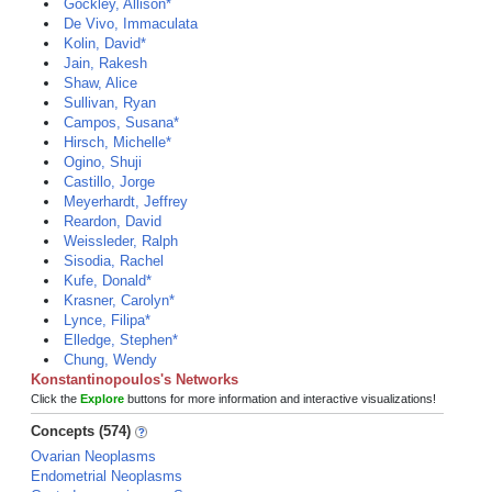
Gockley, Allison*
De Vivo, Immaculata
Kolin, David*
Jain, Rakesh
Shaw, Alice
Sullivan, Ryan
Campos, Susana*
Hirsch, Michelle*
Ogino, Shuji
Castillo, Jorge
Meyerhardt, Jeffrey
Reardon, David
Weissleder, Ralph
Sisodia, Rachel
Kufe, Donald*
Krasner, Carolyn*
Lynce, Filipa*
Elledge, Stephen*
Chung, Wendy
Konstantinopoulos's Networks
Click the
Explore
buttons for more information and interactive visualizations!
Concepts (574)
Ovarian Neoplasms
Endometrial Neoplasms