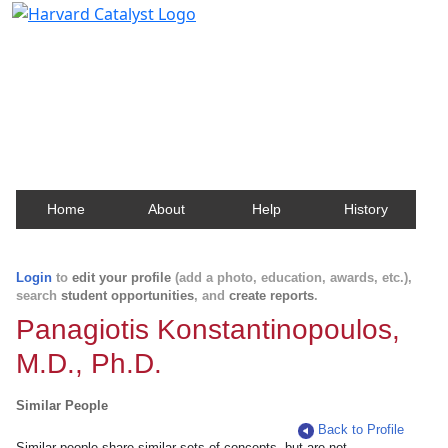
Harvard Catalyst Profiles
Contact, publication, and social network information
about Harvard faculty and fellows.
Home
About
Help
History
Login
to
edit your profile
(add a photo, education, awards, etc.),
search
student opportunities
, and
create reports
.
Panagiotis Konstantinopoulos,
M.D., Ph.D.
Similar People
Back to Profile
Similar people share similar sets of concepts, but are not