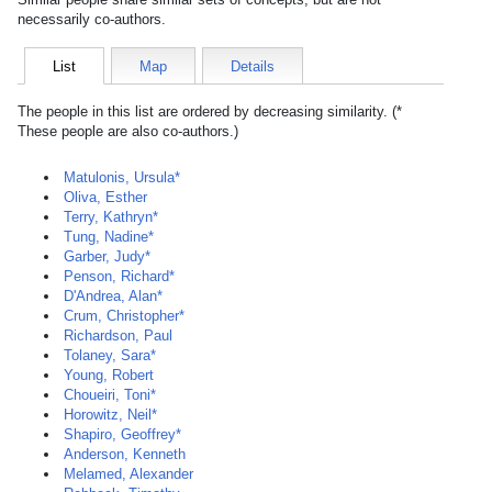
necessarily co-authors.
List
Map
Details
The people in this list are ordered by decreasing similarity. (*
These people are also co-authors.)
Matulonis, Ursula*
Oliva, Esther
Terry, Kathryn*
Tung, Nadine*
Garber, Judy*
Penson, Richard*
D'Andrea, Alan*
Crum, Christopher*
Richardson, Paul
Tolaney, Sara*
Young, Robert
Choueiri, Toni*
Horowitz, Neil*
Shapiro, Geoffrey*
Anderson, Kenneth
Melamed, Alexander