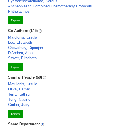
Cystadenocarcinoma, Serous
Antineoplastic Combined Chemotherapy Protocols
Phthalazines
Explore
Co-Authors (145)
Matulonis, Ursula
Lee, Elizabeth
Chowdhury, Dipanjan
D'Andrea, Alan
Stover, Elizabeth
Explore
Similar People (60)
Matulonis, Ursula
Oliva, Esther
Terry, Kathryn
Tung, Nadine
Garber, Judy
Explore
Same Department