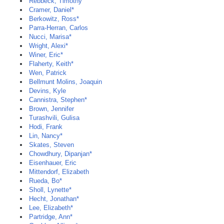
Rebbeck, Timothy
Cramer, Daniel*
Berkowitz, Ross*
Parra-Herran, Carlos
Nucci, Marisa*
Wright, Alexi*
Winer, Eric*
Flaherty, Keith*
Wen, Patrick
Bellmunt Molins, Joaquin
Devins, Kyle
Cannistra, Stephen*
Brown, Jennifer
Turashvili, Gulisa
Hodi, Frank
Lin, Nancy*
Skates, Steven
Chowdhury, Dipanjan*
Eisenhauer, Eric
Mittendorf, Elizabeth
Rueda, Bo*
Sholl, Lynette*
Hecht, Jonathan*
Lee, Elizabeth*
Partridge, Ann*