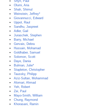
Shyn, Paul
Olumi, Aria
Shah, Shimul
Weinstein, Jeffrey*
Giovannucci, Edward
Uppot, Raul
Sandhu, Jaspreet
Adler, Gail
Juraschek, Stephen
Barry, Michael
Gervais, Debra
Hussain, Mohamad
Goldhaber, Samuel
Solomon, Scott
Daye, Dania
Bulman, Julie*
Stapleton, Christopher
Taussky, Philipp
Aziz-Sultan, Mohammad
Alomari, Ahmad
Yeh, Robert
Zei, Paul
Mayo-Smith, William
Chung, Raymond
Khorasani, Ramin