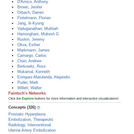
D'Amico, Anthony
Brown, Jenifer
Orbach, Darren
Fintelmann, Florian
Jang, Ik-Kyung
Vaduganathan, Muthiah
Harisinghani, Mukesh G
Ruskin, Jeremy
Oliva, Esther
Markmann, James
Camargo, Carlos
Chan, Andrew
Berkowitz, Ross
Mukamal, Kenneth
Enriquez-Marulanda, Alejandro
Puder, Mark
Willett, Walter
Faintuch's Networks
Click the
Explore
buttons for more information and interactive visualizations!
Concepts (326)
Prostatic Hyperplasia
Embolization, Therapeutic
Radiology, Interventional
Uterine Artery Embolization