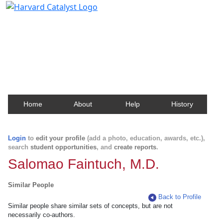
Harvard Catalyst Profiles
Contact, publication, and social network information
about Harvard faculty and fellows.
Home
About
Help
History
Login
to
edit your profile
(add a photo, education, awards, etc.),
search
student opportunities
, and
create reports
.
Salomao Faintuch, M.D.
Similar People
Back to Profile
Similar people share similar sets of concepts, but are not
necessarily co-authors.