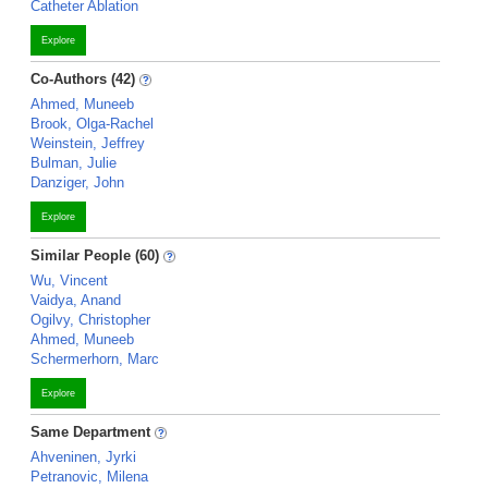
Catheter Ablation
Explore
Co-Authors (42)
Ahmed, Muneeb
Brook, Olga-Rachel
Weinstein, Jeffrey
Bulman, Julie
Danziger, John
Explore
Similar People (60)
Wu, Vincent
Vaidya, Anand
Ogilvy, Christopher
Ahmed, Muneeb
Schermerhorn, Marc
Explore
Same Department
Ahveninen, Jyrki
Petranovic, Milena