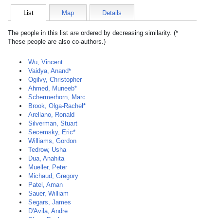
List
Map
Details
The people in this list are ordered by decreasing similarity. (*
These people are also co-authors.)
Wu, Vincent
Vaidya, Anand*
Ogilvy, Christopher
Ahmed, Muneeb*
Schermerhorn, Marc
Brook, Olga-Rachel*
Arellano, Ronald
Silverman, Stuart
Secemsky, Eric*
Williams, Gordon
Tedrow, Usha
Dua, Anahita
Mueller, Peter
Michaud, Gregory
Patel, Aman
Sauer, William
Segars, James
D'Avila, Andre