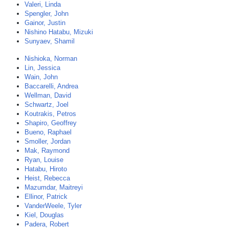
Valeri, Linda
Spengler, John
Gainor, Justin
Nishino Hatabu, Mizuki
Sunyaev, Shamil
Nishioka, Norman
Lin, Jessica
Wain, John
Baccarelli, Andrea
Wellman, David
Schwartz, Joel
Koutrakis, Petros
Shapiro, Geoffrey
Bueno, Raphael
Smoller, Jordan
Mak, Raymond
Ryan, Louise
Hatabu, Hiroto
Heist, Rebecca
Mazumdar, Maitreyi
Ellinor, Patrick
VanderWeele, Tyler
Kiel, Douglas
Padera, Robert