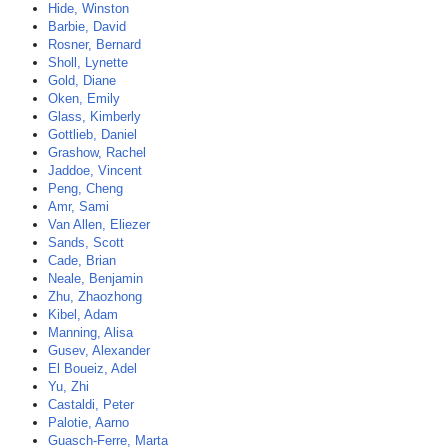
Hide, Winston
Barbie, David
Rosner, Bernard
Sholl, Lynette
Gold, Diane
Oken, Emily
Glass, Kimberly
Gottlieb, Daniel
Grashow, Rachel
Jaddoe, Vincent
Peng, Cheng
Amr, Sami
Van Allen, Eliezer
Sands, Scott
Cade, Brian
Neale, Benjamin
Zhu, Zhaozhong
Kibel, Adam
Manning, Alisa
Gusev, Alexander
El Boueiz, Adel
Yu, Zhi
Castaldi, Peter
Palotie, Aarno
Guasch-Ferre, Marta