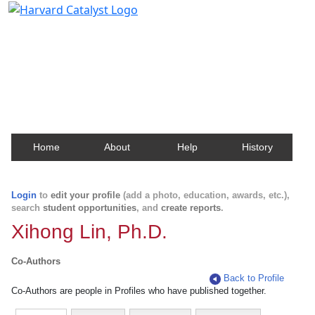
Harvard Catalyst Profiles
Contact, publication, and social network information
about Harvard faculty and fellows.
Home
About
Help
History
Login
to
edit your profile
(add a photo, education, awards, etc.),
search
student opportunities
, and
create reports
.
Xihong Lin, Ph.D.
Co-Authors
Back to Profile
Co-Authors are people in Profiles who have published together.