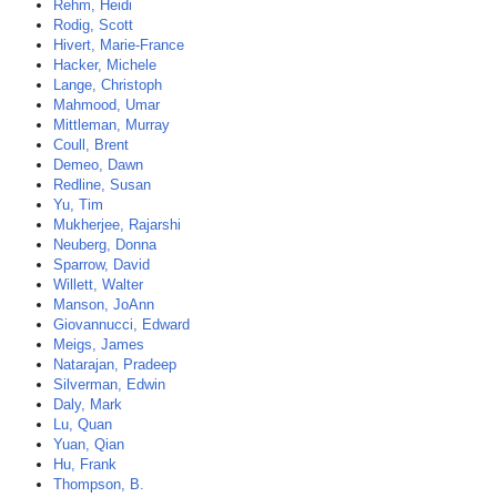
Rehm, Heidi
Rodig, Scott
Hivert, Marie-France
Hacker, Michele
Lange, Christoph
Mahmood, Umar
Mittleman, Murray
Coull, Brent
Demeo, Dawn
Redline, Susan
Yu, Tim
Mukherjee, Rajarshi
Neuberg, Donna
Sparrow, David
Willett, Walter
Manson, JoAnn
Giovannucci, Edward
Meigs, James
Natarajan, Pradeep
Silverman, Edwin
Daly, Mark
Lu, Quan
Yuan, Qian
Hu, Frank
Thompson, B.