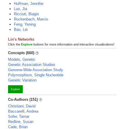
Huffman, Jennifer
Luo, Jia
Ricciuti, Biagio
Rockenbach, Marcio
Feng, Yening
Bao, Lei
Lin's Networks
Click the
Explore
buttons for more information and interactive visualizations!
Concepts (660)
Models, Genetic
Genetic Association Studies
Genome-Wide Association Study
Polymorphism, Single Nucleotide
Genetic Variation
Explore
Co-Authors (151)
Christiani, David
Baccarelli, Andrea
Sofer, Tamar
Redline, Susan
Cade, Brian