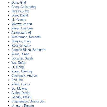
Getz, Gad
Chen, Christopher
Dickey, Amy
Drew, David
Li, Yvonne
Morrow, Jarrett
Weng, Lu-Chen
Azarbarzin, Ali
Westerman, Kenneth
Nguyen, Long
Ressler, Kerry
Canedo Bizzo, Bernardo
Wang, Xinan
Ducamp, Sarah
Wu, Dufan
Li, Xiang
Wang, Heming
Cherniack, Andrew
Ren, Hui
Wang, Cuicui
Du, Mulong
Glahn, David
Gandhi, Malini
Stephenson, Briana Joy
Umeton, Renato