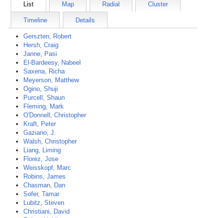
List
Map
Radial
Cluster
Timeline
Details
Gerszten, Robert
Hersh, Craig
Janne, Pasi
El-Bardeesy, Nabeel
Saxena, Richa
Meyerson, Matthew
Ogino, Shuji
Purcell, Shaun
Fleming, Mark
O'Donnell, Christopher
Kraft, Peter
Gaziano, J.
Walsh, Christopher
Liang, Liming
Florez, Jose
Weisskopf, Marc
Robins, James
Chasman, Dan
Sofer, Tamar
Lubitz, Steven
Christiani, David