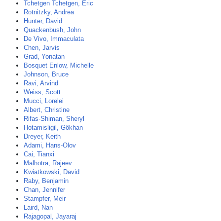
Tchetgen Tchetgen, Eric
Rotnitzky, Andrea
Hunter, David
Quackenbush, John
De Vivo, Immaculata
Chen, Jarvis
Grad, Yonatan
Bosquet Enlow, Michelle
Johnson, Bruce
Ravi, Arvind
Weiss, Scott
Mucci, Lorelei
Albert, Christine
Rifas-Shiman, Sheryl
Hotamisligil, Gökhan
Dreyer, Keith
Adami, Hans-Olov
Cai, Tianxi
Malhotra, Rajeev
Kwiatkowski, David
Raby, Benjamin
Chan, Jennifer
Stampfer, Meir
Laird, Nan
Rajagopal, Jayaraj