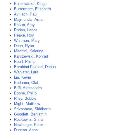
Bujakowska, Kinga
Buttermore, Elizabeth
Avillach, Paul
Majmundar, Amar
Kritzer, Amy
Rodan, Lance
Peake, Roy
Whitman, Mary
Doan, Ryan
Machini, Kalotina
Karczewski, Konrad
Pearl, Phillip
Ebrahimi-Fakhari, Darius
Wahlster, Lara
Liu, Kevin
Bodamer, Olaf
Biffi, Alessandra
Boone, Philip
Riley, Bobbie
Might, Matthew
Srivastava, Siddharth
Goodlett, Benjamin
Rockowitz, Shira
Newburger, Peter
Duncan, Anna