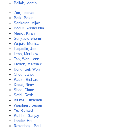
Pollak, Martin
Zon, Leonard
Park, Peter
Sankaran, Vijay
Poduri, Annapurna
Maski, Kiran
Sunyaev, Shamil
Wojcik, Monica
Luquette, Joe
Lebo, Matthew
Tan, Wen-Hann
Frosch, Matthew
Kong, Sek Won
Chou, Janet
Parad, Richard
Desai, Nirav
Shao, Diane
Sethi, Rosh
Blume, Elizabeth
Waisbren, Susan
Yu, Richard
Prabhu, Sanjay
Lander, Eric
Rosenberg, Paul