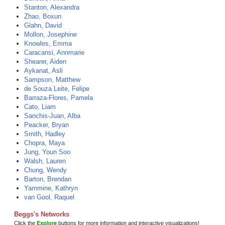
Stanton, Alexandra
Zhao, Boxun
Glahn, David
Mollon, Josephine
Knowles, Emma
Caracansi, Annmarie
Shearer, Aiden
Aykanat, Asli
Sampson, Matthew
de Souza Leite, Felipe
Barraza-Flores, Pamela
Cato, Liam
Sanchis-Juan, Alba
Peacker, Bryan
Smith, Hadley
Chopra, Maya
Jung, Youn Soo
Walsh, Lauren
Chung, Wendy
Barton, Brendan
Yammine, Kathryn
van Gool, Raquel
Beggs's Networks
Click the
Explore
buttons for more information and interactive visualizations!