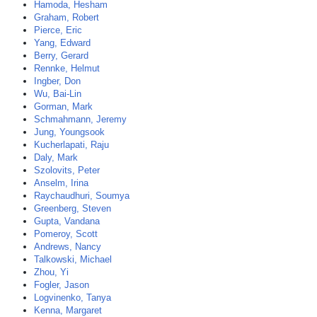
Hamoda, Hesham
Graham, Robert
Pierce, Eric
Yang, Edward
Berry, Gerard
Rennke, Helmut
Ingber, Don
Wu, Bai-Lin
Gorman, Mark
Schmahmann, Jeremy
Jung, Youngsook
Kucherlapati, Raju
Daly, Mark
Szolovits, Peter
Anselm, Irina
Raychaudhuri, Soumya
Greenberg, Steven
Gupta, Vandana
Pomeroy, Scott
Andrews, Nancy
Talkowski, Michael
Zhou, Yi
Fogler, Jason
Logvinenko, Tanya
Kenna, Margaret