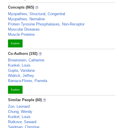
Concepts (865)
Myopathies, Structural, Congenital
Myopathies, Nemaline
Protein Tyrosine Phosphatases, Non-Receptor
Muscular Diseases
Muscle Proteins
Explore
Co-Authors (192)
Brownstein, Catherine
Kunkel, Louis
Gupta, Vandana
Widrick, Jeffrey
Barraza-Flores, Pamela
Explore
Similar People (60)
Zon, Leonard
Chung, Wendy
Kunkel, Louis
Rutkove, Seward
Seidman, Christine