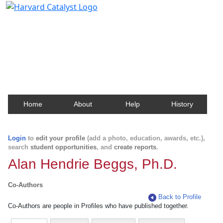
Harvard Catalyst Profiles
Contact, publication, and social network information
about Harvard faculty and fellows.
Home
About
Help
History
Login
to
edit your profile
(add a photo, education, awards, etc.),
search
student opportunities
, and
create reports
.
Alan Hendrie Beggs, Ph.D.
Co-Authors
Back to Profile
Co-Authors are people in Profiles who have published together.