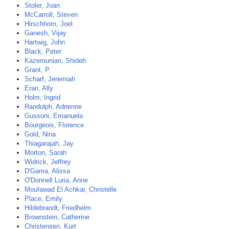
Stoler, Joan
McCarroll, Steven
Hirschhorn, Joel
Ganesh, Vijay
Hartwig, John
Black, Peter
Kazerounian, Shideh
Grant, P.
Scharf, Jeremiah
Eran, Ally
Holm, Ingrid
Randolph, Adrienne
Gussoni, Emanuela
Bourgeois, Florence
Gold, Nina
Thiagarajah, Jay
Morton, Sarah
Widrick, Jeffrey
D'Gama, Alissa
O'Donnell Luria, Anne
Moufawad El Achkar, Christelle
Place, Emily
Hildebrandt, Friedhelm
Brownstein, Catherine
Christensen, Kurt