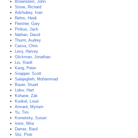
Brownstein, John
Stone, Richard
Adzhubey, Ivan
Rehm, Heidi
Fleisher, Gary
Pinkus, Jack
Nathan, David
Thurm, Audrey
Cassa, Chris
Levy, Harvey
Glickman, Jonathan
Liu, Xiaoli
Kang, Peter
Snapper, Scott
Salajegheh, Mohammad
Bauer, Stuart
Lidov, Hart
Kohane, Zak
Kunkel, Louis
Armant, Myriam
Yu, Tim
Kornetsky, Susan
Irons, Mira
Darras, Basil
Sliz, Piotr