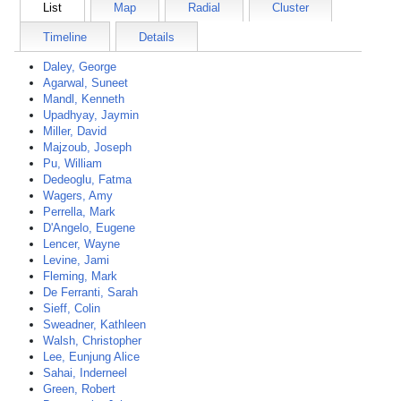
List
Map
Radial
Cluster
Timeline
Details
Daley, George
Agarwal, Suneet
Mandl, Kenneth
Upadhyay, Jaymin
Miller, David
Majzoub, Joseph
Pu, William
Dedeoglu, Fatma
Wagers, Amy
Perrella, Mark
D'Angelo, Eugene
Lencer, Wayne
Levine, Jami
Fleming, Mark
De Ferranti, Sarah
Sieff, Colin
Sweadner, Kathleen
Walsh, Christopher
Lee, Eunjung Alice
Sahai, Inderneel
Green, Robert