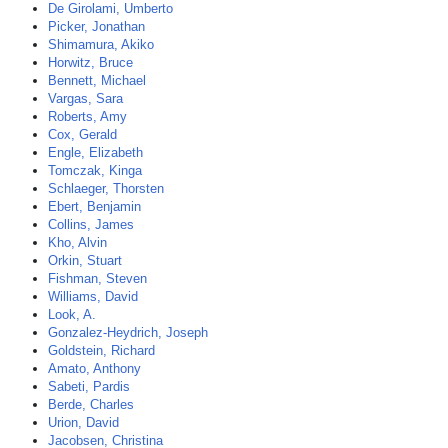
De Girolami, Umberto
Picker, Jonathan
Shimamura, Akiko
Horwitz, Bruce
Bennett, Michael
Vargas, Sara
Roberts, Amy
Cox, Gerald
Engle, Elizabeth
Tomczak, Kinga
Schlaeger, Thorsten
Ebert, Benjamin
Collins, James
Kho, Alvin
Orkin, Stuart
Fishman, Steven
Williams, David
Look, A.
Gonzalez-Heydrich, Joseph
Goldstein, Richard
Amato, Anthony
Sabeti, Pardis
Berde, Charles
Urion, David
Jacobsen, Christina