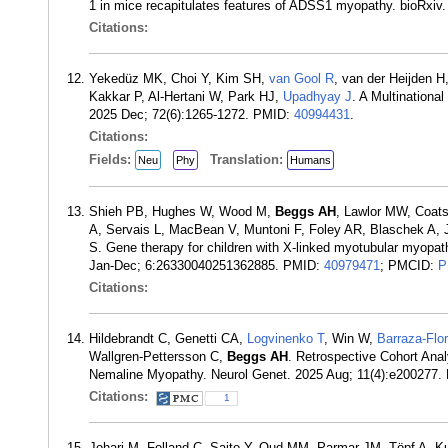
1 in mice recapitulates features of ADSS1 myopathy. bioRxi
Citations:
Yekedüz MK, Choi Y, Kim SH,
van Gool R
, van der Heijden 
Kakkar P, Al-Hertani W, Park HJ,
Upadhyay J
. A Multinationa
2025 Dec; 72(6):1265-1272. PMID:
40994431
.
Citations:
Fields:
Translation:
Neu
Phy
Humans
Shieh PB, Hughes W, Wood M,
Beggs AH
, Lawlor MW, Coats
A, Servais L, MacBean V, Muntoni F, Foley AR, Blaschek A, J
S. Gene therapy for children with X-linked myotubular myopat
Jan-Dec; 6:26330040251362885. PMID:
40979471
; PMCID:
P
Citations:
Hildebrandt C, Genetti CA,
Logvinenko T
, Win W,
Barraza-Flo
Wallgren-Pettersson C,
Beggs AH
. Retrospective Cohort Anal
Nemaline Myopathy. Neurol Genet. 2025 Aug; 11(4):e200277
Citations:
1
Johari M, Folland C, Saito Y, Oud MM, Parmar JM, Töpf A, 