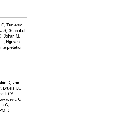
o C, Traverso
na S, Schnabel
G, Johari M,
i L, Nguyen
nterpretation
hin D, van
, Bruels CC,
netti CA,
 Kovacevic G,
ca G,
 PMID: