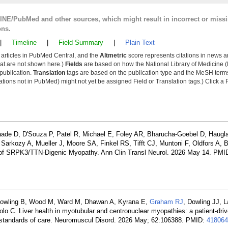
LINE/PubMed and other sources, which might result in incorrect or miss
ons.
|
Timeline
|
Field Summary
|
Plain Text
y articles in PubMed Central, and the
Altmetric
score represents citations in news a
that are not shown here.)
Fields
are based on how the National Library of Medicine (
 publication.
Translation
tags are based on the publication type and the MeSH ter
tions not in PubMed) might not yet be assigned Field or Translation tags.) Click a F
aade D, D'Souza P, Patel R, Michael E, Foley AR, Bharucha-Goebel D, Haugl
 Sarkozy A, Mueller J, Moore SA, Finkel RS, Tifft CJ, Muntoni F, Oldfors A
cs of SRPK3/TTN-Digenic Myopathy. Ann Clin Transl Neurol. 2026 May 14. PMI
, Cowling B, Wood M, Ward M, Dhawan A, Kyrana E,
Graham RJ
, Dowling JJ, 
lo C. Liver health in myotubular and centronuclear myopathies: a patient-dri
ve standards of care. Neuromuscul Disord. 2026 May; 62:106388. PMID:
418064