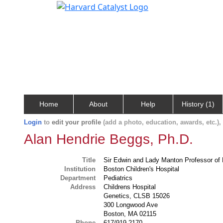
Home
About
Help
History (1)
Login
to
edit your profile
(add a photo, education, awards, etc.)
Alan Hendrie Beggs, Ph.D.
Title
Sir Edwin and Lady Manton Professor of 
Institution
Boston Children's Hospital
Department
Pediatrics
Address
Childrens Hospital
Genetics, CLSB 15026
300 Longwood Ave
Boston, MA 02115
Phone
617/919-2170