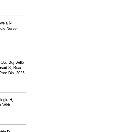
aweja N,
scle Nerve.
 CG, Buj Bello
asad S, Rico
Rare Dis. 2025
loglu H,
s With
hin D,