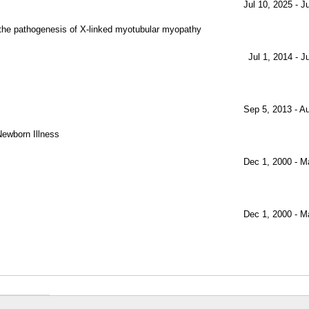
Jul 10, 2025 - J
 the pathogenesis of X-linked myotubular myopathy
Jul 1, 2014 - J
Sep 5, 2013 - A
ewborn Illness
Dec 1, 2000 - M
Dec 1, 2000 - M