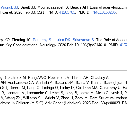
,
Widrick JJ
, Brault JJ, Moghadaszadeh B,
Beggs AH
. Loss of adenylosucci
l Genet. 2026 Feb 08; 35(1). PMID:
41263703
; PMCID:
PMC13158235
.
dy KO, Fleming JC,
Pomeroy SL
,
Urion DK
,
Srivastava S
. The Role of Acad
nt: Key Considerations. Neurology. 2026 Feb 10; 106(3):e214610. PMID:
415
ng D, Schieck M, Pang AWC, Robinson JM, Hastie AR, Chaubey A,
 AH
, Adebamowo CA, Andalibi A, Bacanu SA, Bafna V, Bahl J, Barseghyan H
rdi SR, Dennis M, Fang G, Fedrigo O, Finlay D, Goldman MA, Gurusamy U, H
lhe R, Laamarti M, Labranche C, Leibel S, Levy B, Loose M, Mello C, Nasir J,
A, Wang ZX, Williams SL, Wright V, Zhao H, Zody M. Rare Structural Varian
drome in Children (MIS-C). Adv Genet (Hoboken). 2025 Dec; 6(4):e00023. P