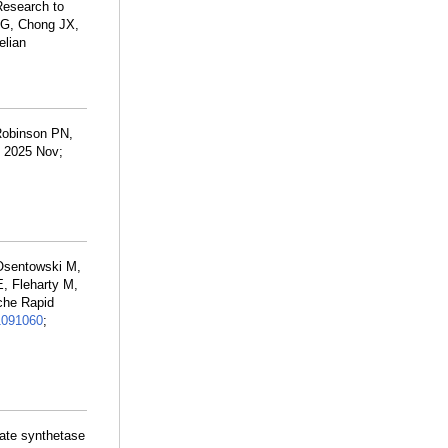
Research to
 G, Chong JX,
elian
Robinson PN,
. 2025 Nov;
 Osentowski M,
, Fleharty M,
che Rapid
1091060
;
nate synthetase