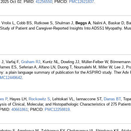
v. 2025 Oct 02. PMID:
41256550
; PMCID:
PMC12621837
.
H, Vrolix L, Cobb BS, Rutkowe S, Shulman J,
Beggs A
, Nalini A, Baskar D, B
l Study of Patient and Caregiver-Reported Insights Into ADSS1 Myopathy. Mu
 J, Varfaj F,
Graham RJ
, Kuntz NL, Dowling JJ, Müller-Felber W, Bönnemann
ames ES, Seferian A, Alfano LN, Duong T, Noursalehi M, Miller W, Lee J, Pr
hy: a plain language summary of publication for the ASPIRO study. Ther Adv 
MC12449642
.
res P
, Hayes LH,
Rockowitz S
, Lehtokari VL, Iannaccone ST,
Darras BT
, Topa
ysis of Clinical, Molecular, and Histopathologic Characteristics of 275 Patient
. PMID:
40661861
; PMCID:
PMC12258819
.
Kurbatov S, Ampleeva M, Zakharova EY, Chekmareva IA, Shirokova KS, Atiaks