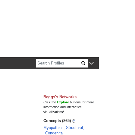
n about Harvard faculty and fellows.
Beggs's Networks
Click the
Explore
buttons for more
information and interactive
visualizations!
Concepts (865)
Myopathies, Structural,
Congenital