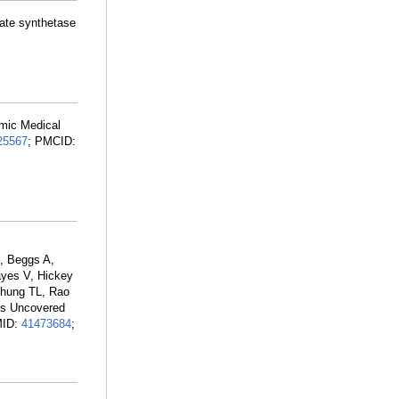
nate synthetase
emic Medical
25567
; PMCID:
, Beggs A,
ayes V, Hickey
 Phung TL, Rao
ts Uncovered
MID:
41473684
;