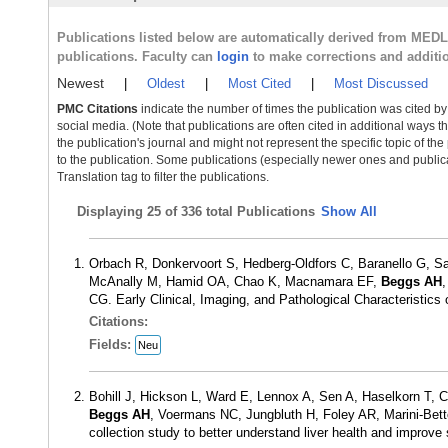
Publications listed below are automatically derived from MED
publications. Faculty can
login
to make corrections and additi
Newest
|
Oldest
|
Most Cited
|
Most Discussed
PMC Citations
indicate the number of times the publication was cited b
social media. (Note that publications are often cited in additional ways 
the publication's journal and might not represent the specific topic of the
to the publication. Some publications (especially newer ones and publica
Translation tag to filter the publications.
Displaying
25 of 336 total Publications
Show All
Orbach R, Donkervoort S, Hedberg-Oldfors C, Baranello G, S
McAnally M, Hamid OA, Chao K, Macnamara EF,
Beggs AH
,
CG. Early Clinical, Imaging, and Pathological Characteristi
Citations:
Fields:
Neu
Bohill J, Hickson L, Ward E, Lennox A, Sen A, Haselkorn T
Beggs AH
, Voermans NC, Jungbluth H, Foley AR, Marini-Betto
collection study to better understand liver health and impro