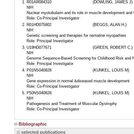
R01AR084310
(DOWLING, JAMES J)
NIH
Nuclear myotubularin and its role in muscle development and
Role: Co-Principal Investigator
R01HD075802
(BEGGS, ALAN H.)
NIH
Genetic screening and therapies for nemaline myopathies
Role: Principal Investigator
U19HD077671
(GREEN, ROBERT C.)
NIH
Genome Sequence-Based Screening for Childhood Risk and N
Role: Principal Investigator
P01NS040828
(KUNKEL, LOUIS M)
NIH
Gene expression in normal &diseased muscle development
Role: Co-Principal Investigator
P50NS040828
(KUNKEL, LOUIS M)
NIH
Pathogenesis and Treatment of Muscular Dystrophy
Role: Co-Principal Investigator
Bibliographic
selected publications