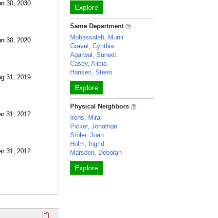
un 30, 2030
Explore
Same Department
Mobassaleh, Munir
un 30, 2020
Gravel, Cynthia
Agarwal, Suneet
Casey, Alicia
Hansen, Steen
ug 31, 2019
Explore
Physical Neighbors
ar 31, 2012
Irons, Mira
Picker, Jonathan
Stoler, Joan
Holm, Ingrid
ar 31, 2012
Marsden, Deborah
Explore
Click here to copy the 'selected publications' Profile sectio