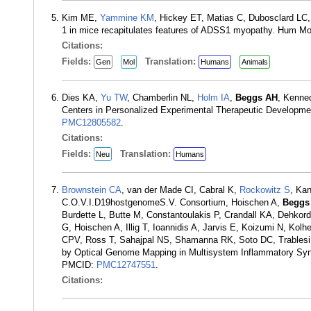
Kim ME,
Yammine KM
, Hickey ET, Matias C, Dubosclard LC
1 in mice recapitulates features of ADSS1 myopathy. Hum Mo
Citations:
Fields:
Translation:
Gen
Mol
Humans
Animals
Dies KA,
Yu TW
, Chamberlin NL,
Holm IA
,
Beggs AH
, Kenne
Centers in Personalized Experimental Therapeutic Developme
PMC12805582
.
Citations:
Fields:
Translation:
Neu
Humans
Brownstein CA
, van der Made CI, Cabral K,
Rockowitz S
, Ka
C.O.V.I.D19hostgenomeS.V. Consortium, Hoischen A,
Beggs
Burdette L, Butte M, Constantoulakis P, Crandall KA, Dehko
G, Hoischen A, Illig T, Ioannidis A, Jarvis E, Koizumi N, Ko
CPV, Ross T, Sahajpal NS, Shamanna RK, Soto DC, Trablesi 
by Optical Genome Mapping in Multisystem Inflammatory Syn
PMCID:
PMC12747551
.
Citations: