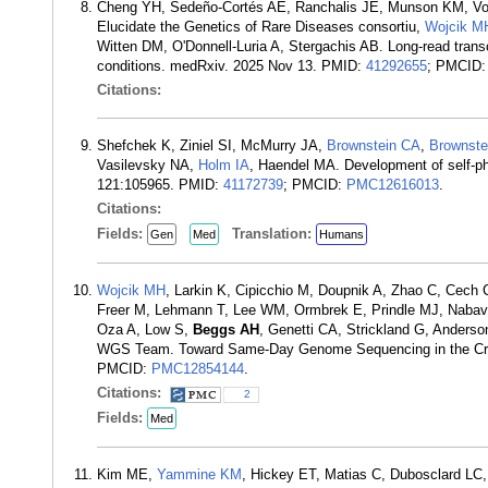
Cheng YH, Sedeño-Cortés AE, Ranchalis JE, Munson KM, Vol
Elucidate the Genetics of Rare Diseases consortiu,
Wojcik M
Witten DM, O'Donnell-Luria A, Stergachis AB. Long-read transc
conditions. medRxiv. 2025 Nov 13. PMID:
41292655
; PMCID
Citations:
Shefchek K, Ziniel SI, McMurry JA,
Brownstein CA
,
Brownste
Vasilevsky NA,
Holm IA
, Haendel MA. Development of self-ph
121:105965. PMID:
41172739
; PMCID:
PMC12616013
.
Citations:
Fields:
Translation:
Gen
Med
Humans
Wojcik MH
, Larkin K, Cipicchio M, Doupnik A, Zhao C, Cech
Freer M, Lehmann T, Lee WM, Ormbrek E, Prindle MJ, Nabavi 
Oza A, Low S,
Beggs AH
, Genetti CA, Strickland G, Anders
WGS Team. Toward Same-Day Genome Sequencing in the Criti
PMCID:
PMC12854144
.
Citations:
2
Fields:
Med
Kim ME,
Yammine KM
, Hickey ET, Matias C, Dubosclard LC