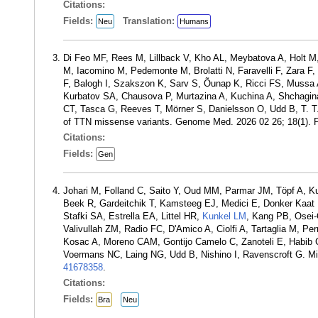
Citations:
Fields:
Translation:
Neu
Humans
Di Feo MF, Rees M, Lillback V, Kho AL, Meybatova A, Holt M, 
M, Iacomino M, Pedemonte M, Brolatti N, Faravelli F, Zara 
F, Balogh I, Szakszon K, Sarv S, Õunap K, Ricci FS, Mussa A,
Kurbatov SA, Chausova P, Murtazina A, Kuchina A, Shchagina
CT, Tasca G, Reeves T, Mörner S, Danielsson O, Udd B, T. T.
of TTN missense variants. Genome Med. 2026 02 26; 18(1).
Citations:
Fields:
Gen
Johari M, Folland C, Saito Y, Oud MM, Parmar JM, Töpf A, 
Beek R, Gardeitchik T, Kamsteeg EJ, Medici E, Donker Kaat 
Stafki SA, Estrella EA, Littel HR,
Kunkel LM
, Kang PB, Osei-
Valivullah ZM, Radio FC, D'Amico A, Ciolfi A, Tartaglia M, P
Kosac A, Moreno CAM, Gontijo Camelo C, Zanoteli E, Habib
Voermans NC, Laing NG, Udd B, Nishino I, Ravenscroft G. Mi
41678358
.
Citations:
Fields:
Bra
Neu