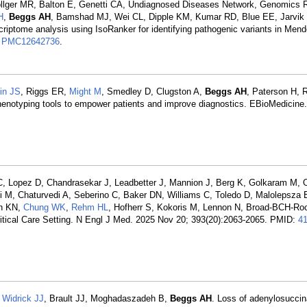
lger MR, Balton E, Genetti CA, Undiagnosed Diseases Network, Genomics 
H
,
Beggs AH
, Bamshad MJ, Wei CL, Dipple KM, Kumar RD, Blue EE, Jarvik
riptome analysis using IsoRanker for identifying pathogenic variants in Mend
:
PMC12642736
.
in JS
, Riggs ER,
Might M
, Smedley D, Clugston A,
Beggs AH
, Paterson H, 
enotyping tools to empower patients and improve diagnostics. EBioMedicine
 C, Lopez D, Chandrasekar J, Leadbetter J, Mannion J, Berg K, Golkaram M,
M, Chaturvedi A, Seberino C, Baker DN, Williams C, Toledo D, Malolepsza E
on KN,
Chung WK
,
Rehm HL
, Hofherr S, Kokoris M, Lennon N, Broad-BCH-Ro
cal Care Setting. N Engl J Med. 2025 Nov 20; 393(20):2063-2065. PMID:
4
,
Widrick JJ
, Brault JJ, Moghadaszadeh B,
Beggs AH
. Loss of adenylosucci