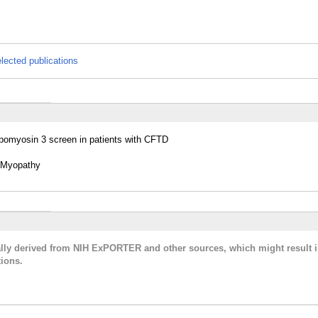
lected publications
opomyosin 3 screen in patients with CFTD
e Myopathy
cally derived from NIH ExPORTER and other sources, which might result i
ions.