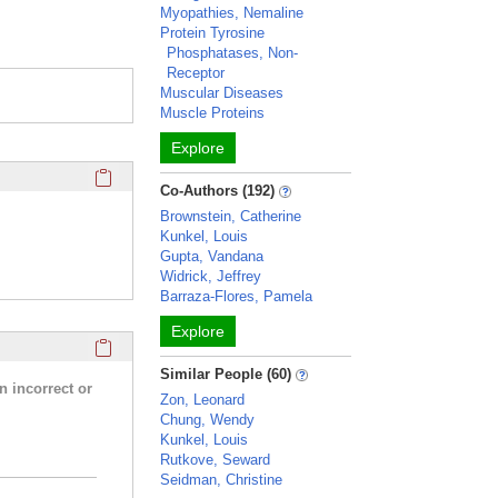
Myopathies, Nemaline
Protein Tyrosine
Phosphatases, Non-
Receptor
Muscular Diseases
Muscle Proteins
Explore
Click here to copy the 'completed student projects' Profile 
Co-Authors (192)
Brownstein, Catherine
Kunkel, Louis
Gupta, Vandana
Widrick, Jeffrey
Barraza-Flores, Pamela
Explore
Click here to copy the 'research activities and funding' Prof
Similar People (60)
n incorrect or
Zon, Leonard
Chung, Wendy
Kunkel, Louis
Rutkove, Seward
Seidman, Christine