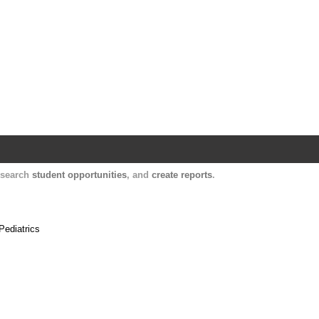
Harvard Catalyst Profiles
Contact, publication, and social network informatio
, search
student opportunities
, and
create reports
.
Pediatrics