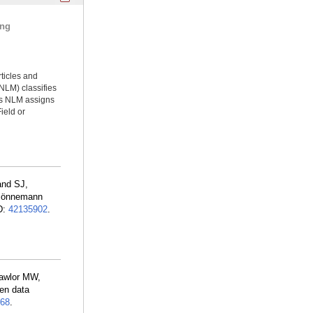
ing
rticles and
NLM) classifies
ms NLM assigns
ield or
and SJ,
, Bönnemann
D:
42135902
.
Lawlor MW,
ven data
68
.