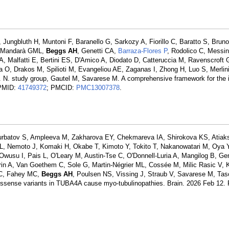
Jungbluth H, Muntoni F, Baranello G, Sarkozy A, Fiorillo C, Baratto S, Brun
F, Mandarà GML,
Beggs AH
, Genetti CA,
Barraza-Flores P
, Rodolico C, Messi
 Malfatti E, Bertini ES, D'Amico A, Diodato D, Catteruccia M, Ravenscroft 
 O, Drakos M, Spilioti M, Evangeliou AE, Zaganas I, Zhong H, Luo S, Merlin
 N. study group, Gautel M, Savarese M. A comprehensive framework for the i
 PMID:
41749372
; PMCID:
PMC13007378
.
Kurbatov S, Ampleeva M, Zakharova EY, Chekmareva IA, Shirokova KS, Atiaks
L, Nemoto J, Komaki H, Okabe T, Kimoto Y, Tokito T, Nakanowatari M, Oya Y
Owusu I, Pais L, O'Leary M, Austin-Tse C, O'Donnell-Luria A, Mangilog B, Ge
errin A, Van Goethem C, Sole G, Martin-Négrier ML, Cossée M, Milic Rasic V,
 C, Fahey MC,
Beggs AH
, Poulsen NS, Vissing J, Straub V, Savarese M, Tas
ssense variants in TUBA4A cause myo-tubulinopathies. Brain. 2026 Feb 12.