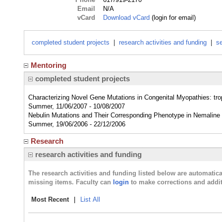
Email
N/A
vCard
Download vCard
(login for email)
completed student projects
|
research activities and funding
|
se
Mentoring
completed student projects
Characterizing Novel Gene Mutations in Congenital Myopathies: tr
Summer, 11/06/2007 - 10/08/2007
Nebulin Mutations and Their Corresponding Phenotype in Nemalin
Summer, 19/06/2006 - 22/12/2006
Research
research activities and funding
The research activities and funding listed below are automati
missing items. Faculty can
login
to make corrections and addit
Most Recent
|
List All