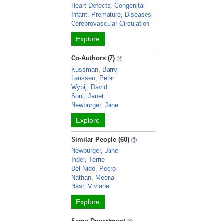
Heart Defects, Congenital
Infant, Premature, Diseases
Cerebrovascular Circulation
Explore
Co-Authors (7)
Kussman, Barry
Laussen, Peter
Wypij, David
Soul, Janet
Newburger, Jane
Explore
Similar People (60)
Newburger, Jane
Inder, Terrie
Del Nido, Pedro
Nathan, Meena
Nasr, Viviane
Explore
Same Department