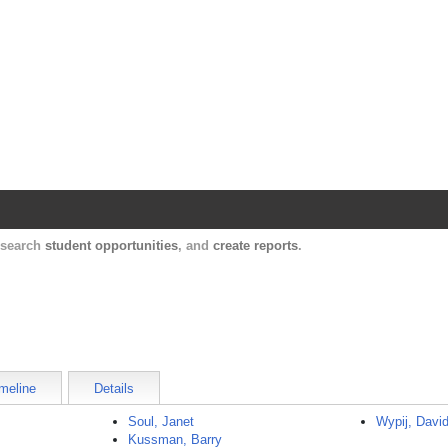
Harvard Catalyst Profiles
Contact, publication, and social network informatio
, search
student opportunities
, and
create reports
.
meline
Details
Soul, Janet
Wypij, Davi
Kussman, Barry