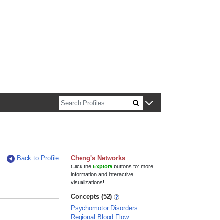
n about Harvard faculty and fellows.
Back to Profile
Cheng's Networks
Click the
Explore
buttons for more
information and interactive
visualizations!
Concepts (52)
d
Psychomotor Disorders
Regional Blood Flow