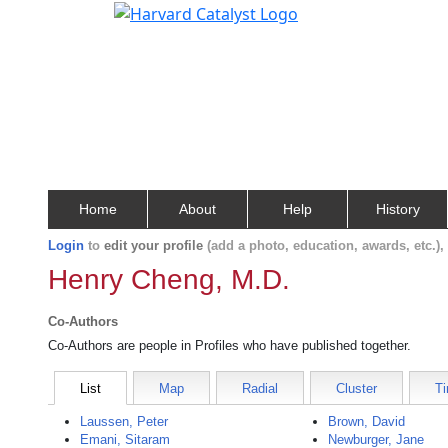
Home
About
Help
History
Login
to
edit your profile
(add a photo, education, awards, etc.)
Henry Cheng, M.D.
Co-Authors
Co-Authors are people in Profiles who have published together.
List
Map
Radial
Cluster
Ti
Laussen, Peter
Brown, David
Emani, Sitaram
Newburger, Jane