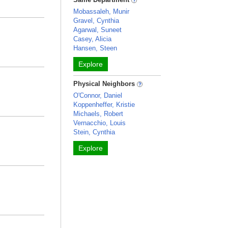
Mobassaleh, Munir
Gravel, Cynthia
Agarwal, Suneet
Casey, Alicia
Hansen, Steen
Explore
Physical Neighbors
O'Connor, Daniel
Koppenheffer, Kristie
Michaels, Robert
Vernacchio, Louis
Stein, Cynthia
Explore