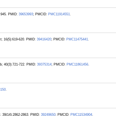
):945. PMID:
39653993
; PMCID:
PMC11914551
.
t; 16(5):619-620. PMID:
39416420
; PMCID:
PMC11475441
.
eb; 40(3):721-722. PMID:
39375314
; PMCID:
PMC11861456
.
8150
.
v; 39(14):2862-2863. PMID:
39249650
; PMCID:
PMC11534904
.