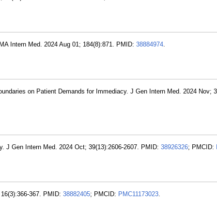
JAMA Intern Med. 2024 Aug 01; 184(8):871. PMID:
38884974
.
oundaries on Patient Demands for Immediacy. J Gen Intern Med. 2024 Nov; 3
lly. J Gen Intern Med. 2024 Oct; 39(13):2606-2607. PMID:
38926326
; PMCID:
 16(3):366-367. PMID:
38882405
; PMCID:
PMC11173023
.