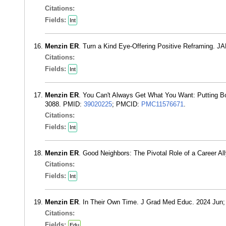
Citations:
Fields:
Int
Menzin ER
. Turn a Kind Eye-Offering Positive Reframing. 
Citations:
Fields:
Int
Menzin ER
. You Can't Always Get What You Want: Putting B
3088. PMID:
39020225
; PMCID:
PMC11576671
.
Citations:
Fields:
Int
Menzin ER
. Good Neighbors: The Pivotal Role of a Career A
Citations:
Fields:
Int
Menzin ER
. In Their Own Time. J Grad Med Educ. 2024 Jun;
Citations:
Fields:
Edu