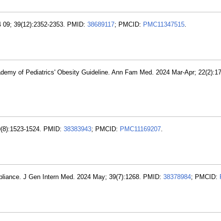
24 09; 39(12):2352-2353. PMID:
38689117
; PMCID:
PMC11347515
.
demy of Pediatrics' Obesity Guideline. Ann Fam Med. 2024 Mar-Apr; 22(2):1
39(8):1523-1524. PMID:
38383943
; PMCID:
PMC11169207
.
pliance. J Gen Intern Med. 2024 May; 39(7):1268. PMID:
38378984
; PMCID: