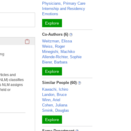
Physicians, Primary Care
Internship and Residency
Emotions
Explore
Co-Authors (6)
Click here to copy the 'selected publications' Profile sectio
Weitzman, Elissa
Weiss, Roger
Minegishi, Machiko
ing
Allende-Richter, Sophie
Bierer, Barbara
Explore
rticles and
NLM) classifies
Similar People (60)
ms NLM assigns
Kawachi, Ichiro
ield or
Landon, Bruce
Winn, Ariel
Cohen, Juliana
Smink, Douglas
Explore
Same Department