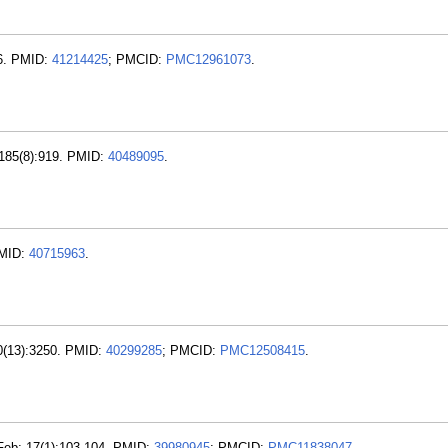
66. PMID:
41214425
; PMCID:
PMC12961073
.
 185(8):919. PMID:
40489095
.
PMID:
40715963
.
40(13):3250. PMID:
40299285
; PMCID:
PMC12508415
.
 Feb; 17(1):103-104. PMID:
39980945
; PMCID:
PMC11838047
.