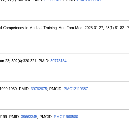
ral Competency in Medical Training. Ann Fam Med. 2025 01 27; 23(1):81-82. 
Jan 23; 392(4):320-321. PMID:
39778184
.
):1929-1930. PMID:
39762675
; PMCID:
PMC12119387
.
-1199. PMID:
39663345
; PMCID:
PMC11968580
.