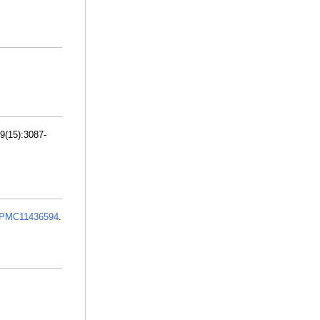
9(15):3087-
PMC11436594
.