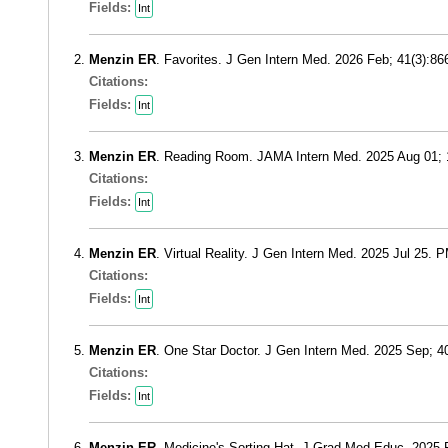
Fields:
Int
Menzin ER
. Favorites. J Gen Intern Med. 2026 Feb; 41(3):8
Citations:
Fields:
Int
Menzin ER
. Reading Room. JAMA Intern Med. 2025 Aug 01;
Citations:
Fields:
Int
Menzin ER
. Virtual Reality. J Gen Intern Med. 2025 Jul 25. 
Citations:
Fields:
Int
Menzin ER
. One Star Doctor. J Gen Intern Med. 2025 Sep; 
Citations:
Fields:
Int
Menzin ER
. Medicine's Sorting Hat. J Grad Med Educ. 2025