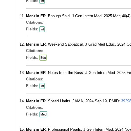
Fields:
Int
Menzin ER
. Enough Said. J Gen Intern Med. 2025 Mar; 40(4
Citations:
Fields:
Int
Menzin ER
. Weekend Sabbatical. J Grad Med Educ. 2024 Oc
Citations:
Fields:
Edu
Menzin ER
. Notes from the Boss. J Gen Intern Med. 2025 F
Citations:
Fields:
Int
Menzin ER
. Speed Limits. JAMA. 2024 Sep 19. PMID:
3929
Citations:
Fields:
Med
Menzin ER
. Professional Pearls. J Gen Intern Med. 2024 No