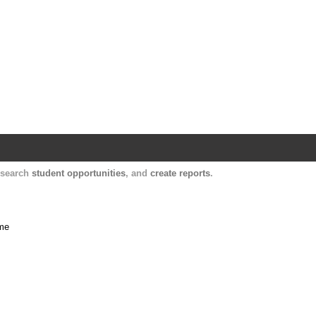
Harvard Catalyst Profiles
Contact, publication, and social network informatio
, search
student opportunities
, and
create reports
.
ime