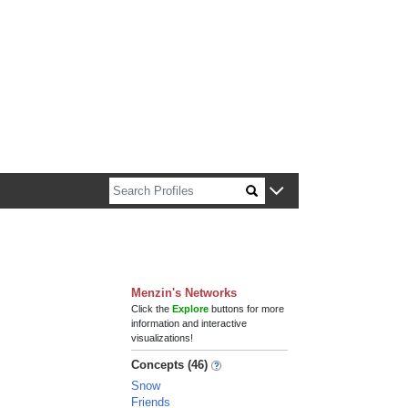
n about Harvard faculty and fellows.
Menzin's Networks
Click the
Explore
buttons for more
information and interactive
visualizations!
Concepts (46)
Snow
Friends