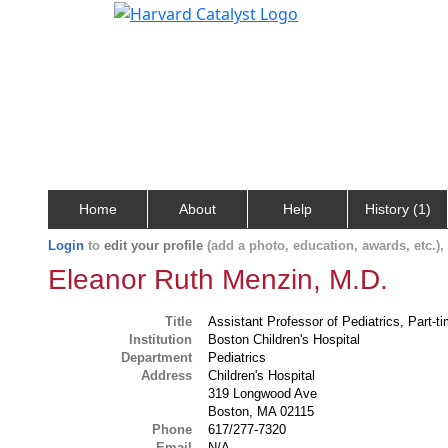
Home
About
Help
History (1)
Login
to
edit your profile
(add a photo, education, awards, etc.)
Eleanor Ruth Menzin, M.D.
Title
Assistant Professor of Pediatrics, Part-t
Institution
Boston Children's Hospital
Department
Pediatrics
Address
Children's Hospital
319 Longwood Ave
Boston, MA 02115
Phone
617/277-7320
Email
N/A