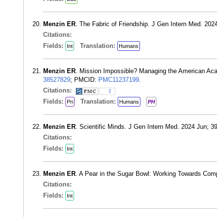
Menzin ER
. The Fabric of Friendship. J Gen Intern Med. 20
Citations:
Fields:
Translation:
Int
Humans
Menzin ER
. Mission Impossible? Managing the American Aca
38527829
; PMCID:
PMC11237199
.
Citations:
2
Fields:
Translation:
Pri
Humans
PH
Menzin ER
. Scientific Minds. J Gen Intern Med. 2024 Jun; 
Citations:
Fields:
Int
Menzin ER
. A Pear in the Sugar Bowl: Working Towards Com
Citations:
Fields:
Int