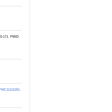
70-171. PMID:
PMC11116281
.