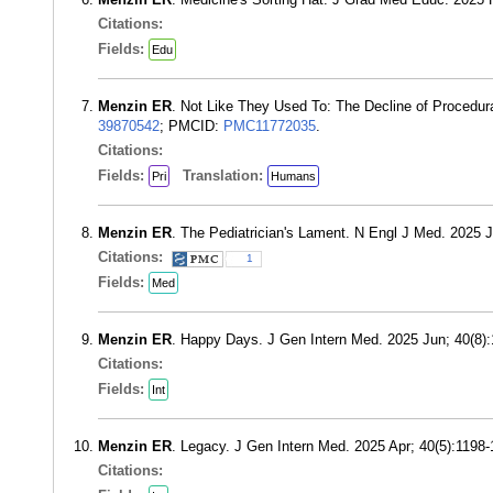
Citations:
Fields:
Edu
Menzin ER
. Not Like They Used To: The Decline of Procedu
39870542
; PMCID:
PMC11772035
.
Citations:
Fields:
Translation:
Pri
Humans
Menzin ER
. The Pediatrician's Lament. N Engl J Med. 2025 
Citations:
1
Fields:
Med
Menzin ER
. Happy Days. J Gen Intern Med. 2025 Jun; 40(8
Citations:
Fields:
Int
Menzin ER
. Legacy. J Gen Intern Med. 2025 Apr; 40(5):1198
Citations: