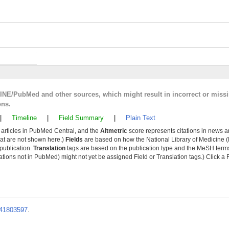
LINE/PubMed and other sources, which might result in incorrect or miss
ons.
|
Timeline
|
Field Summary
|
Plain Text
y articles in PubMed Central, and the
Altmetric
score represents citations in news a
that are not shown here.)
Fields
are based on how the National Library of Medicine (
 publication.
Translation
tags are based on the publication type and the MeSH ter
tions not in PubMed) might not yet be assigned Field or Translation tags.) Click a F
41803597
.