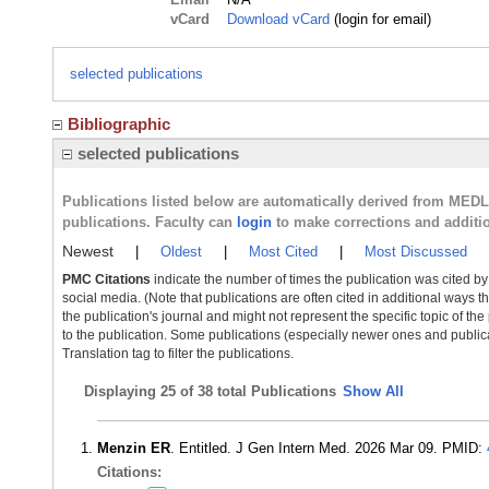
vCard
Download vCard
(login for email)
selected publications
Bibliographic
selected publications
Publications listed below are automatically derived from MED
publications. Faculty can
login
to make corrections and additi
Newest
|
Oldest
|
Most Cited
|
Most Discussed
PMC Citations
indicate the number of times the publication was cited b
social media. (Note that publications are often cited in additional ways 
the publication's journal and might not represent the specific topic of the
to the publication. Some publications (especially newer ones and publica
Translation tag to filter the publications.
Displaying
25 of 38 total Publications
Show All
Menzin ER
. Entitled. J Gen Intern Med. 2026 Mar 09. PMID:
Citations: