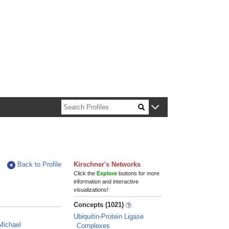
n about Harvard faculty and fellows.
Back to Profile
Kirschner's Networks
Click the
Explore
buttons for more
information and interactive
visualizations!
Concepts (1021)
Ubiquitin-Protein Ligase
Michael
Complexes