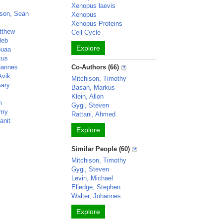
Xenopus laevis
son, Sean
Xenopus
Xenopus Proteins
tthew
Cell Cycle
leb
Explore
ouaa
kus
hannes
Co-Authors (66)
Avik
Mitchison, Timothy
Gary
Basan, Markus
Klein, Allon
m
Gygi, Steven
emy
Rattani, Ahmed
anit
Explore
Similar People (60)
Mitchison, Timothy
Gygi, Steven
Levin, Michael
Elledge, Stephen
Walter, Johannes
Explore