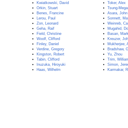
Kwiatkowski, David
Toker, Alex
Orkin, Stuart
Tsung-Mega
Benes, Francine
Asara, John
Lerou, Paul
Sonnett, Ma
Zon, Leonard
Weinreb, Ca
Geha, Raif
Mugahid, D
Field, Christine
Basan, Mar
Woolf, Clifford
Kreuzer, Jo
Finley, Daniel
Mukherjee, 
Verdine, Gregory
Bradshaw, 
Kingston, Robert
Yu, Zhou
Tabin, Clifford
Trim, Willia
Inuzuka, Hiroyuki
Simon, Jer
Haas, Wilhelm
Karmakar, R