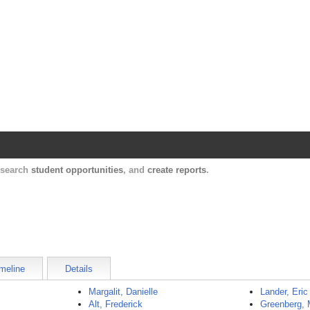
Harvard Catalyst Profiles
Contact, publication, and social network informatio
, search
student opportunities
, and
create reports
.
meline
Details
Margalit, Danielle
Lander, Eric
Alt, Frederick
Greenberg, 