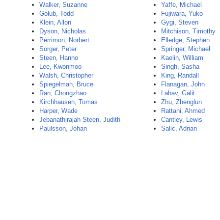
Walker, Suzanne
Yaffe, Michael
Golub, Todd
Fujiwara, Yuko
Klein, Allon
Gygi, Steven
Dyson, Nicholas
Mitchison, Timothy
Perrimon, Norbert
Elledge, Stephen
Sorger, Peter
Springer, Michael
Steen, Hanno
Kaelin, William
Lee, Kwonmoo
Singh, Sasha
Walsh, Christopher
King, Randall
Spiegelman, Bruce
Flanagan, John
Ran, Chongzhao
Lahav, Galit
Kirchhausen, Tomas
Zhu, Zhenglun
Harper, Wade
Rattani, Ahmed
Jebanathirajah Steen, Judith
Cantley, Lewis
Paulsson, Johan
Salic, Adrian