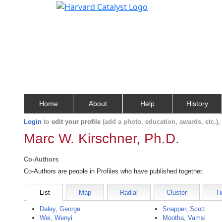
Home
About
Help
History
Login
to
edit your profile
(add a photo, education, awards, etc.)
Marc W. Kirschner, Ph.D.
Co-Authors
Co-Authors are people in Profiles who have published together.
List
Map
Radial
Cluster
Ti
Daley, George
Snapper, Scott
Wei, Wenyi
Mootha, Vamsi