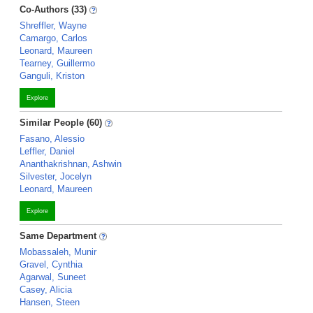
Co-Authors (33)
Shreffler, Wayne
Camargo, Carlos
Leonard, Maureen
Tearney, Guillermo
Ganguli, Kriston
Explore
Similar People (60)
Fasano, Alessio
Leffler, Daniel
Ananthakrishnan, Ashwin
Silvester, Jocelyn
Leonard, Maureen
Explore
Same Department
Mobassaleh, Munir
Gravel, Cynthia
Agarwal, Suneet
Casey, Alicia
Hansen, Steen