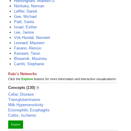
Harisinghani, Mukesh G
Nishioka, Norman
Leffler, Daniel
Gee, Michael
Patil, Sarita
Israel, Esther
Lee, Jarone
Virk-Hundal, Navneet
Leonard, Maureen
Fasano, Alessio
Keswani, Tarun
Bhowmik, Moumita
Camhi, Stephanie
Katz's Networks
Click the
Explore
buttons for more information and interactive visualizations!
Concepts (130)
Celiac Disease
Transglutaminases
Milk Hypersensitivity
Eosinophilic Esophagitis
Colitis, Ischemic
Explore