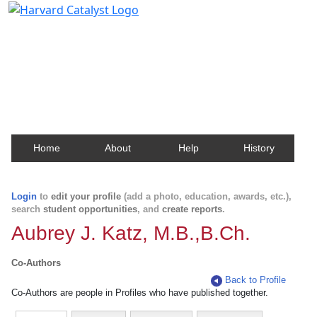
Harvard Catalyst Profiles
Contact, publication, and social network information
about Harvard faculty and fellows.
Home
About
Help
History
Login
to
edit your profile
(add a photo, education, awards, etc.),
search
student opportunities
, and
create reports
.
Aubrey J. Katz, M.B.,B.Ch.
Co-Authors
Back to Profile
Co-Authors are people in Profiles who have published together.