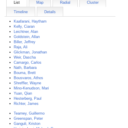
List
Map
Radial
Cluster
Timeline
Details
Kaafarani, Haytham
Kelly, Ciaran
Leichtner, Alan
Goldstein, Allan
Biller, Jeffrey
Raja, Ali
Glickman, Jonathan
Weir, Dascha
Camargo, Carlos
Nath, Barbara
Bouma, Brett
Bousvaros, Athos
Shreffler, Wayne
Mino-Kenudson, Mari
Yuan, Qian
Hesterberg, Paul
Richter, James
Tearney, Guillermo
Greenspan, Peter
Ganguli, Kriston