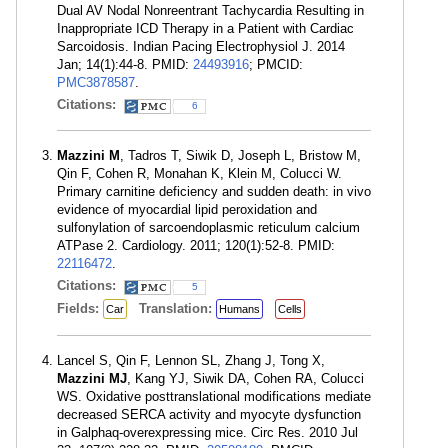
Dual AV Nodal Nonreentrant Tachycardia Resulting in
Inappropriate ICD Therapy in a Patient with Cardiac
Sarcoidosis. Indian Pacing Electrophysiol J. 2014
Jan; 14(1):44-8. PMID:
24493916
; PMCID:
PMC3878587
.
Citations:
6
Mazzini M
, Tadros T, Siwik D, Joseph L, Bristow M,
Qin F, Cohen R, Monahan K, Klein M, Colucci W.
Primary carnitine deficiency and sudden death: in vivo
evidence of myocardial lipid peroxidation and
sulfonylation of sarcoendoplasmic reticulum calcium
ATPase 2. Cardiology. 2011; 120(1):52-8. PMID:
22116472
.
Citations:
5
Fields:
Translation:
Car
Humans
Cells
Lancel S, Qin F, Lennon SL, Zhang J, Tong X,
Mazzini MJ
, Kang YJ, Siwik DA, Cohen RA, Colucci
WS. Oxidative posttranslational modifications mediate
decreased SERCA activity and myocyte dysfunction
in Galphaq-overexpressing mice. Circ Res. 2010 Jul