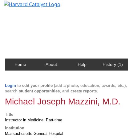
Harvard Catalyst Profiles
Contact, publication, and social network information
about Harvard faculty and fellows.
Home
About
Help
History (1)
Login
to
edit your profile
(add a photo, education, awards, etc.),
search
student opportunities
, and
create reports
.
Michael Joseph Mazzini, M.D.
Title
Instructor in Medicine, Part-time
Institution
Massachusetts General Hospital