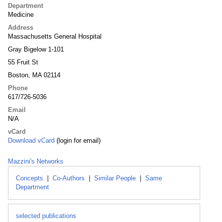
Department
Medicine
Address
Massachusetts General Hospital
Gray Bigelow 1-101
55 Fruit St
Boston, MA 02114
Phone
617/726-5036
Email
N/A
vCard
Download vCard
(login for email)
Mazzini's Networks
Concepts
|
Co-Authors
|
Similar People
|
Same
Department
selected publications