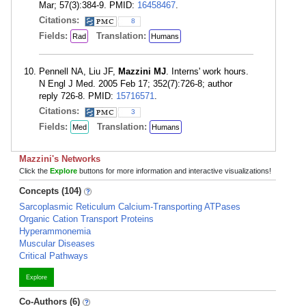
Mar; 57(3):384-9. PMID:
16458467
.
Citations:
8
Fields:
Translation:
Rad
Humans
Pennell NA, Liu JF,
Mazzini MJ
. Interns' work hours.
N Engl J Med. 2005 Feb 17; 352(7):726-8; author
reply 726-8. PMID:
15716571
.
Citations:
3
Fields:
Translation:
Med
Humans
Mazzini's Networks
Click the
Explore
buttons for more information and interactive visualizations!
Concepts (104)
Sarcoplasmic Reticulum Calcium-Transporting ATPases
Organic Cation Transport Proteins
Hyperammonemia
Muscular Diseases
Critical Pathways
Explore
Co-Authors (6)