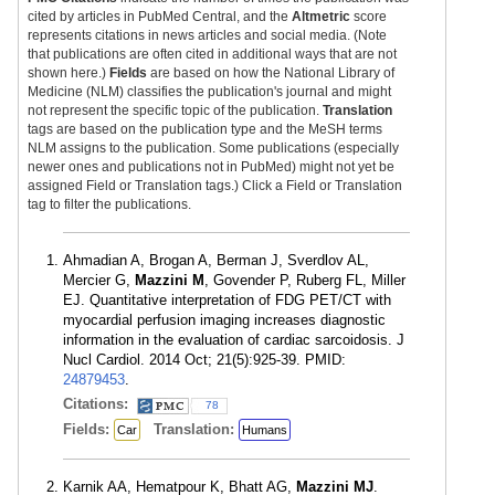
cited by articles in PubMed Central, and the
Altmetric
score
represents citations in news articles and social media. (Note
that publications are often cited in additional ways that are not
shown here.)
Fields
are based on how the National Library of
Medicine (NLM) classifies the publication's journal and might
not represent the specific topic of the publication.
Translation
tags are based on the publication type and the MeSH terms
NLM assigns to the publication. Some publications (especially
newer ones and publications not in PubMed) might not yet be
assigned Field or Translation tags.) Click a Field or Translation
tag to filter the publications.
Ahmadian A, Brogan A, Berman J, Sverdlov AL,
Mercier G,
Mazzini M
, Govender P, Ruberg FL, Miller
EJ. Quantitative interpretation of FDG PET/CT with
myocardial perfusion imaging increases diagnostic
information in the evaluation of cardiac sarcoidosis. J
Nucl Cardiol. 2014 Oct; 21(5):925-39. PMID:
24879453
.
Citations:
78
Fields:
Translation:
Car
Humans
Karnik AA, Hematpour K, Bhatt AG,
Mazzini MJ
.