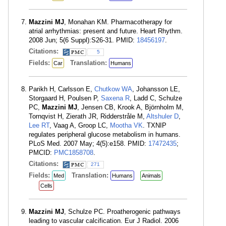
Mazzini MJ
, Monahan KM. Pharmacotherapy for
atrial arrhythmias: present and future. Heart Rhythm.
2008 Jun; 5(6 Suppl):S26-31. PMID:
18456197
.
Citations:
5
Fields:
Translation:
Car
Humans
Parikh H, Carlsson E,
Chutkow WA
, Johansson LE,
Storgaard H, Poulsen P,
Saxena R
, Ladd C, Schulze
PC,
Mazzini MJ
, Jensen CB, Krook A, Björnholm M,
Tornqvist H, Zierath JR, Ridderstråle M,
Altshuler D
,
Lee RT
, Vaag A, Groop LC,
Mootha VK
. TXNIP
regulates peripheral glucose metabolism in humans.
PLoS Med. 2007 May; 4(5):e158. PMID:
17472435
;
PMCID:
PMC1858708
.
Citations:
271
Fields:
Translation:
Med
Humans
Animals
Cells
Mazzini MJ
, Schulze PC. Proatherogenic pathways
leading to vascular calcification. Eur J Radiol. 2006