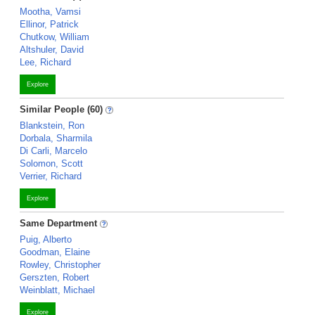
Mootha, Vamsi
Ellinor, Patrick
Chutkow, William
Altshuler, David
Lee, Richard
Explore
Similar People (60)
Blankstein, Ron
Dorbala, Sharmila
Di Carli, Marcelo
Solomon, Scott
Verrier, Richard
Explore
Same Department
Puig, Alberto
Goodman, Elaine
Rowley, Christopher
Gerszten, Robert
Weinblatt, Michael
Explore