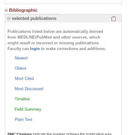
Bibliographic
Click here
selected publications
Publications listed below are automatically derived
from MEDLINE/PubMed and other sources, which
might result in incorrect or missing publications.
Faculty can
login
to make corrections and additions.
Newest
Oldest
Most Cited
Most Discussed
Timeline
Field Summary
Plain Text
PMC Citations
indicate the number of times the publication was