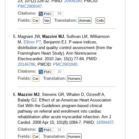
23; 107(2):228-32. PMID:
20508180
; PMCID:
PMC2909347
.
Citations:
53
Fields:
Translation:
Car
Vas
Animals
Cells
Magnani JW,
Mazzini MJ
, Sullivan LM, Williamson
M,
Ellinor PT
, Benjamin EJ. P-wave indices,
distribution and quality control assessment (from the
Framingham Heart Study). Ann Noninvasive
Electrocardiol. 2010 Jan; 15(1):77-84. PMID:
20146786
; PMCID:
PMC2901840
.
Citations:
22
Fields:
Translation:
Car
Humans
Mazzini MJ
, Stevens GR, Whalen D, Ozonoff A,
Balady GJ. Effect of an American Heart Association
Get With the Guidelines program-based clinical
pathway on referral and enrollment into cardiac
rehabilitation after acute myocardial infarction. Am J
Cardiol. 2008 Apr 15; 101(8):1084-7. PMID:
18394437
.
Citations:
31
Fields:
Translation:
Car
Humans