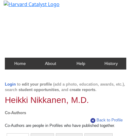
Harvard Catalyst Profiles
Contact, publication, and social network information
about Harvard faculty and fellows.
Home
About
Help
History
Login
to
edit your profile
(add a photo, education, awards, etc.),
search
student opportunities
, and
create reports
.
Heikki Nikkanen, M.D.
Co-Authors
Back to Profile
Co-Authors are people in Profiles who have published together.