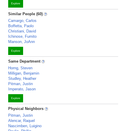
Explore
Similar People (60)
Camargo, Carlos
Boffetta, Paolo
Christiani, David
Ichinose, Fumito
Manson, JoAnn
Explore
Same Department
Horng, Steven
Milligan, Benjamin
Studley, Heather
Pitman, Justin
Imperato, Jason
Explore
Physical Neighbors
Pitman, Justin
Alencar, Raquel
Nascimben, Luigino