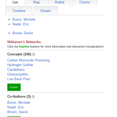
List
Map
Radial
Cluster
Timeline
Details
Burns, Michele
Nadel, Eric
Brown, David
Nikkanen's Networks
Click the
Explore
buttons for more information and interactive visualizations!
Concepts (106)
Carbon Monoxide Poisoning
Hydrogen Sulfide
Candidiasis
Osteomyelitis
Low Back Pain
Explore
Co-Authors (3)
Burns, Michele
Nadel, Eric
Brown, David