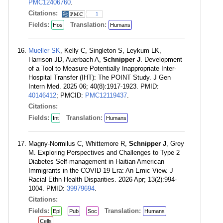
PMC12406760
.
Citations:
1
Fields:
Translation:
Hos
Humans
Mueller SK
, Kelly C, Singleton S, Leykum LK,
Harrison JD, Auerbach A,
Schnipper J
. Development
of a Tool to Measure Potentially Inappropriate Inter-
Hospital Transfer (IHT): The POINT Study. J Gen
Intern Med. 2025 06; 40(8):1917-1923. PMID:
40146412
; PMCID:
PMC12119437
.
Citations:
Fields:
Translation:
Int
Humans
Magny-Normilus C, Whittemore R,
Schnipper J
, Grey
M. Exploring Perspectives and Challenges to Type 2
Diabetes Self-management in Haitian American
Immigrants in the COVID-19 Era: An Emic View. J
Racial Ethn Health Disparities. 2026 Apr; 13(2):994-
1004. PMID:
39979694
.
Citations:
Fields:
Translation:
Epi
Pub
Soc
Humans
Cells