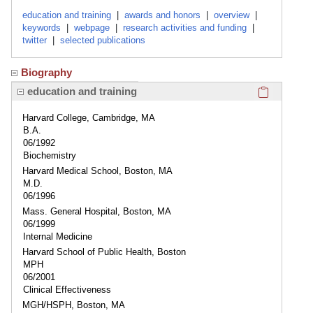
education and training
|
awards and honors
|
overview
|
keywords
|
webpage
|
research activities and funding
|
twitter
|
selected publications
Biography
Click here
education and training
Harvard College, Cambridge, MA
B.A.
06/1992
Biochemistry
Harvard Medical School, Boston, MA
M.D.
06/1996
Mass. General Hospital, Boston, MA
06/1999
Internal Medicine
Harvard School of Public Health, Boston
MPH
06/2001
Clinical Effectiveness
MGH/HSPH, Boston, MA