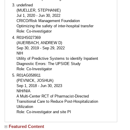
undefined
(MUELLER, STEPHANIE)
Jul 1, 2020 - Jun 30, 2022
CRICO/Risk Management Foundation
Optimizing the safety of inter-hospital transfer
Role: Co-investigator
R01HS027369
(AUERBACH, ANDREW D)
Sep 30, 2019 - Sep 29, 2022
NIH
Utility of Predictive Systems to identify Inpatient
Diagnostic Errors: The UPSIDE Study
Role: Co-Investigator
R01AG058911
(PEVNICK, JOSHUA)
Sep 1, 2018 - Jun 30, 2023
NIH/NIA
A Multi-Center RCT of Pharmacist-Directed
Transitional Care to Reduce Post-Hospitalization
Utilization
Role: Co-investigator and site PI
Featured Content