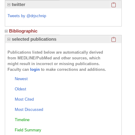
Click here
twitter
Tweets by @drjschnip
Bibliographic
Click here
selected publications
Publications listed below are automatically derived
from MEDLINE/PubMed and other sources, which
might result in incorrect or missing publications.
Faculty can
login
to make corrections and additions.
Newest
Oldest
Most Cited
Most Discussed
Timeline
Field Summary