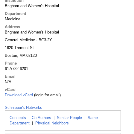
Institution
Brigham and Women's Hospital
Department
Medicine
Address
Brigham and Women's Hospital
General Medicine - BC3-2Y
1620 Tremont St
Boston, MA 02120
Phone
617/732-6201
Email
N/A
vCard
Download vCard
(login for email)
Schnipper's Networks
Concepts
|
Co-Authors
|
Similar People
|
Same
Department
|
Physical Neighbors