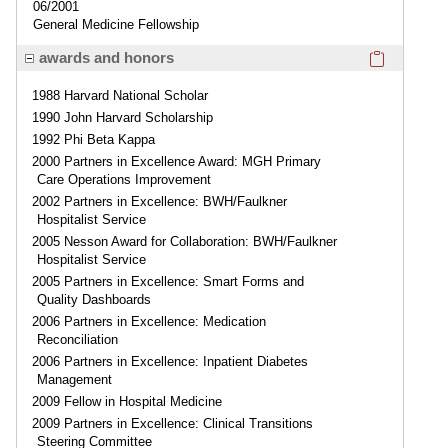
06/2001
General Medicine Fellowship
Click here
awards and honors
1988 Harvard National Scholar
1990 John Harvard Scholarship
1992 Phi Beta Kappa
2000 Partners in Excellence Award: MGH Primary
Care Operations Improvement
2002 Partners in Excellence: BWH/Faulkner
Hospitalist Service
2005 Nesson Award for Collaboration: BWH/Faulkner
Hospitalist Service
2005 Partners in Excellence: Smart Forms and
Quality Dashboards
2006 Partners in Excellence: Medication
Reconciliation
2006 Partners in Excellence: Inpatient Diabetes
Management
2009 Fellow in Hospital Medicine
2009 Partners in Excellence: Clinical Transitions
Steering Committee