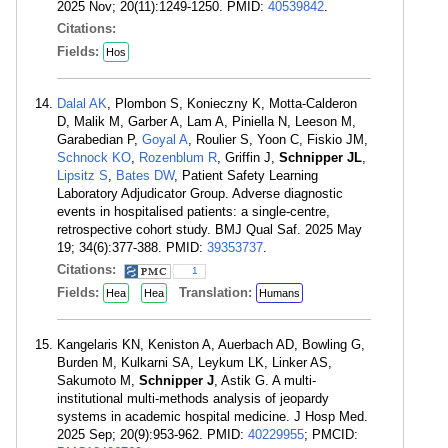
2025 Nov; 20(11):1249-1250. PMID:
40539842
.
Citations:
Fields:
Hos
Dalal AK
, Plombon S, Konieczny K, Motta-Calderon
D, Malik M, Garber A, Lam A, Piniella N, Leeson M,
Garabedian P,
Goyal A
, Roulier S, Yoon C, Fiskio JM,
Schnock KO
,
Rozenblum R
, Griffin J,
Schnipper JL
,
Lipsitz S
,
Bates DW
, Patient Safety Learning
Laboratory Adjudicator Group. Adverse diagnostic
events in hospitalised patients: a single-centre,
retrospective cohort study. BMJ Qual Saf. 2025 May
19; 34(6):377-388. PMID:
39353737
.
Citations:
1
Fields:
Translation:
Hea
Hea
Humans
Kangelaris KN, Keniston A, Auerbach AD, Bowling G,
Burden M, Kulkarni SA, Leykum LK, Linker AS,
Sakumoto M,
Schnipper J
, Astik G. A multi-
institutional multi-methods analysis of jeopardy
systems in academic hospital medicine. J Hosp Med.
2025 Sep; 20(9):953-962. PMID:
40229955
; PMCID: