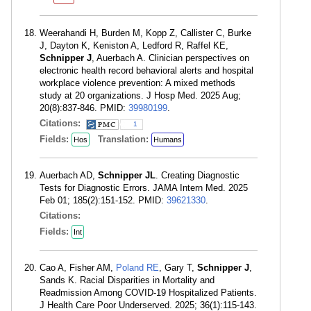
Weerahandi H, Burden M, Kopp Z, Callister C, Burke
J, Dayton K, Keniston A, Ledford R, Raffel KE,
Schnipper J
, Auerbach A. Clinician perspectives on
electronic health record behavioral alerts and hospital
workplace violence prevention: A mixed methods
study at 20 organizations. J Hosp Med. 2025 Aug;
20(8):837-846. PMID:
39980199
.
Citations:
1
Fields:
Translation:
Hos
Humans
Auerbach AD,
Schnipper JL
. Creating Diagnostic
Tests for Diagnostic Errors. JAMA Intern Med. 2025
Feb 01; 185(2):151-152. PMID:
39621330
.
Citations:
Fields:
Int
Cao A, Fisher AM,
Poland RE
, Gary T,
Schnipper J
,
Sands K. Racial Disparities in Mortality and
Readmission Among COVID-19 Hospitalized Patients.
J Health Care Poor Underserved. 2025; 36(1):115-143.