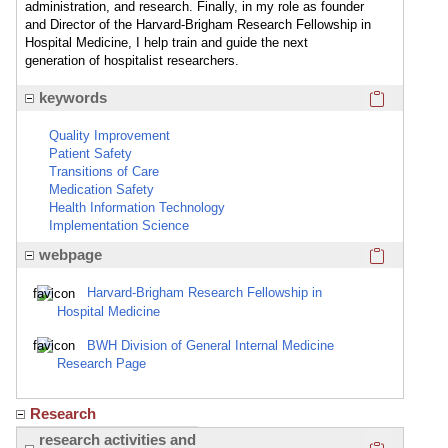
administration, and research. Finally, in my role as founder
and Director of the Harvard-Brigham Research Fellowship in
Hospital Medicine, I help train and guide the next
generation of hospitalist researchers.
Click here
keywords
Quality Improvement
Patient Safety
Transitions of Care
Medication Safety
Health Information Technology
Implementation Science
Click here
webpage
Harvard-Brigham Research Fellowship in
Hospital Medicine
BWH Division of General Internal Medicine
Research Page
Research
Click here
research activities and