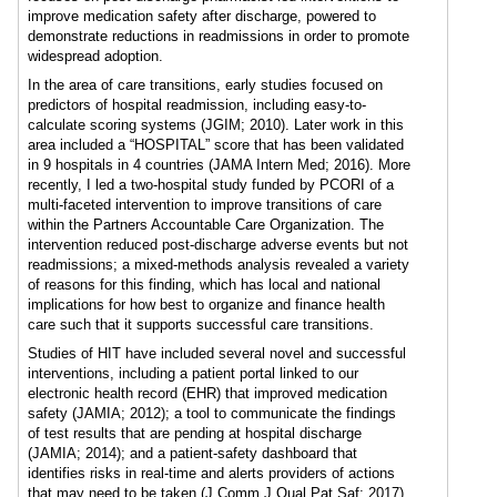
improve medication safety after discharge, powered to
demonstrate reductions in readmissions in order to promote
widespread adoption.
In the area of care transitions, early studies focused on
predictors of hospital readmission, including easy-to-
calculate scoring systems (JGIM; 2010). Later work in this
area included a “HOSPITAL” score that has been validated
in 9 hospitals in 4 countries (JAMA Intern Med; 2016). More
recently, I led a two-hospital study funded by PCORI of a
multi-faceted intervention to improve transitions of care
within the Partners Accountable Care Organization. The
intervention reduced post-discharge adverse events but not
readmissions; a mixed-methods analysis revealed a variety
of reasons for this finding, which has local and national
implications for how best to organize and finance health
care such that it supports successful care transitions.
Studies of HIT have included several novel and successful
interventions, including a patient portal linked to our
electronic health record (EHR) that improved medication
safety (JAMIA; 2012); a tool to communicate the findings
of test results that are pending at hospital discharge
(JAMIA; 2014); and a patient-safety dashboard that
identifies risks in real-time and alerts providers of actions
that may need to be taken (J Comm J Qual Pat Saf; 2017).