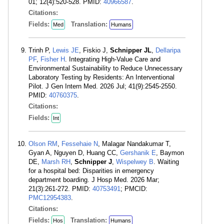
01; 12(4):520-528. PMID:
40966587
.
Citations:
Fields:
Translation:
Med
Humans
Trinh P,
Lewis JE
, Fiskio J,
Schnipper JL
,
Dellaripa
PF
,
Fisher H
. Integrating High-Value Care and
Environmental Sustainability to Reduce Unnecessary
Laboratory Testing by Residents: An Interventional
Pilot. J Gen Intern Med. 2026 Jul; 41(9):2545-2550.
PMID:
40760375
.
Citations:
Fields:
Int
Olson RM
,
Fessehaie N
, Malagar Nandakumar T,
Gyan A, Nguyen D, Huang CC,
Gershanik E
, Baymon
DE,
Marsh RH
,
Schnipper J
,
Wispelwey B
. Waiting
for a hospital bed: Disparities in emergency
department boarding. J Hosp Med. 2026 Mar;
21(3):261-272. PMID:
40753491
; PMCID:
PMC12954383
.
Citations:
Fields:
Translation:
Hos
Humans