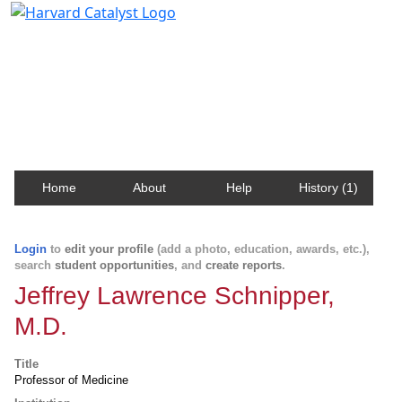
Harvard Catalyst Profiles
Contact, publication, and social network information
about Harvard faculty and fellows.
Home
About
Help
History (1)
Login
to
edit your profile
(add a photo, education, awards, etc.),
search
student opportunities
, and
create reports
.
Jeffrey Lawrence Schnipper,
M.D.
Title
Professor of Medicine