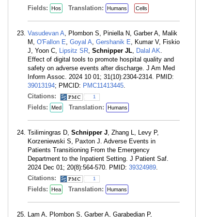
Fields:
Translation:
Hos
Humans
Cells
Vasudevan A
, Plombon S, Piniella N, Garber A, Malik
M,
O'Fallon E
,
Goyal A
,
Gershanik E
, Kumar V, Fiskio
J, Yoon C,
Lipsitz SR
,
Schnipper JL
,
Dalal AK
.
Effect of digital tools to promote hospital quality and
safety on adverse events after discharge. J Am Med
Inform Assoc. 2024 10 01; 31(10):2304-2314. PMID:
39013194
; PMCID:
PMC11413445
.
Citations:
1
Fields:
Translation:
Med
Humans
Tsilimingras D,
Schnipper J
, Zhang L, Levy P,
Korzeniewski S, Paxton J. Adverse Events in
Patients Transitioning From the Emergency
Department to the Inpatient Setting. J Patient Saf.
2024 Dec 01; 20(8):564-570. PMID:
39324989
.
Citations:
1
Fields:
Translation:
Hea
Humans
Lam A, Plombon S, Garber A, Garabedian P,