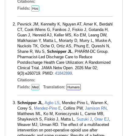
Citations:
Fields:
Hos
Pevnick JM, Kennelty K, Nguyen AT, Amer K, Berdahl
CT, Cook-Wiens G, Fanikos J, Fiskio J, Gotanda H,
Guan J, Henreid AJ, Keller MS, Ko EM, Leang DW,
Malkhasian Y, Matta L, Moriarty D, Murry L, Muske A,
Nuckols TK, Oche O, Ortiz AS, Phung E, Qureshi N,
Shane R, Wu S,
Schnipper JL
, PHARM-DC Group.
Pharmacist-Led Discharge Care to Reduce
Postdischarge Health Care Utilization: A Randomized
Clinical Trial. JAMA Netw Open. 2026 Mar 02;
9(3):e260719. PMID:
41842899
.
Citations:
Fields:
Translation:
Med
Humans
Schnipper JL
,
Aglio LS
, Mendez-Pino L, Warren K,
Corey S,
Mendez-Pino E
, Collins PW,
Jamison RN
,
Matthews ML, Ko M, Konieczynski L, Carnie MB,
Shaykevich S, Fiskio J, Matta L,
Suzuki J
,
Orav EJ
,
Weaver MJ, Urman RD. The effect of a multifaceted
intervention on post-operative opioid use after
orthopedic and spine surgery: Results of a before-