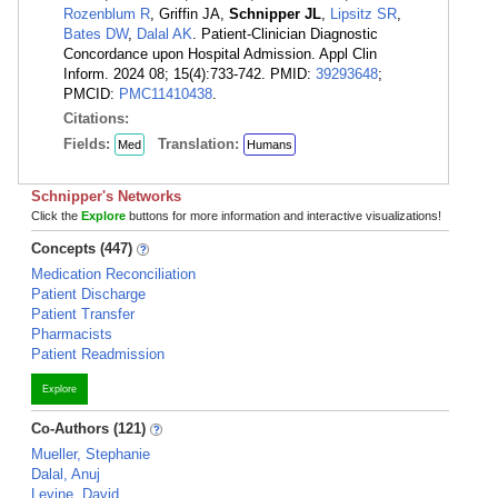
Rozenblum R
, Griffin JA,
Schnipper JL
,
Lipsitz SR
,
Bates DW
,
Dalal AK
. Patient-Clinician Diagnostic
Concordance upon Hospital Admission. Appl Clin
Inform. 2024 08; 15(4):733-742. PMID:
39293648
;
PMCID:
PMC11410438
.
Citations:
Fields:
Translation:
Med
Humans
Schnipper's Networks
Click the
Explore
buttons for more information and interactive visualizations!
Concepts (447)
Medication Reconciliation
Patient Discharge
Patient Transfer
Pharmacists
Patient Readmission
Explore
Co-Authors (121)
Mueller, Stephanie
Dalal, Anuj
Levine, David