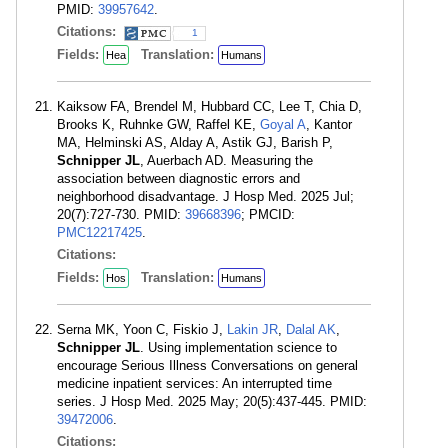
PMID:
39957642
.
Citations:
1
Fields:
Translation:
Hea
Humans
Kaiksow FA, Brendel M, Hubbard CC, Lee T, Chia D,
Brooks K, Ruhnke GW, Raffel KE,
Goyal A
, Kantor
MA, Helminski AS, Alday A, Astik GJ, Barish P,
Schnipper JL
, Auerbach AD. Measuring the
association between diagnostic errors and
neighborhood disadvantage. J Hosp Med. 2025 Jul;
20(7):727-730. PMID:
39668396
; PMCID:
PMC12217425
.
Citations:
Fields:
Translation:
Hos
Humans
Serna MK, Yoon C, Fiskio J,
Lakin JR
,
Dalal AK
,
Schnipper JL
. Using implementation science to
encourage Serious Illness Conversations on general
medicine inpatient services: An interrupted time
series. J Hosp Med. 2025 May; 20(5):437-445. PMID:
39472006
.
Citations: