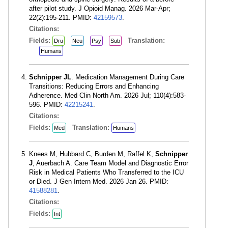
after pilot study. J Opioid Manag. 2026 Mar-Apr;
22(2):195-211. PMID:
42159573
.
Citations:
Fields:
Translation:
Dru
Neu
Psy
Sub
Humans
Schnipper JL
. Medication Management During Care
Transitions: Reducing Errors and Enhancing
Adherence. Med Clin North Am. 2026 Jul; 110(4):583-
596. PMID:
42215241
.
Citations:
Fields:
Translation:
Med
Humans
Knees M, Hubbard C, Burden M, Raffel K,
Schnipper
J
, Auerbach A. Care Team Model and Diagnostic Error
Risk in Medical Patients Who Transferred to the ICU
or Died. J Gen Intern Med. 2026 Jan 26. PMID:
41588281
.
Citations:
Fields:
Int