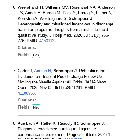
Weerahandi H, Williams MV, Rosenthal MA, Anderson
TS, Angeli E, Burden M, Dalal S, Farrag S, Fisher A,
Keniston A, Westergaard S,
Schnipper J
.
Heterogeneity and misaligned incentives in discharge
transition programs: Insights from a multisite rapid
qualitative study. J Hosp Med. 2026 Jul; 21(7):766-
776. PMID:
41531122
.
Citations:
Fields:
Hos
Carter J,
Anoruo N
,
Schnipper J
. Refreshing the
Evidence on Hospital Postdischarge Follow-Up-
Moving the Needle Against All Odds. JAMA Netw
Open. 2025 Nov 03; 8(11):e2541281. PMID:
41186953
.
Citations:
Fields:
Med
Auerbach A, Raffel K, Rasooly IR,
Schnipper J
.
Diagnostic excellence: turning to diagnostic
performance improvement. Diagnosis (Berl). 2025 11