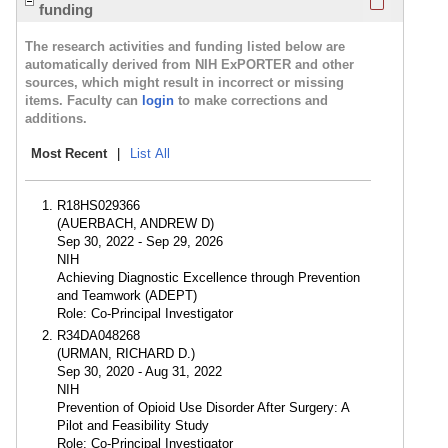
funding
The research activities and funding listed below are
automatically derived from NIH ExPORTER and other
sources, which might result in incorrect or missing
items. Faculty can
login
to make corrections and
additions.
Most Recent
|
List All
R18HS029366
(AUERBACH, ANDREW D)
Sep 30, 2022 - Sep 29, 2026
NIH
Achieving Diagnostic Excellence through Prevention
and Teamwork (ADEPT)
Role: Co-Principal Investigator
R34DA048268
(URMAN, RICHARD D.)
Sep 30, 2020 - Aug 31, 2022
NIH
Prevention of Opioid Use Disorder After Surgery: A
Pilot and Feasibility Study
Role: Co-Principal Investigator