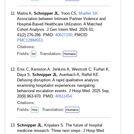
Maitra A,
Schnipper JL
, Yoon CS,
Mueller SK
.
Association between Intimate Partner Violence and
Hospital-Based Healthcare Utilization: A Matched
Cohort Analysis. J Gen Intern Med. 2026 01;
41(2):276-286. PMID:
40627100
; PMCID:
PMC12894553
.
Citations:
Fields:
Translation:
Int
Humans
Enix C, Keniston A, Jenkins A, Westcott C, Furfari K,
Daya S,
Schnipper JL
, Auerbach A, Raffel KE.
Defusing disruption: A rapid qualitative analysis
examining hospitalist experiences navigating
behavioral escalation events. J Hosp Med. 2025 Sep;
20(9):963-970. PMID:
40611454
.
Citations:
Fields:
Translation:
Hos
Humans
Schnipper JL
, Kripalani S. The future of hospital
medicine research: Three next steps. J Hosp Med.