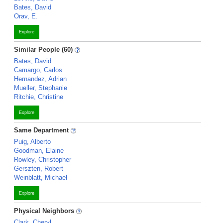
Bates, David
Orav, E.
Explore
Similar People (60)
Bates, David
Camargo, Carlos
Hernandez, Adrian
Mueller, Stephanie
Ritchie, Christine
Explore
Same Department
Puig, Alberto
Goodman, Elaine
Rowley, Christopher
Gerszten, Robert
Weinblatt, Michael
Explore
Physical Neighbors
Clark, Cheryl