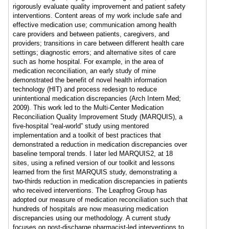
rigorously evaluate quality improvement and patient safety
interventions. Content areas of my work include safe and
effective medication use; communication among health
care providers and between patients, caregivers, and
providers; transitions in care between different health care
settings; diagnostic errors; and alternative sites of care
such as home hospital. For example, in the area of
medication reconciliation, an early study of mine
demonstrated the benefit of novel health information
technology (HIT) and process redesign to reduce
unintentional medication discrepancies (Arch Intern Med;
2009). This work led to the Multi-Center Medication
Reconciliation Quality Improvement Study (MARQUIS), a
five-hospital “real-world” study using mentored
implementation and a toolkit of best practices that
demonstrated a reduction in medication discrepancies over
baseline temporal trends. I later led MARQUIS2, at 18
sites, using a refined version of our toolkit and lessons
learned from the first MARQUIS study, demonstrating a
two-thirds reduction in medication discrepancies in patients
who received interventions. The Leapfrog Group has
adopted our measure of medication reconciliation such that
hundreds of hospitals are now measuring medication
discrepancies using our methodology. A current study
focuses on post-discharge pharmacist-led interventions to