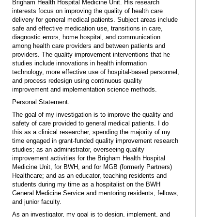
Brigham Health Hospital Medicine Unit. His research
interests focus on improving the quality of health care
delivery for general medical patients. Subject areas include
safe and effective medication use, transitions in care,
diagnostic errors, home hospital, and communication
among health care providers and between patients and
providers. The quality improvement interventions that he
studies include innovations in health information
technology, more effective use of hospital-based personnel,
and process redesign using continuous quality
improvement and implementation science methods.
Personal Statement:
The goal of my investigation is to improve the quality and
safety of care provided to general medical patients. I do
this as a clinical researcher, spending the majority of my
time engaged in grant-funded quality improvement research
studies; as an administrator, overseeing quality
improvement activities for the Brigham Health Hospital
Medicine Unit, for BWH, and for MGB (formerly Partners)
Healthcare; and as an educator, teaching residents and
students during my time as a hospitalist on the BWH
General Medicine Service and mentoring residents, fellows,
and junior faculty.
As an investigator, my goal is to design, implement, and