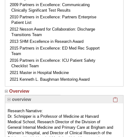
2009 Partners in Excellence: Communicating
Clinically Significant Test Results
2010 Partners in Excellence: Partners Enterprise
Patient List
2012 Nesson Award for Collaboration: Discharge
Transitions Team
2013 SHM Excellence in Research Award
2015 Partners in Excellence: ED Med Rec Support
Team
2016 Partners in Excellence: ICU Patient Safety
Checklist Team
2021 Master in Hospital Medicine
2021 Kenneth L. Baughman Mentoring Award
Overview
Click here
overview
Research Narrative:
Dr. Schnipper is a Professor of Medicine at Harvard
Medical School, Research Director of the Division of
General Internal Medicine and Primary Care at Brigham and
Women’s Hospital, and Director of Clinical Research of the