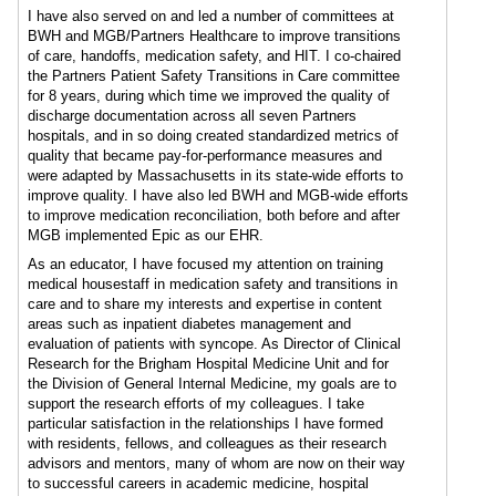
I have also served on and led a number of committees at
BWH and MGB/Partners Healthcare to improve transitions
of care, handoffs, medication safety, and HIT. I co-chaired
the Partners Patient Safety Transitions in Care committee
for 8 years, during which time we improved the quality of
discharge documentation across all seven Partners
hospitals, and in so doing created standardized metrics of
quality that became pay-for-performance measures and
were adapted by Massachusetts in its state-wide efforts to
improve quality. I have also led BWH and MGB-wide efforts
to improve medication reconciliation, both before and after
MGB implemented Epic as our EHR.
As an educator, I have focused my attention on training
medical housestaff in medication safety and transitions in
care and to share my interests and expertise in content
areas such as inpatient diabetes management and
evaluation of patients with syncope. As Director of Clinical
Research for the Brigham Hospital Medicine Unit and for
the Division of General Internal Medicine, my goals are to
support the research efforts of my colleagues. I take
particular satisfaction in the relationships I have formed
with residents, fellows, and colleagues as their research
advisors and mentors, many of whom are now on their way
to successful careers in academic medicine, hospital