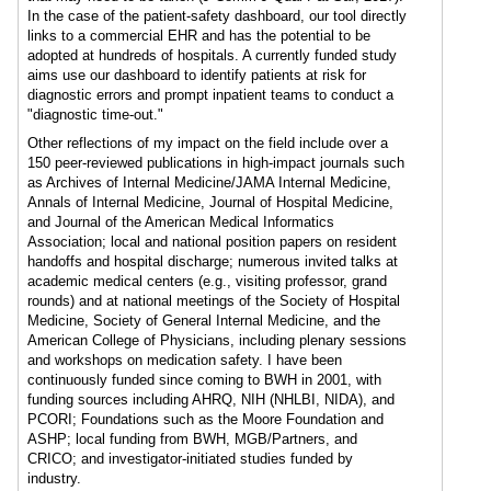
In the case of the patient-safety dashboard, our tool directly
links to a commercial EHR and has the potential to be
adopted at hundreds of hospitals. A currently funded study
aims use our dashboard to identify patients at risk for
diagnostic errors and prompt inpatient teams to conduct a
"diagnostic time-out."
Other reflections of my impact on the field include over a
150 peer-reviewed publications in high-impact journals such
as Archives of Internal Medicine/JAMA Internal Medicine,
Annals of Internal Medicine, Journal of Hospital Medicine,
and Journal of the American Medical Informatics
Association; local and national position papers on resident
handoffs and hospital discharge; numerous invited talks at
academic medical centers (e.g., visiting professor, grand
rounds) and at national meetings of the Society of Hospital
Medicine, Society of General Internal Medicine, and the
American College of Physicians, including plenary sessions
and workshops on medication safety. I have been
continuously funded since coming to BWH in 2001, with
funding sources including AHRQ, NIH (NHLBI, NIDA), and
PCORI; Foundations such as the Moore Foundation and
ASHP; local funding from BWH, MGB/Partners, and
CRICO; and investigator-initiated studies funded by
industry.