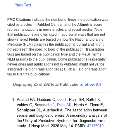
Plain Text
PMC Citations
indicate the number of times the publication was
cited by articles in PubMed Central, and the
Altmetric
score
represents citations in news articles and social media. (Note
that publications are often cited in additional ways that are not
shown here.)
Fields
are based on how the National Library of
Medicine (NLM) classifies the publication's journal and might
not represent the specific topic of the publication.
Translation
tags are based on the publication type and the MeSH terms
NLM assigns to the publication. Some publications (especially
newer ones and publications not in PubMed) might not yet be
assigned Field or Translation tags.) Click a Field or Translation
tag to filter the publications.
Displaying
25 of 282 total Publications
Show All
Prasad PA, Hubbard C, Lee T, Ranji SR, Raffel K,
Valdes G, Boscardin J,
Dalal AK
, Harris A, Flynn E,
Schnipper JL
, Auerbach A. The association between
sepsis and diagnostic errors: A secondary analysis of
the Utility of Predictive Systems for Diagnostic Error
study. J Hosp Med. 2026 May 14. PMID:
42135019
.