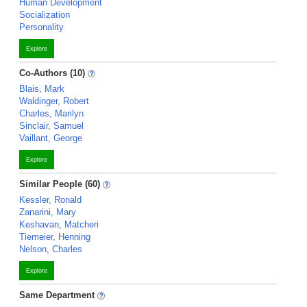
Human Development
Socialization
Personality
Explore
Co-Authors (10)
Blais, Mark
Waldinger, Robert
Charles, Marilyn
Sinclair, Samuel
Vaillant, George
Explore
Similar People (60)
Kessler, Ronald
Zanarini, Mary
Keshavan, Matcheri
Tiemeier, Henning
Nelson, Charles
Explore
Same Department