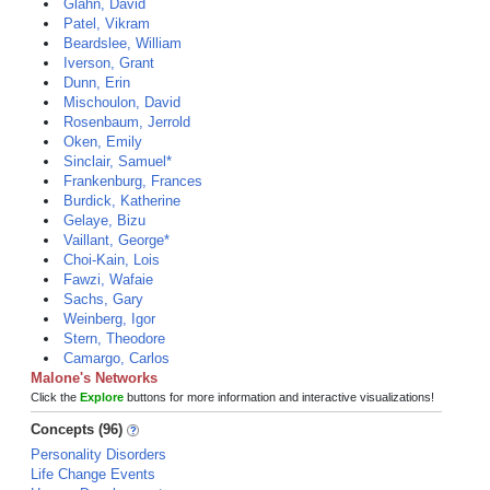
Glahn, David
Patel, Vikram
Beardslee, William
Iverson, Grant
Dunn, Erin
Mischoulon, David
Rosenbaum, Jerrold
Oken, Emily
Sinclair, Samuel*
Frankenburg, Frances
Burdick, Katherine
Gelaye, Bizu
Vaillant, George*
Choi-Kain, Lois
Fawzi, Wafaie
Sachs, Gary
Weinberg, Igor
Stern, Theodore
Camargo, Carlos
Malone's Networks
Click the
Explore
buttons for more information and interactive visualizations!
Concepts (96)
Personality Disorders
Life Change Events