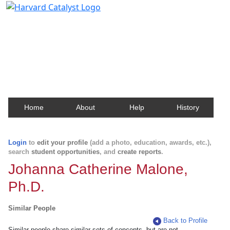
Harvard Catalyst Profiles
Contact, publication, and social network information
about Harvard faculty and fellows.
Home
About
Help
History
Login
to
edit your profile
(add a photo, education, awards, etc.),
search
student opportunities
, and
create reports
.
Johanna Catherine Malone,
Ph.D.
Similar People
Back to Profile
Similar people share similar sets of concepts, but are not