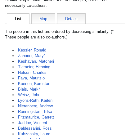
necessarily co-authors.
List
Map
Details
The people in this list are ordered by decreasing similarity. (*
These people are also co-authors.)
Kessler, Ronald
Zanarini, Mary*
Keshavan, Matcheri
Tiemeier, Henning
Nelson, Charles
Fava, Maurizio
Koenen, Karestan
Blais, Mark*
Weisz, John
Lyons-Ruth, Karlen
Nierenberg, Andrew
Ronningstam, Elsa
Fitzmaurice, Garrett
Jaddoe, Vincent
Baldessarini, Ross
Kubzansky, Laura