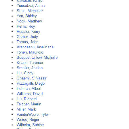
Kawachi, Ichiro
Yousafzai, Aisha
Stein, Michelle*
Yen, Shirley
Nock, Matthew
Perlis, Roy
Ressler, Kerry
Garber, Judy
Torous, John
Vranceanu, Ana-Maria
Tohen, Mauricio
Bosquet Enlow, Michelle
Keane, Terence
Smoller, Jordan
Liu, Cindy
Ghaemi, S Nassir
Pizzagalli, Diego
Hofman, Albert
Williams, David
Liu, Richard
Teicher, Martin
Miller, Mark
VanderWeele, Tyler
Weiss, Roger
Wilhelm, Sabine