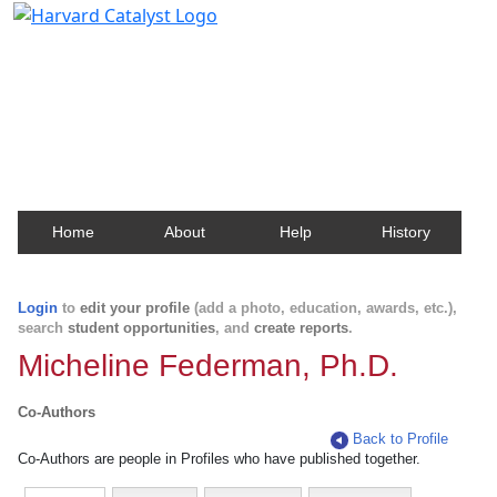
Harvard Catalyst Profiles
Contact, publication, and social network information
about Harvard faculty and fellows.
Home
About
Help
History
Login
to
edit your profile
(add a photo, education, awards, etc.),
search
student opportunities
, and
create reports
.
Micheline Federman, Ph.D.
Co-Authors
Back to Profile
Co-Authors are people in Profiles who have published together.