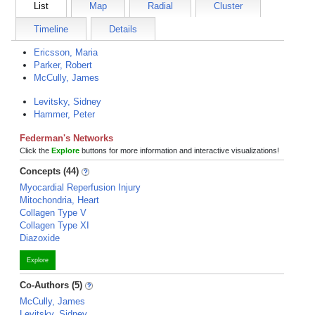
List
Map
Radial
Cluster
Timeline
Details
Ericsson, Maria
Parker, Robert
McCully, James
Levitsky, Sidney
Hammer, Peter
Federman's Networks
Click the
Explore
buttons for more information and interactive visualizations!
Concepts (44)
Myocardial Reperfusion Injury
Mitochondria, Heart
Collagen Type V
Collagen Type XI
Diazoxide
Explore
Co-Authors (5)
McCully, James
Levitsky, Sidney