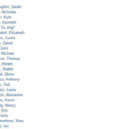
ghlin, Sarah
, Nicholas
n, Kyle
, Kenneth
 Yu Jing*
dorf, Elizabeth
s, Justin
, David
 John
 Michele
son, Thomas
, Abram
t, Walter
al, Dhruv
co, Anthony
, Ted
ici, Laura
uch, Alexandre
s, Kevin
ng, Nancy
 Eric
Ferris
merhorn, Marc
o, Ian