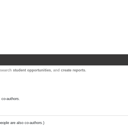
Harvard Catalyst Profiles
Contact, publication, and social network informatio
, search
student opportunities
, and
create reports
.
y co-authors.
people are also co-authors.)