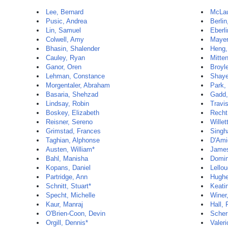
Lee, Bernard
McLau
Pusic, Andrea
Berlin
Lin, Samuel
Eberli
Colwell, Amy
Mayer
Bhasin, Shalender
Heng,
Cauley, Ryan
Mitten
Ganor, Oren
Broyle
Lehman, Constance
Shaye
Morgentaler, Abraham
Park,
Basaria, Shehzad
Gadd,
Lindsay, Robin
Travi
Boskey, Elizabeth
Recht
Reisner, Sereno
Willet
Grimstad, Frances
Singh
Taghian, Alphonse
D'Ami
Austen, William*
James
Bahl, Manisha
Domin
Kopans, Daniel
Lello
Partridge, Ann
Hughe
Schnitt, Stuart*
Keati
Specht, Michelle
Winer,
Kaur, Manraj
Hall, 
O'Brien-Coon, Devin
Scher
Orgill, Dennis*
Valeri