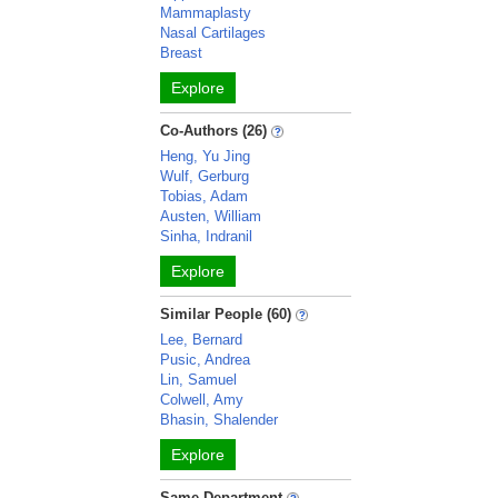
Mammaplasty
Nasal Cartilages
Breast
Explore
Co-Authors (26)
Heng, Yu Jing
Wulf, Gerburg
Tobias, Adam
Austen, William
Sinha, Indranil
Explore
Similar People (60)
Lee, Bernard
Pusic, Andrea
Lin, Samuel
Colwell, Amy
Bhasin, Shalender
Explore
Same Department