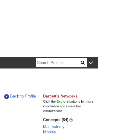
n about Harvard faculty and fellows.
Back to Profile
Bartlett's Networks
Click the
Explore
buttons for more
information and interactive
visualizations!
Concepts (84)
Mastectomy
Nipples