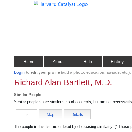
Home
About
Help
History
Login
to
edit your profile
(add a photo, education, awards, etc.)
Richard Alan Bartlett, M.D.
Similar People
Similar people share similar sets of concepts, but are not necessaril
List
Map
Details
The people in this list are ordered by decreasing similarity. (* These 