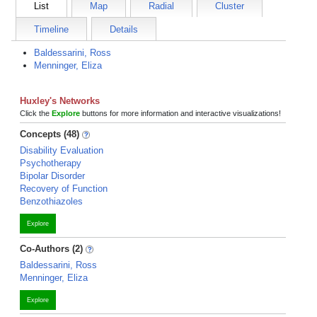
List
Map
Radial
Cluster
Timeline
Details
Baldessarini, Ross
Menninger, Eliza
Huxley's Networks
Click the
Explore
buttons for more information and interactive visualizations!
Concepts (48)
Disability Evaluation
Psychotherapy
Bipolar Disorder
Recovery of Function
Benzothiazoles
Explore
Co-Authors (2)
Baldessarini, Ross
Menninger, Eliza
Explore