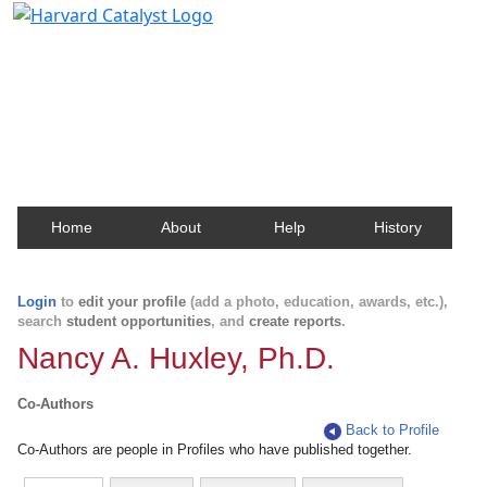
Harvard Catalyst Profiles
Contact, publication, and social network information
about Harvard faculty and fellows.
Home
About
Help
History
Login
to
edit your profile
(add a photo, education, awards, etc.),
search
student opportunities
, and
create reports
.
Nancy A. Huxley, Ph.D.
Co-Authors
Back to Profile
Co-Authors are people in Profiles who have published together.