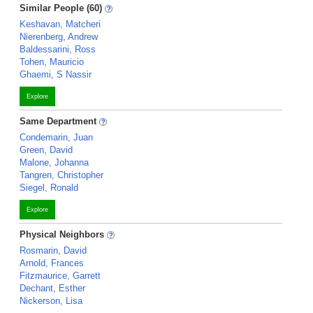
Similar People (60)
Keshavan, Matcheri
Nierenberg, Andrew
Baldessarini, Ross
Tohen, Mauricio
Ghaemi, S Nassir
Explore
Same Department
Condemarin, Juan
Green, David
Malone, Johanna
Tangren, Christopher
Siegel, Ronald
Explore
Physical Neighbors
Rosmarin, David
Arnold, Frances
Fitzmaurice, Garrett
Dechant, Esther
Nickerson, Lisa