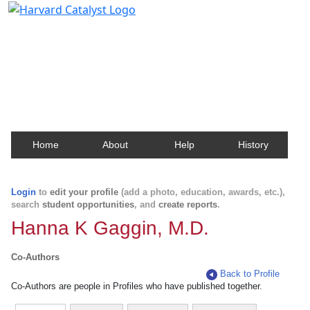
Harvard Catalyst Profiles
Contact, publication, and social network information
about Harvard faculty and fellows.
Home
About
Help
History
Login
to
edit your profile
(add a photo, education, awards, etc.),
search
student opportunities
, and
create reports
.
Hanna K Gaggin, M.D.
Co-Authors
Back to Profile
Co-Authors are people in Profiles who have published together.