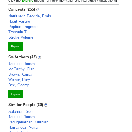
Click the
Explore
buttons for more information and interactive visualizations!
Concepts (255)
Natriuretic Peptide, Brain
Heart Failure
Peptide Fragments
Troponin T
Stroke Volume
Explore
Co-Authors (43)
Januzzi, James
McCarthy, Cian
Brown, Kemar
Weiner, Rory
Dec, George
Explore
Similar People (60)
Solomon, Scott
Januzzi, James
Vaduganathan, Muthiah
Hernandez, Adrian