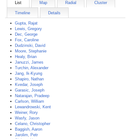
List
Map
Radial
Cluster
Timeline
Details
Gupta, Rajat
Lewis, Gregory
Dec, George
Fox, Caroline
Dudzinski, David
Moore, Stephanie
Healy, Brian
Januzzi, James
Turchin, Alexander
Jang, Ik-Kyung
Shapiro, Nathan
Kvedar, Joseph
Garasic, Joseph
Natarajan, Pradeep
Carlson, William
Lewandrowski, Kent
Weiner, Rory
Wasfy, Jason
Celano, Christopher
Baggish, Aaron
Jarolim, Petr