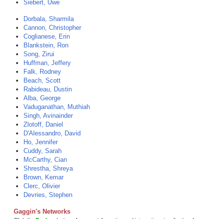
Siebert, Uwe
Dorbala, Sharmila
Cannon, Christopher
Coglianese, Erin
Blankstein, Ron
Song, Zirui
Huffman, Jeffery
Falk, Rodney
Beach, Scott
Rabideau, Dustin
Alba, George
Vaduganathan, Muthiah
Singh, Avinainder
Zlotoff, Daniel
D'Alessandro, David
Ho, Jennifer
Cuddy, Sarah
McCarthy, Cian
Shrestha, Shreya
Brown, Kemar
Clerc, Olivier
Devries, Stephen
Gaggin's Networks