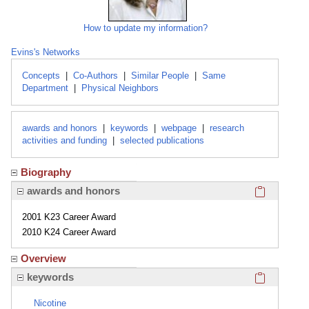
How to update my information?
Evins's Networks
Concepts
|
Co-Authors
|
Similar People
|
Same
Department
|
Physical Neighbors
awards and honors
|
keywords
|
webpage
|
research
activities and funding
|
selected publications
Biography
Click here
awards and honors
2001 K23 Career Award
2010 K24 Career Award
Overview
Click here
keywords
Nicotine