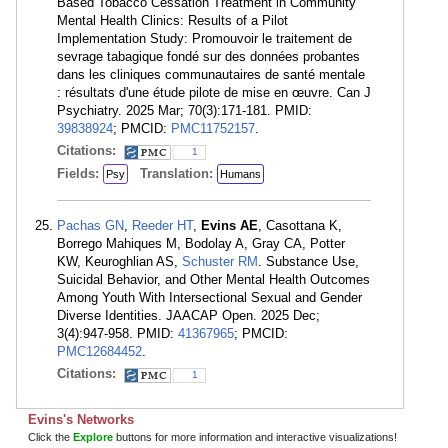
Based Tobacco Cessation Treatment in Community
Mental Health Clinics: Results of a Pilot
Implementation Study: Promouvoir le traitement de
sevrage tabagique fondé sur des données probantes
dans les cliniques communautaires de santé mentale
: résultats d'une étude pilote de mise en œuvre. Can J
Psychiatry. 2025 Mar; 70(3):171-181. PMID:
39838924
; PMCID:
PMC11752157
.
Citations:
1
Fields:
Translation:
Psy
Humans
Pachas GN
,
Reeder HT
,
Evins AE
, Casottana K,
Borrego Mahiques M, Bodolay A, Gray CA, Potter
KW, Keuroghlian AS,
Schuster RM
. Substance Use,
Suicidal Behavior, and Other Mental Health Outcomes
Among Youth With Intersectional Sexual and Gender
Diverse Identities. JAACAP Open. 2025 Dec;
3(4):947-958. PMID:
41367965
; PMCID:
PMC12684452
.
Citations:
1
Evins's Networks
Click the
Explore
buttons for more information and interactive visualizations!