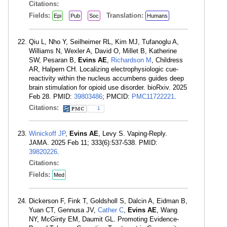
Citations:
Fields:
Translation:
Epi
Pub
Soc
Humans
Qiu L, Nho Y, Seilheimer RL, Kim MJ, Tufanoglu A,
Williams N, Wexler A, David O, Millet B, Katherine
SW, Pesaran B,
Evins AE
,
Richardson M
, Childress
AR, Halpern CH. Localizing electrophysiologic cue-
reactivity within the nucleus accumbens guides deep
brain stimulation for opioid use disorder. bioRxiv. 2025
Feb 28. PMID:
39803486
; PMCID:
PMC11722221
.
Citations:
1
Winickoff JP
,
Evins AE
, Levy S. Vaping-Reply.
JAMA. 2025 Feb 11; 333(6):537-538. PMID:
39820226
.
Citations:
Fields:
Med
Dickerson F, Fink T, Goldsholl S, Dalcin A, Eidman B,
Yuan CT, Gennusa JV,
Cather C
,
Evins AE
, Wang
NY, McGinty EM, Daumit GL. Promoting Evidence-