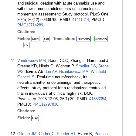
and suicidal ideation with acute cannabis use and
withdrawal among adolescents using ecological
momentary assessment: Study protocol. PLoS One.
2025; 20(12):e0338790. PMID:
41411314
; PMCID:
PMC12714289
.
Citations:
Fields:
Translation:
Med
Sci
Humans
Animals
CT
Vandewouw MM
, Bauer CCC, Zhang J, Hammoud J,
Greene KD, Hinds O, Wighton P,
Smoller JW
,
Stone
WS
,
Evins AE
,
Lin AP
,
Niznikiewicz MA
,
Whitfield-
Gabrieli S
. Real-time neurofeedback, its
neurotransmitter underpinnings, and therapeutic
effects: study protocol for a randomized controlled
trial in individuals at clinical high risk. BMC
Psychiatry. 2025 12 06; 26(1):30. PMID:
41353354
;
PMCID:
PMC12797838
.
Citations:
Fields:
Psy
Gilman JM
,
Cather C
,
Reeder HT
, Evohr B,
Pachas