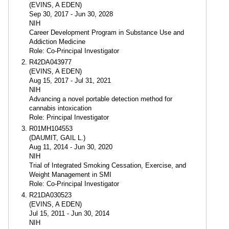
(EVINS, A EDEN)
Sep 30, 2017 - Jun 30, 2028
NIH
Career Development Program in Substance Use and
Addiction Medicine
Role: Co-Principal Investigator
R42DA043977
(EVINS, A EDEN)
Aug 15, 2017 - Jul 31, 2021
NIH
Advancing a novel portable detection method for
cannabis intoxication
Role: Principal Investigator
R01MH104553
(DAUMIT, GAIL L.)
Aug 11, 2014 - Jun 30, 2020
NIH
Trial of Integrated Smoking Cessation, Exercise, and
Weight Management in SMI
Role: Co-Principal Investigator
R21DA030523
(EVINS, A EDEN)
Jul 15, 2011 - Jun 30, 2014
NIH