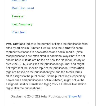
Most Cited
Most Discussed
Timeline
Field Summary
Plain Text
PMC Citations
indicate the number of times the publication was
cited by articles in PubMed Central, and the
Altmetric
score
represents citations in news articles and social media. (Note
that publications are often cited in additional ways that are not
shown here.)
Fields
are based on how the National Library of
Medicine (NLM) classifies the publication's journal and might
not represent the specific topic of the publication.
Translation
tags are based on the publication type and the MeSH terms
NLM assigns to the publication. Some publications (especially
newer ones and publications not in PubMed) might not yet be
assigned Field or Translation tags.) Click a Field or Translation
tag to filter the publications.
Displaying
25 of 222 total Publications
Show All