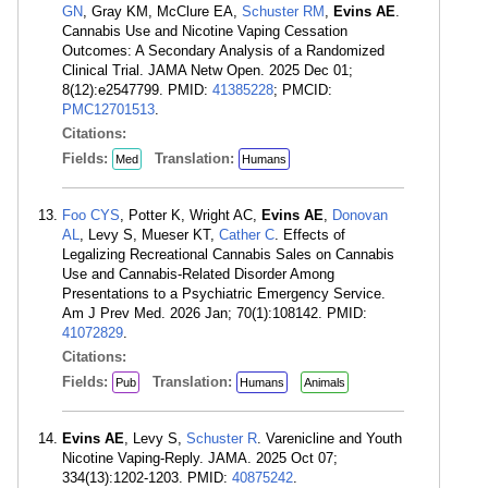
GN
, Gray KM, McClure EA,
Schuster RM
,
Evins AE
.
Cannabis Use and Nicotine Vaping Cessation
Outcomes: A Secondary Analysis of a Randomized
Clinical Trial. JAMA Netw Open. 2025 Dec 01;
8(12):e2547799. PMID:
41385228
; PMCID:
PMC12701513
.
Citations:
Fields:
Translation:
Med
Humans
Foo CYS
, Potter K, Wright AC,
Evins AE
,
Donovan
AL
, Levy S, Mueser KT,
Cather C
. Effects of
Legalizing Recreational Cannabis Sales on Cannabis
Use and Cannabis-Related Disorder Among
Presentations to a Psychiatric Emergency Service.
Am J Prev Med. 2026 Jan; 70(1):108142. PMID:
41072829
.
Citations:
Fields:
Translation:
Pub
Humans
Animals
Evins AE
, Levy S,
Schuster R
. Varenicline and Youth
Nicotine Vaping-Reply. JAMA. 2025 Oct 07;
334(13):1202-1203. PMID:
40875242
.