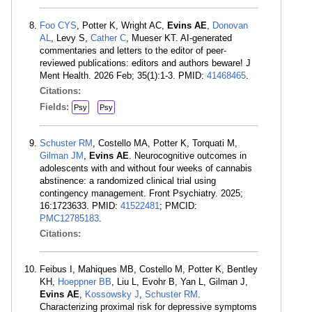
Foo CYS
, Potter K, Wright AC,
Evins AE
,
Donovan
AL
, Levy S,
Cather C
, Mueser KT. AI-generated
commentaries and letters to the editor of peer-
reviewed publications: editors and authors beware! J
Ment Health. 2026 Feb; 35(1):1-3. PMID:
41468465
.
Citations:
Fields:
Psy
Psy
Schuster RM
, Costello MA, Potter K, Torquati M,
Gilman JM
,
Evins AE
. Neurocognitive outcomes in
adolescents with and without four weeks of cannabis
abstinence: a randomized clinical trial using
contingency management. Front Psychiatry. 2025;
16:1723633. PMID:
41522481
; PMCID:
PMC12785183
.
Citations:
Feibus I, Mahiques MB, Costello M, Potter K, Bentley
KH,
Hoeppner BB
, Liu L, Evohr B, Yan L, Gilman J,
Evins AE
,
Kossowsky J
,
Schuster RM
.
Characterizing proximal risk for depressive symptoms