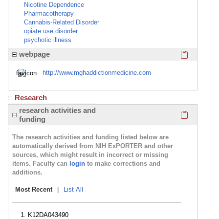
Nicotine Dependence
Pharmacotherapy
Cannabis-Related Disorder
opiate use disorder
psychotic illness
Click here
webpage
http://www.mghaddictionmedicine.com
Research
Click here
research activities and
funding
The research activities and funding listed below are
automatically derived from NIH ExPORTER and other
sources, which might result in incorrect or missing
items. Faculty can
login
to make corrections and
additions.
Most Recent
|
List All
K12DA043490