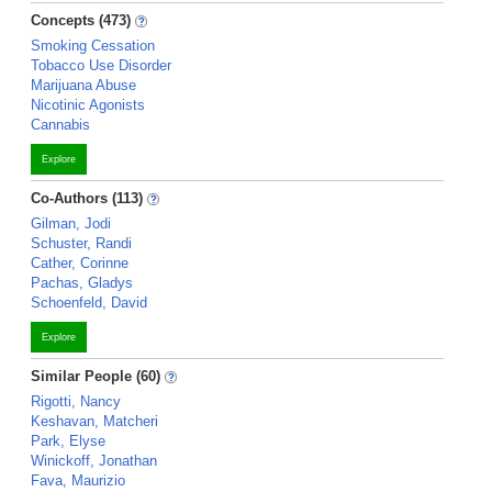
Concepts (473)
Smoking Cessation
Tobacco Use Disorder
Marijuana Abuse
Nicotinic Agonists
Cannabis
Explore
Co-Authors (113)
Gilman, Jodi
Schuster, Randi
Cather, Corinne
Pachas, Gladys
Schoenfeld, David
Explore
Similar People (60)
Rigotti, Nancy
Keshavan, Matcheri
Park, Elyse
Winickoff, Jonathan
Fava, Maurizio