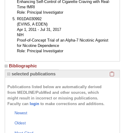
Enhancing Self-Control of Cigarette Craving with Real-
Time fMRI
Role: Principal Investigator
R01DA030992
(EVINS, A EDEN)
Apr 1, 2011 - Jul 31, 2017
NIH
Proof-of-Concept Trial of an Alpha-7 Nicotinic Agonist
for Nicotine Dependence
Role: Principal Investigator
Bibliographic
Click here
selected publications
Publications listed below are automatically derived
from MEDLINE/PubMed and other sources, which
might result in incorrect or missing publications.
Faculty can
login
to make corrections and additions.
Newest
Oldest