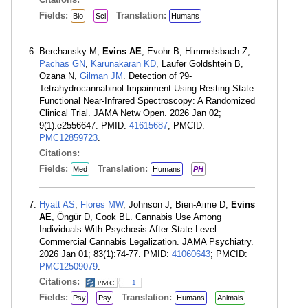
Fields:
Translation:
Bio
Sci
Humans
Berchansky M,
Evins AE
, Evohr B, Himmelsbach Z,
Pachas GN
,
Karunakaran KD
, Laufer Goldshtein B,
Ozana N,
Gilman JM
. Detection of ?9-
Tetrahydrocannabinol Impairment Using Resting-State
Functional Near-Infrared Spectroscopy: A Randomized
Clinical Trial. JAMA Netw Open. 2026 Jan 02;
9(1):e2556647. PMID:
41615687
; PMCID:
PMC12859723
.
Citations:
Fields:
Translation:
Med
Humans
PH
Hyatt AS
,
Flores MW
, Johnson J, Bien-Aime D,
Evins
AE
, Öngür D, Cook BL. Cannabis Use Among
Individuals With Psychosis After State-Level
Commercial Cannabis Legalization. JAMA Psychiatry.
2026 Jan 01; 83(1):74-77. PMID:
41060643
; PMCID:
PMC12509079
.
Citations:
1
Fields:
Translation:
Psy
Psy
Humans
Animals