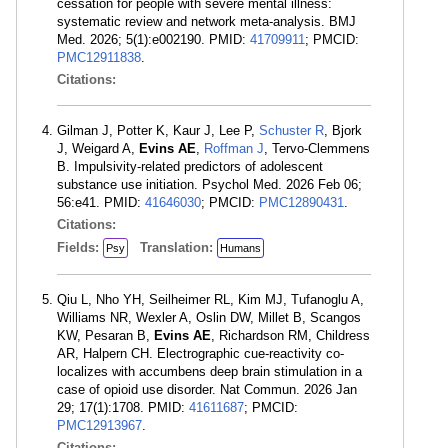
cessation for people with severe mental illness:
systematic review and network meta-analysis. BMJ
Med. 2026; 5(1):e002190. PMID:
41709911
; PMCID:
PMC12911838
.
Citations:
Gilman J, Potter K, Kaur J, Lee P,
Schuster R
, Bjork
J, Weigard A,
Evins AE
,
Roffman J
, Tervo-Clemmens
B. Impulsivity-related predictors of adolescent
substance use initiation. Psychol Med. 2026 Feb 06;
56:e41. PMID:
41646030
; PMCID:
PMC12890431
.
Citations:
Fields:
Translation:
Psy
Humans
Qiu L, Nho YH, Seilheimer RL, Kim MJ, Tufanoglu A,
Williams NR, Wexler A, Oslin DW, Millet B, Scangos
KW, Pesaran B,
Evins AE
, Richardson RM, Childress
AR, Halpern CH. Electrographic cue-reactivity co-
localizes with accumbens deep brain stimulation in a
case of opioid use disorder. Nat Commun. 2026 Jan
29; 17(1):1708. PMID:
41611687
; PMCID:
PMC12913967
.
Citations: