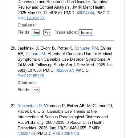
Depression and Substance Use Disorder: Narrative
Review and Content Analysis. JMIR Ment Health.
2025 May 09; 12:e67670. PMID:
40094744
; PMCID:
PMC12102630
.
Citations:
Fields:
Translation:
Hea
Psy
Humans
Jashinski J, Evohr B, Potter K,
Schuster RM
,
Evins
AE
,
Gilman JM
. Effects of Cannabis Use for Medical
Symptoms on Cannabis Use Disorder Symptoms: A
24-Month Follow-up Study. Am J Prev Med. 2025 Jul;
69(1):107638. PMID:
40250737
; PMCID:
PMC12185228
.
Citations:
Fields:
Pub
Rubenstein D
, Vilardaga R,
Evins AE
, McClernon FJ,
Pacek LR. U.S. Cannabis Use Trends at the
Intersection of Serious Psychological Distress and
Race/Ethnicity, 2008-2019. J Racial Ethn Health
Disparities. 2026 Jun; 13(3):1648-1655. PMID:
40029483
; PMCID:
PMC12354020
.