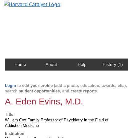
Harvard Catalyst Profiles
Contact, publication, and social network information
about Harvard faculty and fellows.
Home
About
Help
History (1)
Login
to
edit your profile
(add a photo, education, awards, etc.),
search
student opportunities
, and
create reports
.
A. Eden Evins, M.D.
Title
William Cox Family Professor of Psychiatry in the Field of
Addiction Medicine
Institution