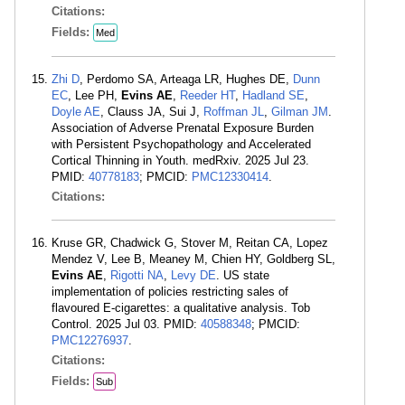
Citations:
Fields:
Med
Zhi D
, Perdomo SA, Arteaga LR, Hughes DE,
Dunn
EC
, Lee PH,
Evins AE
,
Reeder HT
,
Hadland SE
,
Doyle AE
, Clauss JA, Sui J,
Roffman JL
,
Gilman JM
.
Association of Adverse Prenatal Exposure Burden
with Persistent Psychopathology and Accelerated
Cortical Thinning in Youth. medRxiv. 2025 Jul 23.
PMID:
40778183
; PMCID:
PMC12330414
.
Citations:
Kruse GR, Chadwick G, Stover M, Reitan CA, Lopez
Mendez V, Lee B, Meaney M, Chien HY, Goldberg SL,
Evins AE
,
Rigotti NA
,
Levy DE
. US state
implementation of policies restricting sales of
flavoured E-cigarettes: a qualitative analysis. Tob
Control. 2025 Jul 03. PMID:
40588348
; PMCID:
PMC12276937
.
Citations:
Fields:
Sub