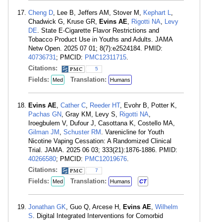
Cheng D
, Lee B, Jeffers AM, Stover M,
Kephart L
,
Chadwick G, Kruse GR,
Evins AE
,
Rigotti NA
,
Levy
DE
. State E-Cigarette Flavor Restrictions and
Tobacco Product Use in Youths and Adults. JAMA
Netw Open. 2025 07 01; 8(7):e2524184. PMID:
40736731
; PMCID:
PMC12311715
.
Citations:
5
Fields:
Translation:
Med
Humans
Evins AE
,
Cather C
,
Reeder HT
, Evohr B, Potter K,
Pachas GN
, Gray KM, Levy S,
Rigotti NA
,
Iroegbulem V, Dufour J, Casottana K, Costello MA,
Gilman JM
,
Schuster RM
. Varenicline for Youth
Nicotine Vaping Cessation: A Randomized Clinical
Trial. JAMA. 2025 06 03; 333(21):1876-1886. PMID:
40266580
; PMCID:
PMC12019676
.
Citations:
7
Fields:
Translation:
Med
Humans
CT
Jonathan GK
, Guo Q, Arcese H,
Evins AE
,
Wilhelm
S
. Digital Integrated Interventions for Comorbid