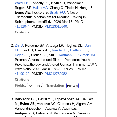
Ward HB
, Connolly JG, Blyth SH, Vandekar S,
Rogers BP,
Halko MA
, Chang C, Tindle H, Hong LE,
Evins AE
, Heckers S,
Brady RO
. A Novel
Therapeutic Mechanism for Nicotine Craving in
Schizophrenia. medRxiv. 2026 Mar 16. PMID:
41891044
; PMCID:
PMC13015640
.
Citations:
Zhi D
, Perdomo SA, Arteaga LR, Hughes DE,
Dunn
EC
, Lee PH,
Evins AE
,
Reeder HT
,
Hadland SE
,
Doyle AE
, Clauss JA, Sui J,
Roffman JL
,
Gilman JM
.
Prenatal Adversities and Risk of Persistent Youth
Psychopathology and Altered Cortical Thinning. JAMA
Psychiatry. 2026 Mar 01; 83(3):269-280. PMID:
41499122
; PMCID:
PMC12780982
.
Citations:
Fields:
Translation:
Psy
Psy
Humans
Bekkering GE, Detraux J, López-López JA, De Hert
M,
Evins AE
, Vanhove AC, Cloetens H, Algarni AM,
Vandendriessche T, Agarwal A, Agoritsas T,
Aertgeerts B, Delvaux N, Vermandere M. Smoking