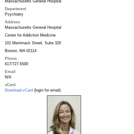
Massachusetts General Hospital
Department
Psychiatry
Address
Massachusetts General Hospital
Center for Addiction Medicine
101 Merrimack Street, Suite 320
Boston, MA 02114
Phone
617/727-5500
Email
N/A
vCard
Download vCard
(login for email)