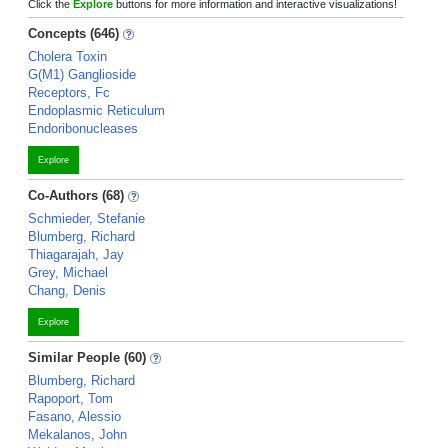
Click the
Explore
buttons for more information and interactive visualizations!
Concepts (646)
Cholera Toxin
G(M1) Ganglioside
Receptors, Fc
Endoplasmic Reticulum
Endoribonucleases
Explore
Co-Authors (68)
Schmieder, Stefanie
Blumberg, Richard
Thiagarajah, Jay
Grey, Michael
Chang, Denis
Explore
Similar People (60)
Blumberg, Richard
Rapoport, Tom
Fasano, Alessio
Mekalanos, John