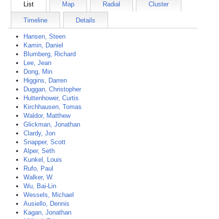
List
Map
Radial
Cluster
Timeline
Details
Hansen, Steen
Kamin, Daniel
Blumberg, Richard
Lee, Jean
Dong, Min
Higgins, Darren
Duggan, Christopher
Huttenhower, Curtis
Kirchhausen, Tomas
Waldor, Matthew
Glickman, Jonathan
Clardy, Jon
Snapper, Scott
Alper, Seth
Kunkel, Louis
Rufo, Paul
Walker, W.
Wu, Bai-Lin
Wessels, Michael
Ausiello, Dennis
Kagan, Jonathan