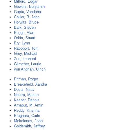
Milford, Edgar
Gewurz, Benjamin
Gupta, Vandana
Collier, R. John
Horwitz, Bruce
Balk, Steven
Beggs, Alan
Orkin, Stuart
Bry, Lynn
Rapoport, Tom
Grey, Michael
Zon, Leonard
Glimcher, Laurie
von Andrian, Ulrich
Pitman, Roger
Breakefield, Xandra
Desai, Nirav
Neutra, Marian
Kasper, Dennis
Arnaout, M. Amin
Reddy, Krishna
Brugnara, Carlo
Mekalanos, John
Goldsmith, Jeffrey