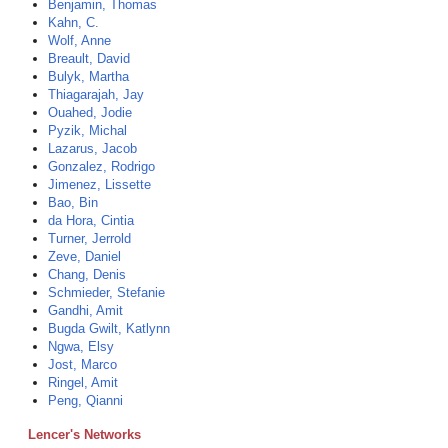
Benjamin, Thomas
Kahn, C.
Wolf, Anne
Breault, David
Bulyk, Martha
Thiagarajah, Jay
Ouahed, Jodie
Pyzik, Michal
Lazarus, Jacob
Gonzalez, Rodrigo
Jimenez, Lissette
Bao, Bin
da Hora, Cintia
Turner, Jerrold
Zeve, Daniel
Chang, Denis
Schmieder, Stefanie
Gandhi, Amit
Bugda Gwilt, Katlynn
Ngwa, Elsy
Jost, Marco
Ringel, Amit
Peng, Qianni
Lencer's Networks