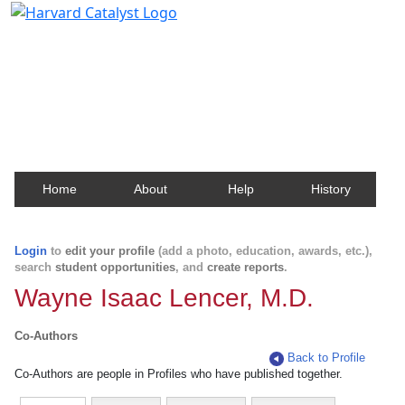
Harvard Catalyst Profiles
Contact, publication, and social network information
about Harvard faculty and fellows.
Home
About
Help
History
Login
to
edit your profile
(add a photo, education, awards, etc.),
search
student opportunities
, and
create reports
.
Wayne Isaac Lencer, M.D.
Co-Authors
Back to Profile
Co-Authors are people in Profiles who have published together.