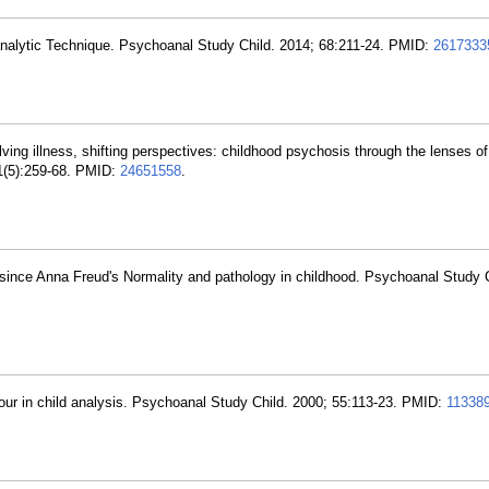
nalytic Technique. Psychoanal Study Child. 2014; 68:211-24. PMID:
2617333
lving illness, shifting perspectives: childhood psychosis through the lenses of
21(5):259-68. PMID:
24651558
.
 since Anna Freud's Normality and pathology in childhood. Psychoanal Study C
hour in child analysis. Psychoanal Study Child. 2000; 55:113-23. PMID:
11338