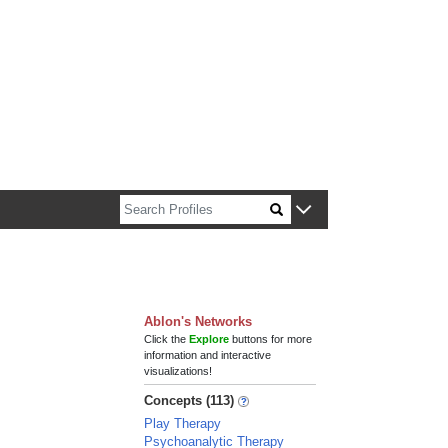
n about Harvard faculty and fellows.
Ablon's Networks
Click the
Explore
buttons for more
information and interactive
visualizations!
Concepts (113)
Play Therapy
Psychoanalytic Therapy