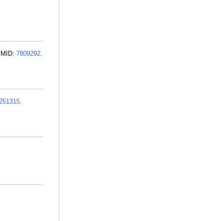
 PMID:
7809292
.
251315
.