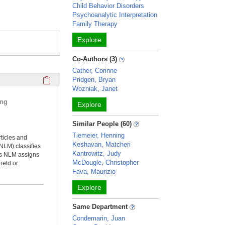
Child Behavior Disorders
Psychoanalytic Interpretation
Family Therapy
Explore
Co-Authors (3)
Cather, Corinne
Click here to copy the 'selected publications' Profile sectio
Pridgen, Bryan
Wozniak, Janet
ing
Explore
Similar People (60)
Tiemeier, Henning
rticles and
Keshavan, Matcheri
NLM) classifies
Kantrowitz, Judy
ms NLM assigns
McDougle, Christopher
ield or
Fava, Maurizio
Explore
Same Department
Condemarin, Juan