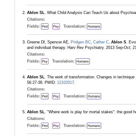
Ablon SL
. What Child Analysis Can Teach Us about Psychoa
Citations:
Fields:
Translation:
Ped
Psy
Humans
Greene DI, Spencer AE,
Pridgen BC
,
Cather C
,
Ablon S
. Evo
and individual therapy. Harv Rev Psychiatry. 2013 Sep-Oct; 
Citations:
Fields:
Translation:
Psy
Humans
Ablon SL
. The work of transformation. Changes in technique
56:27-38. PMID:
12102017
.
Citations:
Fields:
Translation:
Ped
Psy
Humans
Ablon SL
. "Where work is play for mortal stakes": the good 
Citations:
Fields:
Translation:
Ped
Psy
Humans