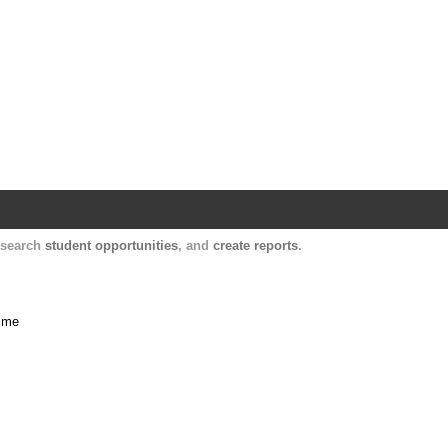
Harvard Catalyst Profiles
Contact, publication, and social network informatio
, search
student opportunities
, and
create reports
.
time