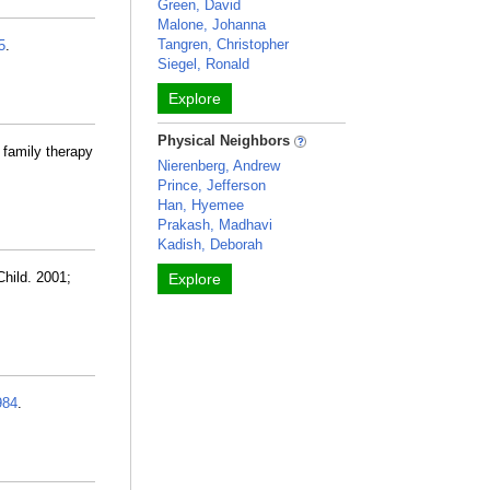
Green, David
Malone, Johanna
Tangren, Christopher
5
.
Siegel, Ronald
Explore
Physical Neighbors
 family therapy
Nierenberg, Andrew
Prince, Jefferson
Han, Hyemee
Prakash, Madhavi
Kadish, Deborah
hild. 2001;
Explore
984
.