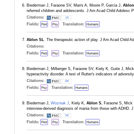
Biederman J, Faraone SV, Marrs A, Moore P, Garcia J,
Ablon
referred children and adolescents. J Am Acad Child Adolesc 
Citations:
16
Fields:
Translation:
Ped
Psy
Humans
Ablon SL
. The therapeutic action of play. J Am Acad Child 
Citations:
Fields:
Translation:
Ped
Psy
Humans
Biederman J, Milberger S, Faraone SV, Kiely K, Guite J, Mic
hyperactivity disorder. A test of Rutter's indicators of adver
Citations:
98
Fields:
Translation:
Psy
Humans
Biederman J,
Wozniak J
, Kiely K,
Ablon S
, Faraone S, Mick 
interview-derived diagnosis of mania from those with ADHD. 
Citations:
56
Fields:
Translation:
Ped
Psy
Humans