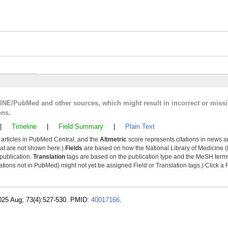
LINE/PubMed and other sources, which might result in incorrect or miss
ons.
|
Timeline
|
Field Summary
|
Plain Text
y articles in PubMed Central, and the
Altmetric
score represents citations in news a
that are not shown here.)
Fields
are based on how the National Library of Medicine (
 publication.
Translation
tags are based on the publication type and the MeSH ter
tions not in PubMed) might not yet be assigned Field or Translation tags.) Click a F
2025 Aug; 73(4):527-530. PMID:
40017166
.