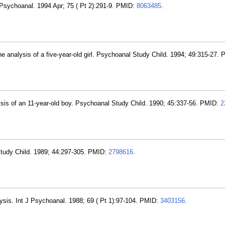
 Psychoanal. 1994 Apr; 75 ( Pt 2):291-9. PMID:
8063485
.
 analysis of a five-year-old girl. Psychoanal Study Child. 1994; 49:315-27.
ysis of an 11-year-old boy. Psychoanal Study Child. 1990; 45:337-56. PMID:
2
 Study Child. 1989; 44:297-305. PMID:
2798616
.
lysis. Int J Psychoanal. 1988; 69 ( Pt 1):97-104. PMID:
3403156
.