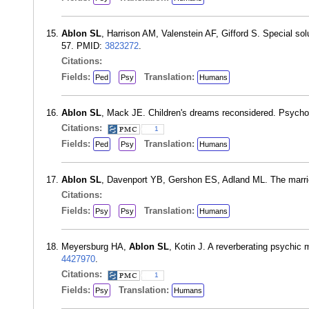
Ablon SL
, Harrison AM, Valenstein AF, Gifford S. Special sol
57. PMID:
3823272
.
Citations:
Fields:
Translation:
Ped
Psy
Humans
Ablon SL
, Mack JE. Children's dreams reconsidered. Psych
Citations:
1
Fields:
Translation:
Ped
Psy
Humans
Ablon SL
, Davenport YB, Gershon ES, Adland ML. The marri
Citations:
Fields:
Translation:
Psy
Psy
Humans
Meyersburg HA,
Ablon SL
, Kotin J. A reverberating psychi
4427970
.
Citations:
1
Fields:
Translation:
Psy
Humans