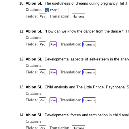
Ablon SL
. The usefulness of dreams during pregnancy. Int J
Citations:
2
Fields:
Translation:
Psy
Humans
Ablon SL
. "How can we know the dancer from the dance?" The
Citations:
Fields:
Translation:
Ped
Psy
Humans
Ablon SL
. Developmental aspects of self-esteem in the anal
Citations:
Fields:
Translation:
Ped
Psy
Humans
Ablon SL
. Child analysis and The Little Prince. Psychoanal
Citations:
Fields:
Translation:
Ped
Psy
Humans
Ablon SL
. Developmental forces and termination in child ana
Citations:
Fields:
Translation:
Psy
Humans