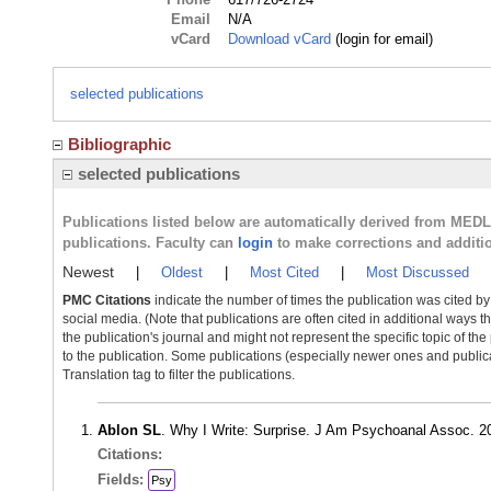
Email
N/A
vCard
Download vCard
(login for email)
selected publications
Bibliographic
selected publications
Publications listed below are automatically derived from MED
publications. Faculty can
login
to make corrections and additi
Newest
|
Oldest
|
Most Cited
|
Most Discussed
PMC Citations
indicate the number of times the publication was cited b
social media. (Note that publications are often cited in additional ways 
the publication's journal and might not represent the specific topic of the
to the publication. Some publications (especially newer ones and publica
Translation tag to filter the publications.
Ablon SL
. Why I Write: Surprise. J Am Psychoanal Assoc. 
Citations:
Fields:
Psy