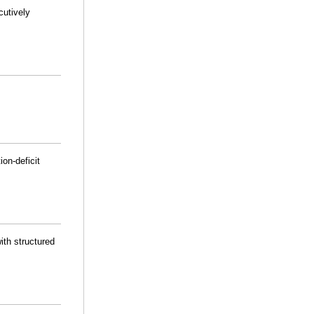
cutively
on-deficit
ith structured