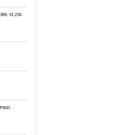
1986; 41:239-
. PMID: