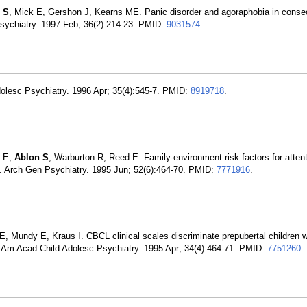
 S
, Mick E, Gershon J, Kearns ME. Panic disorder and agoraphobia in conse
Psychiatry. 1997 Feb; 36(2):214-23. PMID:
9031574
.
Adolesc Psychiatry. 1996 Apr; 35(4):545-7. PMID:
8919718
.
k E,
Ablon S
, Warburton R, Reed E. Family-environment risk factors for attenti
sity. Arch Gen Psychiatry. 1995 Jun; 52(6):464-70. PMID:
7771916
.
E, Mundy E, Kraus I. CBCL clinical scales discriminate prepubertal children w
J Am Acad Child Adolesc Psychiatry. 1995 Apr; 34(4):464-71. PMID:
7751260
.