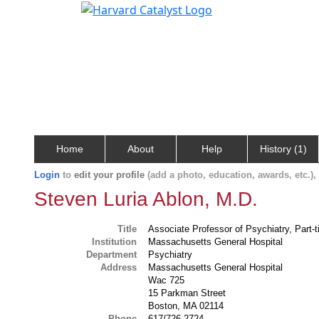
Home
About
Help
History (1)
Login
to
edit your profile
(add a photo, education, awards, etc.)
Steven Luria Ablon, M.D.
Title
Associate Professor of Psychiatry, Part-
Institution
Massachusetts General Hospital
Department
Psychiatry
Address
Massachusetts General Hospital
Wac 725
15 Parkman Street
Boston, MA 02114
Phone
617/726-2724