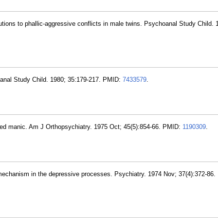
utions to phallic-aggressive conflicts in male twins. Psychoanal Study Child. 
oanal Study Child. 1980; 35:179-217. PMID:
7433579
.
ed manic. Am J Orthopsychiatry. 1975 Oct; 45(5):854-66. PMID:
1190309
.
c mechanism in the depressive processes. Psychiatry. 1974 Nov; 37(4):372-86