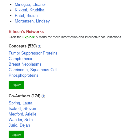
Minogue, Eleanor
Kikkeri, Kruthika
Patel, Bidish
Mortensen, Lindsey
Ellisen's Networks
Click the
Explore
buttons for more information and interactive visualizations!
Concepts (530)
Tumor Suppressor Proteins
Camptothecin
Breast Neoplasms
Carcinoma, Squamous Cell
Phosphoproteins
Explore
Co-Authors (174)
Spring, Laura
Isakoff, Steven
Medford, Arielle
Wander, Seth
Juric, Dejan
Explore