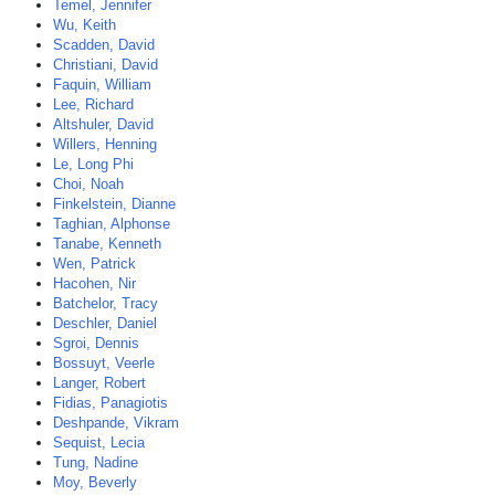
Temel, Jennifer
Wu, Keith
Scadden, David
Christiani, David
Faquin, William
Lee, Richard
Altshuler, David
Willers, Henning
Le, Long Phi
Choi, Noah
Finkelstein, Dianne
Taghian, Alphonse
Tanabe, Kenneth
Wen, Patrick
Hacohen, Nir
Batchelor, Tracy
Deschler, Daniel
Sgroi, Dennis
Bossuyt, Veerle
Langer, Robert
Fidias, Panagiotis
Deshpande, Vikram
Sequist, Lecia
Tung, Nadine
Moy, Beverly