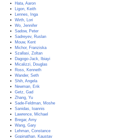
Hata, Aaron
Ligon, Keith
Lennes, Inga
Wirth, Lori
Wo, Jennifer
Sadow, Peter
Sadreyev, Ruslan
Mouw, Kent
Michor, Franziska
Szallasi, Zoltan
Dagogo-Jack, Ibiayi
Micalizzi, Douglas
Ross, Kenneth
Wander, Seth
Shih, Angela
Newman, Erik
Getz, Gad
Zhang, Yu
Sade-Feldman, Moshe
Sanidas, Ioannis
Lawrence, Michael
Bregar, Amy
Wang, Gary
Lehman, Constance
Gopinathan, Kaustav