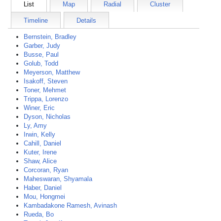
List
Map
Radial
Cluster
Timeline
Details
Bernstein, Bradley
Garber, Judy
Busse, Paul
Golub, Todd
Meyerson, Matthew
Isakoff, Steven
Toner, Mehmet
Trippa, Lorenzo
Winer, Eric
Dyson, Nicholas
Ly, Amy
Irwin, Kelly
Cahill, Daniel
Kuter, Irene
Shaw, Alice
Corcoran, Ryan
Maheswaran, Shyamala
Haber, Daniel
Mou, Hongmei
Kambadakone Ramesh, Avinash
Rueda, Bo