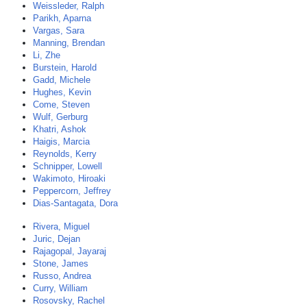
Weissleder, Ralph
Parikh, Aparna
Vargas, Sara
Manning, Brendan
Li, Zhe
Burstein, Harold
Gadd, Michele
Hughes, Kevin
Come, Steven
Wulf, Gerburg
Khatri, Ashok
Haigis, Marcia
Reynolds, Kerry
Schnipper, Lowell
Wakimoto, Hiroaki
Peppercorn, Jeffrey
Dias-Santagata, Dora
Rivera, Miguel
Juric, Dejan
Rajagopal, Jayaraj
Stone, James
Russo, Andrea
Curry, William
Rosovsky, Rachel