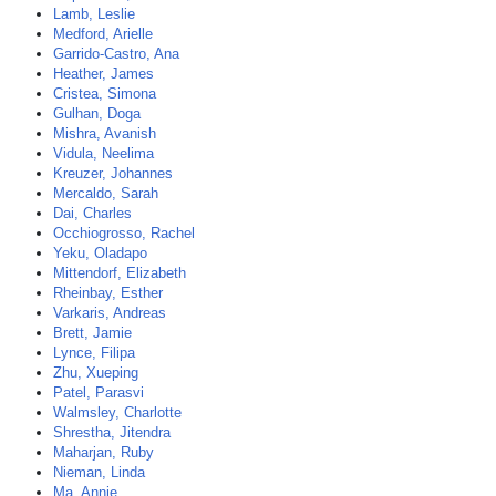
Lamb, Leslie
Medford, Arielle
Garrido-Castro, Ana
Heather, James
Cristea, Simona
Gulhan, Doga
Mishra, Avanish
Vidula, Neelima
Kreuzer, Johannes
Mercaldo, Sarah
Dai, Charles
Occhiogrosso, Rachel
Yeku, Oladapo
Mittendorf, Elizabeth
Rheinbay, Esther
Varkaris, Andreas
Brett, Jamie
Lynce, Filipa
Zhu, Xueping
Patel, Parasvi
Walmsley, Charlotte
Shrestha, Jitendra
Maharjan, Ruby
Nieman, Linda
Ma, Annie