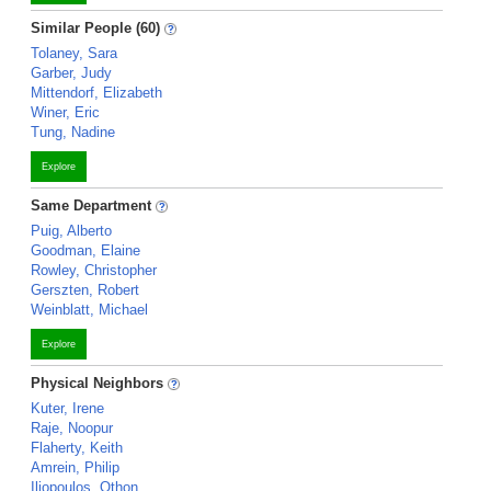
Similar People (60)
Tolaney, Sara
Garber, Judy
Mittendorf, Elizabeth
Winer, Eric
Tung, Nadine
Explore
Same Department
Puig, Alberto
Goodman, Elaine
Rowley, Christopher
Gerszten, Robert
Weinblatt, Michael
Explore
Physical Neighbors
Kuter, Irene
Raje, Noopur
Flaherty, Keith
Amrein, Philip
Iliopoulos, Othon