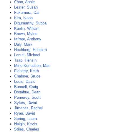
Chan, Annie
Lester, Susan
Fukumura, Dai
Kim, Ivana
Digumarthy, Subba
Kaelin, William
Brown, Myles
Iafrate, Anthony
Daly, Mark
Hochberg, Ephraim
Lanuti, Michael
Tsao, Hensin
Mino-Kenudson, Mari
Flaherty, Keith
Chabner, Bruce
Louis, David
Bunnell, Craig
Donahue, Dean
Pomeroy, Scott
Sykes, David
Jimenez, Rachel
Ryan, David
Spring, Laura
Haigis, Kevin
Stiles, Charles