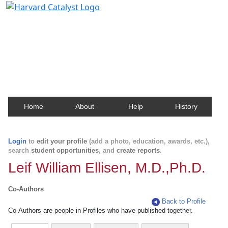
Harvard Catalyst Profiles
Contact, publication, and social network information
about Harvard faculty and fellows.
Home
About
Help
History
Login
to
edit your profile
(add a photo, education, awards, etc.),
search
student opportunities
, and
create reports
.
Leif William Ellisen, M.D.,Ph.D.
Co-Authors
Back to Profile
Co-Authors are people in Profiles who have published together.