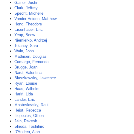
Gainor, Justin
Clark, Jeffrey
Specht, Michelle
Vander Heiden, Matthew
Hong, Theodore
Eisenhauer, Eric
Yeap, Beow
Niemierko, Andrzej
Tolaney, Sara
Wain, John
Mathisen, Douglas
Camargo, Fernando
Brugge, Joan
Nardi, Valentina
Blaszkowsky, Lawrence
Ryan, Louise
Haas, Wilhelm
Hariri, Lida
Lander, Eric
Mostoslavsky, Raul
Heist, Rebecca
Iliopoulos, Othon
Jain, Rakesh
Shioda, Toshihiro
D'Andrea, Alan