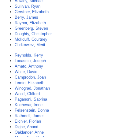
Bowley, Michael
Sullivan, Ryan
Gerstner, Elizabeth
Berry, James
Raynor, Elizabeth
Greenberg, Steven
Doughty, Christopher
McIlduff, Courtney
Cudkowicz, Merit
Reynolds, Kerry
Locascio, Joseph
Amato, Anthony
White, David
Camprodon, Joan
Temin, Elizabeth
Winograd, Jonathan
Woolf, Clifford
Paganoni, Sabrina
Kochevar, Irene
Felsenstein, Donna
Rathmell, James
Eichler, Florian
Dighe, Anand
Oaklander, Anne