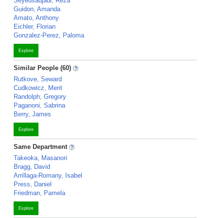
Seyedsadjadi, Reza
Guidon, Amanda
Amato, Anthony
Eichler, Florian
Gonzalez-Perez, Paloma
Explore
Similar People (60)
Rutkove, Seward
Cudkowicz, Merit
Randolph, Gregory
Paganoni, Sabrina
Berry, James
Explore
Same Department
Takeoka, Masanori
Bragg, David
Arrillaga-Romany, Isabel
Press, Daniel
Friedman, Pamela
Explore