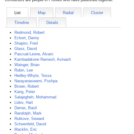
List
Map
Radial
Cluster
Timeline
Details
Redmond, Robert
Eckert, Danny
Shapiro, Fred
Glass, David
Pascual-Leone, Alvaro
Kambadakone Ramesh, Avinash
Wainger, Brian
Rubin, Lee
Hedley-Whyte, Tessa
Narayanaswami, Pushpa
Brown, Robert
Kang, Peter
Salajegheh, Mohammad
Lidov, Hart
Darras, Basil
Randolph, Mark
Rutkove, Seward
Schoenfeld, David
Macklin, Eric