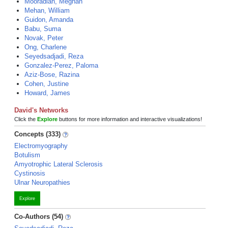
Mooradian, Meghan
Mehan, William
Guidon, Amanda
Babu, Suma
Novak, Peter
Ong, Charlene
Seyedsadjadi, Reza
Gonzalez-Perez, Paloma
Aziz-Bose, Razina
Cohen, Justine
Howard, James
David's Networks
Click the
Explore
buttons for more information and interactive visualizations!
Concepts (333)
Electromyography
Botulism
Amyotrophic Lateral Sclerosis
Cystinosis
Ulnar Neuropathies
Explore
Co-Authors (54)