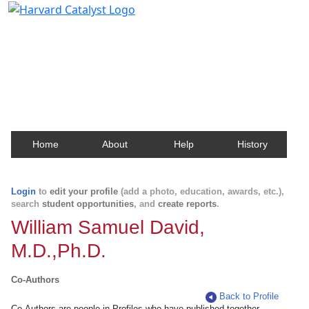
Harvard Catalyst Profiles
Contact, publication, and social network information
about Harvard faculty and fellows.
Home
About
Help
History
Login
to
edit your profile
(add a photo, education, awards, etc.),
search
student opportunities
, and
create reports
.
William Samuel David,
M.D.,Ph.D.
Co-Authors
Back to Profile
Co-Authors are people in Profiles who have published together.