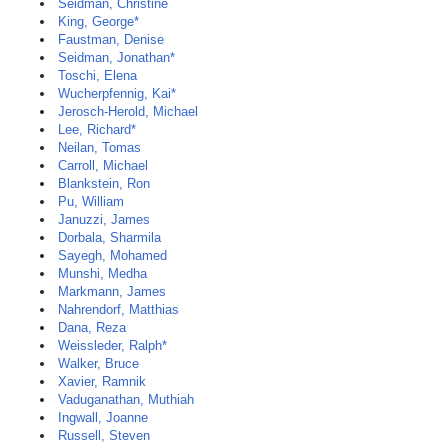
Seidman, Christine
King, George*
Faustman, Denise
Seidman, Jonathan*
Toschi, Elena
Wucherpfennig, Kai*
Jerosch-Herold, Michael
Lee, Richard*
Neilan, Tomas
Carroll, Michael
Blankstein, Ron
Pu, William
Januzzi, James
Dorbala, Sharmila
Sayegh, Mohamed
Munshi, Medha
Markmann, James
Nahrendorf, Matthias
Dana, Reza
Weissleder, Ralph*
Walker, Bruce
Xavier, Ramnik
Vaduganathan, Muthiah
Ingwall, Joanne
Russell, Steven