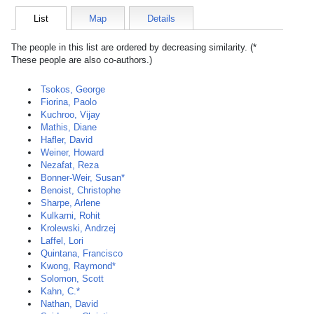
List
Map
Details
The people in this list are ordered by decreasing similarity. (*
These people are also co-authors.)
Tsokos, George
Fiorina, Paolo
Kuchroo, Vijay
Mathis, Diane
Hafler, David
Weiner, Howard
Nezafat, Reza
Bonner-Weir, Susan*
Benoist, Christophe
Sharpe, Arlene
Kulkarni, Rohit
Krolewski, Andrzej
Laffel, Lori
Quintana, Francisco
Kwong, Raymond*
Solomon, Scott
Kahn, C.*
Nathan, David