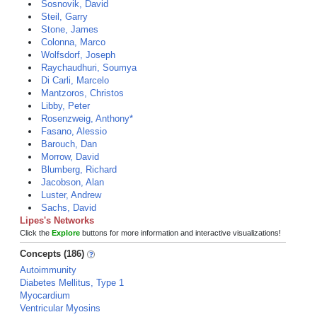
Sosnovik, David
Steil, Garry
Stone, James
Colonna, Marco
Wolfsdorf, Joseph
Raychaudhuri, Soumya
Di Carli, Marcelo
Mantzoros, Christos
Libby, Peter
Rosenzweig, Anthony*
Fasano, Alessio
Barouch, Dan
Morrow, David
Blumberg, Richard
Jacobson, Alan
Luster, Andrew
Sachs, David
Lipes's Networks
Click the
Explore
buttons for more information and interactive visualizations!
Concepts (186)
Autoimmunity
Diabetes Mellitus, Type 1
Myocardium
Ventricular Myosins