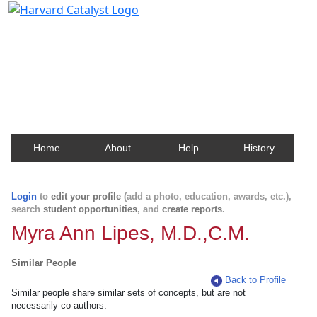
Harvard Catalyst Profiles
Contact, publication, and social network information
about Harvard faculty and fellows.
Home
About
Help
History
Login
to
edit your profile
(add a photo, education, awards, etc.),
search
student opportunities
, and
create reports
.
Myra Ann Lipes, M.D.,C.M.
Similar People
Back to Profile
Similar people share similar sets of concepts, but are not
necessarily co-authors.