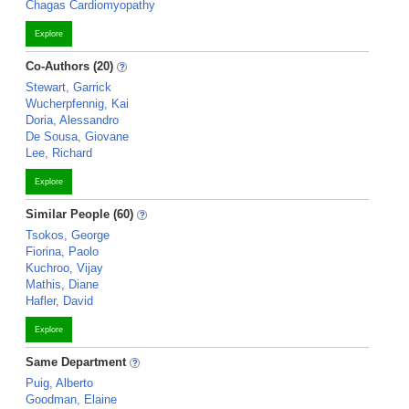
Chagas Cardiomyopathy
Explore
Co-Authors (20)
Stewart, Garrick
Wucherpfennig, Kai
Doria, Alessandro
De Sousa, Giovane
Lee, Richard
Explore
Similar People (60)
Tsokos, George
Fiorina, Paolo
Kuchroo, Vijay
Mathis, Diane
Hafler, David
Explore
Same Department
Puig, Alberto
Goodman, Elaine