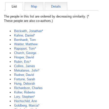
List
Map
Details
The people in this list are ordered by decreasing similarity. (*
These people are also co-authors.)
Beckwith, Jonathan*
Kahne, Daniel*
Bernhardt, Tom
Waldor, Matthew
Rapoport, Tom*
Church, George
Hooper, David
Rubin, Eric*
Collins, James
Mekalanos, John*
Rudner, David
Fortune, Sarah
Hung, Deborah
Richardson, Charles
Kolter, Roberto
Lory, Stephen*
Hochschild, Ann
Goldberg, Marcia*