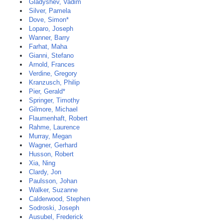
Gladyshev, Vadim
Silver, Pamela
Dove, Simon*
Loparo, Joseph
Wanner, Barry
Farhat, Maha
Gianni, Stefano
Arnold, Frances
Verdine, Gregory
Kranzusch, Philip
Pier, Gerald*
Springer, Timothy
Gilmore, Michael
Flaumenhaft, Robert
Rahme, Laurence
Murray, Megan
Wagner, Gerhard
Husson, Robert
Xia, Ning
Clardy, Jon
Paulsson, Johan
Walker, Suzanne
Calderwood, Stephen
Sodroski, Joseph
Ausubel, Frederick