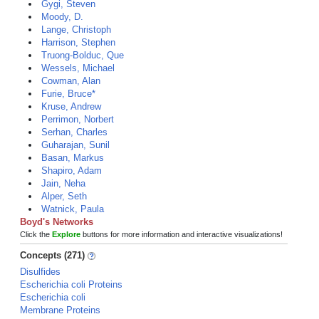
Gygi, Steven
Moody, D.
Lange, Christoph
Harrison, Stephen
Truong-Bolduc, Que
Wessels, Michael
Cowman, Alan
Furie, Bruce*
Kruse, Andrew
Perrimon, Norbert
Serhan, Charles
Guharajan, Sunil
Basan, Markus
Shapiro, Adam
Jain, Neha
Alper, Seth
Watnick, Paula
Boyd's Networks
Click the
Explore
buttons for more information and interactive visualizations!
Concepts (271)
Disulfides
Escherichia coli Proteins
Escherichia coli
Membrane Proteins