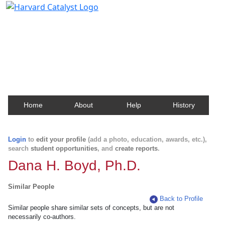
Harvard Catalyst Profiles
Contact, publication, and social network information
about Harvard faculty and fellows.
Home
About
Help
History
Login
to
edit your profile
(add a photo, education, awards, etc.),
search
student opportunities
, and
create reports
.
Dana H. Boyd, Ph.D.
Similar People
Back to Profile
Similar people share similar sets of concepts, but are not
necessarily co-authors.