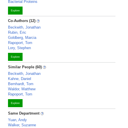
Bacterial Proteins
Explore
Co-Authors (12)
Beckwith, Jonathan
Rubin, Eric
Goldberg, Marcia
Rapoport, Tom
Lory, Stephen
Explore
Similar People (60)
Beckwith, Jonathan
Kahne, Daniel
Bernhardt, Tom
Waldor, Matthew
Rapoport, Tom
Explore
Same Department
Yuan, Andy
Walker, Suzanne