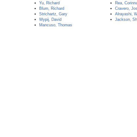
Yu, Richard
Rea, Corinn
Blum, Richard
Cravero, Jo
Strichartz, Gary
Alrayashi, W
Wypij, David
Jackson, S
Mancuso, Thomas