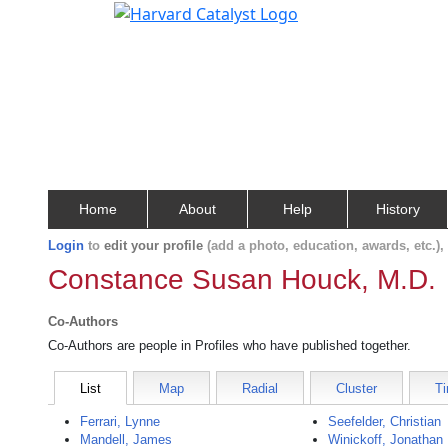
Home
About
Help
History
Login
to
edit your profile
(add a photo, education, awards, etc.)
Constance Susan Houck, M.D.
Co-Authors
Co-Authors are people in Profiles who have published together.
List
Map
Radial
Cluster
Ti
Ferrari, Lynne
Seefelder, Christian
Mandell, James
Winickoff, Jonathan