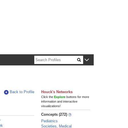
n about Harvard faculty and fellows.
Back to Profile
Houck's Networks
Click the
Explore
buttons for more
information and interactive
visualizations!
Concepts (272)
y
Pediatrics
rk
Societies, Medical