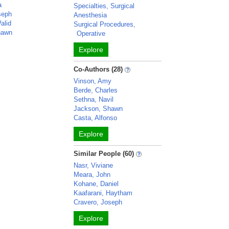
a
Specialties, Surgical
seph
Anesthesia
alid
Surgical Procedures,
hawn
Operative
Explore
Co-Authors (28)
Vinson, Amy
Berde, Charles
Sethna, Navil
Jackson, Shawn
Casta, Alfonso
Explore
Similar People (60)
Nasr, Viviane
Meara, John
Kohane, Daniel
Kaafarani, Haytham
Cravero, Joseph
Explore