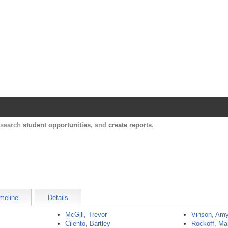
Harvard Catalyst Profiles
Contact, publication, and social network informatio
, search
student opportunities
, and
create reports
.
meline
Details
McGill, Trevor
Vinson, Am
Cilento, Bartley
Rockoff, Ma