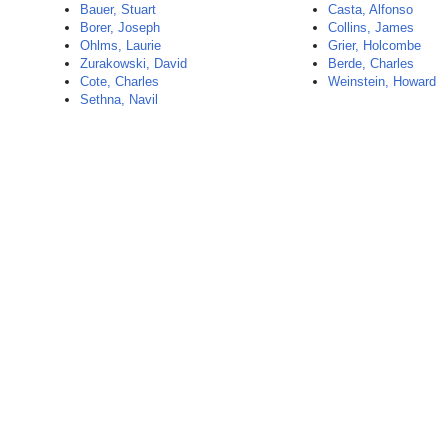
Bauer, Stuart
Casta, Alfonso
Borer, Joseph
Collins, James
Ohlms, Laurie
Grier, Holcombe
Zurakowski, David
Berde, Charles
Cote, Charles
Weinstein, Howard
Sethna, Navil