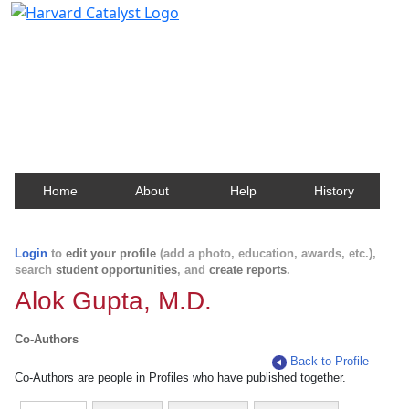
Harvard Catalyst Profiles
Contact, publication, and social network information
about Harvard faculty and fellows.
Home
About
Help
History
Login
to
edit your profile
(add a photo, education, awards, etc.),
search
student opportunities
, and
create reports
.
Alok Gupta, M.D.
Co-Authors
Back to Profile
Co-Authors are people in Profiles who have published together.