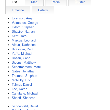
List
Map
Radial
Cluster
Timeline
Details
Evenson, Amy
Velmahos, George
Odom, Stephen
Shapiro, Nathan
Kent, Tara
Marcus, Leonard
Albutt, Katherine
Biddinger, Paul
Yaffe, Michael
Rosen, Carlo
Bivens, Matthew
Schermerhorn, Marc
Gates, Jonathan
Thomas, Stephen
McNulty, Eric
Talmor, Daniel
Lee, Karen
Cahalane, Michael
Shaefi, Shahzad
Schoenfeld, David