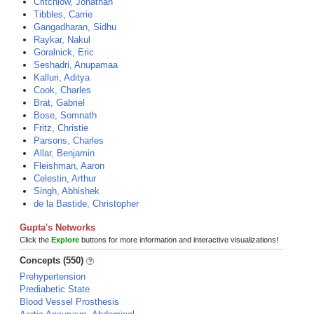
Critchlow, Jonathan
Tibbles, Carrie
Gangadharan, Sidhu
Raykar, Nakul
Goralnick, Eric
Seshadri, Anupamaa
Kalluri, Aditya
Cook, Charles
Brat, Gabriel
Bose, Somnath
Fritz, Christie
Parsons, Charles
Allar, Benjamin
Fleishman, Aaron
Celestin, Arthur
Singh, Abhishek
de la Bastide, Christopher
Gupta's Networks
Click the
Explore
buttons for more information and interactive visualizations!
Concepts (550)
Prehypertension
Prediabetic State
Blood Vessel Prosthesis