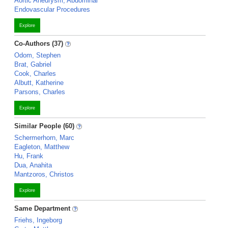
Aortic Aneurysm, Abdominal
Endovascular Procedures
Explore
Co-Authors (37)
Odom, Stephen
Brat, Gabriel
Cook, Charles
Albutt, Katherine
Parsons, Charles
Explore
Similar People (60)
Schermerhorn, Marc
Eagleton, Matthew
Hu, Frank
Dua, Anahita
Mantzoros, Christos
Explore
Same Department
Friehs, Ingeborg