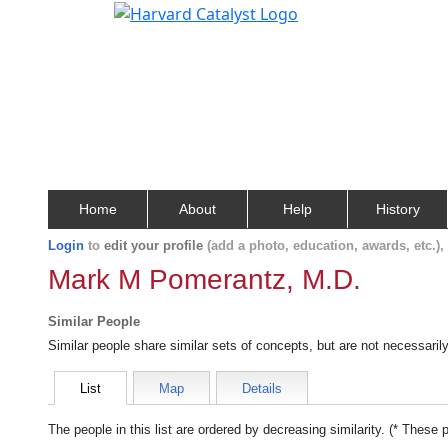
Home
About
Help
History
Login
to
edit your profile
(add a photo, education, awards, etc.)
Mark M Pomerantz, M.D.
Similar People
Similar people share similar sets of concepts, but are not necessaril
List
Map
Details
The people in this list are ordered by decreasing similarity. (* These 