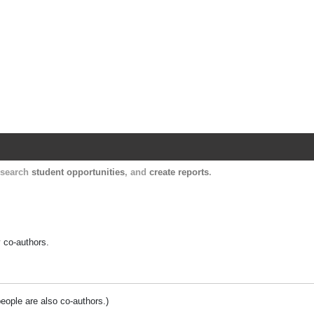
Harvard Catalyst Profiles
Contact, publication, and social network informatio
, search
student opportunities
, and
create reports
.
y co-authors.
people are also co-authors.)