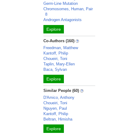
Germ-Line Mutation
Chromosomes, Human, Pair
8
Androgen Antagonists
Explore
Co-Authors (160)
Freedman, Matthew
Kantoff, Philip
Choueiri, Toni
Taplin, Mary-Ellen
Baca, Sylvan
Explore
Similar People (60)
D'Amico, Anthony
Choueiri, Toni
Nguyen, Paul
Kantoff, Philip
Beltran, Himisha
Explore