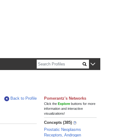
n about Harvard faculty and fellows.
Back to Profile
Pomerantz's Networks
Click the
Explore
buttons for more
information and interactive
visualizations!
Concepts (385)
Prostatic Neoplasms
Receptors, Androgen