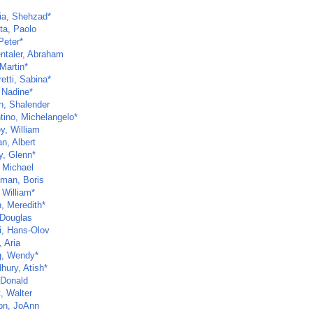
ia, Shehzad*
ta, Paolo
Peter*
ntaler, Abraham
Martin*
etti, Sabina*
 Nadine*
n, Shalender
tino, Michelangelo*
y, William
n, Albert
y, Glenn*
, Michael
man, Boris
 William*
, Meredith*
 Douglas
, Hans-Olov
 Aria
, Wendy*
hury, Atish*
 Donald
t, Walter
n, JoAnn