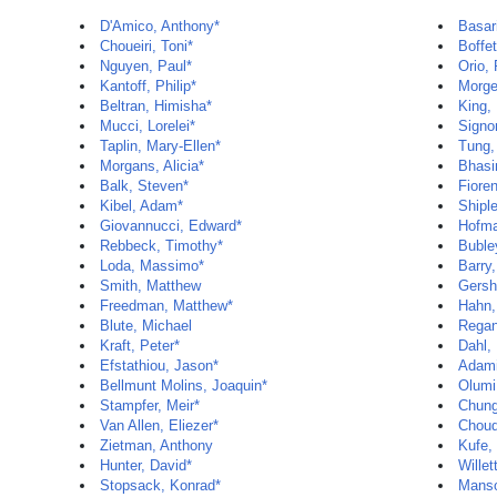
D'Amico, Anthony*
Basar
Choueiri, Toni*
Boffet
Nguyen, Paul*
Orio, 
Kantoff, Philip*
Morge
Beltran, Himisha*
King, 
Mucci, Lorelei*
Signor
Taplin, Mary-Ellen*
Tung,
Morgans, Alicia*
Bhasi
Balk, Steven*
Fioren
Kibel, Adam*
Shiple
Giovannucci, Edward*
Hofma
Rebbeck, Timothy*
Buble
Loda, Massimo*
Barry
Smith, Matthew
Gersh
Freedman, Matthew*
Hahn,
Blute, Michael
Regan
Kraft, Peter*
Dahl,
Efstathiou, Jason*
Adami
Bellmunt Molins, Joaquin*
Olumi,
Stampfer, Meir*
Chung
Van Allen, Eliezer*
Choud
Zietman, Anthony
Kufe,
Hunter, David*
Willet
Stopsack, Konrad*
Manso