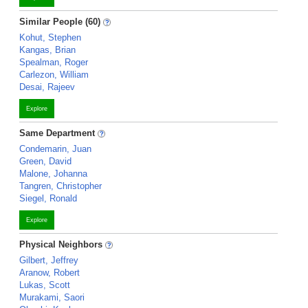
Similar People (60)
Kohut, Stephen
Kangas, Brian
Spealman, Roger
Carlezon, William
Desai, Rajeev
Explore
Same Department
Condemarin, Juan
Green, David
Malone, Johanna
Tangren, Christopher
Siegel, Ronald
Explore
Physical Neighbors
Gilbert, Jeffrey
Aranow, Robert
Lukas, Scott
Murakami, Saori