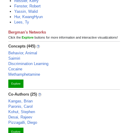
Ressler, Kerry
Fenster, Robert
Yassin, Walid
Hur, KwangHyun
Lees, Ty
Bergman's Networks
Click the
Explore
buttons for more information and interactive visualizations!
Concepts (445)
Behavior, Animal
Saimiri
Discrimination Learning
Cocaine
Methamphetamine
Explore
Co-Authors (25)
Kangas, Brian
Paronis, Carol
Kohut, Stephen
Desai, Rajeev
Pizzagalli, Diego
Explore