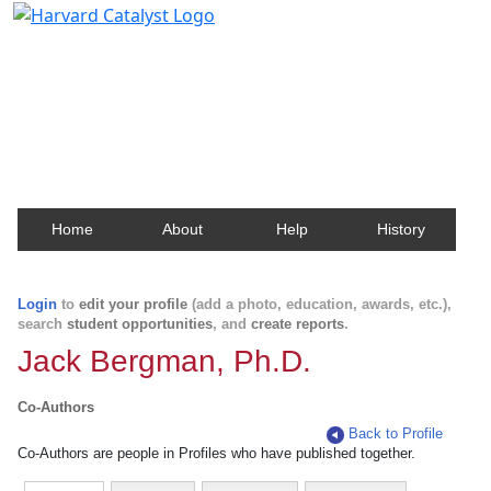
Harvard Catalyst Profiles
Contact, publication, and social network information
about Harvard faculty and fellows.
Home
About
Help
History
Login
to
edit your profile
(add a photo, education, awards, etc.),
search
student opportunities
, and
create reports
.
Jack Bergman, Ph.D.
Co-Authors
Back to Profile
Co-Authors are people in Profiles who have published together.