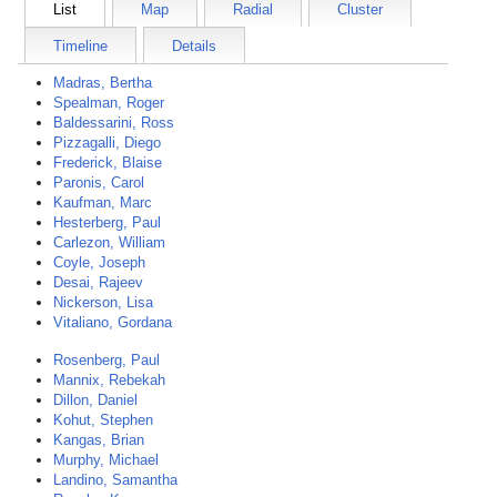
List
Map
Radial
Cluster
Timeline
Details
Madras, Bertha
Spealman, Roger
Baldessarini, Ross
Pizzagalli, Diego
Frederick, Blaise
Paronis, Carol
Kaufman, Marc
Hesterberg, Paul
Carlezon, William
Coyle, Joseph
Desai, Rajeev
Nickerson, Lisa
Vitaliano, Gordana
Rosenberg, Paul
Mannix, Rebekah
Dillon, Daniel
Kohut, Stephen
Kangas, Brian
Murphy, Michael
Landino, Samantha