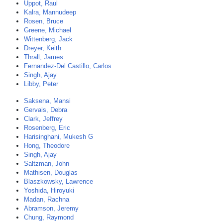
Uppot, Raul
Kalra, Mannudeep
Rosen, Bruce
Greene, Michael
Wittenberg, Jack
Dreyer, Keith
Thrall, James
Fernandez-Del Castillo, Carlos
Singh, Ajay
Libby, Peter
Saksena, Mansi
Gervais, Debra
Clark, Jeffrey
Rosenberg, Eric
Harisinghani, Mukesh G
Hong, Theodore
Singh, Ajay
Saltzman, John
Mathisen, Douglas
Blaszkowsky, Lawrence
Yoshida, Hiroyuki
Madan, Rachna
Abramson, Jeremy
Chung, Raymond