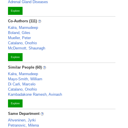
Adrenal Gland Diseases
Explore
Co-Authors (111)
Kalra, Mannudeep
Boland, Giles
Mueller, Peter
Catalano, Onofrio
McDermott, Shaunagh
Explore
Similar People (60)
Kalra, Mannudeep
Mayo-Smith, William
Di Carli, Marcelo
Catalano, Onofrio
Kambadakone Ramesh, Avinash
Explore
Same Department
Ahveninen, Jyrki
Petranovic, Milena