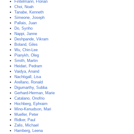
Fintelmann, Florian
Choi, Noah
Tanabe, Kenneth
Simeone, Joseph
Pallais, Juan
Do, Synho
Nappi, Janne
Deshpande, Vikram
Boland, Giles
Wu, Chin-Lee
Pianykh, Oleg
Smith, Martin
Heidari, Pedram
Vaidya, Anand
Nachtigall, Lisa
Arellano, Ronald
Digumarthy, Subba
Gerhard-Herman, Marie
Catalano, Onofrio
Hochberg, Ephraim
Mino-Kenudson, Mari
Mueller, Peter
Ridker, Paul
Zalis, Michael
Hamberg, Leena