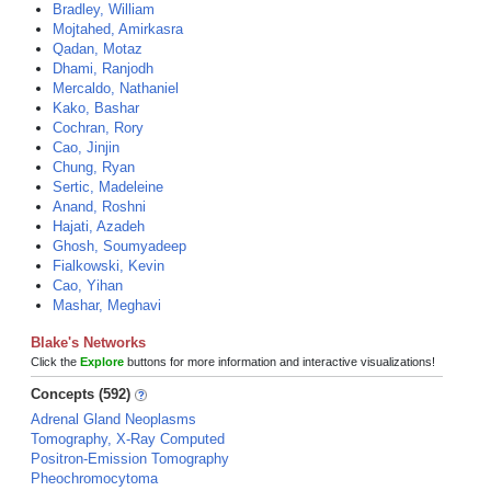
Bradley, William
Mojtahed, Amirkasra
Qadan, Motaz
Dhami, Ranjodh
Mercaldo, Nathaniel
Kako, Bashar
Cochran, Rory
Cao, Jinjin
Chung, Ryan
Sertic, Madeleine
Anand, Roshni
Hajati, Azadeh
Ghosh, Soumyadeep
Fialkowski, Kevin
Cao, Yihan
Mashar, Meghavi
Blake's Networks
Click the
Explore
buttons for more information and interactive visualizations!
Concepts (592)
Adrenal Gland Neoplasms
Tomography, X-Ray Computed
Positron-Emission Tomography
Pheochromocytoma