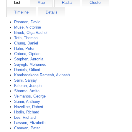
List
Map
Radial
Cluster
Timeline
Details
Rosman, David
Muse, Victorine
Brook, Olga-Rachel
Toth, Thomas
Chung, Daniel
Hahn, Peter
Catana, Ciprian
Stephen, Antonia
Sayegh, Mohamed
Daniels, Gilbert
Kambadakone Ramesh, Avinash
Saini, Sanjay
Killoran, Joseph
Sharma, Amita
Velmahos, George
Samir, Anthony
Novelline, Robert
Hodin, Richard
Lee, Richard
Lawson, Elizabeth
Caravan, Peter