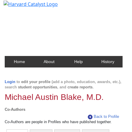
Harvard Catalyst Profiles
Contact, publication, and social network information
about Harvard faculty and fellows.
Home
About
Help
History
Login
to
edit your profile
(add a photo, education, awards, etc.),
search
student opportunities
, and
create reports
.
Michael Austin Blake, M.D.
Co-Authors
Back to Profile
Co-Authors are people in Profiles who have published together.