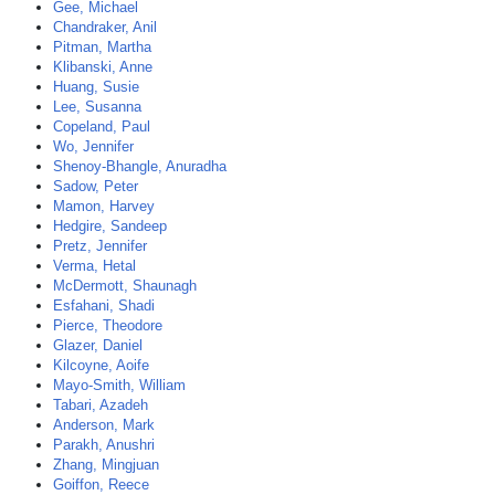
Gee, Michael
Chandraker, Anil
Pitman, Martha
Klibanski, Anne
Huang, Susie
Lee, Susanna
Copeland, Paul
Wo, Jennifer
Shenoy-Bhangle, Anuradha
Sadow, Peter
Mamon, Harvey
Hedgire, Sandeep
Pretz, Jennifer
Verma, Hetal
McDermott, Shaunagh
Esfahani, Shadi
Pierce, Theodore
Glazer, Daniel
Kilcoyne, Aoife
Mayo-Smith, William
Tabari, Azadeh
Anderson, Mark
Parakh, Anushri
Zhang, Mingjuan
Goiffon, Reece