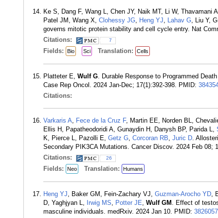
Ke S, Dang F, Wang L, Chen JY, Naik MT, Li W, Thavamani A
Patel JM, Wang X,
Clohessy JG
,
Heng YJ
,
Lahav G
, Liu Y,
governs mitotic protein stability and cell cycle entry. Nat C
Citations:
7
Fields:
Translation:
Bio
Sci
Cells
Platteter E,
Wulf G
. Durable Response to Programmed Death 1
Case Rep Oncol. 2024 Jan-Dec; 17(1):392-398. PMID:
38435
Citations:
Varkaris A
,
Fece de la Cruz F
, Martin EE, Norden BL, Cheval
Ellis H, Papatheodoridi A, Gunaydin H, Danysh BP, Parida L,
K, Pierce L, Pazolli E,
Getz G
,
Corcoran RB
,
Juric D
. Alloste
Secondary PIK3CA Mutations. Cancer Discov. 2024 Feb 08; 
Citations:
26
Fields:
Translation:
Neo
Humans
Heng YJ
, Baker GM, Fein-Zachary VJ,
Guzman-Arocho YD
, 
D, Yaghjyan L,
Irwig MS
,
Potter JE
,
Wulf GM
. Effect of test
masculine individuals. medRxiv. 2024 Jan 10. PMID:
3826057