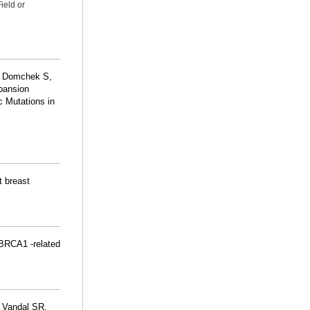
ield or
, Domchek S,
pansion
c Mutations in
t breast
 BRCA1 -related
 Vandal SR,