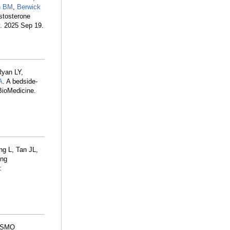
n BM
,
Berwick
stosterone
. 2025 Sep 19.
Ryan LY,
A
. A bedside-
EBioMedicine.
ng L, Tan JL,
ing
:
 ESMO