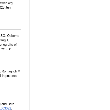
aweb.org.
2025 Jun;
k SG, Osborne
Wang T,
nografts of
 PMCID:
P, Romagnoli M,
in patients
g and Data
303092
.