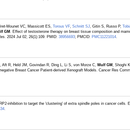
Bret-Mounet VC, Massicott ES,
Torous VF
,
Schnitt SJ
, Gitin S, Russo P,
Tob
lf GM
. Effect of testosterone therapy on breast tissue composition and ma
 Res. 2024 Jul 02; 26(1):109. PMID:
38956693
; PMCID:
PMC11221014
.
, Aft R, Held JM, Govindan R, Ding L, Li S, von Morze C,
Wulf GM
, Shoghi 
ple-negative Breast Cancer Patient-derived Xenograft Models. Cancer Res Com
P2-inhibition to target the 'clustering' of extra spindle poles in cancer cells.
34
.