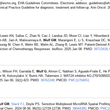
nes@esmo.org, EHA Guidelines Committees. Electronic address: guidelines@eh
nical Practice Guideline for diagnosis, treatment and follow-up. Ann Oncol. 
, Lewis AN, Sallas C, Zhao N, Cao J, Landua JD, Moon CI, Liao Y, Hilsenbec
an AB, Jain A, Malovannaya A,
Wulf GM
, Marangoni E, Li S, Kraushaar DC, 
urag M, Chen X, Welm BE, Welm AL, Zhang B, Lewis MT. Patient-Derived Xe
diction of Chemotherapy Responses. bioRxiv. 2025 Jan 08. PMID:
39713418
;
S, Wilson FH, Garralda E,
Wulf G
, Almon C, Nabhan S, Aguado-Fraile E, He 
, Askoxylakis V, Burris HA, Tabernero J. MAT2A inhibitor AG-270/S095033 
025 Jan 06; 16(1):423. PMID:
39762248
; PMCID:
PMC11704051
.
ulf GM
,
Slack FJ
, Doyle PS. Sensitive Multiplexed MicroRNA Spatial Profilin
Anal Chem. 2024 08 06; 96(31):12729-12738. PMID:
39044395
; PMCID:
PMC11