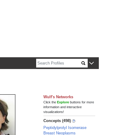
n about Harvard faculty and fellows.
Wulf's Networks
Click the
Explore
buttons for more
information and interactive
visualizations!
Concepts (498)
Peptidylprolyl Isomerase
Breast Neoplasms