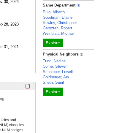
ov 30, 2024
Same Department
Puig, Alberto
Goodman, Elaine
Rowley, Christopher
eb 28, 2023
Gerszten, Robert
Weinblatt, Michael
Explore
ec 31, 2021
Physical Neighbors
Tung, Nadine
Come, Steven
Schnipper, Lowell
Goldberger, Ary
Sheth, Sunil
Click here to copy the 'selected publications' Profile sectio
Explore
ing
rticles and
NLM) classifies
ms NLM assigns