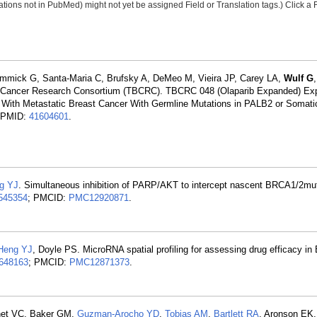
tions not in PubMed) might not yet be assigned Field or Translation tags.) Click a F
immick G, Santa-Maria C, Brufsky A, DeMeo M, Vieira JP, Carey LA,
Wulf G
st Cancer Research Consortium (TBCRC). TBCRC 048 (Olaparib Expanded) Ex
s With Metastatic Breast Cancer With Germline Mutations in PALB2 or Somati
. PMID:
41604601
.
g YJ
. Simultaneous inhibition of PARP/AKT to intercept nascent BRCA1/2mu
545354
; PMCID:
PMC12920871
.
Heng YJ
, Doyle PS. MicroRNA spatial profiling for assessing drug efficacy in
648163
; PMCID:
PMC12871373
.
unet VC, Baker GM,
Guzman-Arocho YD
,
Tobias AM
,
Bartlett RA
, Aronson EK,