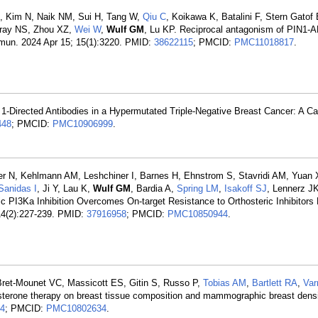
, Kim N, Naik NM, Sui H, Tang W,
Qiu C
, Koikawa K, Batalini F, Stern Gatof
 Gray NS, Zhou XZ,
Wei W
,
Wulf GM
, Lu KP. Reciprocal antagonism of PIN1
ommun. 2024 Apr 15; 15(1):3220. PMID:
38622115
; PMCID:
PMC11018817
.
-Directed Antibodies in a Hypermutated Triple-Negative Breast Cancer: A Ca
448
; PMCID:
PMC10906999
.
ier N, Kehlmann AM, Leshchiner I, Barnes H, Ehnstrom S, Stavridi AM, Yuan
Sanidas I
, Ji Y, Lau K,
Wulf GM
, Bardia A,
Spring LM
,
Isakoff SJ
, Lennerz J
ric PI3Ka Inhibition Overcomes On-target Resistance to Orthosteric Inhibitors
14(2):227-239. PMID:
37916958
; PMCID:
PMC10850944
.
Bret-Mounet VC, Massicott ES, Gitin S, Russo P,
Tobias AM
,
Bartlett RA
,
Va
osterone therapy on breast tissue composition and mammographic breast densi
4
; PMCID:
PMC10802634
.