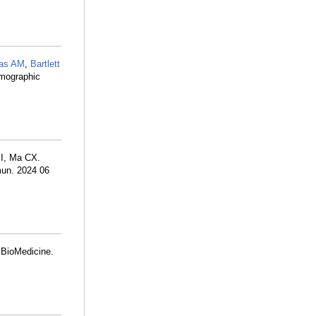
ias AM
,
Bartlett
mmographic
KI, Ma CX.
mun. 2024 06
 EBioMedicine.