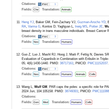
Citations:
1
Fields:
Translation:
Che
Animals
Heng YJ
, Baker GM, Fein-Zachary VJ,
Guzman-Arocho YD
, 
RA
,
Varma G
, Kontos D, Yaghjyan L,
Irwig MS
,
Potter JE
,
Wu
breast density in trans masculine individuals. Breast Cancer
Citations:
3
Fields:
Translation:
Neo
Humans
Guo Z, Luo J, Mashl RJ, Hoog J, Maiti P, Fettig N, Davies SR
Evaluation of Copanlisib in Combination with Eribulin in Tri
05; 4(6):1430-1440. PMID:
38717161
; PMCID:
PMC11152037
.
Citations:
3
Fields:
Translation:
Neo
Humans
Animals
Cells
Wang L,
Wulf GM
. PAR caps the poles: a specific role for PAR
2024 Jun; 104:105158. PMID:
38749301
; PMCID:
PMC111088
Citations:
Fields:
Translation:
Gen
Med
Humans
Cells