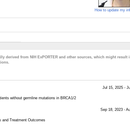
How to update my in
cally derived from NIH ExPORTER and other sources, which might result i
ions.
Jul 15, 2025 - J
tients without germline mutations in BRCA1/2
Sep 18, 2023 - A
sk and Treatment Outcomes