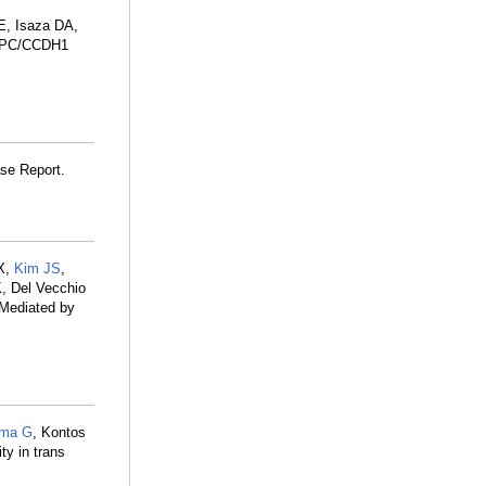
 E, Isaza DA,
-APC/CCDH1
se Report.
 X,
Kim JS
,
K, Del Vecchio
 Mediated by
rma G
, Kontos
ty in trans