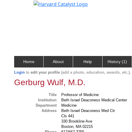
Home
About
Help
History (1)
Login
to
edit your profile
(add a photo, education, awards, etc.)
Gerburg Wulf, M.D.
Title
Professor of Medicine
Institution
Beth Israel Deaconess Medical Center
Department
Medicine
Address
Beth Israel Deaconess Med Ctr
Cls 441
330 Brookline Ave
Boston, MA 02215
Phone
617/667-3755