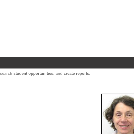
Harvard Catalyst Profiles
Contact, publication, and social network informatio
, search
student opportunities
, and
create reports
.