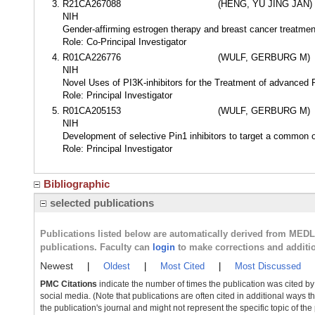
R21CA267088
(HENG, YU JING JAN)
NIH
Gender-affirming estrogen therapy and breast cancer treatme
Role: Co-Principal Investigator
R01CA226776
(WULF, GERBURG M)
NIH
Novel Uses of PI3K-inhibitors for the Treatment of advance
Role: Principal Investigator
R01CA205153
(WULF, GERBURG M)
NIH
Development of selective Pin1 inhibitors to target a commo
Role: Principal Investigator
Bibliographic
selected publications
Publications listed below are automatically derived from MED
publications. Faculty can
login
to make corrections and additi
Newest
|
Oldest
|
Most Cited
|
Most Discussed
PMC Citations
indicate the number of times the publication was cited b
social media. (Note that publications are often cited in additional ways 
the publication's journal and might not represent the specific topic of the