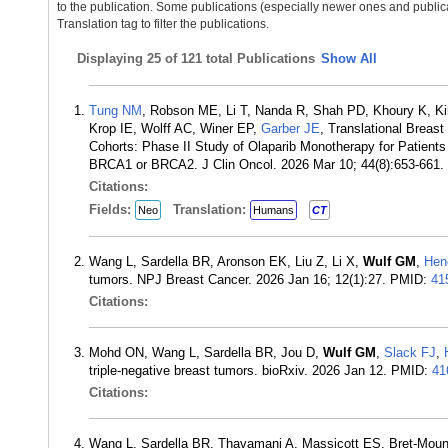
to the publication. Some publications (especially newer ones and publica
Translation tag to filter the publications.
Displaying
25 of 121 total Publications
Show All
Tung NM
, Robson ME, Li T, Nanda R, Shah PD, Khoury K, K
Krop IE, Wolff AC, Winer EP,
Garber JE
, Translational Brea
Cohorts: Phase II Study of Olaparib Monotherapy for Patient
BRCA1 or BRCA2. J Clin Oncol. 2026 Mar 10; 44(8):653-661
Citations:
Fields:
Translation:
Neo
Humans
CT
Wang L, Sardella BR, Aronson EK, Liu Z, Li X,
Wulf GM
,
Hen
tumors. NPJ Breast Cancer. 2026 Jan 16; 12(1):27. PMID:
41
Citations:
Mohd ON, Wang L, Sardella BR, Jou D,
Wulf GM
,
Slack FJ
,
triple-negative breast tumors. bioRxiv. 2026 Jan 12. PMID:
41
Citations:
Wang L, Sardella BR, Thavamani A, Massicott ES, Bret-Mo