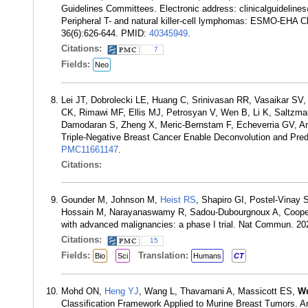
Guidelines Committees. Electronic address: clinicalguideli
Peripheral T- and natural killer-cell lymphomas: ESMO-EHA Cli
36(6):626-644. PMID:
40345949
.
Citations:
7
Fields:
Neo
Lei JT, Dobrolecki LE, Huang C, Srinivasan RR, Vasaikar SV
CK, Rimawi MF, Ellis MJ, Petrosyan V, Wen B, Li K, Saltzm
Damodaran S, Zheng X, Meric-Bernstam F, Echeverria GV, An
Triple-Negative Breast Cancer Enable Deconvolution and Pre
PMC11661147
.
Citations:
Gounder M, Johnson M,
Heist RS
, Shapiro GI, Postel-Vinay 
Hossain M, Narayanaswamy R, Sadou-Dubourgnoux A, Cooper M
with advanced malignancies: a phase I trial. Nat Commun. 2
Citations:
15
Fields:
Translation:
Bio
Sci
Humans
CT
Mohd ON,
Heng YJ
, Wang L, Thavamani A, Massicott ES,
W
Classification Framework Applied to Murine Breast Tumors. 