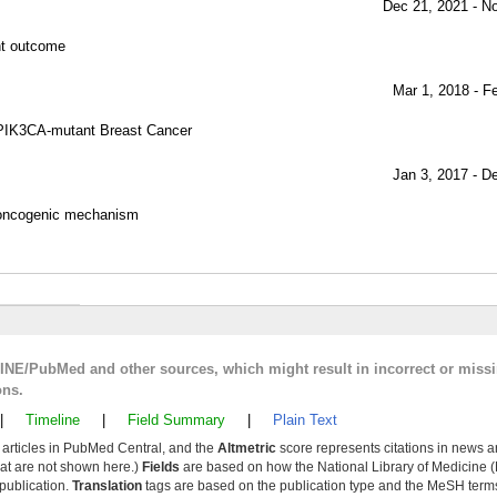
Dec 21, 2021 - N
nt outcome
Mar 1, 2018 - F
d PIK3CA-mutant Breast Cancer
Jan 3, 2017 - D
n oncogenic mechanism
LINE/PubMed and other sources, which might result in incorrect or miss
ons.
|
Timeline
|
Field Summary
|
Plain Text
y articles in PubMed Central, and the
Altmetric
score represents citations in news a
that are not shown here.)
Fields
are based on how the National Library of Medicine (
 publication.
Translation
tags are based on the publication type and the MeSH ter