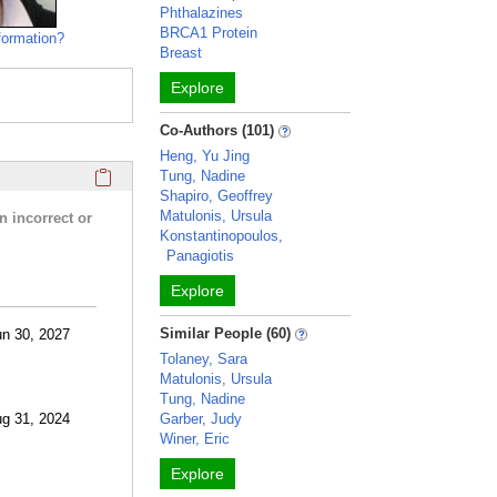
Phthalazines
BRCA1 Protein
formation?
Breast
Explore
Co-Authors (101)
Heng, Yu Jing
Click here to copy the 'research activities and funding' Prof
Tung, Nadine
Shapiro, Geoffrey
Matulonis, Ursula
n incorrect or
Konstantinopoulos,
Panagiotis
Explore
Similar People (60)
un 30, 2027
Tolaney, Sara
Matulonis, Ursula
Tung, Nadine
ug 31, 2024
Garber, Judy
Winer, Eric
Explore