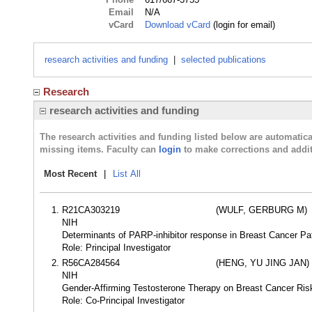
Email
N/A
vCard
Download vCard
(login for email)
research activities and funding
|
selected publications
Research
research activities and funding
The research activities and funding listed below are automati
missing items. Faculty can
login
to make corrections and addit
Most Recent
|
List All
R21CA303219
(WULF, GERBURG M)
NIH
Determinants of PARP-inhibitor response in Breast Cancer Pa
Role: Principal Investigator
R56CA284564
(HENG, YU JING JAN)
NIH
Gender-Affirming Testosterone Therapy on Breast Cancer Ri
Role: Co-Principal Investigator