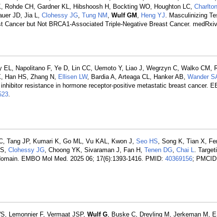
 K, Rohde CH, Gardner KL, Hibshoosh H, Bockting WO, Houghton LC,
Charlto
uer JD, Jia L,
Clohessy JG
,
Tung NM
,
Wulf GM
,
Heng YJ
. Masculinizing Te
 Cancer but Not BRCA1-Associated Triple-Negative Breast Cancer. medRxiv
 EL, Napolitano F, Ye D, Lin CC, Uemoto Y, Liao J, Wegrzyn C, Walko CM, 
CX, Han HS, Zhang N,
Ellisen LW
, Bardia A, Arteaga CL, Hanker AB,
Wander S
 inhibitor resistance in hormone receptor-positive metastatic breast cancer. 
523
.
 C, Tang JP, Kumari K, Go ML, Vu KAL, Kwon J,
Seo HS
, Song K, Tian X, Fe
 S,
Clohessy JG
, Choong YK, Sivaraman J, Fan H,
Tenen DG
,
Chai L
. Target
ger domain. EMBO Mol Med. 2025 06; 17(6):1393-1416. PMID:
40369156
; PMCID
 WS, Lemonnier F, Vermaat JSP,
Wulf G
, Buske C, Dreyling M, Jerkeman M,