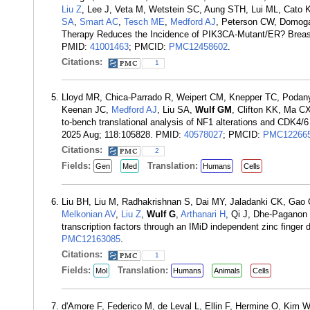
Liu Z
, Lee J, Veta M, Wetstein SC, Aung STH, Lui ML, Cato
SA
,
Smart AC
,
Tesch ME
,
Medford AJ
, Peterson CW, Domoga
Therapy Reduces the Incidence of PIK3CA-Mutant/ER? Breast
PMID:
41001463
; PMCID:
PMC12458602
.
Citations:
1
Lloyd MR, Chica-Parrado R, Weipert CM, Knepper TC, Podany
Keenan JC,
Medford AJ
, Liu SA,
Wulf GM
, Clifton KK, Ma 
to-bench translational analysis of NF1 alterations and CDK4/6
2025 Aug; 118:105828. PMID:
40578027
; PMCID:
PMC12266
Citations:
2
Fields:
Translation:
Gen
Med
Humans
Cells
Liu BH, Liu M, Radhakrishnan S, Dai MY, Jaladanki CK, Gao
Melkonian AV
,
Liu Z
,
Wulf G
,
Arthanari H
, Qi J, Dhe-Paganon
transcription factors through an IMiD independent zinc fin
PMC12163085
.
Citations:
1
Fields:
Translation:
Mol
Humans
Animals
Cells
d'Amore F, Federico M, de Leval L, Ellin F, Hermine O, Kim