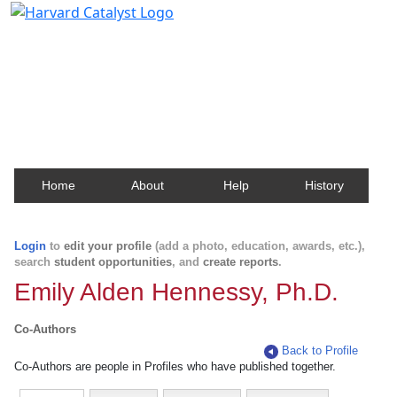
Harvard Catalyst Profiles
Contact, publication, and social network information
about Harvard faculty and fellows.
Home
About
Help
History
Login
to
edit your profile
(add a photo, education, awards, etc.),
search
student opportunities
, and
create reports
.
Emily Alden Hennessy, Ph.D.
Co-Authors
Back to Profile
Co-Authors are people in Profiles who have published together.