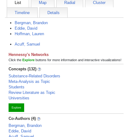
List
Map
Radial
Cluster
Timeline
Details
Bergman, Brandon
Eddie, David
Hoffman, Lauren
Acuff, Samuel
Hennessy's Networks
Click the
Explore
buttons for more information and interactive visualizations!
Concepts (132)
Substance-Related Disorders
Meta-Analysis as Topic
Students
Review Literature as Topic
Universities
Explore
Co-Authors (4)
Bergman, Brandon
Eddie, David
Acuff, Samuel