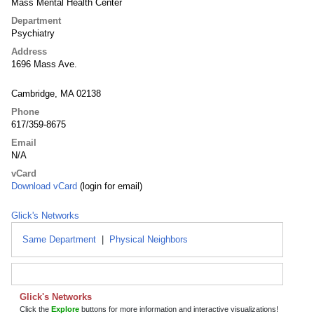
Mass Mental Health Center
Department
Psychiatry
Address
1696 Mass Ave.
Cambridge, MA 02138
Phone
617/359-8675
Email
N/A
vCard
Download vCard
(login for email)
Glick's Networks
Same Department
|
Physical Neighbors
Glick's Networks
Click the
Explore
buttons for more information and interactive visualizations!