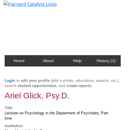
Harvard Catalyst Profiles
Contact, publication, and social network information
about Harvard faculty and fellows.
Home
About
Help
History (1)
Login
to
edit your profile
(add a photo, education, awards, etc.),
search
student opportunities
, and
create reports
.
Ariel Glick, Psy.D.
Title
Lecturer on Psychology in the Department of Psychiatry, Part-
time
Institution