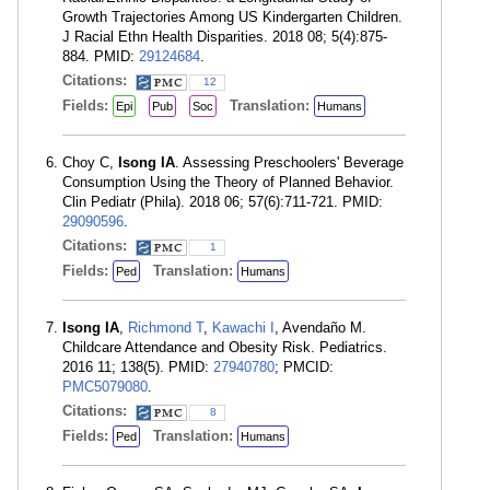
Growth Trajectories Among US Kindergarten Children.
J Racial Ethn Health Disparities. 2018 08; 5(4):875-
884. PMID:
29124684
.
Citations:
12
Fields:
Translation:
Epi
Pub
Soc
Humans
Choy C,
Isong IA
. Assessing Preschoolers' Beverage
Consumption Using the Theory of Planned Behavior.
Clin Pediatr (Phila). 2018 06; 57(6):711-721. PMID:
29090596
.
Citations:
1
Fields:
Translation:
Ped
Humans
Isong IA
,
Richmond T
,
Kawachi I
, Avendaño M.
Childcare Attendance and Obesity Risk. Pediatrics.
2016 11; 138(5). PMID:
27940780
; PMCID:
PMC5079080
.
Citations:
8
Fields:
Translation:
Ped
Humans