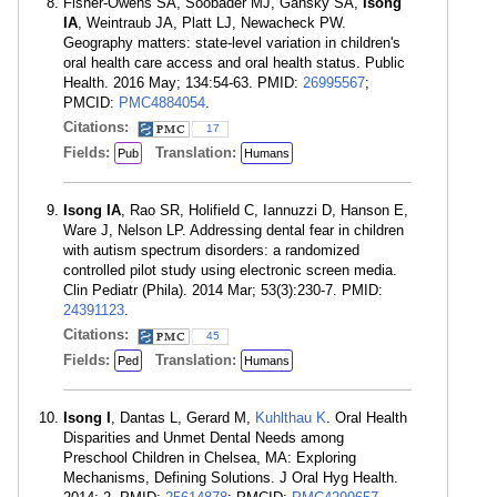
Fisher-Owens SA, Soobader MJ, Gansky SA,
Isong
IA
, Weintraub JA, Platt LJ, Newacheck PW.
Geography matters: state-level variation in children's
oral health care access and oral health status. Public
Health. 2016 May; 134:54-63. PMID:
26995567
;
PMCID:
PMC4884054
.
Citations:
17
Fields:
Translation:
Pub
Humans
Isong IA
, Rao SR, Holifield C, Iannuzzi D, Hanson E,
Ware J, Nelson LP. Addressing dental fear in children
with autism spectrum disorders: a randomized
controlled pilot study using electronic screen media.
Clin Pediatr (Phila). 2014 Mar; 53(3):230-7. PMID:
24391123
.
Citations:
45
Fields:
Translation:
Ped
Humans
Isong I
, Dantas L, Gerard M,
Kuhlthau K
. Oral Health
Disparities and Unmet Dental Needs among
Preschool Children in Chelsea, MA: Exploring
Mechanisms, Defining Solutions. J Oral Hyg Health.