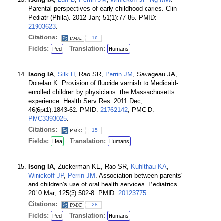
Parental perspectives of early childhood caries. Clin
Pediatr (Phila). 2012 Jan; 51(1):77-85. PMID:
21903623
.
Citations:
16
Fields:
Translation:
Ped
Humans
Isong IA
,
Silk H
, Rao SR,
Perrin JM
, Savageau JA,
Donelan K. Provision of fluoride varnish to Medicaid-
enrolled children by physicians: the Massachusetts
experience. Health Serv Res. 2011 Dec;
46(6pt1):1843-62. PMID:
21762142
; PMCID:
PMC3393025
.
Citations:
15
Fields:
Translation:
Hea
Humans
Isong IA
, Zuckerman KE, Rao SR,
Kuhlthau KA
,
Winickoff JP
,
Perrin JM
. Association between parents'
and children's use of oral health services. Pediatrics.
2010 Mar; 125(3):502-8. PMID:
20123775
.
Citations:
28
Fields:
Translation:
Ped
Humans