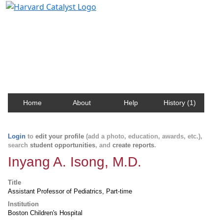
Harvard Catalyst Profiles
Contact, publication, and social network information
about Harvard faculty and fellows.
Home
About
Help
History (1)
Login
to
edit your profile
(add a photo, education, awards, etc.),
search
student opportunities
, and
create reports
.
Inyang A. Isong, M.D.
Title
Assistant Professor of Pediatrics, Part-time
Institution
Boston Children's Hospital