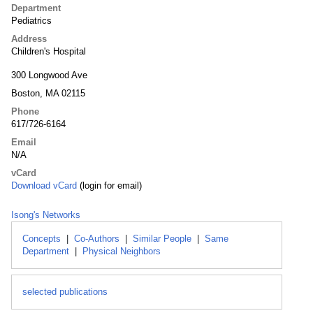
Department
Pediatrics
Address
Children's Hospital
300 Longwood Ave
Boston, MA 02115
Phone
617/726-6164
Email
N/A
vCard
Download vCard
(login for email)
Isong's Networks
Concepts
|
Co-Authors
|
Similar People
|
Same
Department
|
Physical Neighbors
selected publications