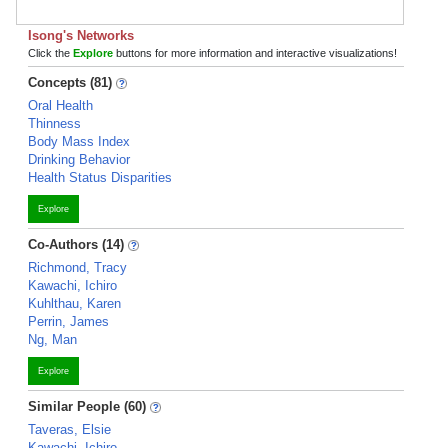
Isong's Networks
Click the
Explore
buttons for more information and interactive visualizations!
Concepts (81)
Oral Health
Thinness
Body Mass Index
Drinking Behavior
Health Status Disparities
Explore
Co-Authors (14)
Richmond, Tracy
Kawachi, Ichiro
Kuhlthau, Karen
Perrin, James
Ng, Man
Explore
Similar People (60)
Taveras, Elsie
Kawachi, Ichiro