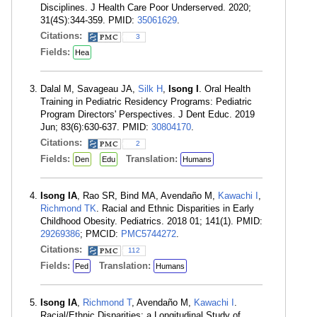
Disciplines. J Health Care Poor Underserved. 2020;
31(4S):344-359. PMID:
35061629
.
Citations:
3
Fields:
Hea
Dalal M, Savageau JA,
Silk H
,
Isong I
. Oral Health
Training in Pediatric Residency Programs: Pediatric
Program Directors' Perspectives. J Dent Educ. 2019
Jun; 83(6):630-637. PMID:
30804170
.
Citations:
2
Fields:
Translation:
Den
Edu
Humans
Isong IA
, Rao SR, Bind MA, Avendaño M,
Kawachi I
,
Richmond TK
. Racial and Ethnic Disparities in Early
Childhood Obesity. Pediatrics. 2018 01; 141(1). PMID:
29269386
; PMCID:
PMC5744272
.
Citations:
112
Fields:
Translation:
Ped
Humans
Isong IA
,
Richmond T
, Avendaño M,
Kawachi I
.
Racial/Ethnic Disparities: a Longitudinal Study of