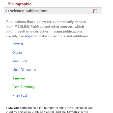
Bibliographic
Click here
selected publications
Publications listed below are automatically derived
from MEDLINE/PubMed and other sources, which
might result in incorrect or missing publications.
Faculty can
login
to make corrections and additions.
Newest
Oldest
Most Cited
Most Discussed
Timeline
Field Summary
Plain Text
PMC Citations
indicate the number of times the publication was
cited by articles in PubMed Central, and the
Altmetric
score