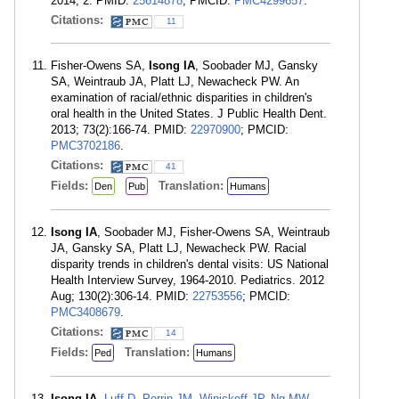
2014; 2. PMID:
25614878
; PMCID:
PMC4299657
.
Citations:
11
Fisher-Owens SA,
Isong IA
, Soobader MJ, Gansky
SA, Weintraub JA, Platt LJ, Newacheck PW. An
examination of racial/ethnic disparities in children's
oral health in the United States. J Public Health Dent.
2013; 73(2):166-74. PMID:
22970900
; PMCID:
PMC3702186
.
Citations:
41
Fields:
Translation:
Den
Pub
Humans
Isong IA
, Soobader MJ, Fisher-Owens SA, Weintraub
JA, Gansky SA, Platt LJ, Newacheck PW. Racial
disparity trends in children's dental visits: US National
Health Interview Survey, 1964-2010. Pediatrics. 2012
Aug; 130(2):306-14. PMID:
22753556
; PMCID:
PMC3408679
.
Citations:
14
Fields:
Translation:
Ped
Humans
Isong IA
,
Luff D
,
Perrin JM
,
Winickoff JP
,
Ng MW
.