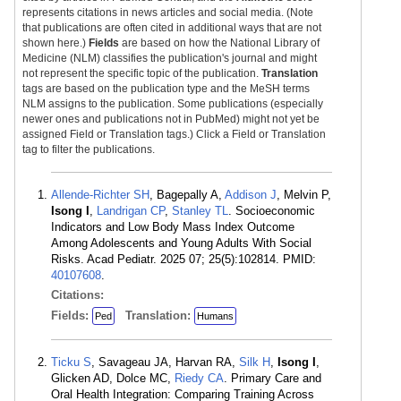
represents citations in news articles and social media. (Note
that publications are often cited in additional ways that are not
shown here.)
Fields
are based on how the National Library of
Medicine (NLM) classifies the publication's journal and might
not represent the specific topic of the publication.
Translation
tags are based on the publication type and the MeSH terms
NLM assigns to the publication. Some publications (especially
newer ones and publications not in PubMed) might not yet be
assigned Field or Translation tags.) Click a Field or Translation
tag to filter the publications.
Allende-Richter SH
, Bagepally A,
Addison J
, Melvin P,
Isong I
,
Landrigan CP
,
Stanley TL
. Socioeconomic
Indicators and Low Body Mass Index Outcome
Among Adolescents and Young Adults With Social
Risks. Acad Pediatr. 2025 07; 25(5):102814. PMID:
40107608
.
Citations:
Fields:
Translation:
Ped
Humans
Ticku S
, Savageau JA, Harvan RA,
Silk H
,
Isong I
,
Glicken AD, Dolce MC,
Riedy CA
. Primary Care and
Oral Health Integration: Comparing Training Across