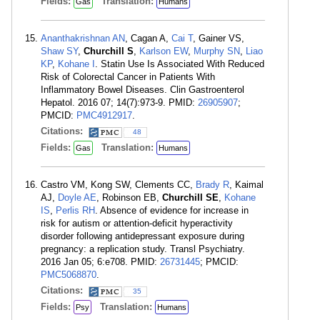
Fields:
Translation:
Gas
Humans
Ananthakrishnan AN
, Cagan A,
Cai T
, Gainer VS,
Shaw SY
,
Churchill S
,
Karlson EW
,
Murphy SN
,
Liao
KP
,
Kohane I
. Statin Use Is Associated With Reduced
Risk of Colorectal Cancer in Patients With
Inflammatory Bowel Diseases. Clin Gastroenterol
Hepatol. 2016 07; 14(7):973-9. PMID:
26905907
;
PMCID:
PMC4912917
.
Citations:
48
Fields:
Translation:
Gas
Humans
Castro VM, Kong SW, Clements CC,
Brady R
, Kaimal
AJ,
Doyle AE
, Robinson EB,
Churchill SE
,
Kohane
IS
,
Perlis RH
. Absence of evidence for increase in
risk for autism or attention-deficit hyperactivity
disorder following antidepressant exposure during
pregnancy: a replication study. Transl Psychiatry.
2016 Jan 05; 6:e708. PMID:
26731445
; PMCID:
PMC5068870
.
Citations:
35
Fields:
Translation:
Psy
Humans