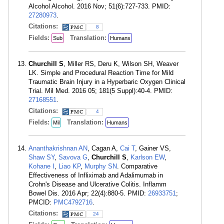
Alcohol Alcohol. 2016 Nov; 51(6):727-733. PMID:
27280973
.
Citations:
8
Fields:
Translation:
Sub
Humans
Churchill S
, Miller RS, Deru K, Wilson SH, Weaver
LK. Simple and Procedural Reaction Time for Mild
Traumatic Brain Injury in a Hyperbaric Oxygen Clinical
Trial. Mil Med. 2016 05; 181(5 Suppl):40-4. PMID:
27168551
.
Citations:
4
Fields:
Translation:
Mil
Humans
Ananthakrishnan AN
, Cagan A,
Cai T
, Gainer VS,
Shaw SY
,
Savova G
,
Churchill S
,
Karlson EW
,
Kohane I
,
Liao KP
,
Murphy SN
. Comparative
Effectiveness of Infliximab and Adalimumab in
Crohn's Disease and Ulcerative Colitis. Inflamm
Bowel Dis. 2016 Apr; 22(4):880-5. PMID:
26933751
;
PMCID:
PMC4792716
.
Citations:
24