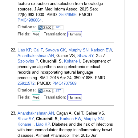
feature extraction and selection from knowledge
sources. J Am Med Inform Assoc. 2015 Sep;
22(5):993-1000. PMID:
25929596
; PMCID:
PMC4986664
.
Citations:
101
Fields:
Translation:
Med
Humans
Liao KP
,
Cai T
,
Savova GK
,
Murphy SN
,
Karlson EW
,
Ananthakrishnan AN
, Gainer VS,
Shaw SY
, Xia Z,
Szolovits P
,
Churchill S
,
Kohane I
. Development of
phenotype algorithms using electronic medical
records and incorporating natural language
processing. BMJ. 2015 Apr 24; 350:h1885. PMID:
25911572
; PMCID:
PMC4707569
.
Citations:
157
Fields:
Translation:
Med
Humans
Ananthakrishnan AN
, Cagan A, Cai T, Gainer VS,
Shaw SY
,
Churchill S
,
Karlson EW
,
Murphy SN
,
Kohane I
,
Liao KP
. Diabetes and the risk of infections
with immunomodulator therapy in inflammatory bowel
diseases. Aliment Pharmacol Ther. 2015 Jun;