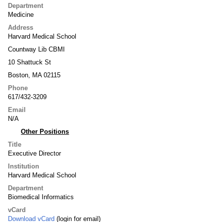
Department
Medicine
Address
Harvard Medical School
Countway Lib CBMI
10 Shattuck St
Boston, MA 02115
Phone
617/432-3209
Email
N/A
Other Positions
Title
Executive Director
Institution
Harvard Medical School
Department
Biomedical Informatics
vCard
Download vCard
(login for email)