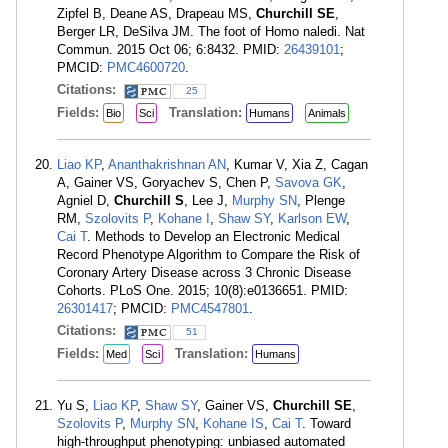
Zipfel B, Deane AS, Drapeau MS,
Churchill SE
,
Berger LR, DeSilva JM. The foot of Homo naledi. Nat
Commun. 2015 Oct 06; 6:8432. PMID:
26439101
;
PMCID:
PMC4600720
.
Citations:
25
Fields:
Translation:
Bio
Sci
Humans
Animals
Liao KP
,
Ananthakrishnan AN
, Kumar V, Xia Z, Cagan
A, Gainer VS, Goryachev S, Chen P,
Savova GK
,
Agniel D,
Churchill S
, Lee J,
Murphy SN
, Plenge
RM,
Szolovits P
,
Kohane I
,
Shaw SY
,
Karlson EW
,
Cai T
. Methods to Develop an Electronic Medical
Record Phenotype Algorithm to Compare the Risk of
Coronary Artery Disease across 3 Chronic Disease
Cohorts. PLoS One. 2015; 10(8):e0136651. PMID:
26301417
; PMCID:
PMC4547801
.
Citations:
51
Fields:
Translation:
Med
Sci
Humans
Yu S,
Liao KP
,
Shaw SY
, Gainer VS,
Churchill SE
,
Szolovits P
,
Murphy SN
,
Kohane IS
,
Cai T
. Toward
high-throughput phenotyping: unbiased automated