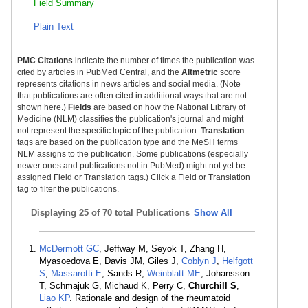
Field Summary
Plain Text
PMC Citations
indicate the number of times the publication was
cited by articles in PubMed Central, and the
Altmetric
score
represents citations in news articles and social media. (Note
that publications are often cited in additional ways that are not
shown here.)
Fields
are based on how the National Library of
Medicine (NLM) classifies the publication's journal and might
not represent the specific topic of the publication.
Translation
tags are based on the publication type and the MeSH terms
NLM assigns to the publication. Some publications (especially
newer ones and publications not in PubMed) might not yet be
assigned Field or Translation tags.) Click a Field or Translation
tag to filter the publications.
Displaying
25 of 70 total Publications
Show All
McDermott GC
, Jeffway M, Seyok T, Zhang H,
Myasoedova E, Davis JM, Giles J,
Coblyn J
,
Helfgott
S
,
Massarotti E
, Sands R,
Weinblatt ME
, Johansson
T, Schmajuk G, Michaud K, Perry C,
Churchill S
,
Liao KP
. Rationale and design of the rheumatoid