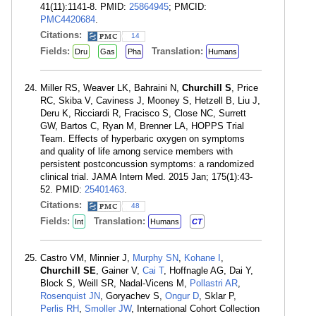
41(11):1141-8. PMID:
25864945
; PMCID:
PMC4420684
.
Citations:
14
Fields:
Translation:
Dru
Gas
Pha
Humans
Miller RS, Weaver LK, Bahraini N,
Churchill S
, Price
RC, Skiba V, Caviness J, Mooney S, Hetzell B, Liu J,
Deru K, Ricciardi R, Fracisco S, Close NC, Surrett
GW, Bartos C, Ryan M, Brenner LA, HOPPS Trial
Team. Effects of hyperbaric oxygen on symptoms
and quality of life among service members with
persistent postconcussion symptoms: a randomized
clinical trial. JAMA Intern Med. 2015 Jan; 175(1):43-
52. PMID:
25401463
.
Citations:
48
Fields:
Translation:
Int
Humans
CT
Castro VM, Minnier J,
Murphy SN
,
Kohane I
,
Churchill SE
, Gainer V,
Cai T
, Hoffnagle AG, Dai Y,
Block S, Weill SR, Nadal-Vicens M,
Pollastri AR
,
Rosenquist JN
, Goryachev S,
Ongur D
, Sklar P,
Perlis RH
,
Smoller JW
, International Cohort Collection