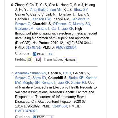
Zhang Y, Cai T, Yu S, Cho K, Hong C, Sun J, Huang
J, Ho YL,
Ananthakrishnan AN
, Xia Z,
Shaw SY
,
Gainer V, Castro V, Link N, Honerlaw J, Huang S,
Gagnon D,
Karlson EW
, Plenge RM,
Szolovits P
,
Savova G
,
Churchill S
,
O'Donnell C
,
Murphy SN
,
Gaziano JM
,
Kohane I
,
Cai T
,
Liao KP
. High-
throughput phenotyping with electronic medical record
data using a common semi-supervised approach
(PheCAP). Nat Protoc. 2019 12; 14(12):3426-3444.
PMID:
31748751
; PMCID:
PMC7323894
.
Citations:
86
Fields:
Translation:
Cli
Sci
Humans
Ananthakrishnan AN
, Cagan A,
Cai T
, Gainer VS,
Savova G
,
Shaw SY
,
Churchill S
,
Burke KE
,
Karlson
EW
,
Murphy SN
,
Kohane I
,
Liao KP
,
Xavier RJ
. Use
of Narrative Concepts in Electronic Health Records to
Validate Associations Between Genetic Factors and
Response to Treatment of Inflammatory Bowel
Diseases. Clin Gastroenterol Hepatol. 2020 07;
18(8):1890-1892. PMID:
31404664
; PMCID:
PMC12476026
.
Citations:
1