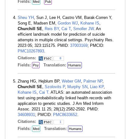
Fields:
Med
Pub
Sheu YH
, Sun J, Lee H, Castro VM, Barak-Corren Y,
Song E, Madsen EM,
Gordon WJ
,
Kohane IS
,
Churchill SE
,
Reis BY
,
Cai T
,
Smoller JW
. An
efficient landmark model for prediction of suicide
attempts in multiple clinical settings. Psychiatry Res.
2023 05; 323:115175. PMID:
37003169
; PMCID:
PMC10267893
.
Citations:
8
Fields:
Translation:
Psy
Humans
Zhang HG, Hejblum BP,
Weber GM
,
Palmer NP
,
Churchill SE
,
Szolovits P
,
Murphy SN
,
Liao KP
,
Kohane IS
,
Cai T
. ATLAS: an automated association
test using probabilistically linked health records with
application to genetic studies. J Am Med Inform
Assoc. 2021 11 25; 28(12):2582-2592. PMID:
34608931
; PMCID:
PMC8633652
.
Citations:
1
Fields:
Translation:
Med
Humans