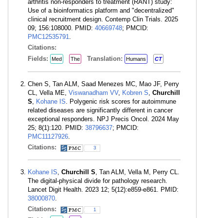
arthritis non-responders to treatment (RANT) study:
Use of a bioinformatics platform and "decentralized"
clinical recruitment design. Contemp Clin Trials. 2025
09; 156:108000. PMID:
40669748
; PMCID:
PMC12535791
.
Citations:
Fields:
Translation:
Med
The
Humans
CT
Chen S, Tan ALM, Saad Menezes MC, Mao JF, Perry
CL, Vella ME,
Viswanadham VV
,
Kobren S
,
Churchill
S
,
Kohane IS
. Polygenic risk scores for autoimmune
related diseases are significantly different in cancer
exceptional responders. NPJ Precis Oncol. 2024 May
25; 8(1):120. PMID:
38796637
; PMCID:
PMC11127926
.
Citations:
3
Kohane IS
,
Churchill S
, Tan ALM, Vella M, Perry CL.
The digital-physical divide for pathology research.
Lancet Digit Health. 2023 12; 5(12):e859-e861. PMID:
38000870
.
Citations:
1