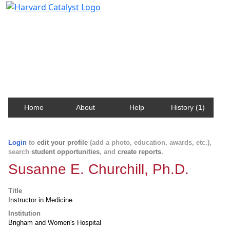
Harvard Catalyst Profiles
Contact, publication, and social network information
about Harvard faculty and fellows.
Home
About
Help
History (1)
Login
to
edit your profile
(add a photo, education, awards, etc.),
search
student opportunities
, and
create reports
.
Susanne E. Churchill, Ph.D.
Title
Instructor in Medicine
Institution
Brigham and Women's Hospital