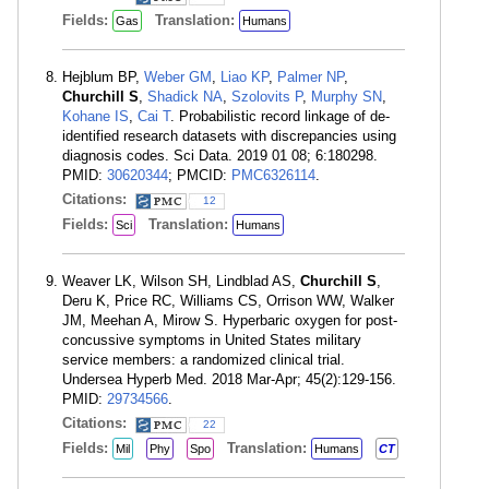
Fields:
Translation:
Gas
Humans
Hejblum BP,
Weber GM
,
Liao KP
,
Palmer NP
,
Churchill S
,
Shadick NA
,
Szolovits P
,
Murphy SN
,
Kohane IS
,
Cai T
. Probabilistic record linkage of de-
identified research datasets with discrepancies using
diagnosis codes. Sci Data. 2019 01 08; 6:180298.
PMID:
30620344
; PMCID:
PMC6326114
.
Citations:
12
Fields:
Translation:
Sci
Humans
Weaver LK, Wilson SH, Lindblad AS,
Churchill S
,
Deru K, Price RC, Williams CS, Orrison WW, Walker
JM, Meehan A, Mirow S. Hyperbaric oxygen for post-
concussive symptoms in United States military
service members: a randomized clinical trial.
Undersea Hyperb Med. 2018 Mar-Apr; 45(2):129-156.
PMID:
29734566
.
Citations:
22
Fields:
Translation:
Mil
Phy
Spo
Humans
CT