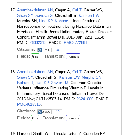
Ananthakrishnan AN
, Cagan A,
Cai T
, Gainer VS,
Shaw SY
,
Savova G
,
Churchill S
,
Karlson EW
,
Murphy SN,
Liao KP
,
Kohane I
. Identification of
Nonresponse to Treatment Using Narrative Data in an
Electronic Health Record Inflammatory Bowel Disease
Cohort. Inflamm Bowel Dis. 2016 Jan; 22(1):151-8.
PMID:
26332313
; PMCID:
PMC4772891
.
Citations:
11
Fields:
Translation:
Gas
Humans
Ananthakrishnan AN
, Cagan A,
Cai T
, Gainer VS,
Shaw SY
,
Churchill S
,
Karlson EW
,
Murphy SN
,
Kohane I
,
Liao KP
,
Xavier RJ
. Common Genetic
Variants Influence Circulating Vitamin D Levels in
Inflammatory Bowel Diseases. Inflamm Bowel Dis.
2015 Nov; 21(11):2507-14. PMID:
26241000
; PMCID:
PMC4615315
.
Citations:
16
Fields:
Translation:
Gas
Humans
Harcourt-Smith WE, Throckmorton Z, Congdon KA,