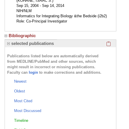
(KOHANE, ISAAC S.)
Sep 15, 2004 - Sep 14, 2014
NIH/NLM
Informatics for Integrating Biology &the Bedside (i2b2)
Role: Co-Principal Investigator
Bibliographic
Click here
selected publications
Publications listed below are automatically derived
from MEDLINE/PubMed and other sources, which
might result in incorrect or missing publications.
Faculty can
login
to make corrections and additions.
Newest
Oldest
Most Cited
Most Discussed
Timeline