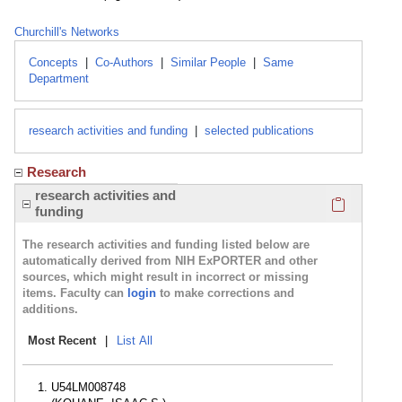
Churchill's Networks
Concepts
|
Co-Authors
|
Similar People
|
Same
Department
research activities and funding
|
selected publications
Research
Click here
research activities and
funding
The research activities and funding listed below are
automatically derived from NIH ExPORTER and other
sources, which might result in incorrect or missing
items. Faculty can
login
to make corrections and
additions.
Most Recent
|
List All
U54LM008748