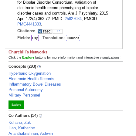
for Bipolar Disorder Consortium. Validation of
electronic health record phenotyping of bipolar
disorder cases and controls. Am J Psychiatry. 2015
Apr; 172(4):363-72. PMID:
25827034
; PMCID:
PMC4441333
.
Citations:
77
Fields:
Translation:
Psy
Humans
Churchill's Networks
Click the
Explore
buttons for more information and interactive visualizations!
Concepts (293)
Hyperbaric Oxygenation
Electronic Health Records
Inflammatory Bowel Diseases
Personal Autonomy
Military Personnel
Explore
Co-Authors (54)
Kohane, Zak
Liao, Katherine
Ananthakrishnan, Ashwin