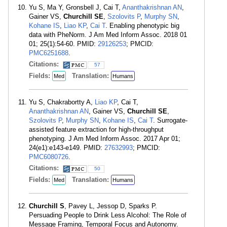
Yu S, Ma Y, Gronsbell J, Cai T,
Ananthakrishnan AN
,
Gainer VS,
Churchill SE
,
Szolovits P
,
Murphy SN
,
Kohane IS
,
Liao KP
,
Cai T
. Enabling phenotypic big
data with PheNorm. J Am Med Inform Assoc. 2018 01
01; 25(1):54-60. PMID:
29126253
; PMCID:
PMC6251688
.
Citations:
57
Fields:
Translation:
Med
Humans
Yu S, Chakrabortty A,
Liao KP
, Cai T,
Ananthakrishnan AN
, Gainer VS,
Churchill SE
,
Szolovits P
,
Murphy SN
,
Kohane IS
,
Cai T
. Surrogate-
assisted feature extraction for high-throughput
phenotyping. J Am Med Inform Assoc. 2017 Apr 01;
24(e1):e143-e149. PMID:
27632993
; PMCID:
PMC6080726
.
Citations:
50
Fields:
Translation:
Med
Humans
Churchill S
, Pavey L, Jessop D, Sparks P.
Persuading People to Drink Less Alcohol: The Role of
Message Framing, Temporal Focus and Autonomy.