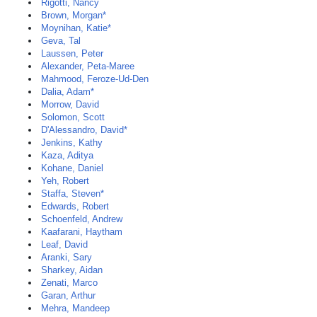
Rigotti, Nancy
Brown, Morgan*
Moynihan, Katie*
Geva, Tal
Laussen, Peter
Alexander, Peta-Maree
Mahmood, Feroze-Ud-Den
Dalia, Adam*
Morrow, David
Solomon, Scott
D'Alessandro, David*
Jenkins, Kathy
Kaza, Aditya
Kohane, Daniel
Yeh, Robert
Staffa, Steven*
Edwards, Robert
Schoenfeld, Andrew
Kaafarani, Haytham
Leaf, David
Aranki, Sary
Sharkey, Aidan
Zenati, Marco
Garan, Arthur
Mehra, Mandeep