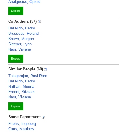
Analgesics, Opioid
Explore
Co-Authors (57)
Del Nido, Pedro
Brusseau, Roland
Brown, Morgan
Sleeper, Lynn
Nasr, Viviane
Explore
Similar People (60)
Thiagarajan, Ravi Ram
Del Nido, Pedro
Nathan, Meena
Emani, Sitaram
Nasr, Viviane
Explore
Same Department
Friehs, Ingeborg
Carty, Matthew