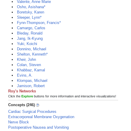
Valente, Anne Marie
Osho, Asishana*
Boretsky, Karen
Sleeper, Lynn*
Fynn-Thompson, Francis*
Camargo, Carlos
Bleday, Ronald
Jang, Ik-Kyung
Yuki, Koichi
Donnino, Michael
Shelton, Kenneth*
Kheir, John
Colan, Steven
Khabbaz, Kamal
Evins, A.
Klompas, Michael
Jamison, Robert
Roy's Networks
Click the
Explore
buttons for more information and interactive visualizations!
Concepts (246)
Cardiac Surgical Procedures
Extracorporeal Membrane Oxygenation
Nerve Block
Postoperative Nausea and Vomiting