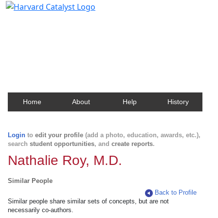
Harvard Catalyst Profiles
Contact, publication, and social network information
about Harvard faculty and fellows.
Home
About
Help
History
Login
to
edit your profile
(add a photo, education, awards, etc.),
search
student opportunities
, and
create reports
.
Nathalie Roy, M.D.
Similar People
Back to Profile
Similar people share similar sets of concepts, but are not
necessarily co-authors.