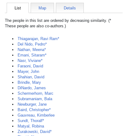
List
Map
Details
The people in this list are ordered by decreasing similarity. (*
These people are also co-authors.)
Thiagarajan, Ravi Ram*
Del Nido, Pedro*
Nathan, Meena*
Emani, Sitaram*
Nasr, Viviane*
Faraoni, David
Mayer, John
Shahian, David
Brindle, Mary
DiNardo, James
Schermerhorn, Marc
Subramaniam, Bala
Newburger, Jane
Baird, Christopher*
Gauvreau, Kimberlee
Sundt, Thoralf*
Matyal, Robina
Zurakowski, David*