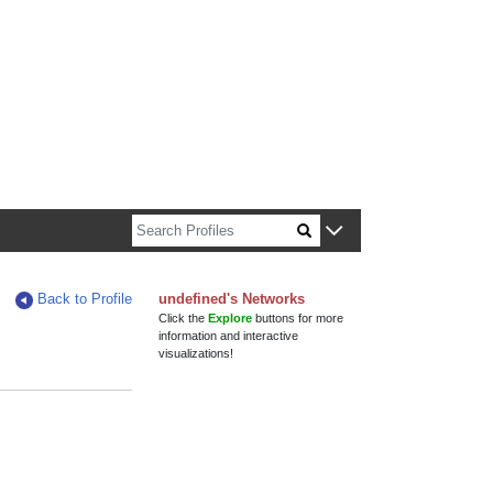
n about Harvard faculty and fellows.
Back to Profile
undefined's Networks
Click the
Explore
buttons for more
information and interactive
visualizations!