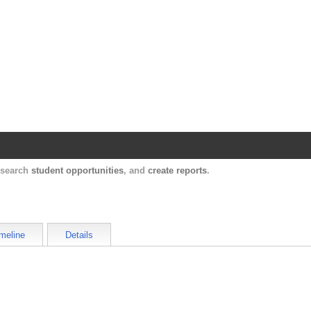
Harvard Catalyst Profiles
Contact, publication, and social network informatio
, search
student opportunities
, and
create reports
.
meline
Details