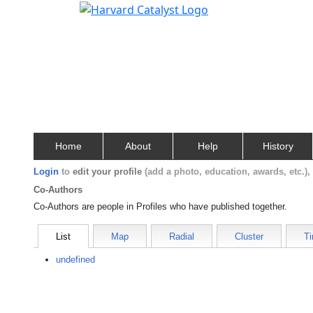
Home
About
Help
History
Login
to
edit your profile
(add a photo, education, awards, etc.)
Co-Authors
Co-Authors are people in Profiles who have published together.
List
Map
Radial
Cluster
Ti
undefined