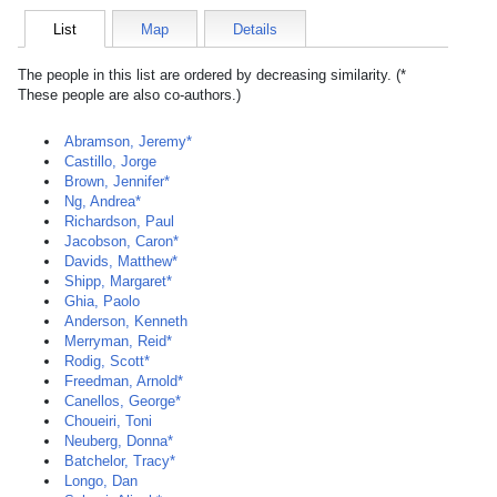
List
Map
Details
The people in this list are ordered by decreasing similarity. (*
These people are also co-authors.)
Abramson, Jeremy*
Castillo, Jorge
Brown, Jennifer*
Ng, Andrea*
Richardson, Paul
Jacobson, Caron*
Davids, Matthew*
Shipp, Margaret*
Ghia, Paolo
Anderson, Kenneth
Merryman, Reid*
Rodig, Scott*
Freedman, Arnold*
Canellos, George*
Choueiri, Toni
Neuberg, Donna*
Batchelor, Tracy*
Longo, Dan