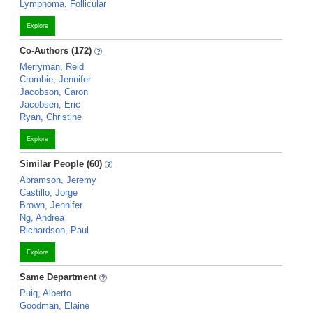
Lymphoma, Follicular
Explore
Co-Authors (172)
Merryman, Reid
Crombie, Jennifer
Jacobson, Caron
Jacobsen, Eric
Ryan, Christine
Explore
Similar People (60)
Abramson, Jeremy
Castillo, Jorge
Brown, Jennifer
Ng, Andrea
Richardson, Paul
Explore
Same Department
Puig, Alberto
Goodman, Elaine