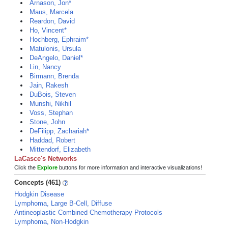
Arnason, Jon*
Maus, Marcela
Reardon, David
Ho, Vincent*
Hochberg, Ephraim*
Matulonis, Ursula
DeAngelo, Daniel*
Lin, Nancy
Birmann, Brenda
Jain, Rakesh
DuBois, Steven
Munshi, Nikhil
Voss, Stephan
Stone, John
DeFilipp, Zachariah*
Haddad, Robert
Mittendorf, Elizabeth
LaCasce's Networks
Click the
Explore
buttons for more information and interactive visualizations!
Concepts (461)
Hodgkin Disease
Lymphoma, Large B-Cell, Diffuse
Antineoplastic Combined Chemotherapy Protocols
Lymphoma, Non-Hodgkin