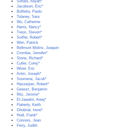
Sohani, Aliyah*
Jacobsen, Eric*
Boffetta, Paolo
Tolaney, Sara
Wu, Catherine
Harris, Nancy*
Treon, Steven*
Soiffer, Robert*
Wen, Patrick
Bellmunt Molins, Joaquin
Crombie, Jennifer*
Stone, Richard*
Cutler, Corey*
Winer, Eric
Antin, Joseph*
Soumerai, Jacob*
Hasserjian, Robert*
Gewurz, Benjamin
Ritz, Jerome*
El-Jawahri, Areej*
Flaherty, Keith
Ghobrial, Irene*
Hodi, Frank*
Connors, Jean
Ferry, Judith