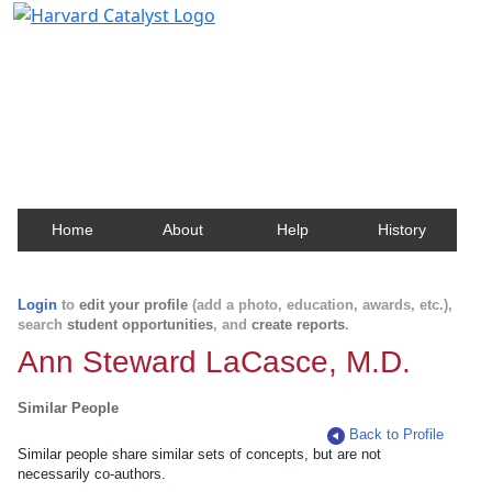
Harvard Catalyst Profiles
Contact, publication, and social network information
about Harvard faculty and fellows.
Home
About
Help
History
Login
to
edit your profile
(add a photo, education, awards, etc.),
search
student opportunities
, and
create reports
.
Ann Steward LaCasce, M.D.
Similar People
Back to Profile
Similar people share similar sets of concepts, but are not
necessarily co-authors.