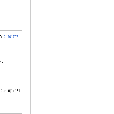
ID:
24461727
.
ere
 Jan; 9(1):181-