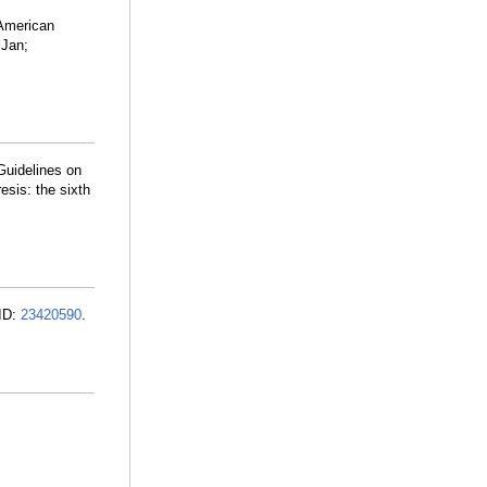
 American
 Jan;
Guidelines on
esis: the sixth
MID:
23420590
.