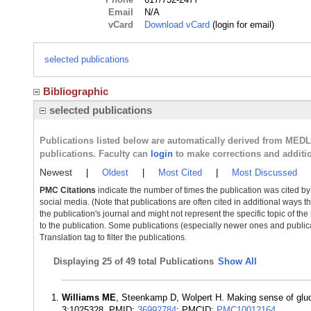
Email
N/A
vCard
Download vCard
(login for email)
selected publications
Bibliographic
selected publications
Publications listed below are automatically derived from MED
publications. Faculty can
login
to make corrections and additi
Newest
|
Oldest
|
Most Cited
|
Most Discussed
PMC Citations
indicate the number of times the publication was cited b
social media. (Note that publications are often cited in additional ways 
the publication's journal and might not represent the specific topic of the
to the publication. Some publications (especially newer ones and publica
Translation tag to filter the publications.
Displaying
25 of 49 total Publications
Show All
Williams ME
, Steenkamp D, Wolpert H. Making sense of gluco
3:1025328. PMID:
36992784
; PMCID:
PMC10012164
.