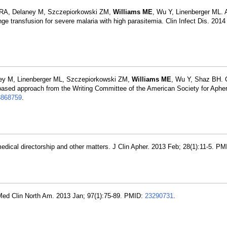
 RA, Delaney M, Szczepiorkowski ZM,
Williams ME
, Wu Y, Linenberger ML.
nge transfusion for severe malaria with high parasitemia. Clin Infect Dis. 2014
ey M, Linenberger ML, Szczepiorkowski ZM,
Williams ME
, Wu Y, Shaz BH. 
e-based approach from the Writing Committee of the American Society for Apher
3868759
.
medical directorship and other matters. J Clin Apher. 2013 Feb; 28(1):11-5. P
. Med Clin North Am. 2013 Jan; 97(1):75-89. PMID:
23290731
.