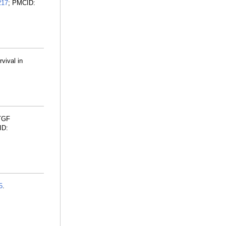
217
; PMCID:
vival in
CTGF
ID:
5
.