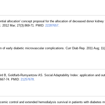
tial allocation' concept proposal for the allocation of deceased donor kidney 
ant. 2012 Mar; 27(3):869-71. PMID:
22287657
.
on of early diabetic microvascular complications. Curr Diab Rep. 2011 Aug; 11(
rd B, Goldfarb-Rumyantzev AS. Social Adaptability Index: application and ou
:2667-74. PMID:
21257678
.
mic control and extended hemodialysis survival in patients with diabetes me