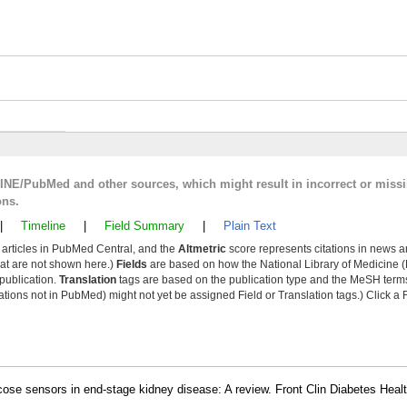
LINE/PubMed and other sources, which might result in incorrect or miss
ons.
|
Timeline
|
Field Summary
|
Plain Text
y articles in PubMed Central, and the
Altmetric
score represents citations in news a
that are not shown here.)
Fields
are based on how the National Library of Medicine (
 publication.
Translation
tags are based on the publication type and the MeSH ter
tions not in PubMed) might not yet be assigned Field or Translation tags.) Click a F
se sensors in end-stage kidney disease: A review. Front Clin Diabetes Heal