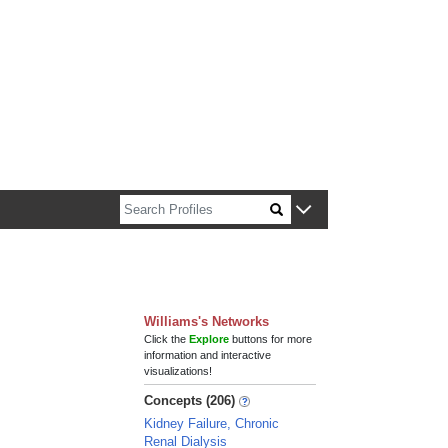
n about Harvard faculty and fellows.
Williams's Networks
Click the
Explore
buttons for more
information and interactive
visualizations!
Concepts (206)
Kidney Failure, Chronic
Renal Dialysis