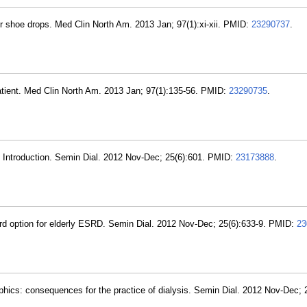
er shoe drops. Med Clin North Am. 2013 Jan; 97(1):xi-xii. PMID:
23290737
.
tient. Med Clin North Am. 2013 Jan; 97(1):135-56. PMID:
23290735
.
D. Introduction. Semin Dial. 2012 Nov-Dec; 25(6):601. PMID:
23173888
.
 third option for elderly ESRD. Semin Dial. 2012 Nov-Dec; 25(6):633-9. PMID:
23
ics: consequences for the practice of dialysis. Semin Dial. 2012 Nov-Dec; 2