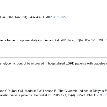
Dial. 2020 Nov; 33(6):437-439. PMID:
33210322
.
 a barrier to optimal dialysis. Semin Dial. 2020 Nov; 33(6):505-512. PMID:
an glycemic control be improved in hospitalized ESRD patients with diabetes 
son CD, Jani CM, Maddux FW, Lacson E. The Glycemic Indices in Dialysis E
abetic dialysis patients. Hemodial Int. 2015 Oct; 19(4):562-71. PMID:
259651