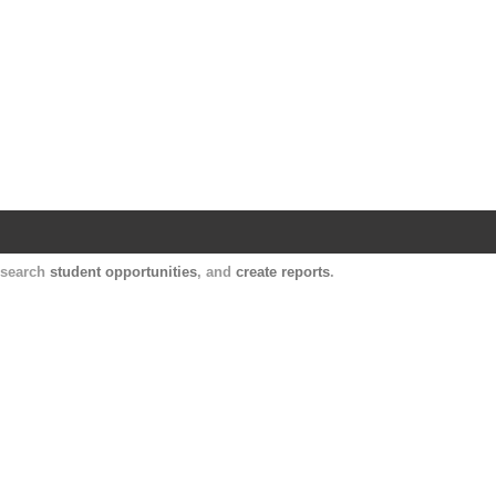
Harvard Catalyst Profiles
Contact, publication, and social network informatio
, search
student opportunities
, and
create reports
.