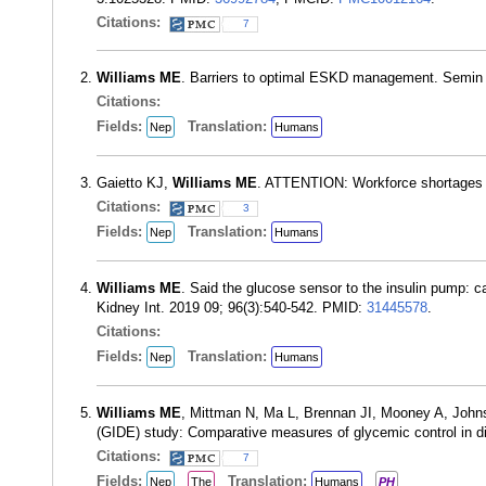
Citations:
7
Williams ME
. Barriers to optimal ESKD management. Semin 
Citations:
Fields:
Translation:
Nep
Humans
Gaietto KJ,
Williams ME
. ATTENTION: Workforce shortages as
Citations:
3
Fields:
Translation:
Nep
Humans
Williams ME
. Said the glucose sensor to the insulin pump: c
Kidney Int. 2019 09; 96(3):540-542. PMID:
31445578
.
Citations:
Fields:
Translation:
Nep
Humans
Williams ME
, Mittman N, Ma L, Brennan JI, Mooney A, John
(GIDE) study: Comparative measures of glycemic control in di
Citations:
7
Fields:
Translation:
Nep
The
Humans
PH