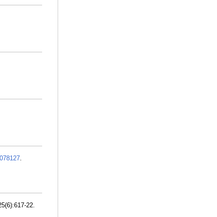
078127
.
5(6):617-22.