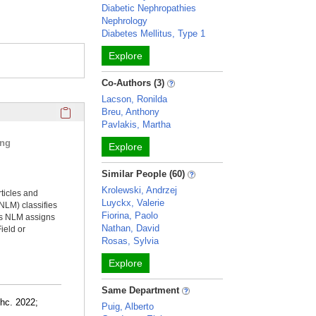
Diabetic Nephropathies
Nephrology
Diabetes Mellitus, Type 1
Explore
Co-Authors (3)
Lacson, Ronilda
Click here to copy the 'selected publications' Profile sectio
Breu, Anthony
Pavlakis, Martha
ing
Explore
Similar People (60)
Krolewski, Andrzej
rticles and
Luyckx, Valerie
NLM) classifies
Fiorina, Paolo
ms NLM assigns
Nathan, David
ield or
Rosas, Sylvia
Explore
Same Department
thc. 2022;
Puig, Alberto