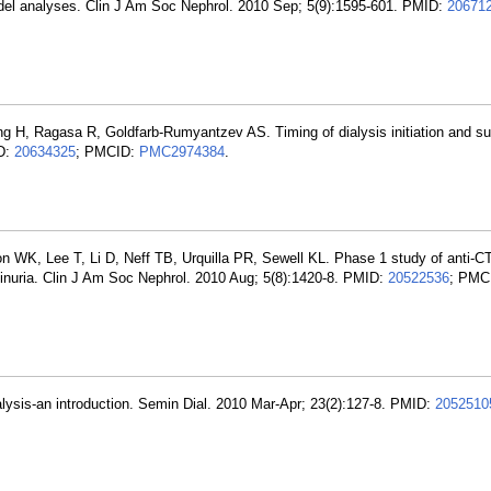
odel analyses. Clin J Am Soc Nephrol. 2010 Sep; 5(9):1595-601. PMID:
20671
g H, Ragasa R, Goldfarb-Rumyantzev AS. Timing of dialysis initiation and sur
ID:
20634325
; PMCID:
PMC2974384
.
n WK, Lee T, Li D, Neff TB, Urquilla PR, Sewell KL. Phase 1 study of anti-
minuria. Clin J Am Soc Nephrol. 2010 Aug; 5(8):1420-8. PMID:
20522536
; PMC
alysis-an introduction. Semin Dial. 2010 Mar-Apr; 23(2):127-8. PMID:
2052510