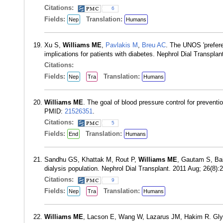
Citations:
6
Fields:
Translation:
Nep
Humans
Xu S,
Williams ME
,
Pavlakis M
,
Breu AC
. The UNOS 'preferen
implications for patients with diabetes. Nephrol Dial Transpl
Citations:
Fields:
Translation:
Nep
Tra
Humans
Williams ME
. The goal of blood pressure control for preventi
PMID:
21526351
.
Citations:
5
Fields:
Translation:
End
Humans
Sandhu GS, Khattak M, Rout P,
Williams ME
, Gautam S, Bai
dialysis population. Nephrol Dial Transplant. 2011 Aug; 26(8)
Citations:
9
Fields:
Translation:
Nep
Tra
Humans
Williams ME
, Lacson E, Wang W, Lazarus JM, Hakim R. Glyce