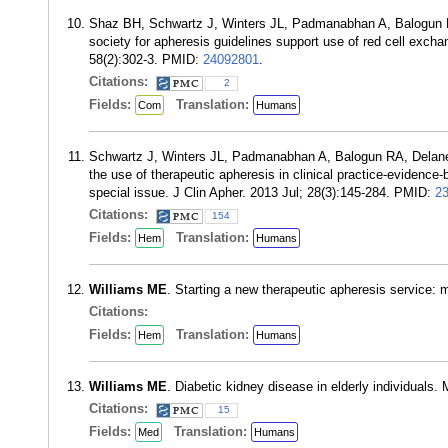
Shaz BH, Schwartz J, Winters JL, Padmanabhan A, Balogun
society for apheresis guidelines support use of red cell excha
58(2):302-3. PMID:
24092801
.
Citations:
2
Fields:
Translation:
Com
Humans
Schwartz J, Winters JL, Padmanabhan A, Balogun RA, Delan
the use of therapeutic apheresis in clinical practice-evidenc
special issue. J Clin Apher. 2013 Jul; 28(3):145-284. PMID:
2
Citations:
154
Fields:
Translation:
Hem
Humans
Williams ME
. Starting a new therapeutic apheresis service: 
Citations:
Fields:
Translation:
Hem
Humans
Williams ME
. Diabetic kidney disease in elderly individuals
Citations:
15
Fields:
Translation:
Med
Humans