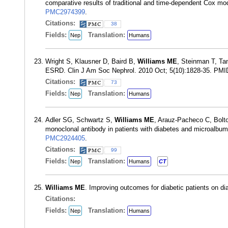
comparative results of traditional and time-dependent Cox m
PMC2974399
.
Citations:
38
Fields:
Translation:
Nep
Humans
Wright S, Klausner D, Baird B,
Williams ME
, Steinman T, Tan
ESRD. Clin J Am Soc Nephrol. 2010 Oct; 5(10):1828-35. PM
Citations:
73
Fields:
Translation:
Nep
Humans
Adler SG, Schwartz S,
Williams ME
, Arauz-Pacheco C, Bolto
monoclonal antibody in patients with diabetes and microalbu
PMC2924405
.
Citations:
99
Fields:
Translation:
Nep
Humans
CT
Williams ME
. Improving outcomes for diabetic patients on di
Citations:
Fields:
Translation:
Nep
Humans