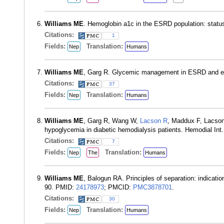
Williams ME
. Hemoglobin a1c in the ESRD population: statu
Citations:
1
Fields:
Translation:
Nep
Humans
Williams ME
, Garg R. Glycemic management in ESRD and ea
Citations:
37
Fields:
Translation:
Nep
Humans
Williams ME
, Garg R, Wang W,
Lacson R
, Maddux F, Lacson 
hypoglycemia in diabetic hemodialysis patients. Hemodial Int
Citations:
7
Fields:
Translation:
Nep
The
Humans
Williams ME
, Balogun RA. Principles of separation: indicati
90. PMID:
24178973
; PMCID:
PMC3878701
.
Citations:
30
Fields:
Translation:
Nep
Humans