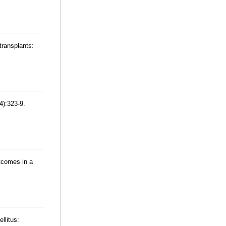
transplants:
4):323-9.
tcomes in a
llitus: