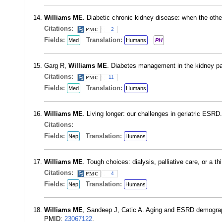
Williams ME
. Diabetic chronic kidney disease: when the oth
Citations:
2
Fields:
Translation:
Med
Humans
PH
Garg R,
Williams ME
. Diabetes management in the kidney pa
Citations:
11
Fields:
Translation:
Med
Humans
Williams ME
. Living longer: our challenges in geriatric ESR
Citations:
Fields:
Translation:
Nep
Humans
Williams ME
. Tough choices: dialysis, palliative care, or a
Citations:
4
Fields:
Translation:
Nep
Humans
Williams ME
, Sandeep J, Catic A. Aging and ESRD demograph
PMID:
23067122
.