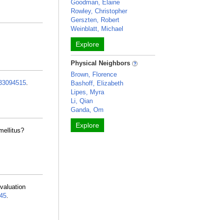
Goodman, Elaine
Rowley, Christopher
Gerszten, Robert
Weinblatt, Michael
Explore
Physical Neighbors
Brown, Florence
33094515
.
Bashoff, Elizabeth
Lipes, Myra
Li, Qian
Ganda, Om
Explore
mellitus?
valuation
45
.