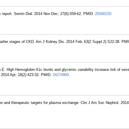
s report. Semin Dial. 2014 Nov-Dec; 27(6):559-62. PMID:
25040220
.
rlier stages of CKD. Am J Kidney Dis. 2014 Feb; 63(2 Suppl 2):S22-38. PM
E. High Hemoglobin A1c levels and glycemic variability increase risk of sev
. 2014 Apr; 18(2):423-32. PMID:
24274900
.
ons and therapeutic targets for plasma exchange. Clin J Am Soc Nephrol. 2014