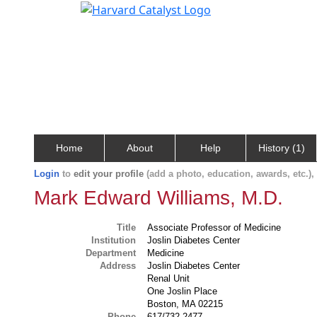
Home
About
Help
History (1)
Login
to
edit your profile
(add a photo, education, awards, etc.)
Mark Edward Williams, M.D.
Title
Associate Professor of Medicine
Institution
Joslin Diabetes Center
Department
Medicine
Address
Joslin Diabetes Center
Renal Unit
One Joslin Place
Boston, MA 02215
Phone
617/732-2477