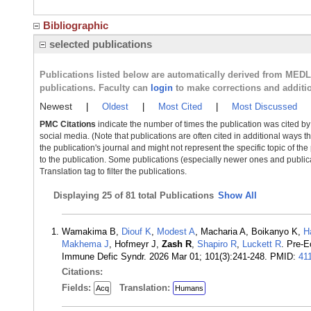
Bibliographic
selected publications
Publications listed below are automatically derived from MED
publications. Faculty can
login
to make corrections and additi
Newest
|
Oldest
|
Most Cited
|
Most Discussed
PMC Citations
indicate the number of times the publication was cited b
social media. (Note that publications are often cited in additional ways 
the publication's journal and might not represent the specific topic of the
to the publication. Some publications (especially newer ones and publica
Translation tag to filter the publications.
Displaying
25 of 81 total Publications
Show All
Wamakima B,
Diouf K
,
Modest A
, Macharia A, Boikanyo K,
H
Makhema J
, Hofmeyr J,
Zash R
,
Shapiro R
,
Luckett R
. Pre-
Immune Defic Syndr. 2026 Mar 01; 101(3):241-248. PMID:
41
Citations:
Fields:
Translation:
Acq
Humans