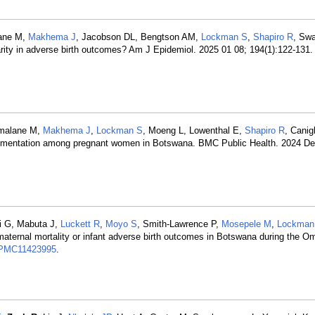
lane M,
Makhema J
, Jacobson DL, Bengtson AM,
Lockman S
,
Shapiro R
, Sw
arity in adverse birth outcomes? Am J Epidemiol. 2025 01 08; 194(1):122-131
Mmalane M,
Makhema J
,
Lockman S
, Moeng L, Lowenthal E,
Shapiro R
, Canig
upplementation among pregnant women in Botswana. BMC Public Health. 2024 De
i G, Mabuta J,
Luckett R
,
Moyo S
, Smith-Lawrence P,
Mosepele M
,
Lockman
aternal mortality or infant adverse birth outcomes in Botswana during the Om
PMC11423995
.