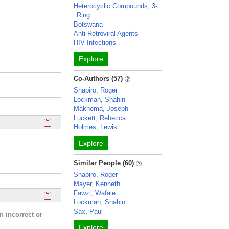
Heterocyclic Compounds, 3-
Ring
Botswana
Anti-Retroviral Agents
HIV Infections
Explore
Co-Authors (57)
Shapiro, Roger
Lockman, Shahin
Makhema, Joseph
Luckett, Rebecca
Click here to copy the 'education and training' Profile secti
Holmes, Lewis
Explore
Similar People (60)
Shapiro, Roger
Mayer, Kenneth
Click here to copy the 'research activities and funding' Prof
Fawzi, Wafaie
Lockman, Shahin
Sax, Paul
n incorrect or
Explore