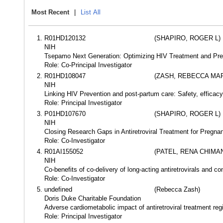
Most Recent
|
List All
R01HD120132
(SHAPIRO, ROGER L)
NIH
Tsepamo Next Generation: Optimizing HIV Treatment and Pre
Role: Co-Principal Investigator
R01HD108047
(ZASH, REBECCA MAR
NIH
Linking HIV Prevention and post-partum care: Safety, efficacy 
Role: Principal Investigator
P01HD107670
(SHAPIRO, ROGER L)
NIH
Closing Research Gaps in Antiretroviral Treatment for Pregna
Role: Co-Investigator
R01AI155052
(PATEL, RENA CHIMA
NIH
Co-benefits of co-delivery of long-acting antiretrovirals and co
Role: Co-Investigator
undefined
(Rebecca Zash)
Doris Duke Charitable Foundation
Adverse cardiometabolic impact of antiretroviral treatment r
Role: Principal Investigator