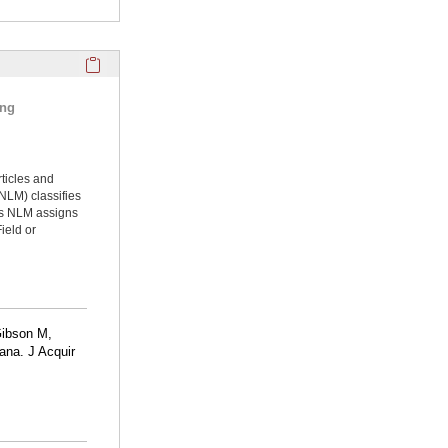
Click here to copy the 'selected publications' Profile sectio
ing
rticles and
NLM) classifies
ms NLM assigns
ield or
Gibson M,
ana. J Acquir