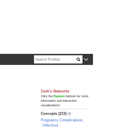
n about Harvard faculty and fellows.
Zash's Networks
Click the
Explore
buttons for more
information and interactive
visualizations!
Concepts (215)
Pregnancy Complications,
Infectious