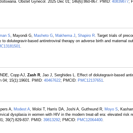
n Botswana. Obstet Gynecol. 2025 Dec 01; 146(6):860-867. PMID:
40839877
; 
man S
, Mayondi G,
Masheto G
,
Makhema J
,
Shapiro R
. Target trials of prec
py to dolutegravir-based antiretroviral therapy on adverse birth and maternal 
C13181501
.
e NDE, Copp AJ,
Zash R
, Jao J, Serghides L. Effect of dolutegravir-based antir
un 04; 15(1):19601. PMID:
40467622
; PMCID:
PMC12137651
.
mpers A,
Modest A
, Moloi T, Harris DA, Joshi A, Gutfreund R,
Moyo S
, Kasha
rvical dysplasia in women with HIV in the modern treat-all era: elevated risk 
01; 39(7):829-837. PMID:
39813292
; PMCID:
PMC12064400
.