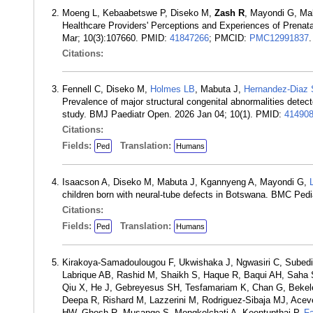
Moeng L, Kebaabetswe P, Diseko M,
Zash R
, Mayondi G, M
Healthcare Providers' Perceptions and Experiences of Prenata
Mar; 10(3):107660. PMID:
41847266
; PMCID:
PMC12991837
.
Citations:
Fennell C, Diseko M,
Holmes LB
, Mabuta J,
Hernandez-Diaz 
Prevalence of major structural congenital abnormalities detec
study. BMJ Paediatr Open. 2026 Jan 04; 10(1). PMID:
41490
Citations:
Fields:
Translation:
Ped
Humans
Isaacson A, Diseko M, Mabuta J, Kgannyeng A, Mayondi G,
children born with neural-tube defects in Botswana. BMC Pedi
Citations:
Fields:
Translation:
Ped
Humans
Kirakoya-Samadoulougou F, Ukwishaka J, Ngwasiri C, Subedi 
Labrique AB, Rashid M, Shaikh S, Haque R, Baqui AH, Saha 
Qiu X, He J, Gebreyesus SH, Tesfamariam K, Chan G, Beke
Deepa R, Rishard M, Lazzerini M, Rodriguez-Sibaja MJ, Acev
HW, Ghosh R, Musange S, Mongkolchati A, Keentupthai P,
F