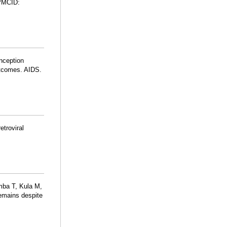
PMCID:
onception
outcomes. AIDS.
etroviral
mba T, Kula M,
remains despite