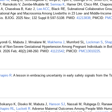
 P, Ramokolo V, Zembe-Mkabile W,
Semrau K
, Hamer DH, Chico RM, Chapon
 A, Chasekwa B, Katz J,
Lee ACC
, Black RE, Subnational Collaborative Grou
tational Age and Macrosomia Among Livebirths in 23 Low- and Middle-Income
lysis. BJOG. 2025 Nov; 132 Suppl 8:S97-S108. PMID:
41213838
; PMCID:
PMC
ayondi G, Mabuta J, Mmalane M,
Makhema J
, Mumford SL,
Lockman S
,
Shap
nt of Non-Severe Gestational Hypertension Among Pregnant Individuals in Bo
iol. 2026 Feb; 40(2):248-260. PMID:
41121542
; PMCID:
PMC13010225
.
hapiro R
. A lesson in embracing uncertainty in early safety signals from the 
Boikanyo K, Diseko M, Mabuta J,
Hanson SJ
, Nassali M, Rubgega D, Ranawe
hapiro RL
,
Luckett R
. Adverse Maternal Outcomes Among People With Hum