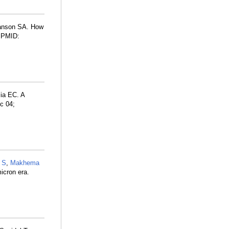
anson SA. How
. PMID:
lia EC. A
c 04;
 S
,
Makhema
icron era.