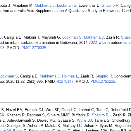
abuta J, Mmalane M,
Makhema J
,
Lockman S
, Lowenthal E,
Shapiro R
, Canig
l Iron and Folic Acid Supplementation-A Qualitative Study in Botswana. Curr 
S
, Caniglia E, Makoni T, Mayondi G,
Lockman S
,
Makhema J
,
Zash R
,
Shapi
ted on infant surface examination in Botswana, 2014-2022: a birth outcomes s
893
; PMCID:
PMC12778335
.
Lockman S
, Caniglia E,
Makhema J
,
Holmes L
,
Zash R
,
Shapiro R
. Long-ter
atr. 2025 11 22; 25(1):996. PMID:
41275147
; PMCID:
PMC12751222
.
S, Hazel EA, Erchick DJ, Wu LSF, Grandi C, Lachat C, Toe LC, Roberfroid D
SK, Khanam R, Rahman S, Silveira MMF, Buffarini R,
Shapiro RL
,
Zash R
, Z
le D, Adu-Afarwuah S, Dewey KG, Gyaase S,
Wylie BJ
, Taneja S, Chowdhury
edo-Gallegos S, Ashorn P, Maleta K, Mullany LC, Jehan F, Ilyas M, Rogerson
awzi W
, Wang D, Schmiegelow C, Minja D, Hjort L, Lusingu JPA, Smith ER, 