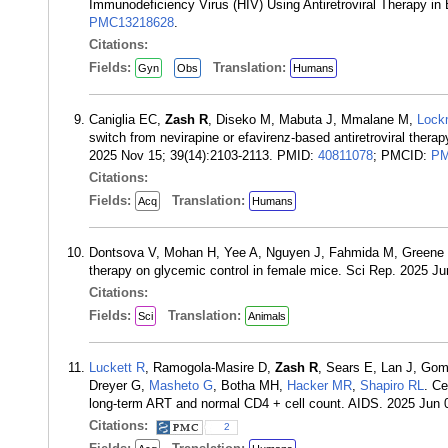
Immunodeficiency Virus (HIV) Using Antiretroviral Therapy i
PMC13218628
.
Citations:
Fields:
Translation:
Gyn
Obs
Humans
Caniglia EC,
Zash R
, Diseko M, Mabuta J, Mmalane M,
Lock
switch from nevirapine or efavirenz-based antiretroviral thera
2025 Nov 15; 39(14):2103-2113. PMID:
40811078
; PMCID:
PM
Citations:
Fields:
Translation:
Acq
Humans
Dontsova V, Mohan H, Yee A, Nguyen J, Fahmida M, Green
therapy on glycemic control in female mice. Sci Rep. 2025 J
Citations:
Fields:
Translation:
Sci
Animals
Luckett R
, Ramogola-Masire D,
Zash R
, Sears E, Lan J, Go
Dreyer G,
Masheto G
, Botha MH,
Hacker MR
,
Shapiro RL
. Ce
long-term ART and normal CD4 + cell count. AIDS. 2025 Jun 
Citations:
2