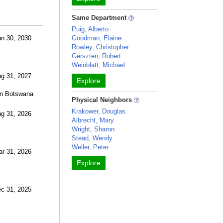
Same Department
Puig, Alberto
un 30, 2030
Goodman, Elaine
Rowley, Christopher
Gerszten, Robert
Weinblatt, Michael
ug 31, 2027
Explore
 in Botswana
Physical Neighbors
Krakower, Douglas
ug 31, 2026
Albrecht, Mary
Wright, Sharon
Stead, Wendy
Weller, Peter
ar 31, 2026
Explore
ec 31, 2025