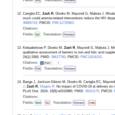
Fields:
Translation:
Acq
Humans
Caniglia EC,
Zash R
, Diseko M, Mayondi G, Mabuta J, Mma
much could anemia-related interventions reduce the HIV disp
38965743
; PMCID:
PMC11735963
.
Citations:
Fields:
Translation:
Epi
Humans
Kebaabetswe P, Diseko M,
Zash R
, Mayondi G, Mabuta J, 
qualitative assessment of barriers to iron and folic acid s
24(1):3369. PMID:
39627760
; PMCID:
PMC11616331
.
Citations:
3
Fields:
Translation:
Pub
Humans
Banga J, Jackson-Gibson M, Diseko M, Caniglia EC, Mayond
J
,
Zash R
,
Shapiro R
. No impact of COVID-19 at delivery on m
PLoS One. 2024; 19(9):e0310980. PMID:
39321175
; PMCID:
Citations:
Fields:
Translation:
Med
Sci
Humans
Cells