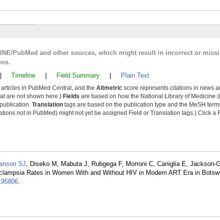
LINE/PubMed and other sources, which might result in incorrect or miss
ons.
|
Timeline
|
Field Summary
|
Plain Text
y articles in PubMed Central, and the
Altmetric
score represents citations in news a
that are not shown here.)
Fields
are based on how the National Library of Medicine (
 publication.
Translation
tags are based on the publication type and the MeSH ter
tions not in PubMed) might not yet be assigned Field or Translation tags.) Click a F
anson SJ
, Diseko M, Mabuta J, Rubgega F, Morroni C, Caniglia E, Jackson-
Eclampsia Rates in Women With and Without HIV in Modern ART Era in Botsw
195806
.