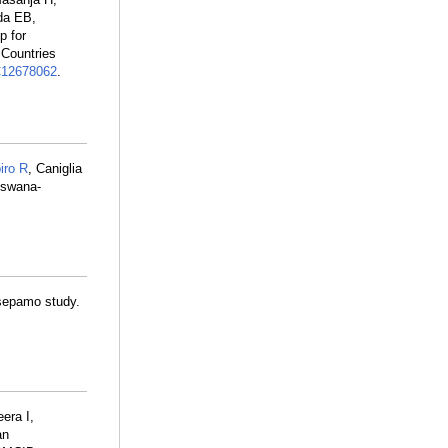
da EB,
p for
 Countries
12678062
.
iro R
, Caniglia
tswana-
Tsepamo study.
era I,
an