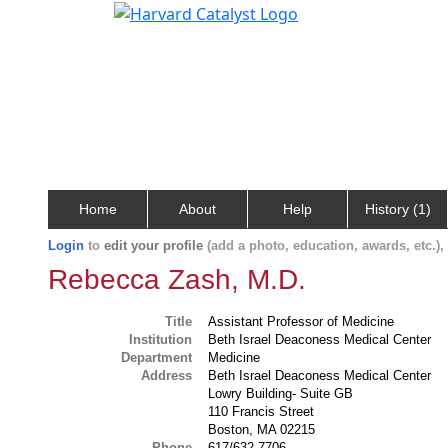
Home
About
Help
History (1)
Login
to
edit your profile
(add a photo, education, awards, etc.)
Rebecca Zash, M.D.
Title
Assistant Professor of Medicine
Institution
Beth Israel Deaconess Medical Center
Department
Medicine
Address
Beth Israel Deaconess Medical Center
Lowry Building- Suite GB
110 Francis Street
Boston, MA 02215
Phone
617/632-7706