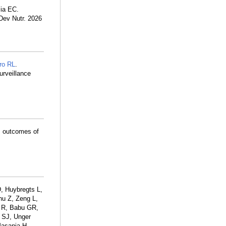
lia EC.
Dev Nutr. 2026
ro RL
.
urveillance
m outcomes of
, Huybregts L,
hu Z, Zeng L,
 R, Babu GR,
 SJ, Unger
Masanja H,