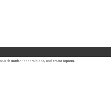
Harvard Catalyst Profiles
Contact, publication, and social network informatio
, search
student opportunities
, and
create reports
.