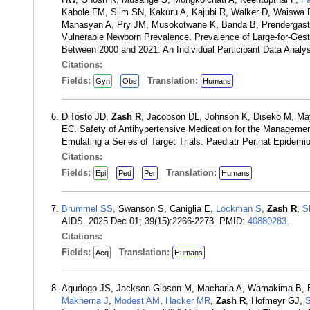
Kabole FM, Slim SN, Kakuru A, Kajubi R, Walker D, Waiswa
Manasyan A, Pry JM, Musokotwane K, Banda B, Prendergast
Vulnerable Newborn Prevalence. Prevalence of Large-for-Ges
Between 2000 and 2021: An Individual Participant Data Ana
Citations:
Fields:
Translation:
Gyn
Obs
Humans
DiTosto JD,
Zash R
, Jacobson DL, Johnson K, Diseko M, M
EC. Safety of Antihypertensive Medication for the Manageme
Emulating a Series of Target Trials. Paediatr Perinat Epidem
Citations:
Fields:
Translation:
Epi
Ped
Per
Humans
Brummel SS
, Swanson S, Caniglia E,
Lockman S
,
Zash R
,
S
AIDS. 2025 Dec 01; 39(15):2266-2273. PMID:
40880283
.
Citations:
Fields:
Translation:
Acq
Humans
Agudogo JS, Jackson-Gibson M, Macharia A, Wamakima B, 
Makhema J
,
Modest AM
,
Hacker MR
,
Zash R
, Hofmeyr GJ,
S