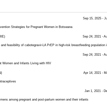
Sep 15, 2025 - J
vention Strategies for Pregnant Women in Botswana
IE)
Sep 24, 2021 - A
and feasibility of cabotegravir-LA PrEP in high-risk breastfeeding population
Sep 24, 2021 - A
nt Women and Infants Living with HIV
N)
Apr 14, 2021 - M
ntraceptives
Jan 1, 2021 - D
egimens among pregnant and post-partum women and their infants