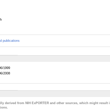
th
d publications
06/1999
06/2008
cally derived from NIH ExPORTER and other sources, which might result i
ions.