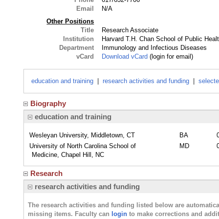
Email
N/A
Other Positions
Title
Research Associate
Institution
Harvard T.H. Chan School of Public Heal
Department
Immunology and Infectious Diseases
vCard
Download vCard
(login for email)
education and training
|
research activities and funding
|
selecte
Biography
education and training
Wesleyan University, Middletown, CT
BA
University of North Carolina School of
MD
Medicine, Chapel Hill, NC
Research
research activities and funding
The research activities and funding listed below are automati
missing items. Faculty can
login
to make corrections and addit