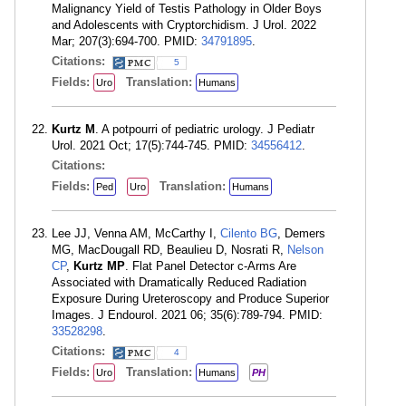
Malignancy Yield of Testis Pathology in Older Boys
and Adolescents with Cryptorchidism. J Urol. 2022
Mar; 207(3):694-700. PMID:
34791895
.
Citations:
5
Fields:
Translation:
Uro
Humans
Kurtz M
. A potpourri of pediatric urology. J Pediatr
Urol. 2021 Oct; 17(5):744-745. PMID:
34556412
.
Citations:
Fields:
Translation:
Ped
Uro
Humans
Lee JJ, Venna AM, McCarthy I,
Cilento BG
, Demers
MG, MacDougall RD, Beaulieu D, Nosrati R,
Nelson
CP
,
Kurtz MP
. Flat Panel Detector c-Arms Are
Associated with Dramatically Reduced Radiation
Exposure During Ureteroscopy and Produce Superior
Images. J Endourol. 2021 06; 35(6):789-794. PMID:
33528298
.
Citations:
4
Fields:
Translation:
Uro
Humans
PH