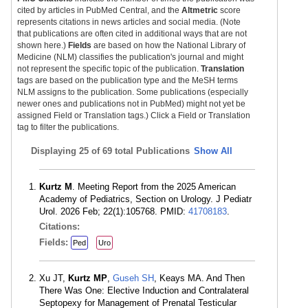
cited by articles in PubMed Central, and the
Altmetric
score
represents citations in news articles and social media. (Note
that publications are often cited in additional ways that are not
shown here.)
Fields
are based on how the National Library of
Medicine (NLM) classifies the publication's journal and might
not represent the specific topic of the publication.
Translation
tags are based on the publication type and the MeSH terms
NLM assigns to the publication. Some publications (especially
newer ones and publications not in PubMed) might not yet be
assigned Field or Translation tags.) Click a Field or Translation
tag to filter the publications.
Displaying
25 of 69 total Publications
Show All
Kurtz M
. Meeting Report from the 2025 American
Academy of Pediatrics, Section on Urology. J Pediatr
Urol. 2026 Feb; 22(1):105768. PMID:
41708183
.
Citations:
Fields:
Ped
Uro
Xu JT,
Kurtz MP
,
Guseh SH
, Keays MA. And Then
There Was One: Elective Induction and Contralateral
Septopexy for Management of Prenatal Testicular