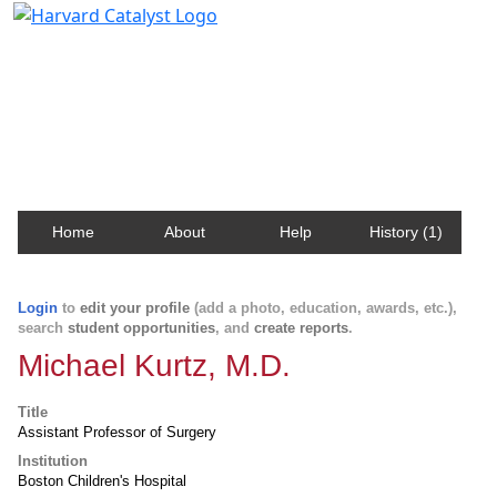
Harvard Catalyst Profiles
Contact, publication, and social network information
about Harvard faculty and fellows.
Home
About
Help
History (1)
Login
to
edit your profile
(add a photo, education, awards, etc.),
search
student opportunities
, and
create reports
.
Michael Kurtz, M.D.
Title
Assistant Professor of Surgery
Institution
Boston Children's Hospital