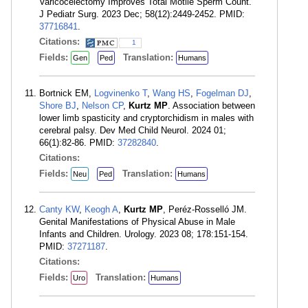
Varicocelectomy Improves Total Motile Sperm Count.
J Pediatr Surg. 2023 Dec; 58(12):2449-2452. PMID:
37716841
.
Citations:
1
Fields:
Translation:
Gen
Ped
Humans
Bortnick EM,
Logvinenko T
,
Wang HS
,
Fogelman DJ
,
Shore BJ
,
Nelson CP
,
Kurtz MP
. Association between
lower limb spasticity and cryptorchidism in males with
cerebral palsy. Dev Med Child Neurol. 2024 01;
66(1):82-86. PMID:
37282840
.
Citations:
Fields:
Translation:
Neu
Ped
Humans
Canty KW
,
Keogh A
,
Kurtz MP
, Peréz-Rosselló JM.
Genital Manifestations of Physical Abuse in Male
Infants and Children. Urology. 2023 08; 178:151-154.
PMID:
37271187
.
Citations:
Fields:
Translation:
Uro
Humans