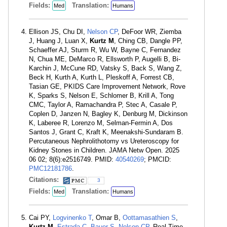
Fields:
Translation:
Med
Humans
Ellison JS, Chu DI,
Nelson CP
, DeFoor WR, Ziemba
J, Huang J, Luan X,
Kurtz M
, Ching CB, Dangle PP,
Schaeffer AJ, Sturm R, Wu W, Bayne C, Fernandez
N, Chua ME, DeMarco R, Ellsworth P, Augelli B, Bi-
Karchin J, McCune RD, Vatsky S, Back S, Wang Z,
Beck H, Kurth A, Kurth L, Pleskoff A, Forrest CB,
Tasian GE, PKIDS Care Improvement Network, Rove
K, Sparks S, Nelson E, Schlomer B, Krill A, Tong
CMC, Taylor A, Ramachandra P, Stec A, Casale P,
Coplen D, Janzen N, Bagley K, Denburg M, Dickinson
K, Laberee R, Lorenzo M, Selman-Fermin A, Dos
Santos J, Grant C, Kraft K, Meenakshi-Sundaram B.
Percutaneous Nephrolithotomy vs Ureteroscopy for
Kidney Stones in Children. JAMA Netw Open. 2025
06 02; 8(6):e2516749. PMID:
40540269
; PMCID:
PMC12181786
.
Citations:
3
Fields:
Translation:
Med
Humans
Cai PY,
Logvinenko T
, Omar B,
Oottamasathien S
,
Kurtz M
,
Estrada C
,
Bauer S
,
Nelson CP
. Real-Time