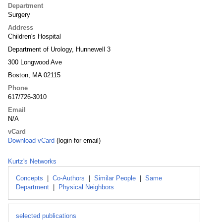
Department
Surgery
Address
Children's Hospital
Department of Urology, Hunnewell 3
300 Longwood Ave
Boston, MA 02115
Phone
617/726-3010
Email
N/A
vCard
Download vCard
(login for email)
Kurtz's Networks
Concepts
|
Co-Authors
|
Similar People
|
Same
Department
|
Physical Neighbors
selected publications