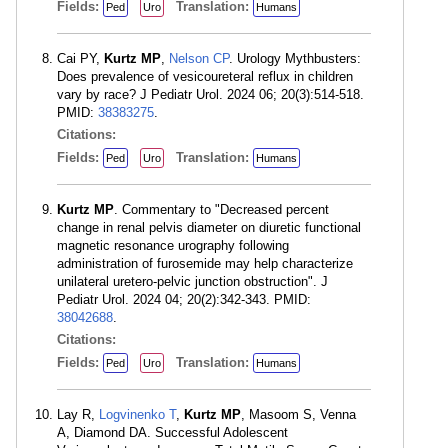
Fields:
Translation:
Ped
Uro
Humans
Cai PY,
Kurtz MP
,
Nelson CP
. Urology Mythbusters:
Does prevalence of vesicoureteral reflux in children
vary by race? J Pediatr Urol. 2024 06; 20(3):514-518.
PMID:
38383275
.
Citations:
Fields:
Translation:
Ped
Uro
Humans
Kurtz MP
. Commentary to "Decreased percent
change in renal pelvis diameter on diuretic functional
magnetic resonance urography following
administration of furosemide may help characterize
unilateral uretero-pelvic junction obstruction". J
Pediatr Urol. 2024 04; 20(2):342-343. PMID:
38042688
.
Citations:
Fields:
Translation:
Ped
Uro
Humans
Lay R,
Logvinenko T
,
Kurtz MP
, Masoom S, Venna
A, Diamond DA. Successful Adolescent