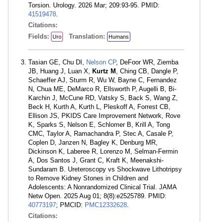
Torsion. Urology. 2026 Mar; 209:93-95. PMID:
41519478
.
Citations:
Fields:
Translation:
Uro
Humans
Tasian GE, Chu DI,
Nelson CP
, DeFoor WR, Ziemba
JB, Huang J, Luan X,
Kurtz M
, Ching CB, Dangle P,
Schaeffer AJ, Sturm R, Wu W, Bayne C, Fernandez
N, Chua ME, DeMarco R, Ellsworth P, Augelli B, Bi-
Karchin J, McCune RD, Vatsky S, Back S, Wang Z,
Beck H, Kurth A, Kurth L, Pleskoff A, Forrest CB,
Ellison JS, PKIDS Care Improvement Network, Rove
K, Sparks S, Nelson E, Schlomer B, Krill A, Tong
CMC, Taylor A, Ramachandra P, Stec A, Casale P,
Coplen D, Janzen N, Bagley K, Denburg MR,
Dickinson K, Laberee R, Lorenzo M, Selman-Fermin
A, Dos Santos J, Grant C, Kraft K, Meenakshi-
Sundaram B. Ureteroscopy vs Shockwave Lithotripsy
to Remove Kidney Stones in Children and
Adolescents: A Nonrandomized Clinical Trial. JAMA
Netw Open. 2025 Aug 01; 8(8):e2525789. PMID:
40773197
; PMCID:
PMC12332628
.
Citations: