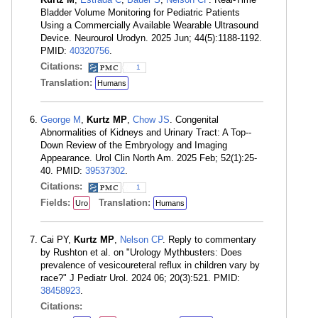
Bladder Volume Monitoring for Pediatric Patients
Using a Commercially Available Wearable Ultrasound
Device. Neurourol Urodyn. 2025 Jun; 44(5):1188-1192.
PMID:
40320756
.
Citations:
1
Translation:
Humans
George M
,
Kurtz MP
,
Chow JS
. Congenital
Abnormalities of Kidneys and Urinary Tract: A Top--
Down Review of the Embryology and Imaging
Appearance. Urol Clin North Am. 2025 Feb; 52(1):25-
40. PMID:
39537302
.
Citations:
1
Fields:
Translation:
Uro
Humans
Cai PY,
Kurtz MP
,
Nelson CP
. Reply to commentary
by Rushton et al. on "Urology Mythbusters: Does
prevalence of vesicoureteral reflux in children vary by
race?" J Pediatr Urol. 2024 06; 20(3):521. PMID:
38458923
.
Citations: