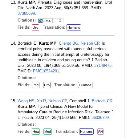
Kurtz MP
. Prenatal Diagnoses and Intervention. Urol
Clin North Am. 2023 Aug; 50(3):351-359. PMID:
37385699
.
Citations:
2
Fields:
Translation:
Uro
Humans
Bortnick E,
Kurtz MP
,
Cilento BG
,
Nelson CP
. Is
cerebral palsy associated with successful ureteral
access during the initial attempt at ureteroscopy for
urolithiasis in children and young adults? J Pediatr
Urol. 2023 08; 19(4):369.e1-369.e6. PMID:
37149475
;
PMCID:
PMC10524291
.
Citations:
Fields:
Translation:
Ped
Uro
Humans
Wang HS
,
Xu R
,
Nelson CP
, Campbell J,
Estrada CR
,
Kurtz MP
. Hybrid Clinics: A New Model for
Ambulatory Care to Reduce Infection Risk. Telemed J
E Health. 2023 04; 29(4):560-568. PMID:
36036799
.
Citations:
Fields:
Translation:
Hea
Med
Humans
PH