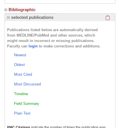
Bibliographic
Click here
selected publications
Publications listed below are automatically derived
from MEDLINE/PubMed and other sources, which
might result in incorrect or missing publications.
Faculty can
login
to make corrections and additions.
Newest
Oldest
Most Cited
Most Discussed
Timeline
Field Summary
Plain Text
PMC Citations
indicate the number of times the publication was