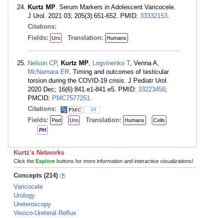
Kurtz MP
. Serum Markers in Adolescent Varicocele.
J Urol. 2021 03; 205(3):651-652. PMID:
33332153
.
Citations:
Fields:
Translation:
Uro
Humans
Nelson CP
,
Kurtz MP
,
Logvinenko T
, Venna A,
McNamara ER
. Timing and outcomes of testicular
torsion during the COVID-19 crisis. J Pediatr Urol.
2020 Dec; 16(6):841.e1-841.e5. PMID:
33223456
;
PMCID:
PMC7577251
.
Citations:
10
Fields:
Translation:
Ped
Uro
Humans
Cells
PH
Kurtz's Networks
Click the
Explore
buttons for more information and interactive visualizations!
Concepts (214)
Varicocele
Urology
Ureteroscopy
Vesico-Ureteral Reflux