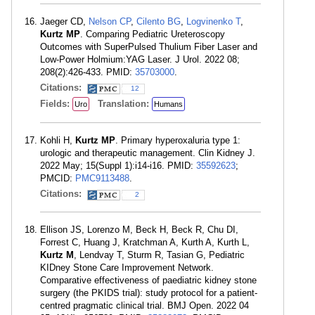
Jaeger CD,
Nelson CP
,
Cilento BG
,
Logvinenko T
,
Kurtz MP
. Comparing Pediatric Ureteroscopy
Outcomes with SuperPulsed Thulium Fiber Laser and
Low-Power Holmium:YAG Laser. J Urol. 2022 08;
208(2):426-433. PMID:
35703000
.
Citations:
12
Fields:
Translation:
Uro
Humans
Kohli H,
Kurtz MP
. Primary hyperoxaluria type 1:
urologic and therapeutic management. Clin Kidney J.
2022 May; 15(Suppl 1):i14-i16. PMID:
35592623
;
PMCID:
PMC9113488
.
Citations:
2
Ellison JS, Lorenzo M, Beck H, Beck R, Chu DI,
Forrest C, Huang J, Kratchman A, Kurth A, Kurth L,
Kurtz M
, Lendvay T, Sturm R, Tasian G, Pediatric
KIDney Stone Care Improvement Network.
Comparative effectiveness of paediatric kidney stone
surgery (the PKIDS trial): study protocol for a patient-
centred pragmatic clinical trial. BMJ Open. 2022 04