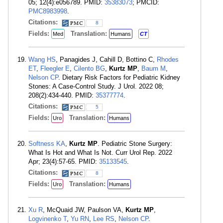
05; 12(4):e056789. PMID:
35383073
; PMCID:
PMC8983998
.
Citations:
8
Fields:
Translation:
Med
Humans
CT
Wang HS
, Panagides J, Cahill D, Bottino C,
Rhodes
ET
,
Fleegler E
,
Cilento BG
,
Kurtz MP
,
Baum M
,
Nelson CP
. Dietary Risk Factors for Pediatric Kidney
Stones: A Case-Control Study. J Urol. 2022 08;
208(2):434-440. PMID:
35377774
.
Citations:
5
Fields:
Translation:
Uro
Humans
Softness KA
,
Kurtz MP
. Pediatric Stone Surgery:
What Is Hot and What Is Not. Curr Urol Rep. 2022
Apr; 23(4):57-65. PMID:
35133545
.
Citations:
8
Fields:
Translation:
Uro
Humans
Xu R
, McQuaid JW, Paulson VA,
Kurtz MP
,
Logvinenko T
,
Yu RN
,
Lee RS
,
Nelson CP
.