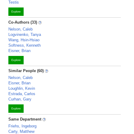
Testis
Explore
Co-Authors (33)
Nelson, Caleb
Logvinenko, Tanya
Wang, Hsin-Hsiao
Softness, Kenneth
Eisner, Brian
Explore
Similar People (60)
Nelson, Caleb
Eisner, Brian
Loughlin, Kevin
Estrada, Carlos
Curhan, Gary
Explore
Same Department
Friehs, Ingeborg
Carty, Matthew