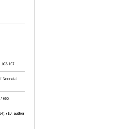
 163-167. .
of Neonatal
7-683. .
34):718; author