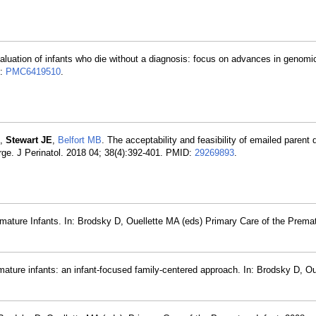
aluation of infants who die without a diagnosis: focus on advances in genomi
D:
PMC6419510
.
,
Stewart JE
,
Belfort MB
. The acceptability and feasibility of emailed parent
rge. J Perinatol. 2018 04; 38(4):392-401. PMID:
29269893
.
mature Infants. In: Brodsky D, Ouellette MA (eds) Primary Care of the Premat
mature infants: an infant-focused family-centered approach. In: Brodsky D, O