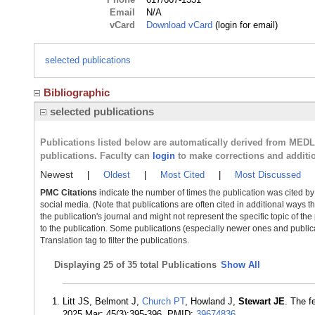
Email
N/A
vCard
Download vCard
(login for email)
selected publications
Bibliographic
selected publications
Publications listed below are automatically derived from MED
publications. Faculty can
login
to make corrections and additi
Newest
|
Oldest
|
Most Cited
|
Most Discussed
PMC Citations
indicate the number of times the publication was cited b
social media. (Note that publications are often cited in additional ways 
the publication's journal and might not represent the specific topic of the
to the publication. Some publications (especially newer ones and publica
Translation tag to filter the publications.
Displaying
25 of 35 total Publications
Show All
Litt JS, Belmont J,
Church PT
, Howland J,
Stewart JE
. The f
2025 Mar; 45(3):395-396. PMID:
39674836
.