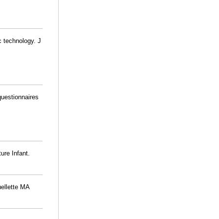
c technology. J
 questionnaires
ure Infant.
uellette MA