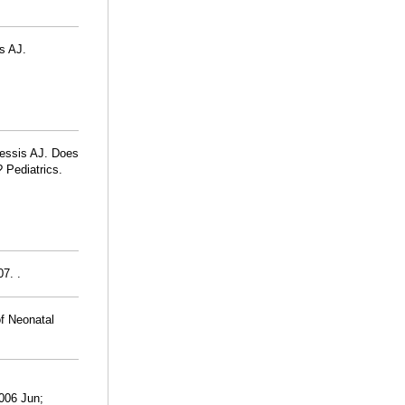
is AJ.
lessis AJ. Does
? Pediatrics.
7. .
of Neonatal
2006 Jun;