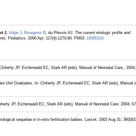
rt J
,
Volpe J
,
Bourgeois B
, du Plessis AJ. The current etiologic profile and
nts. Pediatrics. 2006 Apr; 117(4):1270-80. PMID:
16585324
.
: Cloherty JP, Eichenwald EC, Stark AR (eds), Manual of Neonatal Care,. 2004;
are Unit Graduates. In: Cloherty JP, Eichenwald EC, Stark AR (eds), Manual 
loherty JP, Eichenwald EC, Stark AR (eds), Manual of Neonatal Care. 2004; 67
ogical sequelae in in-vitro fertilisation babies. Lancet. 2002 Aug 31; 360(93