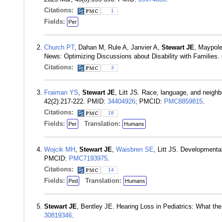
Citations:
1
Fields:
Per
Church PT
, Dahan M, Rule A, Janvier A,
Stewart JE
, Maypole
News: Optimizing Discussions about Disability with Families.
Citations:
3
Fraiman YS
,
Stewart JE
, Litt JS. Race, language, and neighb
42(2):217-222. PMID:
34404926
; PMCID:
PMC8859815
.
Citations:
18
Fields:
Translation:
Per
Humans
Wojcik MH
,
Stewart JE
,
Waisbren SE
, Litt JS. Developmenta
PMCID:
PMC7193975
.
Citations:
14
Fields:
Translation:
Ped
Humans
Stewart JE
, Bentley JE. Hearing Loss in Pediatrics: What t
30819346
.