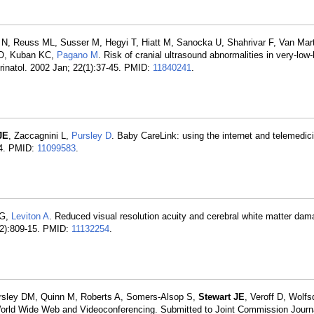
 N, Reuss ML, Susser M, Hegyi T, Hiatt M, Sanocka U, Shahrivar F, Van Mart
 O, Kuban KC,
Pagano M
. Risk of cranial ultrasound abnormalities in very-low-
erinatol. 2002 Jan; 22(1):37-45. PMID:
11840241
.
JE
, Zaccagnini L,
Pursley D
. Baby CareLink: using the internet and telemedic
-24. PMID:
11099583
.
MG,
Leviton A
. Reduced visual resolution acuity and cerebral white matter dam
(12):809-15. PMID:
11132254
.
ursley DM, Quinn M, Roberts A, Somers-Alsop S,
Stewart JE
, Veroff D, Wolfs
World Wide Web and Videoconferencing. Submitted to Joint Commission Journa