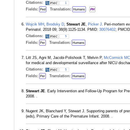
Citations:
1
Fields:
Translation:
Ped
Humans
PH
Wojcik MH
,
Brodsky D
,
Stewart JE
,
Picker J
. Peri-mortem ev
Perinatol. 2018 09; 38(9):1125-1134. PMID:
30076402
; PMCI
Citations:
5
Fields:
Translation:
Per
Humans
Litt JS, Agni M, Jacobi-Polishook T, Melvin P,
McCormick MC
for medical and developmental surveillance after NICU discha
Citations:
5
Fields:
Translation:
Per
Humans
Stewart JE
. Early Intervention and Follow-Up Program for Pre
2008. .
Nugent JK, Blanchard Y, Stewart J. Supporting parents of pre
(eds), Primary Care of the Premature Infant. 2008. .