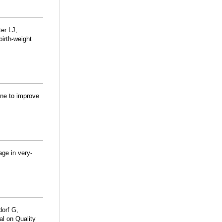
er LJ,
birth-weight
ine to improve
age in very-
dorf G,
l on Quality