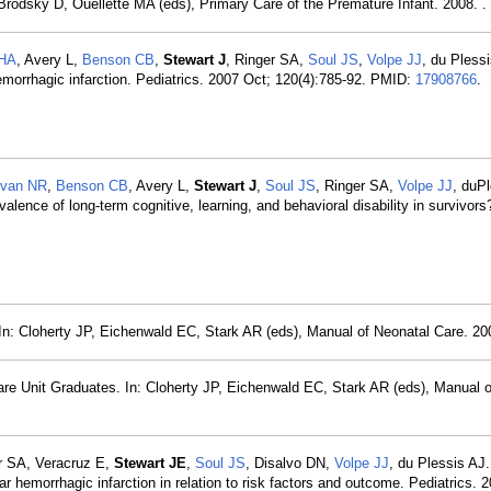
Brodsky D, Ouellette MA (eds), Primary Care of the Premature Infant. 2008. .
 HA
, Avery L,
Benson CB
,
Stewart J
, Ringer SA,
Soul JS
,
Volpe JJ
, du Pless
emorrhagic infarction. Pediatrics. 2007 Oct; 120(4):785-92. PMID:
17908766
.
ivan NR
,
Benson CB
, Avery L,
Stewart J
,
Soul JS
, Ringer SA,
Volpe JJ
, duP
evalence of long-term cognitive, learning, and behavioral disability in survivors
: In: Cloherty JP, Eichenwald EC, Stark AR (eds), Manual of Neonatal Care. 200
are Unit Graduates. In: Cloherty JP, Eichenwald EC, Stark AR (eds), Manual 
r SA, Veracruz E,
Stewart JE
,
Soul JS
, Disalvo DN,
Volpe JJ
, du Plessis AJ.
ar hemorrhagic infarction in relation to risk factors and outcome. Pediatrics. 