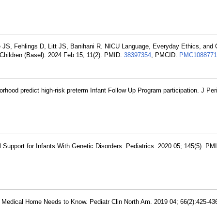
 JS, Fehlings D, Litt JS, Banihani R. NICU Language, Everyday Ethics, and G
 Children (Basel). 2024 Feb 15; 11(2). PMID:
38397354
; PMCID:
PMC1088771
orhood predict high-risk preterm Infant Follow Up Program participation. J Per
l Support for Infants With Genetic Disorders. Pediatrics. 2020 05; 145(5). PM
he Medical Home Needs to Know. Pediatr Clin North Am. 2019 04; 66(2):425-43