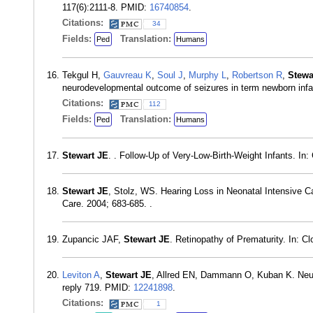
117(6):2111-8. PMID:
16740854
.
Citations:
34
Fields:
Translation:
Ped
Humans
Tekgul H,
Gauvreau K
,
Soul J
,
Murphy L
,
Robertson R
,
Stewa
neurodevelopmental outcome of seizures in term newborn infa
Citations:
112
Fields:
Translation:
Ped
Humans
Stewart JE
. . Follow-Up of Very-Low-Birth-Weight Infants. In
Stewart JE
, Stolz, WS. Hearing Loss in Neonatal Intensive C
Care. 2004; 683-685. .
Zupancic JAF,
Stewart JE
. Retinopathy of Prematurity. In: C
Leviton A
,
Stewart JE
, Allred EN, Dammann O, Kuban K. Neurol
reply 719. PMID:
12241898
.
Citations:
1