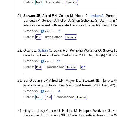
Fields:
Translation:
Med
Humans
Stewart JE
, Allred EN, Collins M, Abbott J,
Leviton A
, Paneth
Banogan P, Genest D, Heller D, Shen-Schwarz S, Dammann
infants conceived with assisted reproductive techniques. J P
Citations:
5
Fields:
Translation:
Per
Humans
Gray JE,
Safran C
, Davis RB, Pompilio-Weitzner G,
Stewart 
care for high-risk infants. Pediatrics. 2000 Dec; 106(6):1318
Citations:
55
Fields:
Translation:
Ped
Humans
CT
SanGiovanni JP, Allred EN, Mayer DL,
Stewart JE
, Herrera 
low-birthweight infants. Dev Med Child Neurol. 2000 Dec; 42
Citations:
4
Fields:
Translation:
Neu
Ped
Humans
Gray JE, Levy A, Low G, Phillips M, Pompilio-Weitzner G, P
Zaccagnini L. Improving NICU Care: Innovative Uses of the 