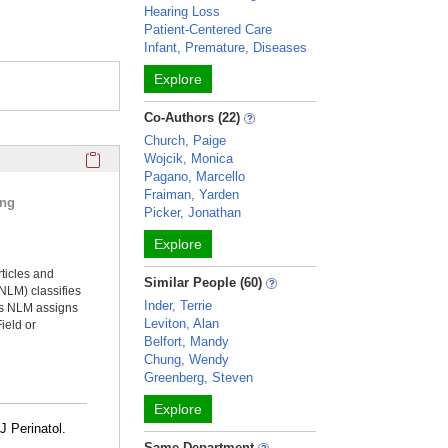
Hearing Loss
Patient-Centered Care
Infant, Premature, Diseases
Explore
Co-Authors (22)
Church, Paige
Click here to copy the 'selected publications' Profile sectio
Wojcik, Monica
Pagano, Marcello
Fraiman, Yarden
ing
Picker, Jonathan
Explore
rticles and
Similar People (60)
NLM) classifies
Inder, Terrie
ms NLM assigns
Leviton, Alan
ield or
Belfort, Mandy
Chung, Wendy
Greenberg, Steven
Explore
J Perinatol.
Same Department