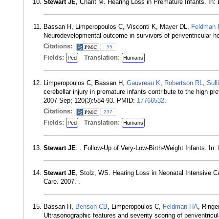
Stewart JE
, Chant M. Hearing Loss in Premature Infants. In: 
Bassan H, Limperopoulos C, Visconti K, Mayer DL,
Feldman
Neurodevelopmental outcome in survivors of periventricular h
Citations:
55
Fields:
Translation:
Ped
Humans
Limperopoulos C, Bassan H,
Gauvreau K
,
Robertson RL
,
Sull
cerebellar injury in premature infants contribute to the high pr
2007 Sep; 120(3):584-93. PMID:
17766532
.
Citations:
237
Fields:
Translation:
Ped
Humans
Stewart JE
. . Follow-Up of Very-Low-Birth-Weight Infants. In
Stewart JE
, Stolz, WS. Hearing Loss in Neonatal Intensive C
Care. 2007. .
Bassan H,
Benson CB
, Limperopoulos C,
Feldman HA
, Ringe
Ultrasonographic features and severity scoring of periventricul