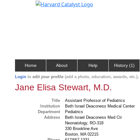
Home
About
Help
History (1)
Login
to
edit your profile
(add a photo, education, awards, etc.)
Jane Elisa Stewart, M.D.
Title
Assistant Professor of Pediatrics
Institution
Beth Israel Deaconess Medical Center
Department
Pediatrics
Address
Beth Israel Deaconess Med Ctr
Neonatology, RO-318
330 Brookline Ave
Boston, MA 02215
Phone
617/667-1331