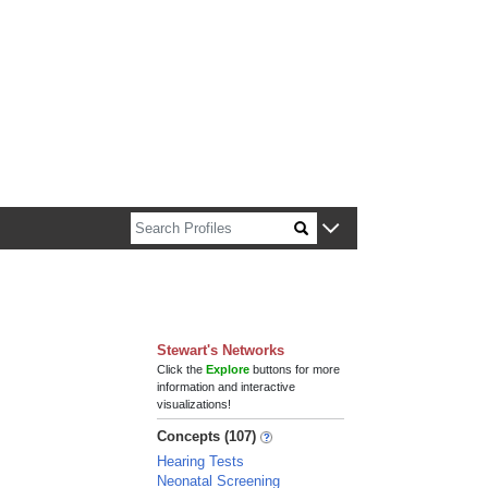
n about Harvard faculty and fellows.
Stewart's Networks
Click the
Explore
buttons for more
information and interactive
visualizations!
Concepts (107)
Hearing Tests
Neonatal Screening