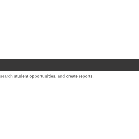
Harvard Catalyst Profiles
Contact, publication, and social network informatio
, search
student opportunities
, and
create reports
.