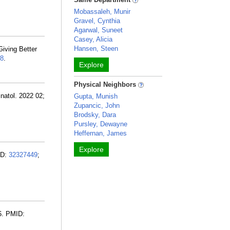
Mobassaleh, Munir
Gravel, Cynthia
Agarwal, Suneet
Casey, Alicia
Hansen, Steen
iving Better
8
.
Explore
Physical Neighbors
inatol. 2022 02;
Gupta, Munish
Zupancic, John
Brodsky, Dara
Pursley, Dewayne
Heffernan, James
Explore
ID:
32327449
;
6. PMID: