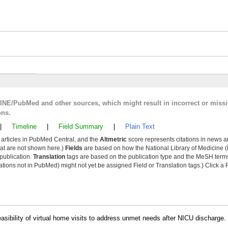
LINE/PubMed and other sources, which might result in incorrect or miss
ons.
|
Timeline
|
Field Summary
|
Plain Text
y articles in PubMed Central, and the
Altmetric
score represents citations in news a
that are not shown here.)
Fields
are based on how the National Library of Medicine (
 publication.
Translation
tags are based on the publication type and the MeSH ter
tions not in PubMed) might not yet be assigned Field or Translation tags.) Click a F
easibility of virtual home visits to address unmet needs after NICU discharge. 