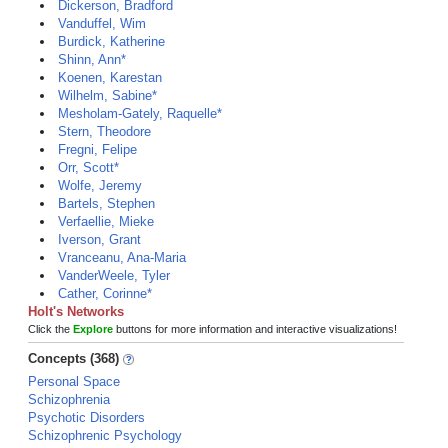
Dickerson, Bradford
Vanduffel, Wim
Burdick, Katherine
Shinn, Ann*
Koenen, Karestan
Wilhelm, Sabine*
Mesholam-Gately, Raquelle*
Stern, Theodore
Fregni, Felipe
Orr, Scott*
Wolfe, Jeremy
Bartels, Stephen
Verfaellie, Mieke
Iverson, Grant
Vranceanu, Ana-Maria
VanderWeele, Tyler
Cather, Corinne*
Holt's Networks
Click the
Explore
buttons for more information and interactive visualizations!
Concepts (368)
Personal Space
Schizophrenia
Psychotic Disorders
Schizophrenic Psychology