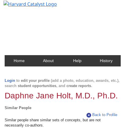
Harvard Catalyst Profiles
Contact, publication, and social network information
about Harvard faculty and fellows.
Home
About
Help
History
Login
to
edit your profile
(add a photo, education, awards, etc.),
search
student opportunities
, and
create reports
.
Daphne Jane Holt, M.D., Ph.D.
Similar People
Back to Profile
Similar people share similar sets of concepts, but are not
necessarily co-authors.