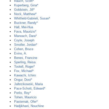
Rauch, Scott*
Kuperberg, Gina*
Goldstein, Jill*
Nock, Matthew*
Whitfield-Gabrieli, Susan*
Buckner, Randy*
Hall, Mei-Hua
Fava, Maurizio*
Manoach, Dara*
Coyle, Joseph
Smoller, Jordan*
Cohen, Bruce
Evins, A.
Benes, Francine
Sperling, Reisa
Tootell, Roger*
Fox, Michael*
Kawachi, Ichiro
Ongur, Dost*
Jalbrzikowski, Maria
Pace-Schott, Edward*
Perlis, Roy*
Tohen, Mauricio
Pasternak, Ofer*
Hadjikhani, Nouchine