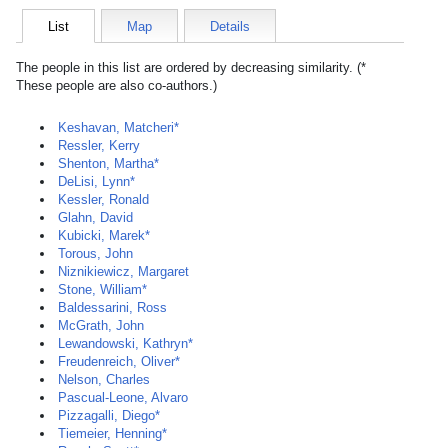
List
Map
Details
The people in this list are ordered by decreasing similarity. (*
These people are also co-authors.)
Keshavan, Matcheri*
Ressler, Kerry
Shenton, Martha*
DeLisi, Lynn*
Kessler, Ronald
Glahn, David
Kubicki, Marek*
Torous, John
Niznikiewicz, Margaret
Stone, William*
Baldessarini, Ross
McGrath, John
Lewandowski, Kathryn*
Freudenreich, Oliver*
Nelson, Charles
Pascual-Leone, Alvaro
Pizzagalli, Diego*
Tiemeier, Henning*