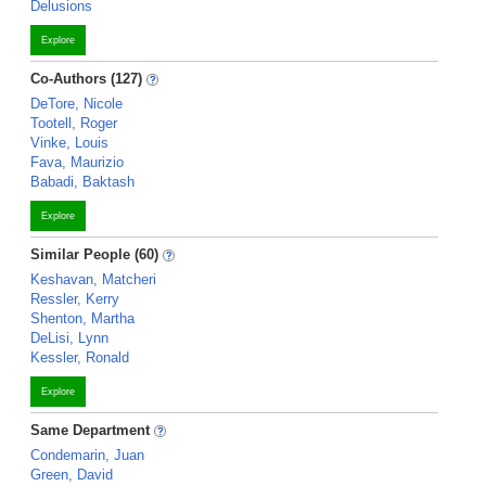
Delusions
Explore
Co-Authors (127)
DeTore, Nicole
Tootell, Roger
Vinke, Louis
Fava, Maurizio
Babadi, Baktash
Explore
Similar People (60)
Keshavan, Matcheri
Ressler, Kerry
Shenton, Martha
DeLisi, Lynn
Kessler, Ronald
Explore
Same Department
Condemarin, Juan
Green, David